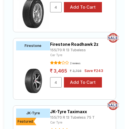
Firestone Roadhawk 2z
Firestone
155/70 R 13 Tubeless
Car Tyre
2 reviews
3,465
Save ₹243
3,708
JK-Tyre Taximaxx
JK-Tyre
155/70 R 13 Tubeless 75 T
Featured
Car Tyre