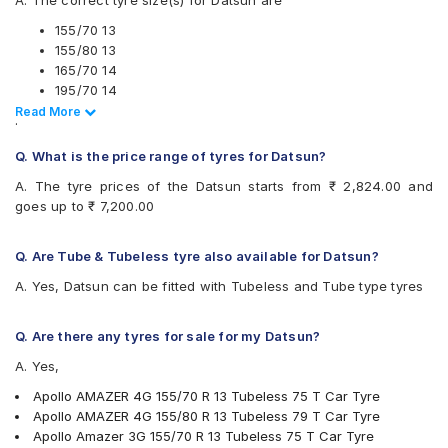
A. The correct tyre size(s) for Datsun are
Continental ComfortContact CC6 155/70 R 13 Tubeless 75
Apollo Amazer 3G
T Car Tyre
Apollo Amazer 3G Maxx
155/70 13
Continental ComfortContact CC6 155/80 R 13 Tubeless 79
Apollo Amazer 4G
155/80 13
T Car Tyre
Apollo Amazer 4G Eco
165/70 14
Continental ComfortContact CC6 165/70 R 14 Tubeless 81
Apollo Amazer 4G Life
195/70 14
T Car Tyre
Apollo Amazer XL
Read Less
Read More
.
Apollo Amazer 3G Maxx 165/70 R 14 Tubeless 81 T Car
Apollo Amazer XP
Also always keep in mind that the replacement tyres should be
Tyre
Bridgestone B- Series B250
Q. What is the price range of tyres for Datsun?
the same size, load index and speed rating specification as
Apollo AMAZER XL 195/70 R 14 Requires Tube 91 T Car
Bridgestone B- Series B290
recommended by the vehicle or tyre manufacturer.
Tyre
A. The tyre prices of the Datsun starts from ₹ 2,824.00 and
Bridgestone Ecopia EP150
JK Vectra 165/70 R 14 Tubeless 81 S Car Tyre
goes up to ₹ 7,200.00
Bridgestone Potenza RE88
Bridgestone Sturdo 155/80 R 13 Tubeless 79 T Car Tyre
Bridgestone Sturdo
CEAT Fuelsmarrt
Q. Are Tube & Tubeless tyre also available for Datsun?
CEAT Milaze X3
A. Yes, Datsun can be fitted with Tubeless and Tube type tyres
Continental ComfortContact CC6
Continental ContiComfortContact CC5
Firestone FR500
Q. Are there any tyres for sale for my Datsun?
Firestone FS100
A. Yes,
Goodyear Assurance Duraplus 2
Goodyear Assurance Triplemax
Apollo AMAZER 4G 155/70 R 13 Tubeless 75 T Car Tyre
Goodyear Duraplus DP-M1
Apollo AMAZER 4G 155/80 R 13 Tubeless 79 T Car Tyre
Hankook Optimo K715 (K715)
Apollo Amazer 3G 155/70 R 13 Tubeless 75 T Car Tyre