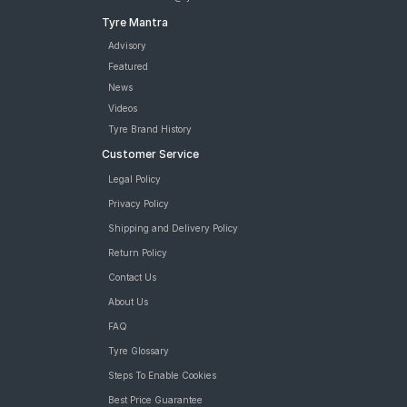
Tyre Mantra
Advisory
Featured
News
Videos
Tyre Brand History
Customer Service
Legal Policy
Privacy Policy
Shipping and Delivery Policy
Return Policy
Contact Us
About Us
FAQ
Tyre Glossary
Steps To Enable Cookies
Best Price Guarantee