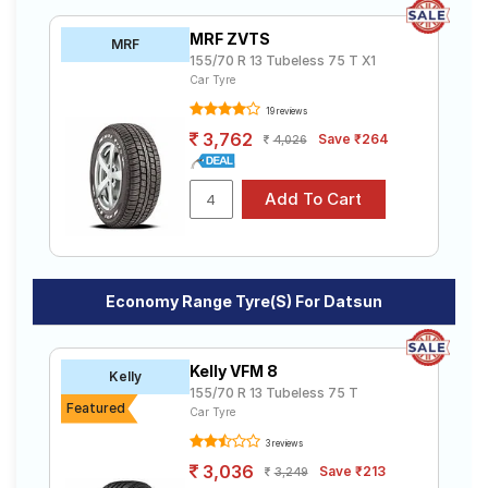
MRF ZVTS
MRF
155/70 R 13 Tubeless 75 T X1
Car Tyre
19 reviews
3,762
Save ₹264
4,026
Economy Range Tyre(s) For Datsun
Kelly VFM 8
Kelly
155/70 R 13 Tubeless 75 T
Featured
Car Tyre
3 reviews
3,036
Save ₹213
3,249