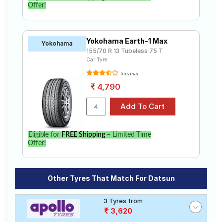
Offer!
Yokohama Earth-1 Max
Yokohama
155/70 R 13 Tubeless 75 T
Car Tyre
5 reviews
4,790
Eligible for
FREE Shipping
– Limited Time
Offer!
Other Tyres That Match For Datsun
3 Tyres from
3,620