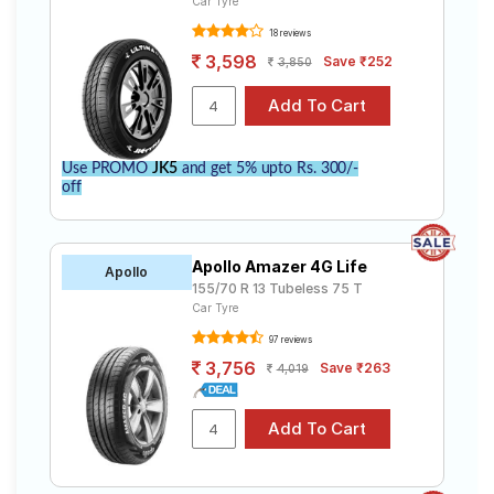
Car Tyre
18 reviews
3,598
Save ₹252
3,850
Use PROMO
JK5
and get 5% upto Rs. 300/-
off
Apollo Amazer 4G Life
Apollo
155/70 R 13 Tubeless 75 T
Car Tyre
97 reviews
3,756
Save ₹263
4,019