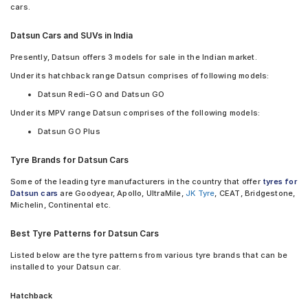
Bridgestone Potenza RE88 195/70 R 14 Tubeless 95 H Car Tyre
cars.
Continental ContiComfortContact CC5 155/80 R 13 Tubeless 79
H Car Tyre
Datsun Cars and SUVs in India
JK Tornado 155/70 R 13 Tubeless 75 T Car Tyre
JK Ultima Neo 155/70 R 13 Tubeless 75 T Car Tyre
Presently, Datsun offers 3 models for sale in the Indian market.
Yokohama Earth-1 E400 155/70 R 13 Tubeless 75 T Car Tyre
Under its hatchback range Datsun comprises of following models:
Yokohama Earth-1 E400 155/80 R 13 Tubeless 79 T Car Tyre
Datsun Redi-GO and Datsun GO
Yokohama Earth-1 E400 165/70 R 14 Tubeless 81 T Car Tyre
Yokohama Earth-1 E400 195/70 R 14 Tubeless 91 H Car Tyre
Under its MPV range Datsun comprises of the following models:
Apollo Amazer 4G Life 155/80 R 13 Tubeless 79 T Car Tyre
Datsun GO Plus
Firestone FR500 155/80 R 13 Tubeless 79 T Car Tyre
Firestone FR500 165/70 R 14 Tubeless 81 T Car Tyr tyres are
Tyre Brands for Datsun Cars
available for sale for Datsun
Some of the leading tyre manufacturers in the country that offer
tyres for
Datsun cars
are Goodyear, Apollo, UltraMile,
JK Tyre
, CEAT, Bridgestone,
Michelin, Continental etc.
Best Tyre Patterns for Datsun Cars
Listed below are the tyre patterns from various tyre brands that can be
installed to your Datsun car.
Hatchback