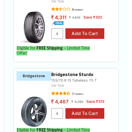
Car Tyre
85 reviews
4,311
Save ₹302
4,613
Eligible for
FREE Shipping
– Limited Time
Offer!
Bridgestone Sturdo
Bridgestone
155/70 R 13 Tubeless 75 T
Car Tyre
37 reviews
4,467
Save ₹313
4,780
Eligible for
FREE Shipping
– Limited Time