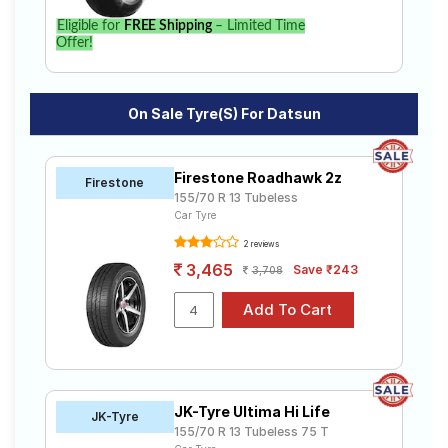
Eligible for
FREE Shipping
– Limited Time
Offer!
On Sale Tyre(s) For Datsun
Firestone Roadhawk 2z
Firestone
155/70 R 13 Tubeless
Car Tyre
2 reviews
3,465
Save ₹243
3,708
JK-Tyre Ultima Hi Life
JK-Tyre
155/70 R 13 Tubeless 75 T