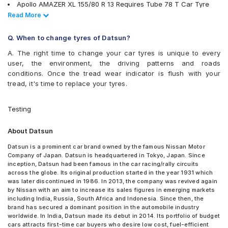
Hankook Optimo ME02 (K424)
Apollo AMAZER XL 155/80 R 13 Requires Tube 78 T Car Tyre
JK Taximaxx
Apollo Amazer XL 195/70 R 14 Requires Tube 91 H Car Tyre
Read Less
Read More
JK Tornado
Bridgestone B- Series B250 155/80 R 13 Tubeless 79 T Car
JK Ultima 210 S
Tyre
Q. When to change tyres of Datsun?
JK Ultima Hi Life
Bridgestone B- Series B290 155/70 R 13 Tubeless 75 T Car
JK Ultima Neo
A. The right time to change your car tyres is unique to every
Tyre
JK Ultima NXT
user, the environment, the driving patterns and roads
Bridgestone B- Series B290 155/80 R 13 Tubeless 79 T Car
JK UX Touring
conditions. Once the tread wear indicator is flush with your
Tyre
JK Vectra
tread, it's time to replace your tyres.
Bridgestone B- Series B290 165/70 R 14 Tubeless 81 T Car Tyre
Michelin Energy XM2 +
Continental ContiComfortContact CC5 155/70 R 13 Tubeless 75
MRF ZLX
H Car Tyre
Testing
MRF ZQT
Continental ContiComfortContact CC5 165/70 R 14 Tubeless 81
MRF ZTX
H Car Tyre
About Datsun
MRF ZTX A1
Goodyear Duraplus DP-M1 165/70 R 14 Tubeless 81 S Car Tyre
MRF ZVTS
JK Tornado 155/70 R 13 Requires Tube 75 T Car Tyre
Datsun is a prominent car brand owned by the famous Nissan Motor
MRF ZVTS-A2
Company of Japan. Datsun is headquartered in Tokyo, Japan. Since
JK Ultima 210 S 195/70 R 14 Requires Tube 91 S Car Tyre
MRF ZVTV
inception, Datsun had been famous in the car racing/rally circuits
JK Ultima NXT 155/70 R 13 Tubeless 75 T Car Tyre
across the globe. Its original production started in the year 1931 which
UltraMile UM 551
MRF ZQT 195/70 R 14 Requires Tube 95 Q Car Tyre
was later discontinued in 1986. In 2013, the company was revived again
UltraMile UM 555
MRF ZVTS 155/70 R 13 Tubeless 75 T X1 Car Tyre
by Nissan with an aim to increase its sales figures in emerging markets
Yokohama Earth-1 E400
MRF ZVTS 155/70 R 13 Requires Tube 75 T Car Tyre
including India, Russia, South Africa and Indonesia. Since then, the
brand has secured a dominant position in the automobile industry
MRF ZVTV 165/70 R 14 Tubeless 81 S A1 Car Tyre
worldwide. In India, Datsun made its debut in 2014. Its portfolio of budget
Apollo Alnac 155/70 R 13 Tubeless 75 H Car Tyre
cars attracts first-time car buyers who desire low cost, fuel-efficient