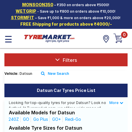
MONSOON350
– ₹350 on orders above ₹5000!
Hello.
Guest
WETGRIP
- Save up to ₹800 on orders above ₹10,000!
STORMFIT
– Save ₹1,000 & more on orders above ₹20,000!
FREE Shipping for products above ₹4000/-
Car Tyres
0
☰
Two-
Wheeler
Tyres
Alloy
Filters
Wheels
Vehicle:
Datsun
New Search
SCV Tyres
Services
Datsun Car Tyres Price List
Offers
Looking for top-quality tyres for your Datsun? Look no
More
Less
further! At Tyremarket.com, we offer a wide range of
Tyre
Available Models for Datsun
high-quality tyres from renowned brands like CEAT,
Mantra
MRF, Bridgestone, and more. Whether you drive a
240Z
GO
Go Plus
GO+
Redi-Go
Datsun 240Z, Datsun GO, or any other Datsun model,
Available Tyre Sizes for Datsun
we have got the right tyres for you.