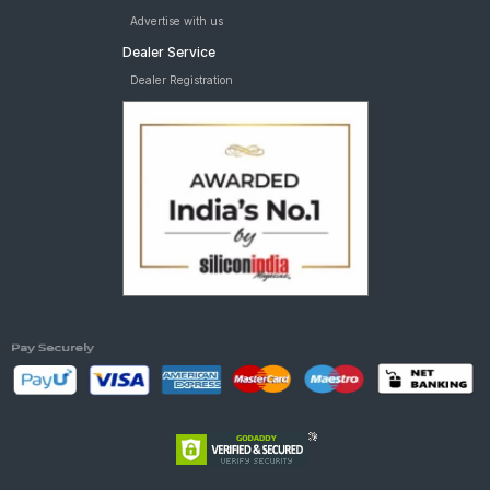
Advertise with us
Dealer Service
Dealer Registration