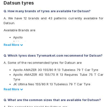
Datsun tyres
Q. How many brands of tyres are available for Datsun?
A. We have 12 brands and 43 patterns currently available for
Datsun.
Available Brands are
Apollo
Bridgestone
Read Less
Read More
CEAT
Continental
Q. Which tyres does Tyremarket.com recommend for Datsun?
Firestone
Goodyear
A. Some of the recommended tyres for Datsun are
Hankook
Apollo AMAZER 3G 155/80 R 13 Tubeless 79 T Car Tyre
JK
Apollo AMAZER 4G 155/70 R 13 Requires Tube 75 T Car
Michelin
Tyre
MRF
JK Ultima Neo 155/80 R 13 Tubeless 79 T Car Tyre
UltraMile
Ceat Milaze X3 155/70 R 13 Requires Tube 75 T Car Tyre
Read Less
Read More
Yokohama
Ceat Milaze X3 155/70 R 13 Tubeless 75 T Car Tyre
Available patterns are
Ceat Fuelsmarrt 165/70 R 14 Tubeless 81 T Car Tyre
Q. What are the common sizes that are available for Datsun?
Ceat Milaze X3 155/80 R 13 Tubeless 79 T Car Tyre
Apollo Alnac