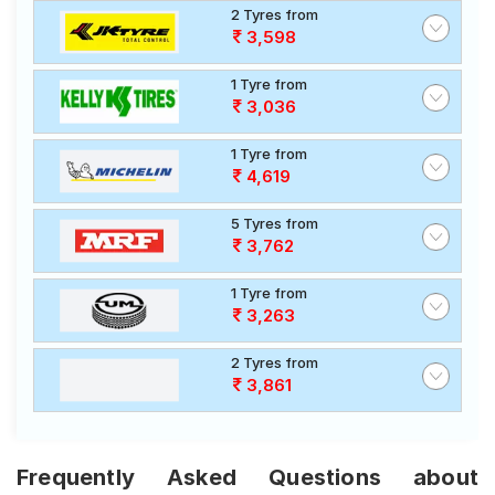
2 Tyres from
3,598
1 Tyre from
3,036
1 Tyre from
4,619
5 Tyres from
3,762
1 Tyre from
3,263
2 Tyres from
3,861
Frequently Asked Questions about