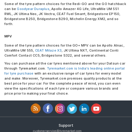
Some of the tyre pattern choices for the Redi-GO and the GO hatchback
can be
Goodyear Duraplus
, Apollo Amazer 4G Life, UltraMile UM 551
RWL, JK Ultima Neo, JK Vectra, CEAT Fuel Smarrt, Bridgestone EP150,
Bridgestone B250, Bridgestone B290, Michelin Energy XM2, and so
forth.
MPV
Some of the tyre pattern choices for the GO+ MPV can be Apollo Alnac,
UltraMile UM 555,
CEAT Milaze X3
, JK Ultima NXT, Continental Conti
Comfort Contact CC5, Bridgestone S322, and several others.
You can purchase all the car tyres mentioned above for your Datsun car
through Tyremarket.com.
Tyremarket.com is India’s leading online portal
for tyre purchase
with an exclusive range of car tyres for every model
and make. Moreover, Tyremarket.com promises quality products at the
best price for your car. For the complete peace of mind, you can even
view the specifications of each tyre or compare various brands and
price prior to making your final choice.
Support
customerservice@tyremarket.com