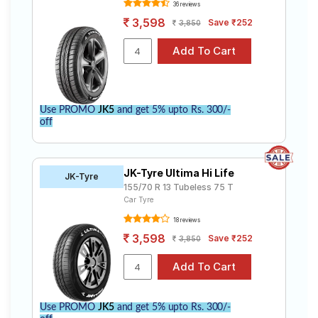
36 reviews
3,598
Save ₹252
3,850
Use PROMO
JK5
and get 5% upto Rs. 300/-
off
JK-Tyre Ultima Hi Life
JK-Tyre
155/70 R 13 Tubeless 75 T
Car Tyre
18 reviews
3,598
Save ₹252
3,850
Use PROMO
JK5
and get 5% upto Rs. 300/-