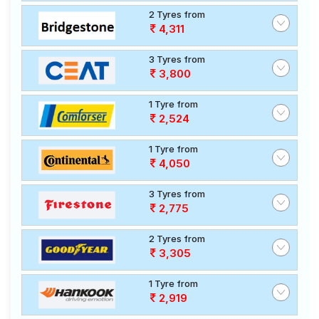
2 Tyres from
4,311
3 Tyres from
3,800
1 Tyre from
2,524
1 Tyre from
4,050
3 Tyres from
2,775
2 Tyres from
3,305
1 Tyre from
2,919