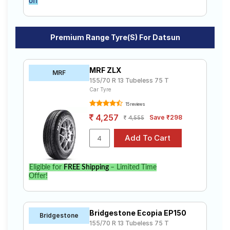
off
Premium Range Tyre(s) For Datsun
MRF ZLX
MRF
155/70 R 13 Tubeless 75 T
Car Tyre
15 reviews
4,257
Save ₹298
4,555
Eligible for
FREE Shipping
– Limited Time
Offer!
Bridgestone Ecopia EP150
Bridgestone
155/70 R 13 Tubeless 75 T