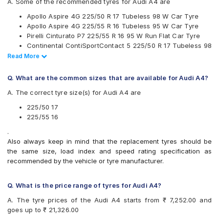
A. Some of the recommended tyres for Audi A4 are
JK
Apollo Aspire 4G 225/50 R 17 Tubeless 98 W Car Tyre
Michelin
Apollo Aspire 4G 225/55 R 16 Tubeless 95 W Car Tyre
Pirelli
Pirelli Cinturato P7 225/55 R 16 95 W Run Flat Car Tyre
UltraMile
Continental ContiSportContact 5 225/50 R 17 Tubeless 98
Vredestein
W Car Tyre
Read Less
Read More
Yokohama
Vredestein ULTRAC VORTI I 225/55 ZR 16 Tubeless 95 W
Available patterns are
Car Tyre
Q. What are the common sizes that are available for Audi A4?
Continental UltraContact UC6 225/55 R 16 Tubeless 95 V
Apollo Aspire 4G
A. The correct tyre size(s) for Audi A4 are
Car Tyre
Bridgestone Potenza RE050
CEAT SportDrive 225/50 R 17 Tubeless 98 Y Car Tyre
Bridgestone Turanza T001
225/50 17
Bridgestone Turanza T005
225/55 16
CEAT SportDrive
.
Continental ContiMaxContact MC5
Also always keep in mind that the replacement tyres should be
Continental ContiSportContact 5
the same size, load index and speed rating specification as
Continental UltraContact UC6
recommended by the vehicle or tyre manufacturer.
Falken Ziex ZE912
Goodyear Assurance Comforttred
Goodyear Efficient Grip
Q. What is the price range of tyres for Audi A4?
Goodyear Efficient Grip Performance
A. The tyre prices of the Audi A4 starts from ₹ 7,252.00 and
Hankook Ventus ME01 (K114)
goes up to ₹ 21,326.00
Hankook Ventus S1 Evo (K107)