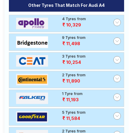
Other Tyres That Match For Audi A4
4 Tyres from
10,329
9 Tyres from
11,498
3 Tyres from
10,254
2 Tyres from
11,890
1 Tyre from
11,193
5 Tyres from
11,584
2 Tyres from