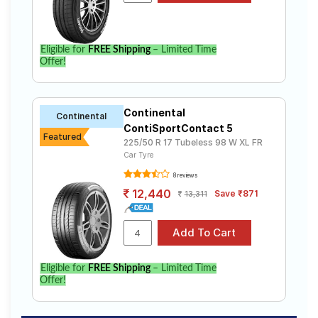
Eligible for
FREE Shipping
– Limited Time
Offer!
Continental
Continental
ContiSportContact 5
Featured
225/50 R 17 Tubeless 98 W XL FR
Car Tyre
8 reviews
12,440
Save ₹871
13,311
Eligible for
FREE Shipping
– Limited Time
Offer!