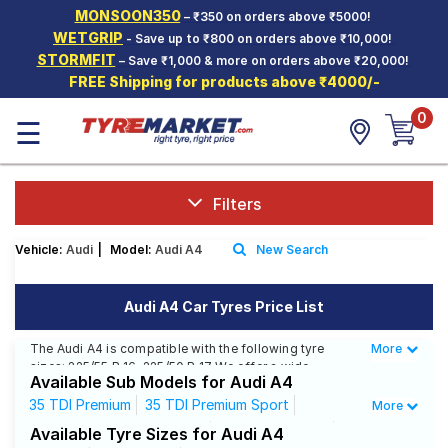
MONSOON350
– ₹350 on orders above ₹5000!
Hello.
Guest
WETGRIP
- Save up to ₹800 on orders above ₹10,000!
STORMFIT
– Save ₹1,000 & more on orders above ₹20,000!
FREE Shipping for products above ₹4000/-
Car Tyres
0
☰
Two-
Wheeler
Tyres
Alloy
Filters
Wheels
Vehicle:
Audi
|
Model:
Audi A4
New Search
SCV Tyres
Services
Audi A4 Car Tyres Price List
Offers
The Audi A4 is compatible with the following tyre
More
Less
sizes: 225/55 R 16, 225/50 R 17 We offer a wide
Tyre
Available Sub Models for Audi A4
selection of tyres for each size from top brands,
Mantra
ensuring you find the ideal match for your driving
35 TDI Premium
35 TDI Premium Sport
More
needs.
35 TDI Technology Edition
35 TSFI Premium
Available Tyre Sizes for Audi A4