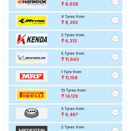
8,628
4 Tyres from
8,392
2 Tyres from
6,312
5 Tyres from
11,643
1 Tyre from
11,158
13 Tyres from
14,129
3 Tyres from
6,487
2 Tyres from