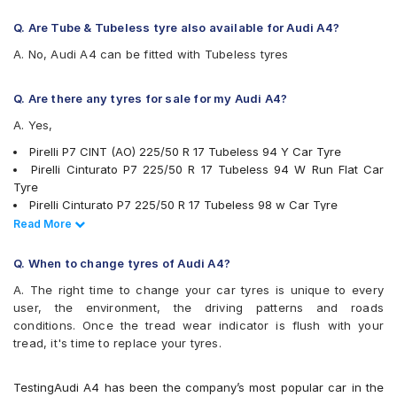
JK UX1
Michelin Pilot Sport 4
Q. Are Tube & Tubeless tyre also available for Audi A4?
Michelin Primacy 3 ZP
A. No, Audi A4 can be fitted with Tubeless tyres
Michelin Primacy 4ST
Pirelli Cinturato P1
Pirelli Cinturato P6
Q. Are there any tyres for sale for my Audi A4?
Pirelli Cinturato P7
A. Yes,
Pirelli P7CINT(AO)
UltraMile UM R5
Pirelli P7 CINT (AO) 225/50 R 17 Tubeless 94 Y Car Tyre
UltraMile UM RF5
Pirelli Cinturato P7 225/50 R 17 Tubeless 94 W Run Flat Car
Vredestein ULTRAC VORTI I
Tyre
Yokohama Advan Sport V103
Pirelli Cinturato P7 225/50 R 17 Tubeless 98 w Car Tyre
Yokohama Advan Sport V105
Pirelli Cinturato P7 225/55 R 16 Tubeless 99 W Car Tyre
Read Less
Read More
Yokohama BluEarth AE50
Continental ContiMaxContact MC5 225/55 R 16 Tubeless 95 V
Yokohama BluEarth-GT AE51
Car Tyre
Q. When to change tyres of Audi A4?
JK UX1 225/50 R 17 Tubeless 94 V Car Tyre
A. The right time to change your car tyres is unique to every
Bridgestone Turanza T001 225/55 R 16 Tubeless 99 W Car Tyre
user, the environment, the driving patterns and roads
Michelin Pilot Sport 4 225/50 R 17 Tubeless 98 Y Car Tyre
conditions. Once the tread wear indicator is flush with your
Michelin Primacy 3 ZP 225/50 R 17 Tubeless MOE 94 W Run
tread, it's time to replace your tyres.
Flat Car Tyre
Pirelli Cinturato P7 225/50 R 17 Tubeless 94 W Car Tyre
Bridgestone Potenza RE050 225/50 R 17 94 Y Run Flat Car Tyre
TestingAudi A4 has been the company’s most popular car in the