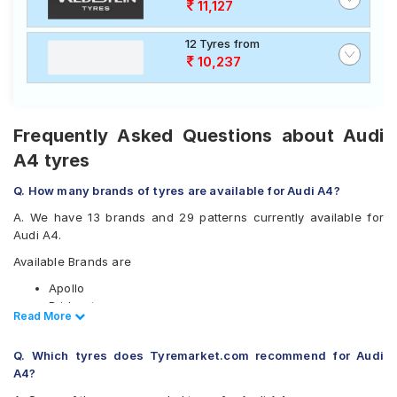
11,127
12 Tyres from
10,237
Frequently Asked Questions about Audi
A4 tyres
Q. How many brands of tyres are available for Audi A4?
A. We have 13 brands and 29 patterns currently available for
Audi A4.
Available Brands are
Apollo
Bridgestone
Read Less
Read More
CEAT
Continental
Q. Which tyres does Tyremarket.com recommend for Audi
Falken
A4?
Goodyear
Hankook