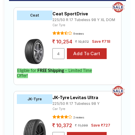
Ceat SportDrive
Ceat
225/50 R 17 Tubeless 98 Y XL DOM
Car Tyre
8 reviews
10,254
Save ₹718
10,972
Eligible for
FREE Shipping
– Limited Time
Offer!
JK-Tyre Levitas Ultra
JK-Tyre
225/50 R 17 Tubeless 98 Y
Car Tyre
2 reviews
10,372
Save ₹727
11,099