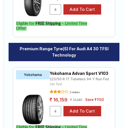
Eligible for
FREE Shipping
– Limited Time
Offer!
Premium Range Tyre(s) For Audi A4 30 TFSI
Technology
Yokohama Advan Sport V103
Yokohama
225/50 R 17 Tubeless 94 Y Run Flat
Car Tyre
2 reviews
16,159
Save ₹1132
17,291
Eligible for
FREE Shipping
– Limited Time