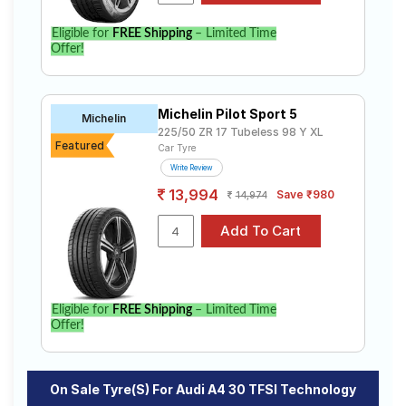
specifications to find the best option for your vehicle.
Eligible for
FREE Shipping
– Limited Time
Offer!
Michelin Pilot Sport 5
Michelin
225/50 ZR 17 Tubeless 98 Y XL
Featured
Car Tyre
Write Review
13,994
Save ₹980
14,974
Eligible for
FREE Shipping
– Limited Time
Offer!
On Sale Tyre(s) For Audi A4 30 TFSI Technology