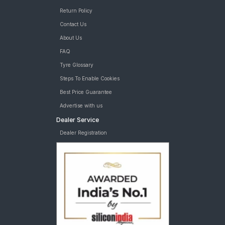
Return Policy
Contact Us
About Us
FAQ
Tyre Glossary
Steps To Enable Cookies
Best Price Guarantee
Advertise with us
Dealer Service
Dealer Registration