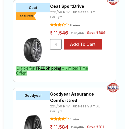
Ceat SportDrive
Ceat
225/50 R 17 Tubeless 98 Y
Featured
Car Tyre
8 reviews
11,546
Save ₹809
12,355
Eligible for
FREE Shipping
– Limited Time
Offer!
Goodyear Assurance
Goodyear
Comforttred
225/50 R 17 Tubeless 98 Y XL
Car Tyre
1 review
11,584
Save ₹811
12,395