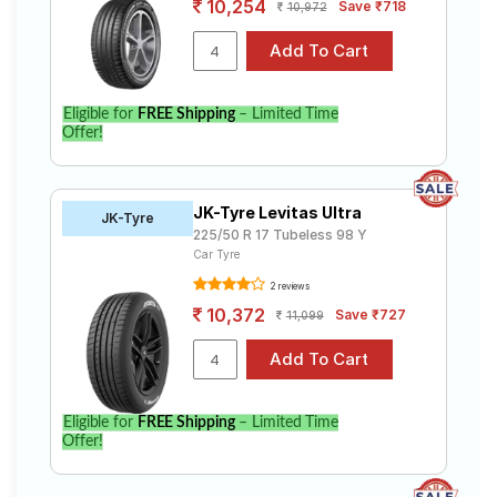
10,254
Save ₹718
10,972
Eligible for
FREE Shipping
– Limited Time
Offer!
JK-Tyre Levitas Ultra
JK-Tyre
225/50 R 17 Tubeless 98 Y
Car Tyre
2 reviews
10,372
Save ₹727
11,099
Eligible for
FREE Shipping
– Limited Time
Offer!