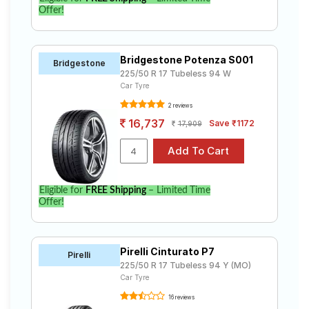
Offer!
Bridgestone Potenza S001
Bridgestone
225/50 R 17 Tubeless 94 W
Car Tyre
2 reviews
16,737
Save ₹1172
17,909
Eligible for
FREE Shipping
– Limited Time
Offer!
Pirelli Cinturato P7
Pirelli
225/50 R 17 Tubeless 94 Y (MO)
Car Tyre
16 reviews