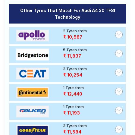
Other Tyres That Match For Audi A4 30 TFSI
Technology
2 Tyres from
10,587
5 Tyres from
11,837
3 Tyres from
10,254
1 Tyre from
12,440
1 Tyre from
11,193
3 Tyres from
11,584