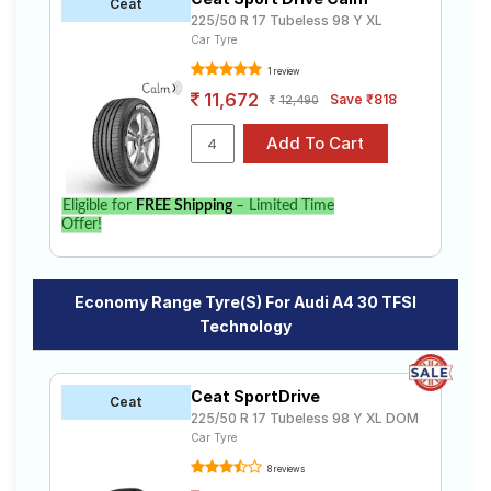
Ceat
225/50 R 17 Tubeless 98 Y XL
Car Tyre
1 review
11,672
Save ₹818
12,490
Eligible for
FREE Shipping
– Limited Time
Offer!
Economy Range Tyre(s) For Audi A4 30 TFSI
Technology
Ceat SportDrive
Ceat
225/50 R 17 Tubeless 98 Y XL DOM
Car Tyre
8 reviews