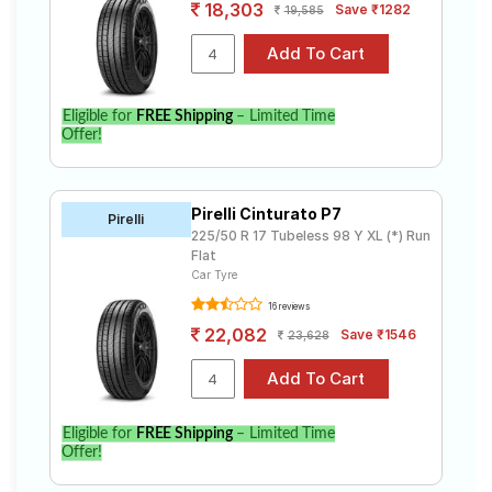
18,303
Save ₹1282
19,585
Eligible for
FREE Shipping
– Limited Time
Offer!
Pirelli Cinturato P7
Pirelli
225/50 R 17 Tubeless 98 Y XL (*) Run
Flat
Car Tyre
16 reviews
22,082
Save ₹1546
23,628
Eligible for
FREE Shipping
– Limited Time
Offer!