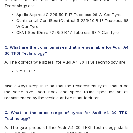
JK
Technology are
Michelin
Apollo Aspire 4G 225/50 R 17 Tubeless 98 W Car Tyre
Pirelli
Continental ContiSportContact 5 225/50 R 17 Tubeless 98
UltraMile
W Car Tyre
Vredestein
CEAT SportDrive 225/50 R 17 Tubeless 98 Y Car Tyre
Yokohama
Available patterns are
Q. What are the common sizes that are available for Audi A4
Apollo Aspire 4G
30 TFSI Technology?
Bridgestone Potenza RE050
A. The correct tyre size(s) for Audi A4 30 TFSI Technology are
Bridgestone Turanza T005
CEAT SportDrive
225/50 17
Continental ContiSportContact 5
.
Falken Ziex ZE912
Also always keep in mind that the replacement tyres should be
Goodyear Assurance Comforttred
the same size, load index and speed rating specification as
Goodyear Efficient Grip Performance
recommended by the vehicle or tyre manufacturer.
Hankook Ventus S1 Evo (K107)
JK UX1
Michelin Pilot Sport 4
Q. What is the price range of tyres for Audi A4 30 TFSI
Michelin Primacy 3 ZP
Technology?
Michelin Primacy 4ST
A. The tyre prices of the Audi A4 30 TFSI Technology starts
Pirelli Cinturato P6