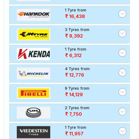
1 Tyre from
16,438
3 Tyres from
8,392
1 Tyre from
6,312
4 Tyres from
12,776
9 Tyres from
14,129
2 Tyres from
7,750
1 Tyre from
11,957