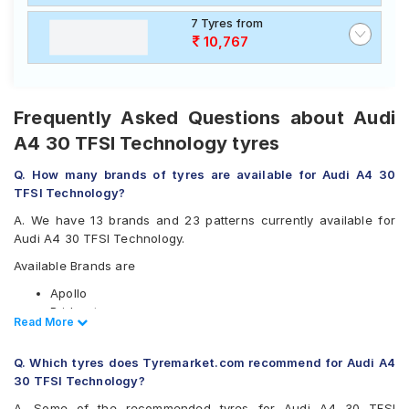
7 Tyres from
10,767
Frequently Asked Questions about Audi
A4 30 TFSI Technology tyres
Q. How many brands of tyres are available for Audi A4 30
TFSI Technology?
A. We have 13 brands and 23 patterns currently available for
Audi A4 30 TFSI Technology.
Available Brands are
Apollo
Bridgestone
Read Less
Read More
CEAT
Continental
Q. Which tyres does Tyremarket.com recommend for Audi A4
Falken
30 TFSI Technology?
Goodyear
Hankook
A. Some of the recommended tyres for Audi A4 30 TFSI