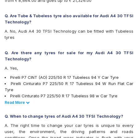
from ₹ 8,664.00 and goes up to ₹ 21,326.00
Pirelli Cinturato P7
Pirelli P7CINT(AO)
UltraMile UM R5
Q. Are Tube & Tubeless tyre also available for Audi A4 30 TFSI
UltraMile UM RF5
Technology?
Vredestein ULTRAC VORTI I
A. No, Audi A4 30 TFSI Technology can be fitted with Tubeless
Yokohama Advan Sport V103
tyres
Yokohama Advan Sport V105
Yokohama BluEarth AE50
Yokohama BluEarth-GT AE51
Q. Are there any tyres for sale for my Audi A4 30 TFSI
Technology?
A. Yes,
Pirelli P7 CINT (AO) 225/50 R 17 Tubeless 94 Y Car Tyre
Pirelli Cinturato P7 225/50 R 17 Tubeless 94 W Run Flat Car
Tyre
Pirelli Cinturato P7 225/50 R 17 Tubeless 98 w Car Tyre
JK UX1 225/50 R 17 Tubeless 94 V Car Tyre
Read Less
Read More
Michelin Pilot Sport 4 225/50 R 17 Tubeless 98 Y Car Tyre
Michelin Primacy 3 ZP 225/50 R 17 Tubeless MOE 94 W Run
Q. When to change tyres of Audi A4 30 TFSI Technology?
Flat Car Tyre
A. The right time to change your car tyres is unique to every
Pirelli Cinturato P7 225/50 R 17 Tubeless 94 W Car Tyre
user, the environment, the driving patterns and roads
Bridgestone Potenza RE050 225/50 R 17 94 Y Run Flat Car Tyre
conditions. Once the tread wear indicator is flush with your