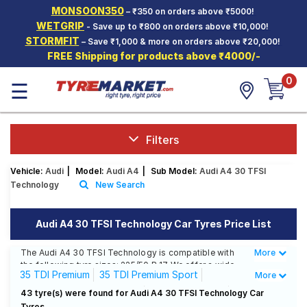
MONSOON350
– ₹350 on orders above ₹5000!
Hello.
Guest
WETGRIP
- Save up to ₹800 on orders above ₹10,000!
STORMFIT
– Save ₹1,000 & more on orders above ₹20,000!
FREE Shipping for products above ₹4000/-
Car Tyres
0
☰
Two-
Wheeler
Tyres
Alloy
Filters
Wheels
Vehicle:
Audi
|
Model:
Audi A4
|
Sub Model:
Audi A4 30 TFSI
SCV Tyres
Technology
New Search
Services
Audi A4 30 TFSI Technology Car Tyres Price List
Offers
The Audi A4 30 TFSI Technology is compatible with
More
Less
Tyre
the following tyre sizes: 225/50 R 17 We offer a wide
Mantra
35 TDI Premium
35 TDI Premium Sport
More
selection of tyres for each size from top brands,
ensuring you find the ideal match for your driving
35 TDI Technology Edition
35 TSFI Premium
43 tyre(s) were found for Audi A4 30 TFSI Technology Car
needs.
Tyres