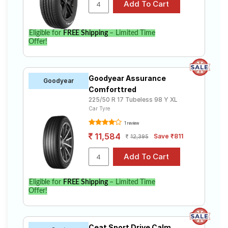
Eligible for
FREE Shipping
– Limited Time
Offer!
Goodyear Assurance
Goodyear
Comforttred
225/50 R 17 Tubeless 98 Y XL
Car Tyre
1 review
11,584
Save ₹811
12,395
Eligible for
FREE Shipping
– Limited Time
Offer!
Ceat Sport Drive Calm