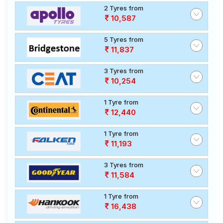
2 Tyres from
10,587
5 Tyres from
11,837
3 Tyres from
10,254
1 Tyre from
12,440
1 Tyre from
11,193
3 Tyres from
11,584
1 Tyre from
16,438