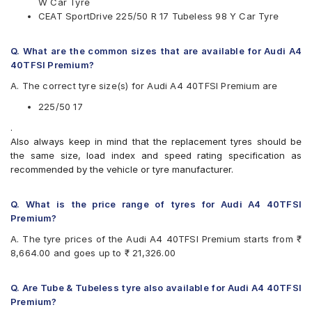
W Car Tyre
Vredestein
CEAT SportDrive 225/50 R 17 Tubeless 98 Y Car Tyre
Yokohama
Available patterns are
Q. What are the common sizes that are available for Audi A4
Apollo Aspire 4G
40TFSI Premium?
Bridgestone Potenza RE050
A. The correct tyre size(s) for Audi A4 40TFSI Premium are
Bridgestone Turanza T005
CEAT SportDrive
225/50 17
Continental ContiSportContact 5
.
Falken Ziex ZE912
Also always keep in mind that the replacement tyres should be
Goodyear Assurance Comforttred
the same size, load index and speed rating specification as
Goodyear Efficient Grip Performance
recommended by the vehicle or tyre manufacturer.
Hankook Ventus S1 Evo (K107)
JK UX1
Michelin Pilot Sport 4
Q. What is the price range of tyres for Audi A4 40TFSI
Michelin Primacy 3 ZP
Premium?
Michelin Primacy 4ST
A. The tyre prices of the Audi A4 40TFSI Premium starts from ₹
Pirelli Cinturato P6
8,664.00 and goes up to ₹ 21,326.00
Pirelli Cinturato P7
Pirelli P7CINT(AO)
UltraMile UM R5
Q. Are Tube & Tubeless tyre also available for Audi A4 40TFSI
UltraMile UM RF5
Premium?
Vredestein ULTRAC VORTI I