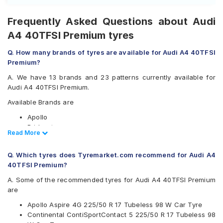
Frequently Asked Questions about Audi
A4 40TFSI Premium tyres
Q. How many brands of tyres are available for Audi A4 40TFSI
Premium?
A. We have 13 brands and 23 patterns currently available for
Audi A4 40TFSI Premium.
Available Brands are
Apollo
Bridgestone
Read Less
Read More
CEAT
Continental
Q. Which tyres does Tyremarket.com recommend for Audi A4
Falken
40TFSI Premium?
Goodyear
Hankook
A. Some of the recommended tyres for Audi A4 40TFSI Premium
JK
are
Michelin
Apollo Aspire 4G 225/50 R 17 Tubeless 98 W Car Tyre
Pirelli
Continental ContiSportContact 5 225/50 R 17 Tubeless 98
UltraMile