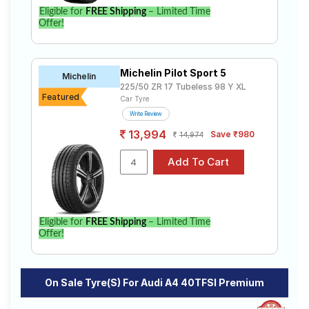
to find the best option for your vehicle.
Eligible for
FREE Shipping
– Limited Time
Offer!
Michelin Pilot Sport 5
Michelin
225/50 ZR 17 Tubeless 98 Y XL
Featured
Car Tyre
Write Review
13,994
Save ₹980
14,974
Eligible for
FREE Shipping
– Limited Time
Offer!
On Sale Tyre(s) For Audi A4 40TFSI Premium