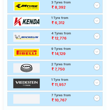
3 Tyres from
8,392
1 Tyre from
6,312
4 Tyres from
12,776
9 Tyres from
14,129
2 Tyres from
7,750
1 Tyre from
11,957
7 Tyres from
10,767