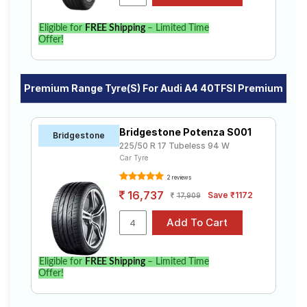
Eligible for
FREE Shipping
– Limited Time
Offer!
Premium Range Tyre(s) For Audi A4 40TFSI Premium
Bridgestone Potenza S001
Bridgestone
225/50 R 17 Tubeless 94 W
Car Tyre
2 reviews
16,737
Save ₹1172
17,909
Eligible for
FREE Shipping
– Limited Time
Offer!