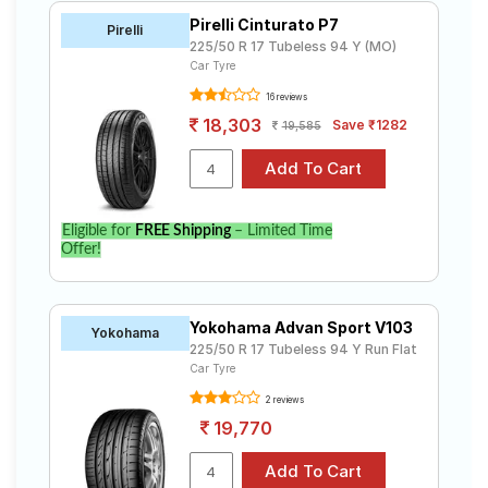
Pirelli Cinturato P7
Pirelli
225/50 R 17 Tubeless 94 Y (MO)
Car Tyre
16 reviews
18,303
Save ₹1282
19,585
Eligible for
FREE Shipping
– Limited Time
Offer!
Yokohama Advan Sport V103
Yokohama
225/50 R 17 Tubeless 94 Y Run Flat
Car Tyre
2 reviews
19,770