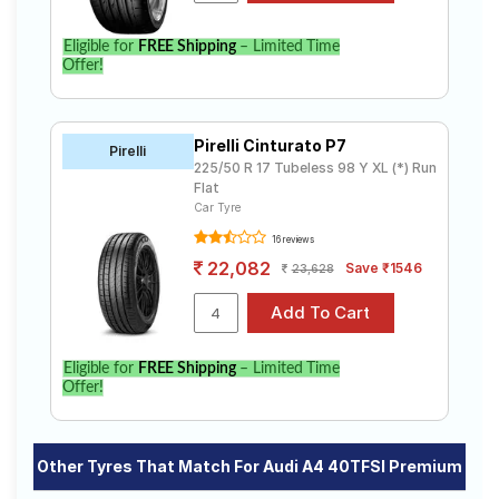
Eligible for
FREE Shipping
– Limited Time
Offer!
Pirelli Cinturato P7
Pirelli
225/50 R 17 Tubeless 98 Y XL (*) Run
Flat
Car Tyre
16 reviews
22,082
Save ₹1546
23,628
Eligible for
FREE Shipping
– Limited Time
Offer!
Other Tyres That Match For Audi A4 40TFSI Premium