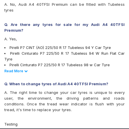
A. No, Audi A4 40TFSI Premium can be fitted with Tubeless
Yokohama Advan Sport V103
tyres
Yokohama Advan Sport V105
Yokohama BluEarth AE50
Yokohama BluEarth-GT AE51
Q. Are there any tyres for sale for my Audi A4 40TFSI
Premium?
A. Yes,
Pirelli P7 CINT (AO) 225/50 R 17 Tubeless 94 Y Car Tyre
Pirelli Cinturato P7 225/50 R 17 Tubeless 94 W Run Flat Car
Tyre
Pirelli Cinturato P7 225/50 R 17 Tubeless 98 w Car Tyre
JK UX1 225/50 R 17 Tubeless 94 V Car Tyre
Read Less
Read More
Michelin Pilot Sport 4 225/50 R 17 Tubeless 98 Y Car Tyre
Michelin Primacy 3 ZP 225/50 R 17 Tubeless MOE 94 W Run
Q. When to change tyres of Audi A4 40TFSI Premium?
Flat Car Tyre
A. The right time to change your car tyres is unique to every
Pirelli Cinturato P7 225/50 R 17 Tubeless 94 W Car Tyre
user, the environment, the driving patterns and roads
Bridgestone Potenza RE050 225/50 R 17 94 Y Run Flat Car Tyre
conditions. Once the tread wear indicator is flush with your
Pirelli Cinturato P6 225/50 R 17 Tubeless 98 W Car Tyre
tread, it's time to replace your tyres.
Michelin Primacy 4ST 225/50 R 17 Tubeless 98 W Car Tyre
Yokohama Advan Sport V105 225/50 R 17 Tubeless 94 W Car
Tyre
Testing
Yokohama BluEarth-GT AE51 225/50 R 17 Tubeless 98 W Car