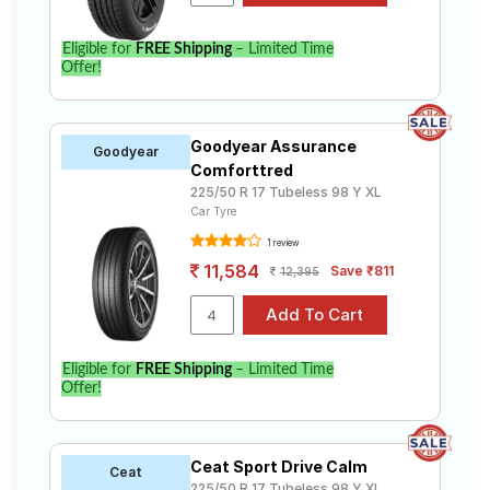
Eligible for
FREE Shipping
– Limited Time
Offer!
Goodyear Assurance
Goodyear
Comforttred
225/50 R 17 Tubeless 98 Y XL
Car Tyre
1 review
11,584
Save ₹811
12,395
Eligible for
FREE Shipping
– Limited Time
Offer!
Ceat Sport Drive Calm
Ceat
225/50 R 17 Tubeless 98 Y XL