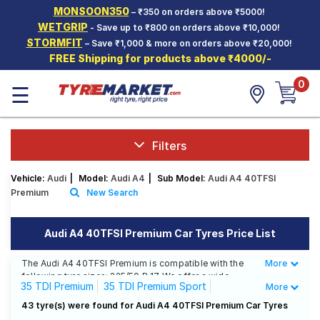
MONSOON350
– ₹350 on orders above ₹5000!
Hello.
Guest
WETGRIP
- Save up to ₹800 on orders above ₹10,000!
STORMFIT
– Save ₹1,000 & more on orders above ₹20,000!
FREE Shipping for products above ₹4000/-
Car Tyres
0
☰
Two-
Wheeler
Tyres
Alloy
Filters
Wheels
Vehicle:
Audi
|
Model:
Audi A4
|
Sub Model:
Audi A4 40TFSI
SCV Tyres
Premium
New Search
Services
Audi A4 40TFSI Premium Car Tyres Price List
Offers
The Audi A4 40TFSI Premium is compatible with the
More
Less
Tyre
following tyre sizes: 225/50 R 17 We offer a wide
Mantra
35 TDI Premium
35 TDI Premium Sport
More
selection of tyres for each size from top brands,
ensuring you find the ideal match for your driving
35 TDI Technology Edition
35 TSFI Premium
43 tyre(s) were found for Audi A4 40TFSI Premium Car Tyres
needs.