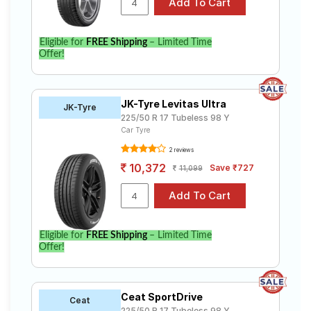
Eligible for
FREE Shipping
– Limited Time
Offer!
JK-Tyre Levitas Ultra
JK-Tyre
225/50 R 17 Tubeless 98 Y
Car Tyre
2 reviews
10,372
Save ₹727
11,099
Eligible for
FREE Shipping
– Limited Time
Offer!
Ceat SportDrive
Ceat
225/50 R 17 Tubeless 98 Y