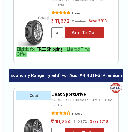
Car Tyre
1 review
11,672
Save ₹818
12,490
Eligible for
FREE Shipping
– Limited Time
Offer!
Economy Range Tyre(s) For Audi A4 40TFSI Premium
Ceat SportDrive
Ceat
225/50 R 17 Tubeless 98 Y XL DOM
Car Tyre
8 reviews
10,254
Save ₹718
10,972