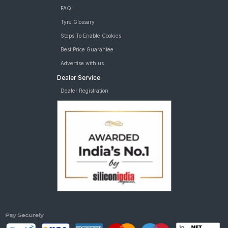
FAQ
Tyre Glossary
Steps To Enable Cookies
Best Price Guarantee
Advertise with us
Dealer Service
Dealer Registration