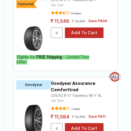
Featured
Car Tyre
8 reviews
11,546
Save ₹809
12,355
Eligible for
FREE Shipping
– Limited Time
Offer!
Goodyear Assurance
Goodyear
Comforttred
225/50 R 17 Tubeless 98 Y XL
Car Tyre
1 review
11,584
Save ₹811
12,395