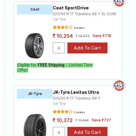
Ceat SportDrive
Ceat
225/50 R 17 Tubeless 98 Y XL DOM
Car Tyre
8 reviews
10,254
Save ₹718
10,972
Eligible for
FREE Shipping
– Limited Time
Offer!
JK-Tyre Levitas Ultra
JK-Tyre
225/50 R 17 Tubeless 98 Y
Car Tyre
2 reviews
10,372
Save ₹727
11,099