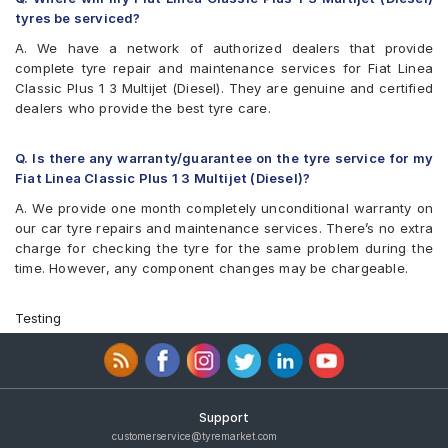
tyres be serviced?
A. We have a network of authorized dealers that provide
complete tyre repair and maintenance services for Fiat Linea
Classic Plus 1 3 Multijet (Diesel). They are genuine and certified
dealers who provide the best tyre care.
Q. Is there any warranty/guarantee on the tyre service for my
Fiat Linea Classic Plus 1 3 Multijet (Diesel)?
A. We provide one month completely unconditional warranty on
our car tyre repairs and maintenance services. There’s no extra
charge for checking the tyre for the same problem during the
time. However, any component changes may be chargeable.
Testing
Support
customerservice@tyremarket.com