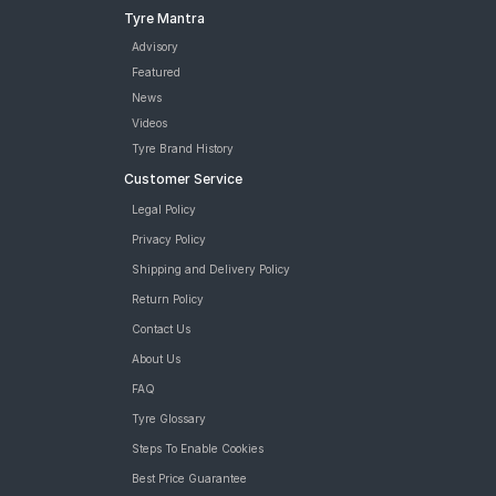
Tyre Mantra
Advisory
Featured
News
Videos
Tyre Brand History
Customer Service
Legal Policy
Privacy Policy
Shipping and Delivery Policy
Return Policy
Contact Us
About Us
FAQ
Tyre Glossary
Steps To Enable Cookies
Best Price Guarantee