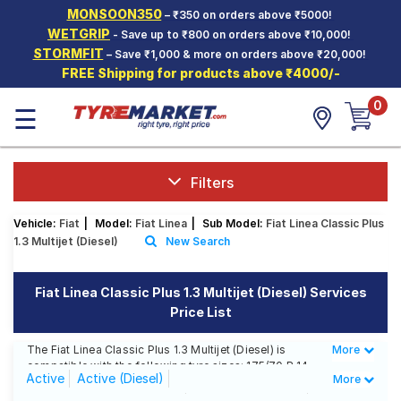
MONSOON350
– ₹350 on orders above ₹5000!
Hello.
Guest
WETGRIP
- Save up to ₹800 on orders above ₹10,000!
STORMFIT
– Save ₹1,000 & more on orders above ₹20,000!
FREE Shipping for products above ₹4000/-
Car Tyres
0
☰
Two-
Wheeler
Tyres
Alloy
Filters
Wheels
Vehicle:
Fiat
|
Model:
Fiat Linea
|
Sub Model:
Fiat Linea Classic Plus
SCV Tyres
1.3 Multijet (Diesel)
New Search
Services
Fiat Linea Classic Plus 1.3 Multijet (Diesel) Services
Offers
Price List
Tyre
Mantra
The Fiat Linea Classic Plus 1.3 Multijet (Diesel) is
More
Less
compatible with the following tyre sizes: 175/70 R 14
Active
Active (Diesel)
More
We offer a wide selection of tyres for each size from
top brands, ensuring you find the ideal match for your