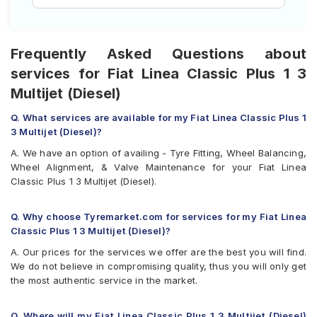
Frequently Asked Questions about
services for Fiat Linea Classic Plus 1 3
Multijet (Diesel)
Q. What services are available for my Fiat Linea Classic Plus 1
3 Multijet (Diesel)?
A. We have an option of availing - Tyre Fitting, Wheel Balancing,
Wheel Alignment, & Valve Maintenance for your Fiat Linea
Classic Plus 1 3 Multijet (Diesel).
Q. Why choose Tyremarket.com for services for my Fiat Linea
Classic Plus 1 3 Multijet (Diesel)?
A. Our prices for the services we offer are the best you will find.
We do not believe in compromising quality, thus you will only get
the most authentic service in the market.
Q. Where will my Fiat Linea Classic Plus 1 3 Multijet (Diesel)