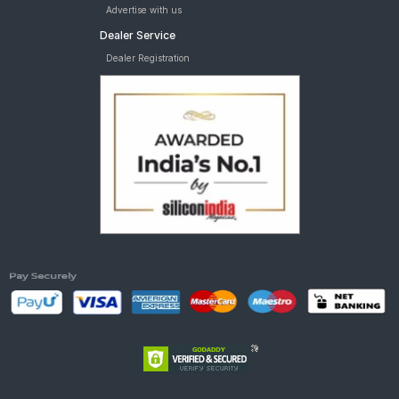
Advertise with us
Dealer Service
Dealer Registration