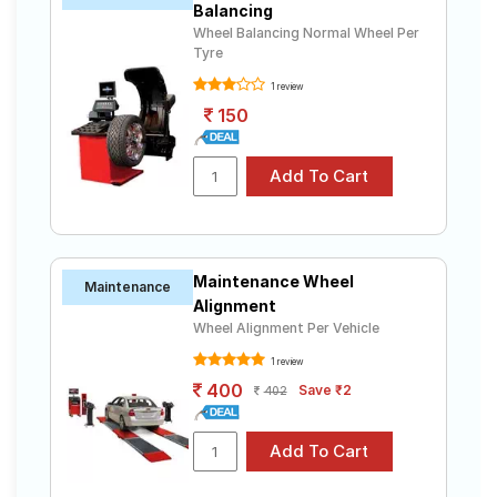
Balancing
Wheel Balancing Normal Wheel Per
Tyre
1 review
150
Maintenance Wheel
Maintenance
Alignment
Wheel Alignment Per Vehicle
1 review
400
Save ₹2
402