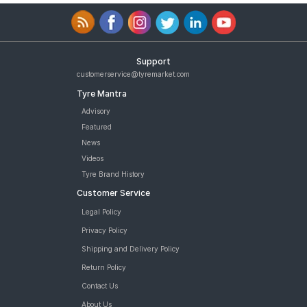
Support
customerservice@tyremarket.com
Tyre Mantra
Advisory
Featured
News
Videos
Tyre Brand History
Customer Service
Legal Policy
Privacy Policy
Shipping and Delivery Policy
Return Policy
Contact Us
About Us