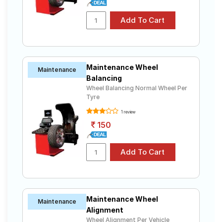
SecuraDrive
Tube Type,
JK-Tyre UX1
₹5040 - ₹10605
Tubeless
Yokohama
Tube Type,
BluEarth-GT
₹5910 - ₹14590
Tubeless
AE51
Maintenance Wheel
Bridgestone
Maintenance
Tube Type,
Turanza
Balancing
₹3800 - ₹11850
Tubeless
ER60
Wheel Balancing Normal Wheel Per
Tyre
Bridgestone
Tube Type,
Ecopia
₹3900 - ₹11050
1 review
Tubeless
EP150
150
Yokohama
Tube Type,
₹6060 - ₹9150
S.Drive AS01
Tubeless
Choose Your Tyres for Fiat Linea Dynamic
(Diesel)
Maintenance Wheel
Select from a variety of tyre models to fit your Fiat
Maintenance
Linea Dynamic (Diesel). Compare prices and
Alignment
specifications to find the best option for your vehicle.
Wheel Alignment Per Vehicle