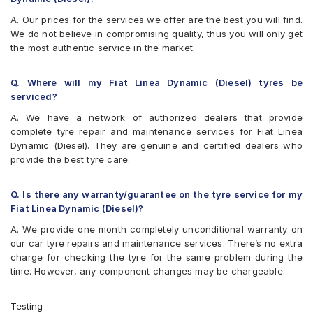
A. Our prices for the services we offer are the best you will find.
We do not believe in compromising quality, thus you will only get
the most authentic service in the market.
Q. Where will my Fiat Linea Dynamic (Diesel) tyres be
serviced?
A. We have a network of authorized dealers that provide
complete tyre repair and maintenance services for Fiat Linea
Dynamic (Diesel). They are genuine and certified dealers who
provide the best tyre care.
Q. Is there any warranty/guarantee on the tyre service for my
Fiat Linea Dynamic (Diesel)?
A. We provide one month completely unconditional warranty on
our car tyre repairs and maintenance services. There’s no extra
charge for checking the tyre for the same problem during the
time. However, any component changes may be chargeable.
Testing