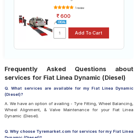
1 review
600
Frequently Asked Questions about
services for Fiat Linea Dynamic (Diesel)
Q. What services are available for my Fiat Linea Dynamic
(Diesel)?
A. We have an option of availing - Tyre Fitting, Wheel Balancing,
Wheel Alignment, & Valve Maintenance for your Fiat Linea
Dynamic (Diesel).
Q. Why choose Tyremarket.com for services for my Fiat Linea
Dynamic (Diesel)?