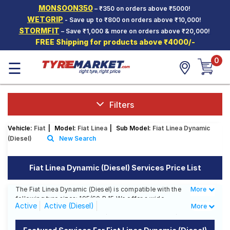
MONSOON350
– ₹350 on orders above ₹5000!
Hello.
Guest
WETGRIP
- Save up to ₹800 on orders above ₹10,000!
STORMFIT
– Save ₹1,000 & more on orders above ₹20,000!
FREE Shipping for products above ₹4000/-
Car Tyres
0
☰
Two-
Wheeler
Tyres
Alloy
Filters
Wheels
Vehicle:
Fiat
|
Model:
Fiat Linea
|
Sub Model:
Fiat Linea Dynamic
SCV Tyres
(Diesel)
New Search
Services
Fiat Linea Dynamic (Diesel) Services Price List
Offers
The Fiat Linea Dynamic (Diesel) is compatible with the
More
Less
Tyre
following tyre sizes: 195/60 R 15 We offer a wide
Mantra
Active
Active (Diesel)
More
selection of tyres for each size from top brands,
ensuring you find the ideal match for your driving
Classic 1.3 Multijet (Diesel)
Classic 1.4 (Petrol)
needs.