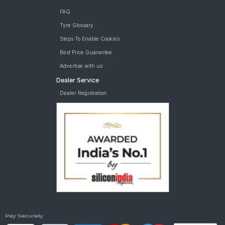
FAQ
Tyre Glossary
Steps To Enable Cookies
Best Price Guarantee
Advertise with us
Dealer Service
Dealer Registration