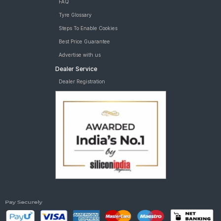
FAQ
Tyre Glossary
Steps To Enable Cookies
Best Price Guarantee
Advertise with us
Dealer Service
Dealer Registration