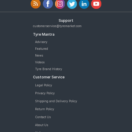
Support
customerservice@tyremarket.com
Tyre Mantra
Advisory
Featured
News
Videos
Tyre Brand History
Customer Service
Legal Policy
Privacy Policy
Shipping and Delivery Policy
Return Policy
Contact Us
About Us