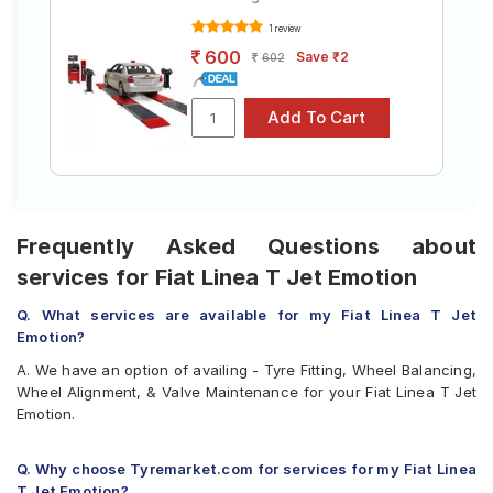
1 review
600
Save ₹2
602
Frequently Asked Questions about
services for Fiat Linea T Jet Emotion
Q. What services are available for my Fiat Linea T Jet
Emotion?
A. We have an option of availing - Tyre Fitting, Wheel Balancing,
Wheel Alignment, & Valve Maintenance for your Fiat Linea T Jet
Emotion.
Q. Why choose Tyremarket.com for services for my Fiat Linea
T Jet Emotion?