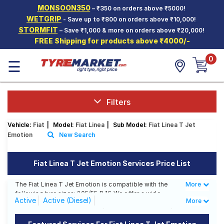
MONSOON350
– ₹350 on orders above ₹5000!
Hello.
Guest
WETGRIP
- Save up to ₹800 on orders above ₹10,000!
STORMFIT
– Save ₹1,000 & more on orders above ₹20,000!
FREE Shipping for products above ₹4000/-
Car Tyres
0
☰
Two-
Wheeler
Tyres
Alloy
Filters
Wheels
Vehicle:
Fiat
|
Model:
Fiat Linea
|
Sub Model:
Fiat Linea T Jet
SCV Tyres
Emotion
New Search
Services
Fiat Linea T Jet Emotion Services Price List
Offers
The Fiat Linea T Jet Emotion is compatible with the
More
Less
Tyre
following tyre sizes: 205/55 R 16 We offer a wide
Mantra
Active
Active (Diesel)
More
selection of tyres for each size from top brands,
ensuring you find the ideal match for your driving
Classic 1.3 Multijet (Diesel)
Classic 1.4 (Petrol)
needs.