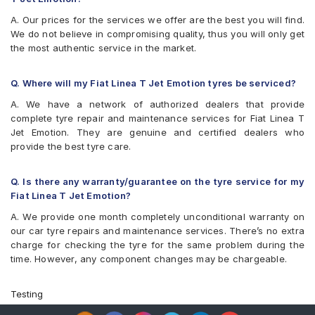
A. Our prices for the services we offer are the best you will find.
We do not believe in compromising quality, thus you will only get
the most authentic service in the market.
Q. Where will my Fiat Linea T Jet Emotion tyres be serviced?
A. We have a network of authorized dealers that provide
complete tyre repair and maintenance services for Fiat Linea T
Jet Emotion. They are genuine and certified dealers who
provide the best tyre care.
Q. Is there any warranty/guarantee on the tyre service for my
Fiat Linea T Jet Emotion?
A. We provide one month completely unconditional warranty on
our car tyre repairs and maintenance services. There’s no extra
charge for checking the tyre for the same problem during the
time. However, any component changes may be chargeable.
Testing