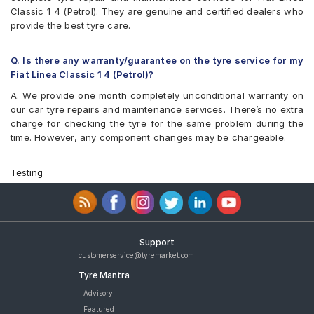
Classic 1 4 (Petrol). They are genuine and certified dealers who
provide the best tyre care.
Q. Is there any warranty/guarantee on the tyre service for my
Fiat Linea Classic 1 4 (Petrol)?
A. We provide one month completely unconditional warranty on
our car tyre repairs and maintenance services. There’s no extra
charge for checking the tyre for the same problem during the
time. However, any component changes may be chargeable.
Testing
Support
customerservice@tyremarket.com
Tyre Mantra
Advisory
Featured