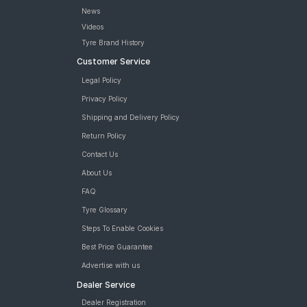
News
Videos
Tyre Brand History
Customer Service
Legal Policy
Privacy Policy
Shipping and Delivery Policy
Return Policy
Contact Us
About Us
FAQ
Tyre Glossary
Steps To Enable Cookies
Best Price Guarantee
Advertise with us
Dealer Service
Dealer Registration