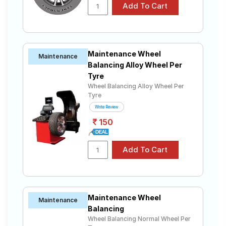
Apollo
Tube Type,
₹2899 - ₹5201
Amazer 4G
Tubeless
CEAT
Tube Type,
₹2556 - ₹6938
Fuelsmarrt
Tubeless
Maintenance Wheel
Maintenance
JK-Tyre
Tube Type,
Balancing Alloy Wheel Per
₹2339 - ₹6339
Ultima XPC
Tubeless
Tyre
Yokohama
Wheel Balancing Alloy Wheel Per
Tube Type,
Tyre
Earth-1
₹3850 - ₹12300
Tubeless
E400
Write Review
150
Choose Your Tyres for Fiat Linea Classic
1.4 (Petrol)
Select from a variety of tyre models to fit your Fiat
Linea Classic 1.4 (Petrol). Compare prices and
specifications to find the best option for your vehicle.
Maintenance Wheel
Maintenance
Balancing
Wheel Balancing Normal Wheel Per