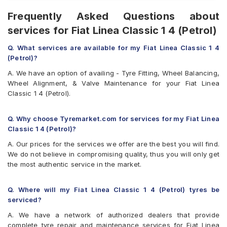
Frequently Asked Questions about
services for Fiat Linea Classic 1 4 (Petrol)
Q. What services are available for my Fiat Linea Classic 1 4
(Petrol)?
A. We have an option of availing - Tyre Fitting, Wheel Balancing,
Wheel Alignment, & Valve Maintenance for your Fiat Linea
Classic 1 4 (Petrol).
Q. Why choose Tyremarket.com for services for my Fiat Linea
Classic 1 4 (Petrol)?
A. Our prices for the services we offer are the best you will find.
We do not believe in compromising quality, thus you will only get
the most authentic service in the market.
Q. Where will my Fiat Linea Classic 1 4 (Petrol) tyres be
serviced?
A. We have a network of authorized dealers that provide
complete tyre repair and maintenance services for Fiat Linea