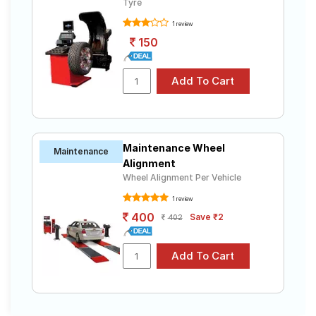
Tyre
1 review
150
Maintenance Wheel
Maintenance
Alignment
Wheel Alignment Per Vehicle
1 review
400
Save ₹2
402