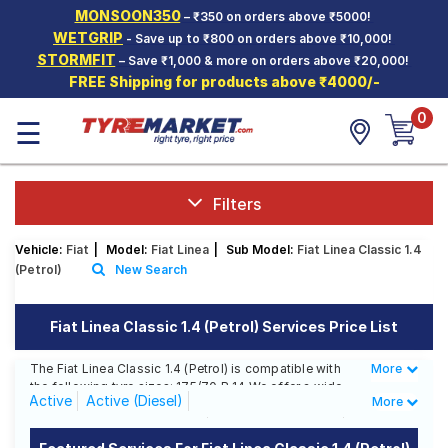
MONSOON350
– ₹350 on orders above ₹5000!
Hello.
Guest
WETGRIP
- Save up to ₹800 on orders above ₹10,000!
STORMFIT
– Save ₹1,000 & more on orders above ₹20,000!
FREE Shipping for products above ₹4000/-
Car Tyres
0
☰
Two-
Wheeler
Tyres
Alloy
Filters
Wheels
Vehicle:
Fiat
|
Model:
Fiat Linea
|
Sub Model:
Fiat Linea Classic 1.4
SCV Tyres
(Petrol)
New Search
Services
Fiat Linea Classic 1.4 (Petrol) Services Price List
Offers
The Fiat Linea Classic 1.4 (Petrol) is compatible with
More
Less
Tyre
the following tyre sizes: 175/70 R 14 We offer a wide
Mantra
Active
Active (Diesel)
More
selection of tyres for each size from top brands,
ensuring you find the ideal match for your driving
Classic 1.3 Multijet (Diesel)
Classic 1.4 (Petrol)
needs.