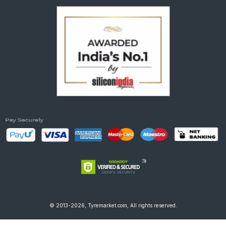
© 2013-2026, Tyremarket.com, All rights reserved.