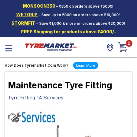
MONSOON350
– ₹350 on orders above ₹5000!
Hello.
Guest
WETGRIP
- Save up to ₹800 on orders above ₹10,000!
STORMFIT
– Save ₹1,000 & more on orders above ₹20,000!
Car Tyres
FREE Shipping for products above ₹4000/-
Two-
0
Wheeler
☰
Tyres
Alloy
How Does Tyremarket.Com Work?
Learn More
Wheels
SCV Tyres
Maintenance Tyre Fitting
Services
Tyre Fitting 14 Services
Offers
Tyre
Mantra