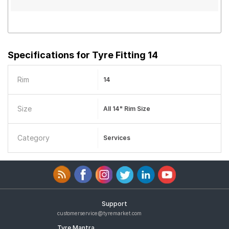
Specifications for
Tyre Fitting 14
Rim
14
Size
All 14" Rim Size
Category
Services
Support
customerservice@tyremarket.com
Tyre Mantra