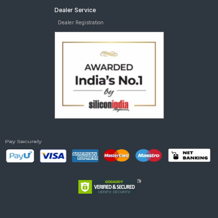
Dealer Service
Dealer Registration