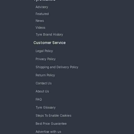
Advisory
Featured
News
Videos
Tyre Brand History
Customer Service
Legal Policy
Privacy Policy
Shipping and Delivery Policy
Return Policy
Contact Us
About Us
FAQ
Tyre Glossary
Steps To Enable Cookies
Best Price Guarantee
Advertise with us