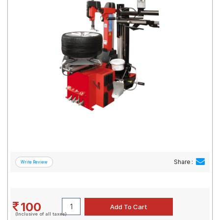
Road
Tales
Seller
Solutio
ns
Login
Sign-Up
Share :
100
(Inclusive of all taxes)