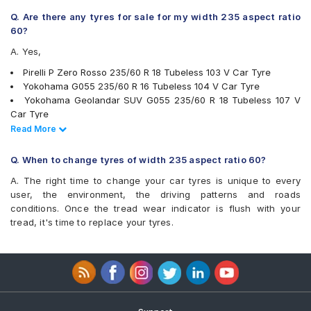
Maxxis Bravo Series AT 771
Michelin Latitude Tour HP
Q. Are there any tyres for sale for my width 235 aspect ratio
Michelin Pilot Sport 4 SUV
60?
Michelin Primacy 3 ST SUV
A. Yes,
Michelin Primacy 4ST
Michelin Primacy SUV
Pirelli P Zero Rosso 235/60 R 18 Tubeless 103 V Car Tyre
Pirelli P Zero Rosso
Yokohama G055 235/60 R 16 Tubeless 104 V Car Tyre
Pirelli SVERDE(MO)
Yokohama Geolandar SUV G055 235/60 R 18 Tubeless 107 V
Pirelli Scorpion Verde
Car Tyre
Pirelli Scorpion Verde All Season
Bridgestone Ecopia EP850 235/60 R 18 Tubeless 103 V Car Tyre
Read Less
Read More
Yokohama BluEarth RV02
Bridgestone Ecopia EP850 235/60 R 16 Tubeless 100 H Car Tyre
Yokohama Geolandar A/T G015
Pirelli Scorpion Verde 235/60 R 18 103 V Run Flat Car Tyre
Q. When to change tyres of width 235 aspect ratio 60?
Yokohama Geolandar SUV G055
Pirelli SVERDE(MO) 235/60 R 18 Tubeless 103 V Car Tyre
A. The right time to change your car tyres is unique to every
Michelin Primacy SUV 235/60 R 17 Tubeless 102 V Car Tyre
user, the environment, the driving patterns and roads
MICHELIN Primacy 4ST 235/60 R 16 Tubeless 100 V Car Tyre
conditions. Once the tread wear indicator is flush with your
Yokohama Geolandar A/T G015 235/60 R 16 Tubeless 100 H
tread, it's time to replace your tyres.
Car Tyre
Michelin Latitude Tour HP 235/60 R 18 Tubeless 107 V Car Tyre
Michelin Primacy 3 ST SUV 235/60 R 18 Tubeless 103 H Car
Tyre
Apollo APTERRA AT2 235/60 R 16 Tubeless 100 H Car Tyre
Yokohama BluEarth RV02 235/60 R 18 Tubeless 103 W Car Tyre
Michelin Pilot Sport 4 SUV 235/60 R 18 Tubeless 107 W Car