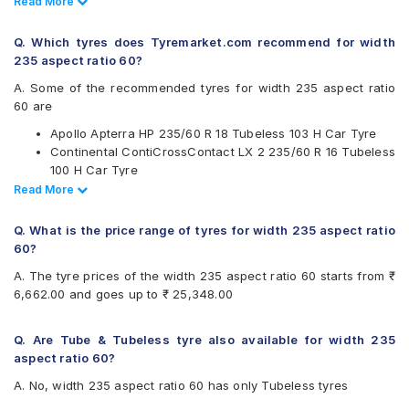
Read Less
Read More
CEAT
Continental
Q. Which tyres does Tyremarket.com recommend for width
Hankook
235 aspect ratio 60?
JK
Kumho
A. Some of the recommended tyres for width 235 aspect ratio
Maxxis
60 are
Michelin
Apollo Apterra HP 235/60 R 18 Tubeless 103 H Car Tyre
Pirelli
Continental ContiCrossContact LX 2 235/60 R 16 Tubeless
Yokohama
100 H Car Tyre
Available patterns are
Pirelli Scorpion Verde All Season 235/60 R 18 Tubeless
Read Less
Read More
107 V Car Tyre
Apollo APTERRA AT2
Continental ContiSportContact 5 SUV 235/60 R 18
Apollo Apterra HP
Q. What is the price range of tyres for width 235 aspect ratio
Tubeless 103 V Car Tyre
Apollo Apterra HT2
60?
Apollo Apterra HT2 235/60 R 16 Tubeless 100 H Car Tyre
Bridgestone Alenza 001
A. The tyre prices of the width 235 aspect ratio 60 starts from ₹
CEAT SportDrive SUV 235/60 R 18 Tubeless 107 W Car
Bridgestone Ecopia EP850
6,662.00 and goes up to ₹ 25,348.00
Tyre
CEAT SportDrive SUV
Continental ContiCrossContact LX 2
Continental ContiSportContact 5 SUV
Q. Are Tube & Tubeless tyre also available for width 235
Hankook Dynapro AT-M (RF10)
aspect ratio 60?
JK Elanzo Touring
A. No, width 235 aspect ratio 60 has only Tubeless tyres
Kumho Ecsta PS31