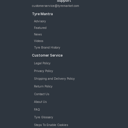
Support
Tyre
customerservice@tyremarket.com
Michelin Primacy SUV 235/60 R 18 Tubeless 103 V Car Tyre
Tyre Mantra
JK Elanzo Touring 235/60 R 18 Tubeless 103 V Car Tyre
Bridgestone Alenza 001 235/60 R 18 Tubeless 103 W Car Tyre
Advisory
Apollo Apterra HP 235/60 R 18 Tubeless 107 V XL Car Tyre
Featured
Apollo Apterra HT2 235/60 R 18 Tubeless 107 V XL Car Tyre
News
tyres are available for sale for width 235 aspect ratio 60
Videos
Tyre Brand History
Customer Service
Legal Policy
Privacy Policy
Shipping and Delivery Policy
Return Policy
Contact Us
About Us
FAQ
Tyre Glossary
Steps To Enable Cookies