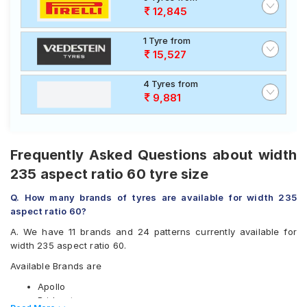
12,845
1 Tyre from
15,527
4 Tyres from
9,881
Frequently Asked Questions about width
235 aspect ratio 60 tyre size
Q. How many brands of tyres are available for width 235
aspect ratio 60?
A. We have 11 brands and 24 patterns currently available for
width 235 aspect ratio 60.
Available Brands are
Apollo
Bridgestone