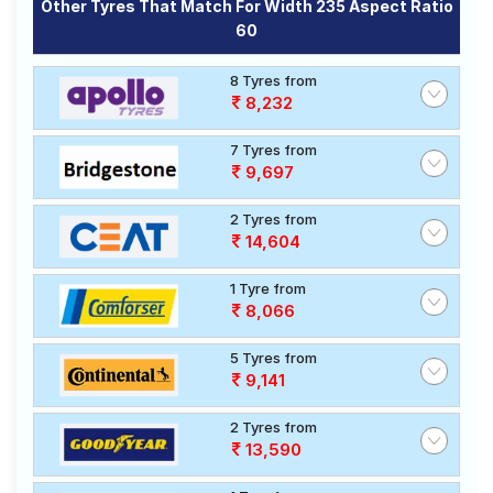
Other Tyres That Match For Width 235 Aspect Ratio
60
8 Tyres from
8,232
7 Tyres from
9,697
2 Tyres from
14,604
1 Tyre from
8,066
5 Tyres from
9,141
2 Tyres from
13,590