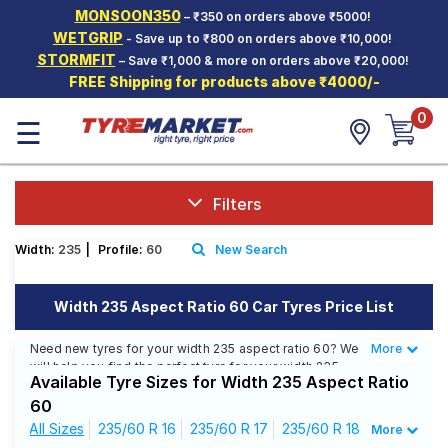
MONSOON350
– ₹350 on orders above ₹5000!
Hello.
Guest
WETGRIP
- Save up to ₹800 on orders above ₹10,000!
STORMFIT
– Save ₹1,000 & more on orders above ₹20,000!
FREE Shipping for products above ₹4000/-
Car Tyres
0
☰
Two-
Wheeler
Tyres
Alloy
Filters
Wheels
Width:
235
|
Profile:
60
New Search
SCV Tyres
Services
Width 235 Aspect Ratio 60 Car Tyres Price List
Offers
Need new tyres for your width 235 aspect ratio 60? We
More
Less
will help you find the perfect tyre for your width 235
Tyre
Available Tyre Sizes for Width 235 Aspect Ratio
aspect ratio 60. You will be able to find 24 Tyre
Mantra
Patterns from 11 Tyre Brands. Currently we have 6 tyres
60
that are recommended for your width 235 aspect ratio
All Sizes
235/60 R 16
235/60 R 17
235/60 R 18
More
60. You will also find 20 tyres which are available on