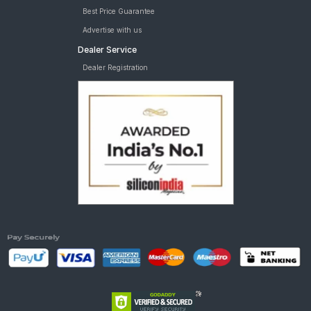
Best Price Guarantee
Advertise with us
Dealer Service
Dealer Registration