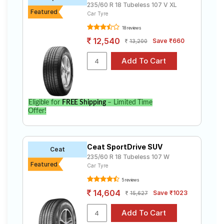
235/60 R 18 Tubeless 107 V XL
Featured
Car Tyre
18 reviews
12,540
Save ₹660
13,200
Eligible for
FREE Shipping
– Limited Time
Offer!
Ceat SportDrive SUV
Ceat
235/60 R 18 Tubeless 107 W
Featured
Car Tyre
5 reviews
14,604
Save ₹1023
15,627