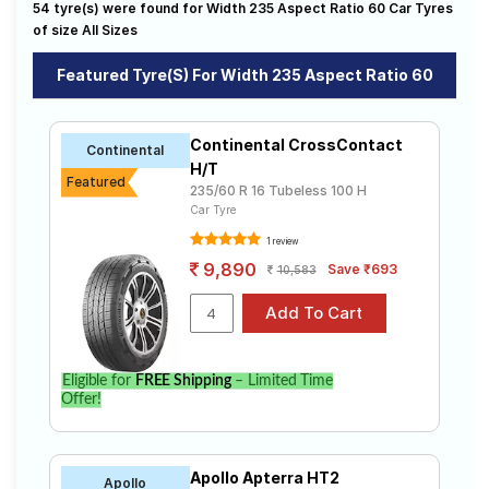
54 tyre(s) were found for Width 235 Aspect Ratio 60 Car Tyres
sale. The price of tyres available for your width 235
Road
aspect ratio 60 ranges from ₹ 6,662.00 to ₹ 25,348.00.
of size All Sizes
Tales
We will deliver your width 235 aspect ratio 60 tyres to
your doorstep or make it available at a tyre dealer near
Featured Tyre(s) For Width 235 Aspect Ratio 60
you. You will also have the option to include other
services like Wheel Alignment and Wheel Balancing.
Seller
Solutio
Continental CrossContact
Continental
ns
H/T
Featured
235/60 R 16 Tubeless 100 H
Car Tyre
Login
1 review
9,890
Save ₹693
10,583
Sign-Up
Eligible for
FREE Shipping
– Limited Time
Offer!
Apollo Apterra HT2
Apollo