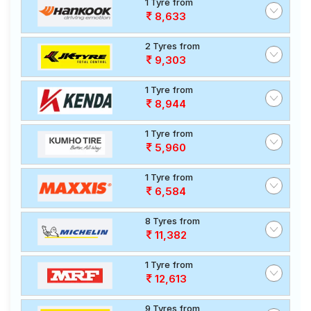
1 Tyre from
8,633
2 Tyres from
9,303
1 Tyre from
8,944
1 Tyre from
5,960
1 Tyre from
6,584
8 Tyres from
11,382
1 Tyre from
12,613
9 Tyres from