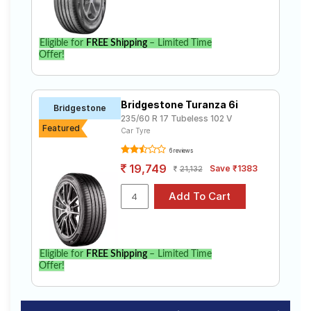
Eligible for
FREE Shipping
– Limited Time
Offer!
Bridgestone Turanza 6i
Bridgestone
235/60 R 17 Tubeless 102 V
Featured
Car Tyre
6 reviews
19,749
Save ₹1383
21,132
Eligible for
FREE Shipping
– Limited Time
Offer!