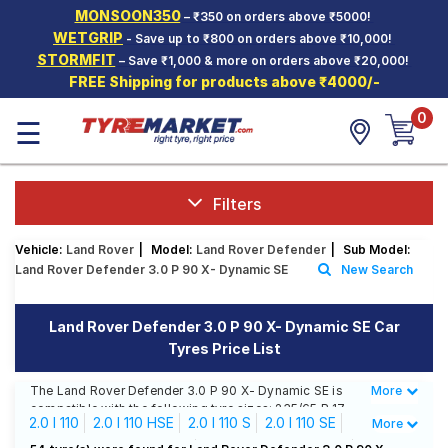
MONSOON350
– ₹350 on orders above ₹5000!
Hello.
Guest
WETGRIP
- Save up to ₹800 on orders above ₹10,000!
STORMFIT
– Save ₹1,000 & more on orders above ₹20,000!
FREE Shipping for products above ₹4000/-
Car Tyres
0
☰
Two-
Wheeler
Tyres
Alloy
Filters
Wheels
Vehicle:
Land Rover
|
Model:
Land Rover Defender
|
Sub Model:
SCV Tyres
Land Rover Defender 3.0 P 90 X- Dynamic SE
New Search
Services
Land Rover Defender 3.0 P 90 X- Dynamic SE Car
Offers
Tyres Price List
Tyre
Mantra
The Land Rover Defender 3.0 P 90 X- Dynamic SE is
More
Less
compatible with the following tyre sizes: 235/65 R 17
2.0 I 110
2.0 I 110 HSE
2.0 I 110 S
2.0 I 110 SE
More
We offer a wide selection of tyres for each size from
top brands, ensuring you find the ideal match for your