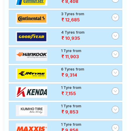
8,408
3 Tyres from
12,685
4 Tyres from
10,935
1 Tyre from
11,903
6 Tyres from
9,314
1 Tyre from
7,155
1 Tyre from
9,853
1 Tyre from
9,856