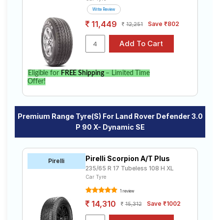
Write Review
11,449
Save ₹802
12,251
Eligible for
FREE Shipping
– Limited Time
Offer!
Premium Range Tyre(s) For Land Rover Defender 3.0
P 90 X- Dynamic SE
Pirelli Scorpion A/T Plus
Pirelli
235/65 R 17 Tubeless 108 H XL
Car Tyre
1 review
14,310
Save ₹1002
15,312