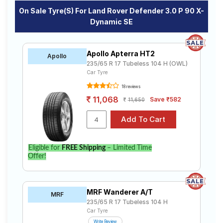
On Sale Tyre(s) For Land Rover Defender 3.0 P 90 X-
Dynamic SE
Apollo Apterra HT2
Apollo
235/65 R 17 Tubeless 104 H (OWL)
Car Tyre
18 reviews
11,068
Save ₹582
11,650
Eligible for
FREE Shipping
– Limited Time
Offer!
MRF Wanderer A/T
MRF
235/65 R 17 Tubeless 104 H
Car Tyre
Write Review