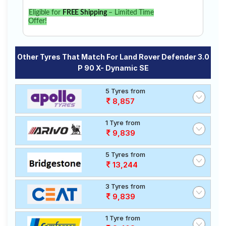
Eligible for
FREE Shipping
– Limited Time
Offer!
Other Tyres That Match For Land Rover Defender 3.0
P 90 X- Dynamic SE
5 Tyres from
8,857
1 Tyre from
9,839
5 Tyres from
13,244
3 Tyres from
9,839
1 Tyre from