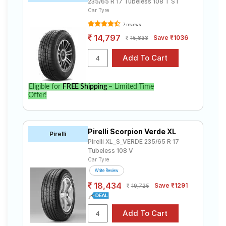
235/65 R 17 Tubeless 108 T ST
Car Tyre
7 reviews
14,797
Save ₹1036
15,833
Eligible for
FREE Shipping
– Limited Time
Offer!
Pirelli Scorpion Verde XL
Pirelli
Pirelli XL_S_VERDE 235/65 R 17
Tubeless 108 V
Car Tyre
Write Review
18,434
Save ₹1291
19,725