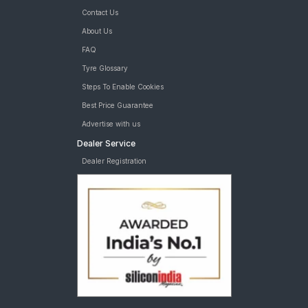
Apollo Apterra HP 235/65 R 17 Tubeless 108 H XL Car Tyre
Contact Us
MRF Wanderer Street 235/65 R 17 Tubeless 104 H Car Tyre
tyres are available for sale for Land Rover Defender 3 0 P 90 X
About Us
Dynamic SE
FAQ
Tyre Glossary
Steps To Enable Cookies
Best Price Guarantee
Advertise with us
Dealer Service
Dealer Registration