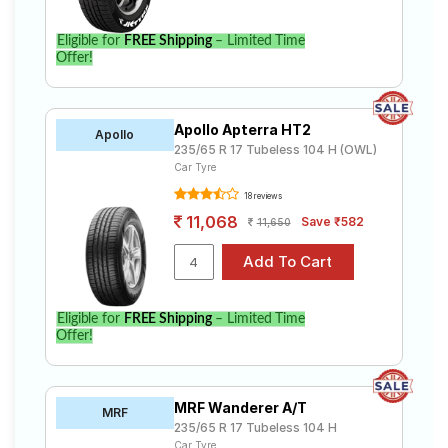
Eligible for
FREE Shipping
– Limited Time
Offer!
Apollo Apterra HT2
Apollo
235/65 R 17 Tubeless 104 H (OWL)
Car Tyre
18 reviews
11,068
Save ₹582
11,650
Eligible for
FREE Shipping
– Limited Time
Offer!
MRF Wanderer A/T
MRF
235/65 R 17 Tubeless 104 H
Car Tyre