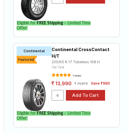
Rover Defender 3.0 P 90 X- Dynamic SE. Compare
prices and specifications to find the best option for
your vehicle.
Eligible for
FREE Shipping
– Limited Time
Offer!
Continental CrossContact
Continental
H/T
Featured
235/65 R 17 Tubeless 108 H
Car Tyre
1 review
13,990
Save ₹980
14,970
Eligible for
FREE Shipping
– Limited Time
Offer!