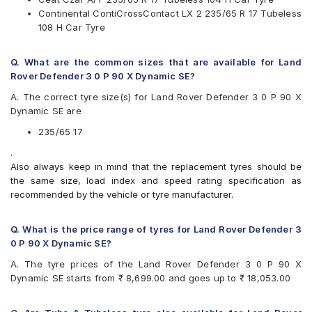
Pirelli
Continental ContiCrossContact LX 2 235/65 R 17 Tubeless
UltraMile
108 H Car Tyre
Yokohama
Available patterns are
Q. What are the common sizes that are available for Land
Apollo APTERRA AT2
Rover Defender 3 0 P 90 X Dynamic SE?
Apollo Apterra HP
A. The correct tyre size(s) for Land Rover Defender 3 0 P 90 X
Apollo Apterra HT2
Dynamic SE are
Apollo Manchester United
Bridgestone Dueler D684
235/65 17
Bridgestone Ecopia EP850
.
CEAT Czar A/T
Also always keep in mind that the replacement tyres should be
CEAT Czar H/T
the same size, load index and speed rating specification as
CEAT SecuraDrive SUV
recommended by the vehicle or tyre manufacturer.
Continental ContiCrossContact LX 2
Continental ContiCrossContact UHP
Goodyear Wrangler AT SilentTrac
Q. What is the price range of tyres for Land Rover Defender 3
Goodyear Wrangler Triplemax
0 P 90 X Dynamic SE?
Hankook Dynapro HP (RA23)
A. The tyre prices of the Land Rover Defender 3 0 P 90 X
JK Ranger H/T
Dynamic SE starts from ₹ 8,699.00 and goes up to ₹ 18,053.00
Kumho Road Venture AT51
Maxxis Bravo Series AT 771
Michelin Latitude Sport 3