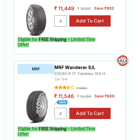
11,449
Save ₹802
12,251
Eligible for
FREE Shipping
– Limited Time
Offer!
MRF Wanderer S/L
MRF
235/65 R 17 Tubeless 104 H
Car Tyre
4 reviews
11,546
Save ₹809
12,355
Eligible for
FREE Shipping
– Limited Time
Offer!