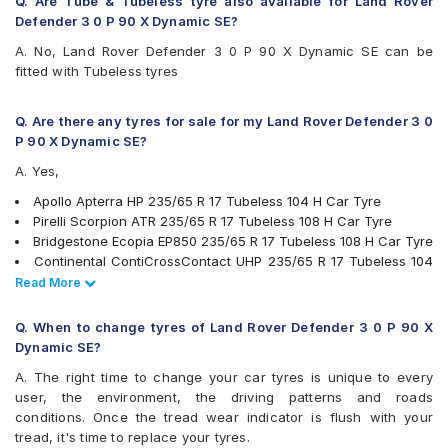
Q. Are Tube & Tubeless tyre also available for Land Rover
Michelin LTX Force
Defender 3 0 P 90 X Dynamic SE?
Michelin LTX Trail
A. No, Land Rover Defender 3 0 P 90 X Dynamic SE can be
Michelin Pilot Sport 4
fitted with Tubeless tyres
Michelin Pilot Sport 4 SUV
Michelin Primacy SUV
MRF Wanderer S/L
Q. Are there any tyres for sale for my Land Rover Defender 3 0
MRF Wanderer Street
P 90 X Dynamic SE?
Pirelli Scorpion ATR
A. Yes,
Pirelli XLSVERDE
UltraMile UM 4X4 A/T BULL
Apollo Apterra HP 235/65 R 17 Tubeless 104 H Car Tyre
UltraMile UM 4X4 H/T
Pirelli Scorpion ATR 235/65 R 17 Tubeless 108 H Car Tyre
Yokohama Advan Sport V105
Bridgestone Ecopia EP850 235/65 R 17 Tubeless 108 H Car Tyre
Yokohama BluEarth RV02
Continental ContiCrossContact UHP 235/65 R 17 Tubeless 104
Yokohama Geolandar A/T G015
V Car Tyre
Read Less
Read More
Yokohama Geolandar SUV G055
JK Ranger H/T 235/65 R 17 Tubeless 104 H Car Tyre
Yokohama Geolandar SUV G055 235/65 R 17 Tubeless 108 V
Q. When to change tyres of Land Rover Defender 3 0 P 90 X
Car Tyre
Dynamic SE?
Michelin LTX Force 235/65 R 17 Tubeless 104 T Car Tyre
A. The right time to change your car tyres is unique to every
Pirelli XLSVERDE 235/65 R 17 Tubeless 108 V Car Tyre
user, the environment, the driving patterns and roads
Michelin Primacy SUV 235/65 R 17 Tubeless 108 V Car Tyre
conditions. Once the tread wear indicator is flush with your
MRF Wanderer S/L 235/65 R 17 Tubeless 104 H Car Tyre
tread, it's time to replace your tyres.
Yokohama Geolandar A/T G015 235/65 R 17 Tubeless 108 H