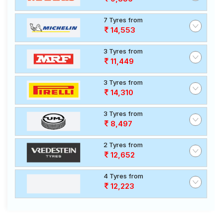
7 Tyres from
14,553
3 Tyres from
11,449
3 Tyres from
14,310
3 Tyres from
8,497
2 Tyres from
12,652
4 Tyres from
12,223