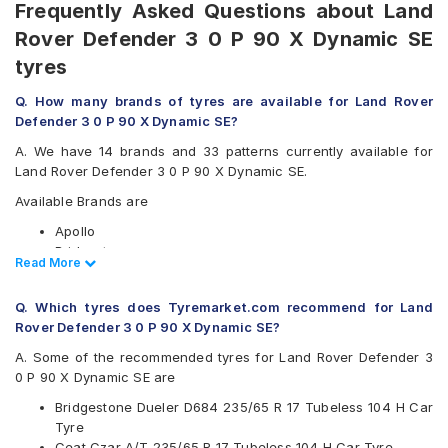
Frequently Asked Questions about Land
Rover Defender 3 0 P 90 X Dynamic SE
tyres
Q. How many brands of tyres are available for Land Rover
Defender 3 0 P 90 X Dynamic SE?
A. We have 14 brands and 33 patterns currently available for
Land Rover Defender 3 0 P 90 X Dynamic SE.
Available Brands are
Apollo
Bridgestone
Read Less
Read More
CEAT
Continental
Q. Which tyres does Tyremarket.com recommend for Land
Goodyear
Rover Defender 3 0 P 90 X Dynamic SE?
Hankook
JK
A. Some of the recommended tyres for Land Rover Defender 3
Kumho
0 P 90 X Dynamic SE are
Maxxis
Bridgestone Dueler D684 235/65 R 17 Tubeless 104 H Car
Michelin
Tyre
MRF
Ceat Czar A/T 235/65 R 17 Tubeless 104 H Car Tyre