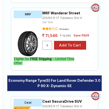
MRF Wanderer Street
MRF
235/65 R 17 Tubeless 104 H
Car Tyre
20 reviews
11,546
Save ₹809
12,355
Eligible for
FREE Shipping
– Limited Time
Offer!
Economy Range Tyre(s) For Land Rover Defender 3.0
P 90 X- Dynamic SE
Ceat SecuraDrive SUV
Ceat
235/65 R 17 Tubeless 104 H