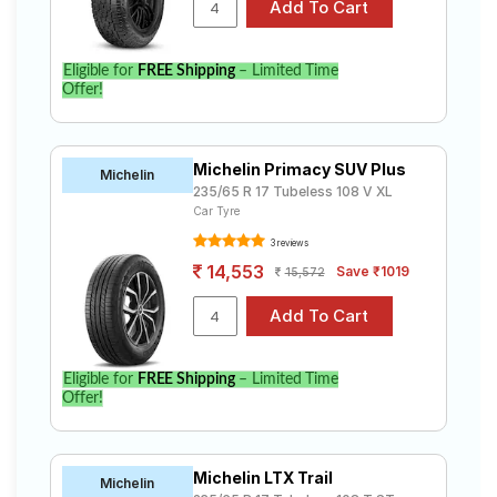
Eligible for
FREE Shipping
– Limited Time
Offer!
Michelin Primacy SUV Plus
Michelin
235/65 R 17 Tubeless 108 V XL
Car Tyre
3 reviews
14,553
Save ₹1019
15,572
Eligible for
FREE Shipping
– Limited Time
Offer!
Michelin LTX Trail
Michelin