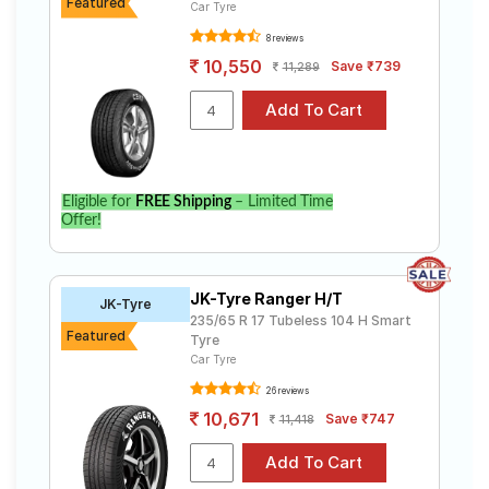
Featured
Car Tyre
8 reviews
10,550
Save ₹739
11,289
Eligible for
FREE Shipping
– Limited Time
Offer!
JK-Tyre Ranger H/T
JK-Tyre
235/65 R 17 Tubeless 104 H Smart
Featured
Tyre
Car Tyre
26 reviews
10,671
Save ₹747
11,418