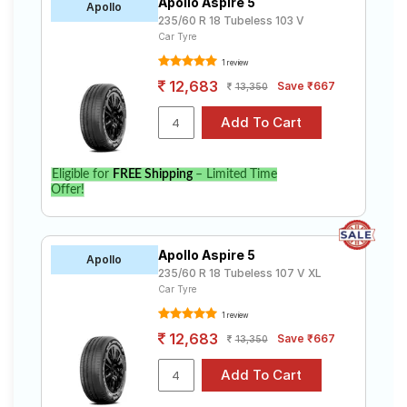
Apollo Aspire 5
Apollo
235/60 R 18 Tubeless 103 V
Car Tyre
1 review
12,683
Save ₹667
13,350
Eligible for
FREE Shipping
– Limited Time
Offer!
Apollo Aspire 5
Apollo
235/60 R 18 Tubeless 107 V XL
Car Tyre
1 review
12,683
Save ₹667
13,350