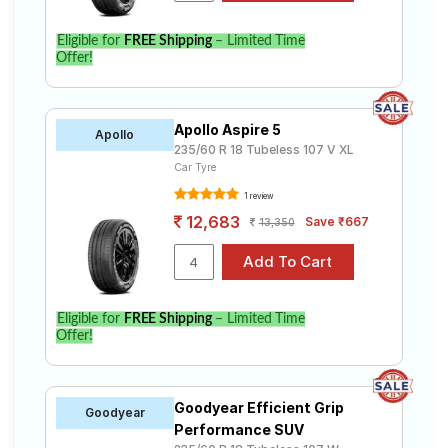
Eligible for
FREE Shipping
– Limited Time
Offer!
Apollo Aspire 5
Apollo
235/60 R 18 Tubeless 107 V XL
Car Tyre
1 review
12,683
Save ₹667
13,350
Eligible for
FREE Shipping
– Limited Time
Offer!
Goodyear Efficient Grip
Goodyear
Performance SUV