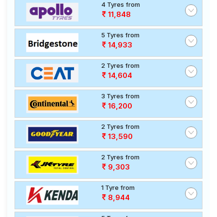
4 Tyres from
11,848
5 Tyres from
14,933
2 Tyres from
14,604
3 Tyres from
16,200
2 Tyres from
13,590
2 Tyres from
9,303
1 Tyre from
8,944