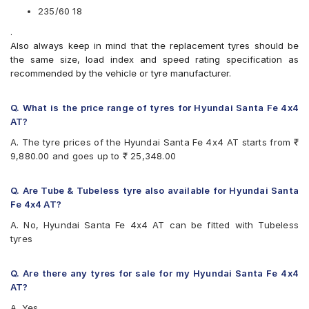
Michelin Pilot Sport 4 SUV
235/60 18
Michelin Primacy 3 ST SUV
.
Michelin Primacy SUV
Also always keep in mind that the replacement tyres should be
Pirelli P Zero Rosso
the same size, load index and speed rating specification as
Pirelli SVERDE(MO)
recommended by the vehicle or tyre manufacturer.
Pirelli Scorpion Verde
Pirelli Scorpion Verde All Season
Yokohama BluEarth RV02
Q. What is the price range of tyres for Hyundai Santa Fe 4x4
Yokohama Geolandar SUV G055
AT?
A. The tyre prices of the Hyundai Santa Fe 4x4 AT starts from ₹
9,880.00 and goes up to ₹ 25,348.00
Q. Are Tube & Tubeless tyre also available for Hyundai Santa
Fe 4x4 AT?
A. No, Hyundai Santa Fe 4x4 AT can be fitted with Tubeless
tyres
Q. Are there any tyres for sale for my Hyundai Santa Fe 4x4
AT?
A. Yes,