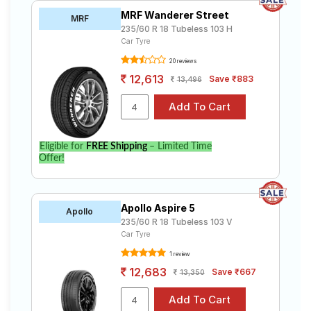
MRF Wanderer Street
MRF
235/60 R 18 Tubeless 103 H
Car Tyre
20 reviews
12,613
Save ₹883
13,496
Eligible for
FREE Shipping
– Limited Time
Offer!
Apollo Aspire 5
Apollo
235/60 R 18 Tubeless 103 V
Car Tyre
1 review
12,683
Save ₹667
13,350