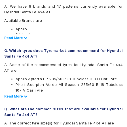
A. We have 8 brands and 17 patterns currently available for
Hyundai Santa Fe 4x4 AT.
Available Brands are
Apollo
Bridgestone
Read Less
Read More
CEAT
Continental
Q. Which tyres does Tyremarket.com recommend for Hyundai
JK
Santa Fe 4x4 AT?
Michelin
Pirelli
A. Some of the recommended tyres for Hyundai Santa Fe 4x4
Yokohama
AT are
Available patterns are
Apollo Apterra HP 235/60 R 18 Tubeless 103 H Car Tyre
Pirelli Scorpion Verde All Season 235/60 R 18 Tubeless
Apollo Apterra HP
107 V Car Tyre
Apollo Apterra HT2
Continental ContiSportContact 5 SUV 235/60 R 18
Read Less
Read More
Bridgestone Alenza 001
Tubeless 103 V Car Tyre
Bridgestone Ecopia EP850
CEAT SportDrive SUV 235/60 R 18 Tubeless 107 W Car
CEAT SportDrive SUV
Q. What are the common sizes that are available for Hyundai
Tyre
Continental ContiSportContact 5 SUV
Santa Fe 4x4 AT?
JK Elanzo Touring
A. The correct tyre size(s) for Hyundai Santa Fe 4x4 AT are
Michelin Latitude Tour HP