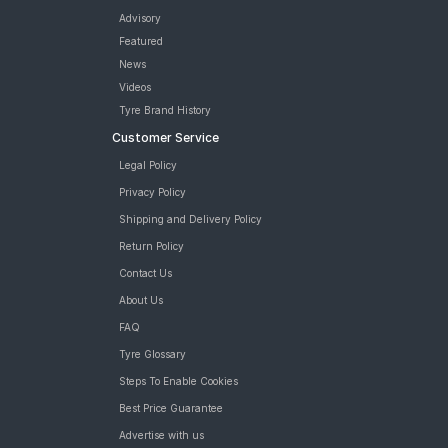
Advisory
Featured
News
Videos
Tyre Brand History
Customer Service
Legal Policy
Privacy Policy
Shipping and Delivery Policy
Return Policy
Contact Us
About Us
FAQ
Tyre Glossary
Steps To Enable Cookies
Best Price Guarantee
Advertise with us