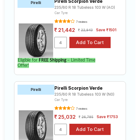
Pirelli Scorpion Verde
Pirelli
235/60 R 18 Tubeless 103 W (AO)
Car Tyre
7 reviews
21,442
Save ₹1501
22,943
Eligible for
FREE Shipping
– Limited Time
Offer!
Pirelli Scorpion Verde
Pirelli
235/60 R 18 Tubeless 103 W (N0)
Car Tyre
7 reviews
25,032
Save ₹1753
26,785