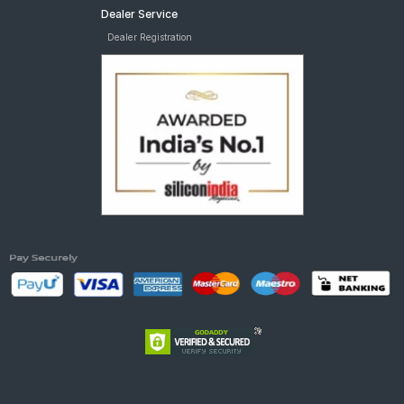
Dealer Service
Dealer Registration