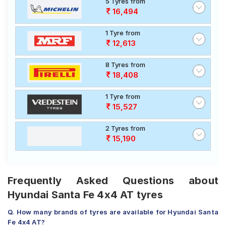
5 Tyres from
16,494
1 Tyre from
12,613
8 Tyres from
18,408
1 Tyre from
15,527
2 Tyres from
15,190
Frequently Asked Questions about
Hyundai Santa Fe 4x4 AT tyres
Q. How many brands of tyres are available for Hyundai Santa
Fe 4x4 AT?