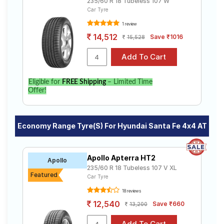
235/60 R 18 Tubeless 107 W
Car Tyre
1 review
14,512
Save ₹1016
15,528
Eligible for
FREE Shipping
– Limited Time
Offer!
Economy Range Tyre(s) For Hyundai Santa Fe 4x4 AT
Apollo Apterra HT2
Apollo
235/60 R 18 Tubeless 107 V XL
Featured
Car Tyre
18 reviews
12,540
Save ₹660
13,200