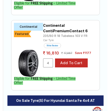
Eligible for
FREE Shipping
– Limited Time
Select from a variety of tyre models to fit your Hyundai
Offer!
Santa Fe 4x4 AT. Compare prices and specifications
to find the best option for your vehicle.
Continental
Continental
ContiPremiumContact 6
Featured
235/60 R 18 Tubeless 103 V FR
Car Tyre
Write Review
16,810
Save ₹1177
17,987
Eligible for
FREE Shipping
– Limited Time
Offer!
On Sale Tyre(s) For Hyundai Santa Fe 4x4 AT