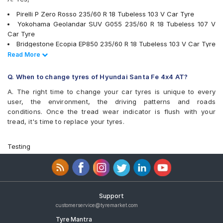
Pirelli P Zero Rosso 235/60 R 18 Tubeless 103 V Car Tyre
Yokohama Geolandar SUV G055 235/60 R 18 Tubeless 107 V
Car Tyre
Bridgestone Ecopia EP850 235/60 R 18 Tubeless 103 V Car Tyre
Pirelli Scorpion Verde 235/60 R 18 103 V Run Flat Car Tyre
Read Less
Read More
Pirelli SVERDE(MO) 235/60 R 18 Tubeless 103 V Car Tyre
Michelin Latitude Tour HP 235/60 R 18 Tubeless 107 V Car Tyre
Q. When to change tyres of Hyundai Santa Fe 4x4 AT?
Michelin Primacy 3 ST SUV 235/60 R 18 Tubeless 103 H Car
A. The right time to change your car tyres is unique to every
Tyre
user, the environment, the driving patterns and roads
Yokohama BluEarth RV02 235/60 R 18 Tubeless 103 W Car Tyre
conditions. Once the tread wear indicator is flush with your
Michelin Pilot Sport 4 SUV 235/60 R 18 Tubeless 107 W Car
tread, it's time to replace your tyres.
Tyre
Michelin Primacy SUV 235/60 R 18 Tubeless 103 V Car Tyre
JK Elanzo Touring 235/60 R 18 Tubeless 103 V Car Tyre
Testing
Bridgestone Alenza 001 235/60 R 18 Tubeless 103 W Car Tyre
Apollo Apterra HP 235/60 R 18 Tubeless 107 V XL Car Tyre
Apollo Apterra HT2 235/60 R 18 Tubeless 107 V XL Car Tyre
tyres are available for sale for Hyundai Santa Fe 4x4 AT
Support
customerservice@tyremarket.com
Tyre Mantra