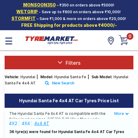
MONSOON350
– ₹350 on orders above ₹5000!
Hello.
Guest
WETGRIP
- Save up to ₹800 on orders above ₹10,000!
STORMFIT
– Save ₹1,000 & more on orders above ₹20,000!
FREE Shipping for products above ₹4000/-
Car Tyres
0
☰
Two-
Wheeler
Tyres
Alloy
Filters
Wheels
Vehicle:
Hyundai
|
Model:
Hyundai Santa Fe
|
Sub Model:
Hyundai
SCV Tyres
Santa Fe 4x4 AT
New Search
Services
Hyundai Santa Fe 4x4 AT Car Tyres Price List
Offers
The Hyundai Santa Fe 4x4 AT is compatible with the
More
Less
Tyre
following tyre sizes: 235/60 R 18 We offer a wide
Mantra
4X2
4X4
4x4 AT
selection of tyres for each size from top brands,
ensuring you find the ideal match for your driving
36 tyre(s) were found for Hyundai Santa Fe 4x4 AT Car Tyres
needs.