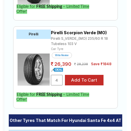
Eligible for
FREE Shipping
– Limited Time
Offer!
Pirelli Scorpion Verde (MO)
Pirelli
Pirelli S_VERDE_(MO) 235/60 R 18
Tubeless 103 V
Car Tyre
Write Review
26,390
Save ₹1848
28,238
Eligible for
FREE Shipping
– Limited Time
Offer!
Other Tyres That Match For Hyundai Santa Fe 4x4 AT