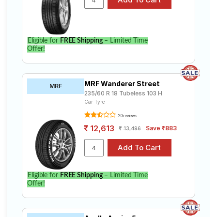
Eligible for
FREE Shipping
– Limited Time
Offer!
MRF Wanderer Street
MRF
235/60 R 18 Tubeless 103 H
Car Tyre
20 reviews
12,613
Save ₹883
13,496
Eligible for
FREE Shipping
– Limited Time
Offer!