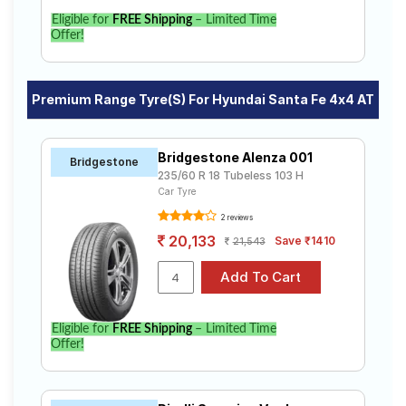
Eligible for
FREE Shipping
– Limited Time
Offer!
Premium Range Tyre(s) For Hyundai Santa Fe 4x4 AT
Bridgestone Alenza 001
Bridgestone
235/60 R 18 Tubeless 103 H
Car Tyre
2 reviews
20,133
Save ₹1410
21,543
Eligible for
FREE Shipping
– Limited Time
Offer!