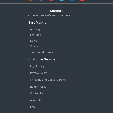
Support
customerservice@tyremarket.com
Tyre Mantra
Advisory
Featured
News
Videos
Tyre Brand History
Customer Service
Legal Policy
Privacy Policy
Shipping and Delivery Policy
Return Policy
Contact Us
About Us
FAQ