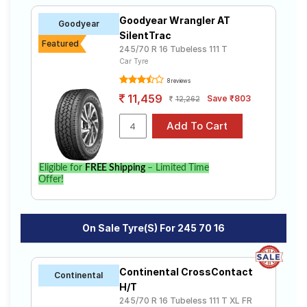
Goodyear Wrangler AT
Goodyear
SilentTrac
Featured
245/70 R 16 Tubeless 111 T
Car Tyre
8 reviews
11,459
Save ₹803
12,262
Eligible for
FREE Shipping
– Limited Time
Offer!
On Sale Tyre(s) For 245 70 16
Continental CrossContact
Continental
H/T
245/70 R 16 Tubeless 111 T XL FR