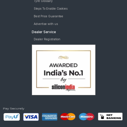
Tyre Glossary
Steps To Enable Cookies
Best Price Guarantee
Advertise with us
Dealer Service
Dealer Registration