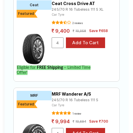
Ceat Cross Drive AT
Road
Ceat
245/70 R 16 Tubeless 111 S XL
Tales
Featured
Car Tyre
2 reviews
9,400
Save ₹658
10,058
Seller
Solutio
ns
Login
Eligible for
FREE Shipping
– Limited Time
Offer!
Sign-Up
MRF Wanderer A/S
MRF
245/70 R 16 Tubeless 111 S
Featured
Car Tyre
1 review
9,994
Save ₹700
10,694