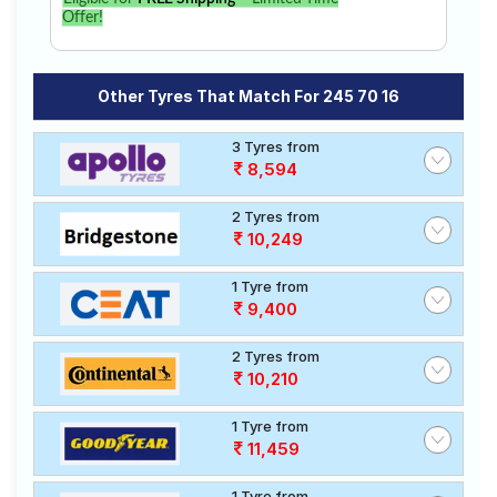
Offer!
Other Tyres That Match For 245 70 16
3 Tyres from
8,594
2 Tyres from
10,249
1 Tyre from
9,400
2 Tyres from
10,210
1 Tyre from
11,459
1 Tyre from