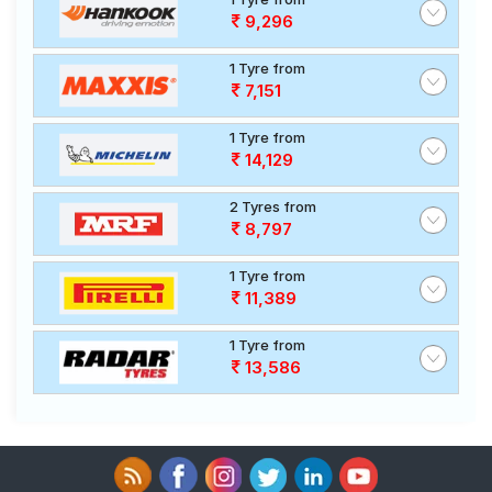
9,296
1 Tyre from
7,151
1 Tyre from
14,129
2 Tyres from
8,797
1 Tyre from
11,389
1 Tyre from
13,586