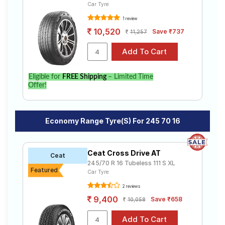
Car Tyre
1 review
10,520
Save ₹737
11,257
Eligible for
FREE Shipping
– Limited Time
Offer!
Economy Range Tyre(s) For 245 70 16
Ceat Cross Drive AT
Ceat
245/70 R 16 Tubeless 111 S XL
Featured
Car Tyre
2 reviews
9,400
Save ₹658
10,058