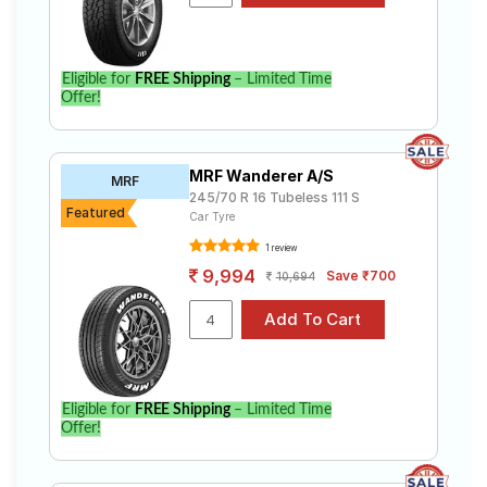
Eligible for
FREE Shipping
– Limited Time
Offer!
MRF Wanderer A/S
MRF
245/70 R 16 Tubeless 111 S
Featured
Car Tyre
1 review
9,994
Save ₹700
10,694
Eligible for
FREE Shipping
– Limited Time
Offer!