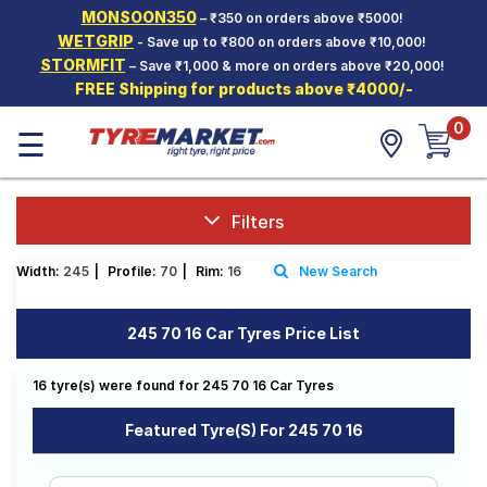
MONSOON350
– ₹350 on orders above ₹5000!
Hello.
Guest
WETGRIP
- Save up to ₹800 on orders above ₹10,000!
STORMFIT
– Save ₹1,000 & more on orders above ₹20,000!
FREE Shipping for products above ₹4000/-
Car Tyres
0
☰
Two-
Wheeler
Tyres
Alloy
Filters
Wheels
Width:
245
|
Profile:
70
|
Rim:
16
New Search
SCV Tyres
Services
245 70 16 Car Tyres Price List
Offers
16 tyre(s) were found for 245 70 16 Car Tyres
Tyre
Mantra
Featured Tyre(s) For 245 70 16