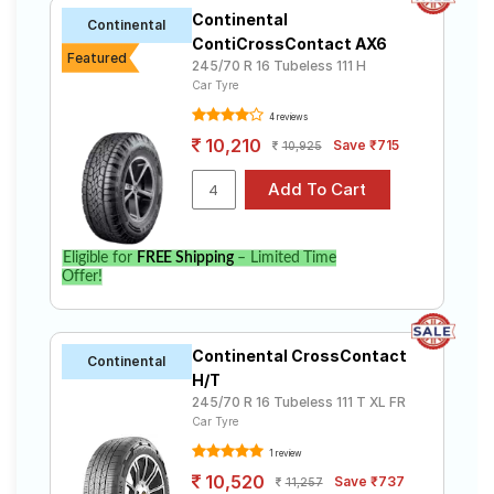
Continental
Continental
ContiCrossContact AX6
Featured
245/70 R 16 Tubeless 111 H
Car Tyre
4 reviews
10,210
Save ₹715
10,925
Eligible for
FREE Shipping
– Limited Time
Offer!
Continental CrossContact
Continental
H/T
245/70 R 16 Tubeless 111 T XL FR
Car Tyre
1 review
10,520
Save ₹737
11,257