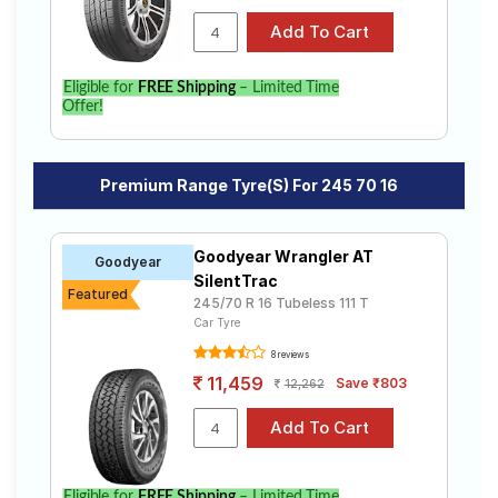
Eligible for
FREE Shipping
– Limited Time
Offer!
Premium Range Tyre(s) For 245 70 16
Goodyear Wrangler AT
Goodyear
SilentTrac
Featured
245/70 R 16 Tubeless 111 T
Car Tyre
8 reviews
11,459
Save ₹803
12,262
Eligible for
FREE Shipping
– Limited Time