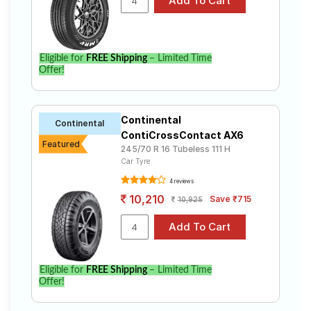
Eligible for
FREE Shipping
– Limited Time
Offer!
Continental
Continental
ContiCrossContact AX6
Featured
245/70 R 16 Tubeless 111 H
Car Tyre
4 reviews
10,210
Save ₹715
10,925
Eligible for
FREE Shipping
– Limited Time
Offer!