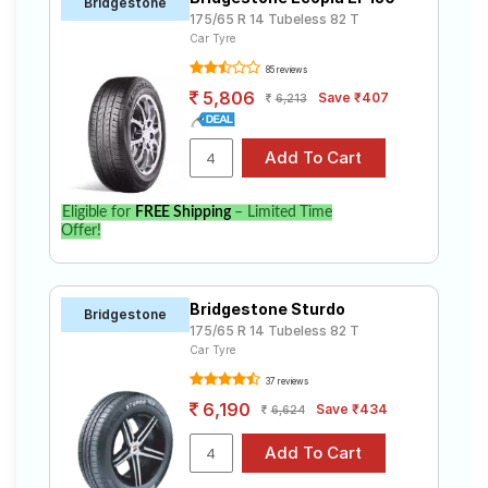
Bridgestone
175/65 R 14 Tubeless 82 T
Car Tyre
85 reviews
5,806
Save ₹407
6,213
Eligible for
FREE Shipping
– Limited Time
Offer!
Bridgestone Sturdo
Bridgestone
175/65 R 14 Tubeless 82 T
Car Tyre
37 reviews
6,190
Save ₹434
6,624