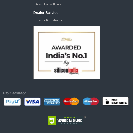
Advertise with us
Dealer Service
Dealer Registration