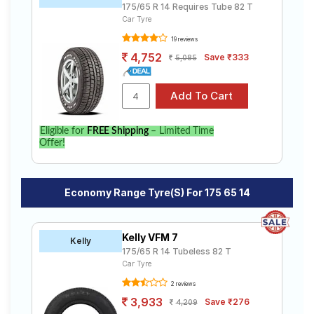
175/65 R 14 Requires Tube 82 T
Car Tyre
19 reviews
4,752
Save ₹333
5,085
Eligible for
FREE Shipping
– Limited Time
Offer!
Economy Range Tyre(s) For 175 65 14
Kelly VFM 7
Kelly
175/65 R 14 Tubeless 82 T
Car Tyre
2 reviews
3,933
Save ₹276
4,209