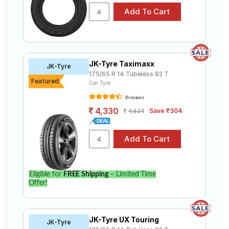
JK-Tyre Taximaxx
JK-Tyre
175/65 R 14 Tubeless 82 T
Featured
Car Tyre
36 reviews
4,330
Save ₹304
4,634
Eligible for
FREE Shipping
– Limited Time
Offer!
JK-Tyre UX Touring
JK-Tyre