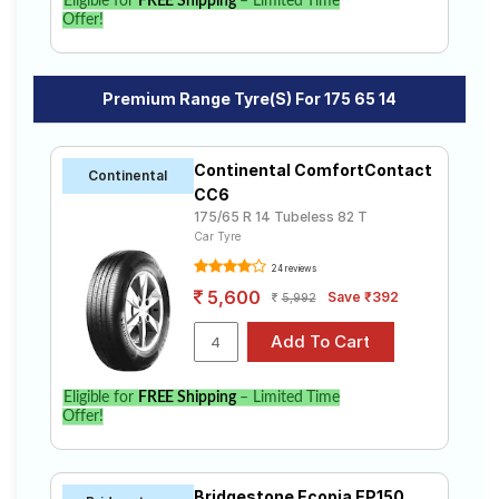
Eligible for
FREE Shipping
– Limited Time
Offer!
Premium Range Tyre(s) For 175 65 14
Continental ComfortContact
Continental
CC6
175/65 R 14 Tubeless 82 T
Car Tyre
24 reviews
5,600
Save ₹392
5,992
Eligible for
FREE Shipping
– Limited Time
Offer!
Bridgestone Ecopia EP150