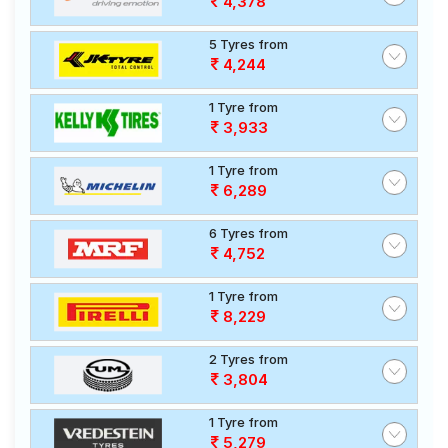
4,378
5 Tyres from
4,244
1 Tyre from
3,933
1 Tyre from
6,289
6 Tyres from
4,752
1 Tyre from
8,229
2 Tyres from
3,804
1 Tyre from
5,279