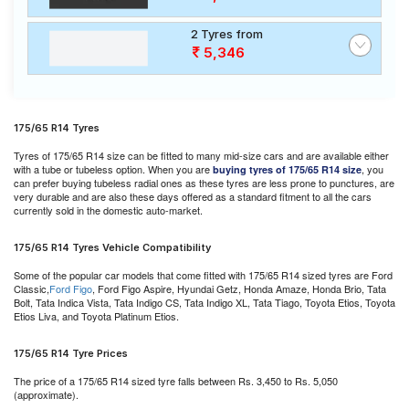
2 Tyres from
5,346
175/65 R14 Tyres
Tyres of 175/65 R14 size can be fitted to many mid-size cars and are available either
with a tube or tubeless option. When you are
, you
buying tyres of 175/65 R14 size
can prefer buying tubeless radial ones as these tyres are less prone to punctures, are
very durable and are also these days offered as a standard fitment to all the cars
currently sold in the domestic auto-market.
175/65 R14 Tyres Vehicle Compatibility
Some of the popular car models that come fitted with 175/65 R14 sized tyres are Ford
Classic,
Ford Figo
, Ford Figo Aspire, Hyundai Getz, Honda Amaze, Honda Brio, Tata
Bolt, Tata Indica Vista, Tata Indigo CS, Tata Indigo XL, Tata Tiago, Toyota Etios, Toyota
Etios Liva, and Toyota Platinum Etios.
175/65 R14 Tyre Prices
The price of a 175/65 R14 sized tyre falls between Rs. 3,450 to Rs. 5,050
(approximate).