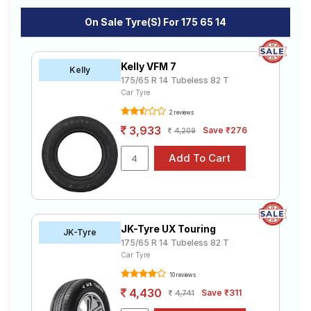
On Sale Tyre(s) For 175 65 14
Kelly VFM 7
Kelly
175/65 R 14 Tubeless 82 T
Car Tyre
2 reviews
3,933
Save ₹276
4,209
JK-Tyre UX Touring
JK-Tyre
175/65 R 14 Tubeless 82 T
Car Tyre
10 reviews
4,430
Save ₹311
4,741