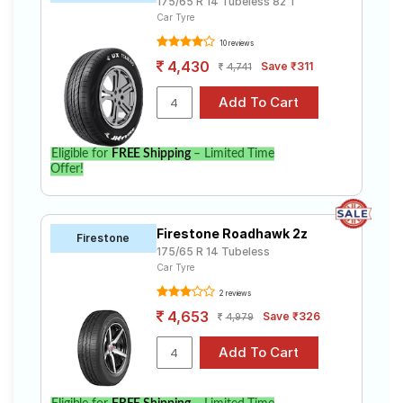
175/65 R 14 Tubeless 82 T
Car Tyre
10 reviews
4,430
Save ₹311
4,741
Eligible for
FREE Shipping
– Limited Time
Offer!
Firestone Roadhawk 2z
Firestone
175/65 R 14 Tubeless
Car Tyre
2 reviews
4,653
Save ₹326
4,979