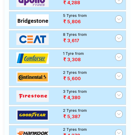
4,288
5 Tyres from
5,806
8 Tyres from
3,617
1 Tyre from
3,308
2 Tyres from
5,600
3 Tyres from
4,380
2 Tyres from
5,387
2 Tyres from