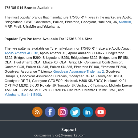
175/65 R14 Brands Available
The most popular brands that manufacture 175/65 R14 tyres in the market are Apollo,
Bridgestone, CEAT, Continental, Falken, Firestone, Goodyear, Hankook, JK,
Michelin
,
MRF, Pirelli, UltraMile and Yokohama.
Popular Tyre Patterns Available For 175/65 R14 Size
The tyre patterns available on Tyremarket.com for 175/65 R14 size are Apollo Alnac,
Apollo Amazer 4G Life
, Apollo Amazer XL, Apollo Amazer 3G Maxx, Bridgestone
S322, Bridgestone B290, Bridgestone B250, Bridgestone S322, Bridgestone EP150,
CEAT Fuel Smarrt, CEAT Milaze X3, CEAT Gripp LN, Continental Conti Comfort
Contact CC5, Falken SN 845, Falken SN 835, Firestone FS100, Firestone FR500,
Goodyear Assurance Triplemax,
Goodyear Assurance Triplemax 2
, Goodyear
Duraplus, Goodyear Assurance Duraplus, Goodyear DP-A1, Goodyear DP-B1,
Goodyear DP-T1, Goodyear GT3 FO2, Hankook H308 KINERGY, Hankook K424
OPTIMO ME02, JK UX Royale, JK Tornado, JK Vectra, JK Taximaxx, Michelin Energy
XM2, MRF ZV2KM, MRF ZVTS, Pirelli P6 Cinturato, Ultramile UM 551 RWL, and
Yokohama Earth-1 E400
.
Support
customerservice@tyremarket.com