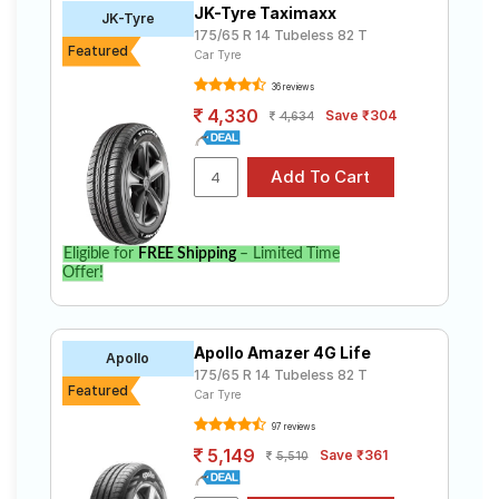
JK-Tyre Taximaxx
Road
JK-Tyre
175/65 R 14 Tubeless 82 T
Tales
Featured
Car Tyre
36 reviews
4,330
Save ₹304
4,634
Seller
Solutio
ns
Login
Eligible for
FREE Shipping
– Limited Time
Offer!
Sign-Up
Apollo Amazer 4G Life
Apollo
175/65 R 14 Tubeless 82 T
Featured
Car Tyre
97 reviews
5,149
Save ₹361
5,510