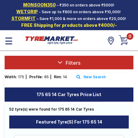
MONSOON350
– ₹350 on orders above ₹5000!
Hello.
Guest
WETGRIP
- Save up to ₹800 on orders above ₹10,000!
STORMFIT
– Save ₹1,000 & more on orders above ₹20,000!
FREE Shipping for products above ₹4000/-
Car Tyres
0
☰
Two-
Wheeler
Tyres
Alloy
Filters
Wheels
Width:
175
|
Profile:
65
|
Rim:
14
New Search
SCV Tyres
Services
175 65 14 Car Tyres Price List
Offers
52 tyre(s) were found for 175 65 14 Car Tyres
Tyre
Mantra
Featured Tyre(s) For 175 65 14