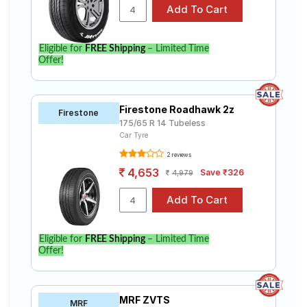
Eligible for
FREE Shipping
– Limited Time
Offer!
Firestone Roadhawk 2z
Firestone
175/65 R 14 Tubeless
Car Tyre
2 reviews
4,653
Save ₹326
4,979
Eligible for
FREE Shipping
– Limited Time
Offer!
MRF ZVTS
MRF