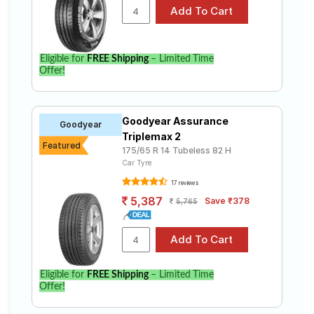
Eligible for
FREE Shipping
– Limited Time
Offer!
Goodyear Assurance
Goodyear
Triplemax 2
Featured
175/65 R 14 Tubeless 82 H
Car Tyre
17 reviews
5,387
Save ₹378
5,765
Eligible for
FREE Shipping
– Limited Time
Offer!