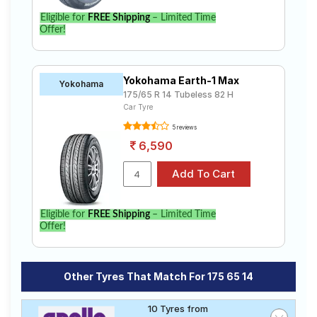
Eligible for
FREE Shipping
– Limited Time
Offer!
Yokohama Earth-1 Max
Yokohama
175/65 R 14 Tubeless 82 H
Car Tyre
5 reviews
6,590
Eligible for
FREE Shipping
– Limited Time
Offer!
Other Tyres That Match For 175 65 14
10 Tyres from