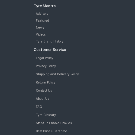
Tyre Mantra
Advisory
Featured
News
Videos
Tyre Brand History
Customer Service
Legal Policy
Privacy Policy
Shipping and Delivery Policy
Return Policy
Contact Us
About Us
FAQ
Tyre Glossary
Steps To Enable Cookies
Best Price Guarantee