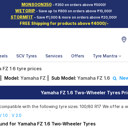
MONSOON350
– ₹350 on orders above ₹5000!
WETGRIP
- Save up to ₹800 on orders above ₹10,000!
STORMFIT
– Save ₹1,000 & more on orders above ₹20,000!
FREE Shipping for products above ₹4000/-
eels
SCV Tyres
Services
Offers
Tyre Mantra
FZ 1 6 tyre prices
|
Model:
Yamaha FZ
|
Sub Model:
Yamaha FZ 1.6
New
Yamaha FZ 1.6 Two-Wheeler Tyres Pri
compatible with the following tyre sizes: 100/80 R17 We offer a w
you find the ideal match for your driving needs.
V 1.0
V 2.0
ound for Yamaha FZ 1.6 Two-Wheeler Tyres
Affordable and Premium Tyres for Yamaha F