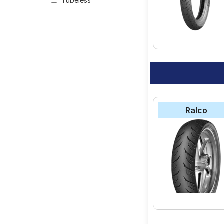
Tubeless
your vehicle.
Ralco