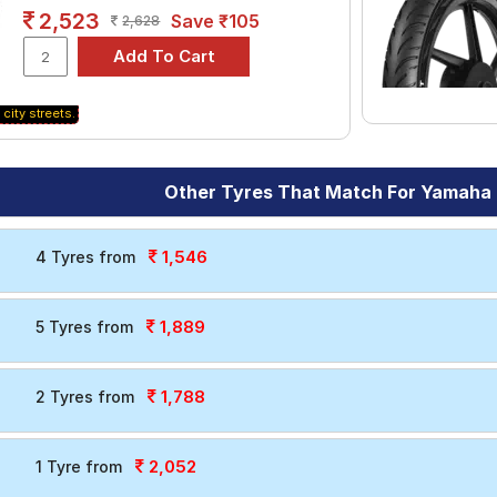
2,523
Save ₹105
2,628
 city streets.
Other Tyres That Match For Yamaha 
1,546
4 Tyres from
1,889
5 Tyres from
1,788
2 Tyres from
2,052
1 Tyre from