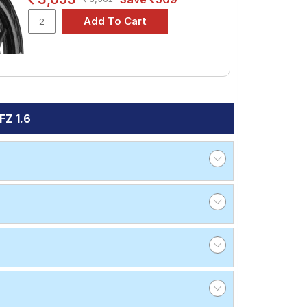
FZ 1.6