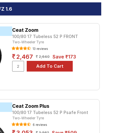
Z 1.6
Ceat Zoom
100/80 17 Tubeless 52 P FRONT
Two-Wheeler Tyre
13 reviews
2,467
Save ₹173
2,640
Ceat Zoom Plus
100/80 17 Tubeless 52 P Psafe Front
Two-Wheeler Tyre
6 reviews
3,053
Save ₹509
3,562