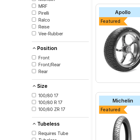
MRF
The most affordable t
Apollo
Pirelli
SCORCHER_11 at ₹ 10
Ralco
Featured
CEAT SECURA ZO
Reise
Michelin Pilot Stre
Vee-Rubber
MRF NYLOGRIP ZA
Position
JK-Tyre Blaze BF3
Front
Pirelli ANGEL CITY
Front/Rear
Reise traceR 01
Rear
Ralco BLASTER M
Size
Apollo Tramplr XR
100/80 17
Eurogrip ATT 230
Michelin
100/80 R 17
Metzeler Sportec 
100/80 ZR 17
Featured
Tubeless
Requires Tube
Select from a variety