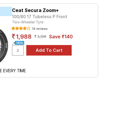
a premium option, consider the
Ceat Secura Zoom+
100/80 17 Tubeless P Front
Two-Wheeler Tyre
Tube Type, Tubeless
14 reviews
Tube Type, Tubeless
1,988
Save ₹140
2,128
Tube Type, Tubeless
Tube Type, Tubeless
Tube Type, Tubeless
Tube Type, Tubeless
E EVERY TIME
Tube Type, Tubeless
Tube Type, Tubeless
Tube Type, Tubeless
Tube Type, Tubeless
cifications to find the best option for