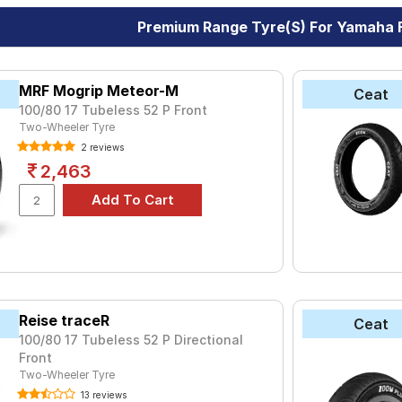
Premium Range Tyre(s) For Yamaha F
MRF Mogrip Meteor-M
Ceat
100/80 17 Tubeless 52 P Front
Two-Wheeler Tyre
2 reviews
2,463
Reise traceR
Ceat
100/80 17 Tubeless 52 P Directional
Front
Two-Wheeler Tyre
13 reviews