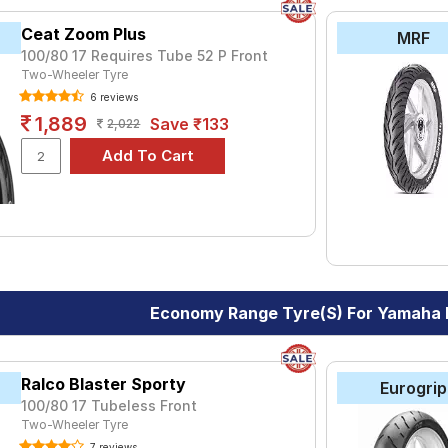
Ceat Zoom Plus
MRF
100/80 17 Requires Tube 52 P Front
Two-Wheeler Tyre
6 reviews
1,889
Save ₹133
2,022
Economy Range Tyre(s) For Yamaha F
Ralco Blaster Sporty
Eurogrip
100/80 17 Tubeless Front
Two-Wheeler Tyre
7 reviews