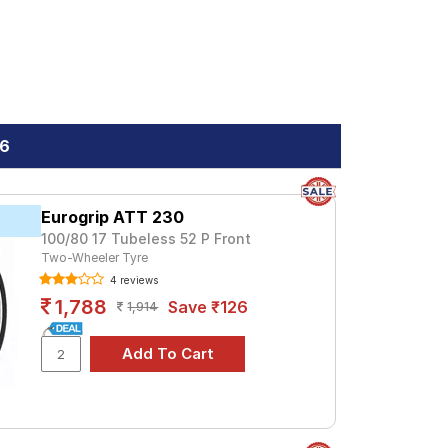
.6
Eurogrip ATT 230
100/80 17 Tubeless 52 P Front
Two-Wheeler Tyre
4 reviews
1,788
Save ₹126
1,914