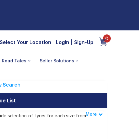
0
Select Your Location
Login
|
Sign-Up
Road Tales
Seller Solutions
 Search
ce List
More
Less
ide selection of tyres for each size from
Z 1.6