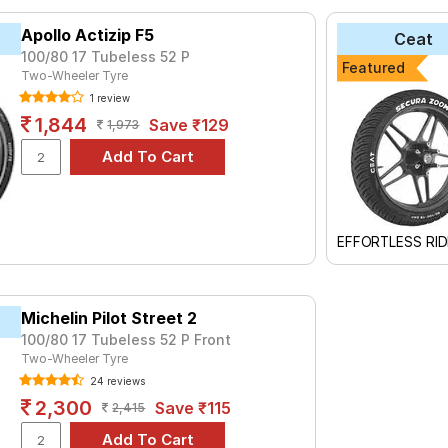
yre for the Yamaha FZ 1.6 is the VRM-456, priced at ₹ 1200. For 
Apollo Actizip F5
Ceat
999.
100/80 17 Tubeless 52 P
Featured
OM+
Two-Wheeler Tyre
₹1725 - ₹2715
1 review
et 2
₹1624 - ₹3800
1,844
Save ₹129
1,973
PPER FX 1
₹2419
2
₹1219 - ₹2080
₹3120 - ₹5471
₹1830 - ₹4161
EFFORTLESS RID
AGIC
₹1420 - ₹1910
₹2355 - ₹7395
Michelin Pilot Street 2
₹1900 - ₹3060
100/80 17 Tubeless 52 P Front
Street
₹3295 - ₹6549
Two-Wheeler Tyre
24 reviews
Choose Your Tyres for Yamaha FZ 1.6
2,300
Save ₹115
2,415
 of tyre models to fit your Yamaha FZ 1.6. Compare prices and spe