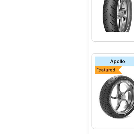
Apollo
Featured