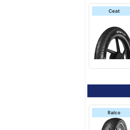
Ceat
Ralco