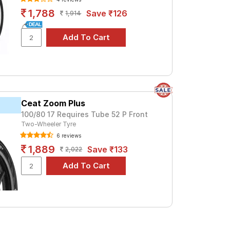
1,788
Save ₹126
1,914
Ceat Zoom Plus
100/80 17 Requires Tube 52 P Front
Two-Wheeler Tyre
6 reviews
1,889
Save ₹133
2,022