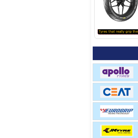
Tyres that really grip the