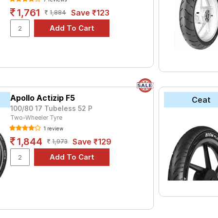
1,761
Save ₹123
1,884
Apollo Actizip F5
Ceat
100/80 17 Tubeless 52 P
Two-Wheeler Tyre
1 review
1,844
Save ₹129
1,973