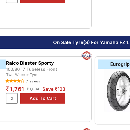
On Sale Tyre(s) For Yamaha FZ 1
Ralco Blaster Sporty
Eurogrip
100/80 17 Tubeless Front
Two-Wheeler Tyre
7 reviews
1,761
Save ₹123
1,884