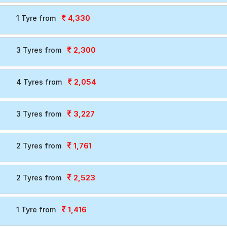
4,330
1 Tyre from
2,300
3 Tyres from
2,054
4 Tyres from
3,227
3 Tyres from
1,761
2 Tyres from
2,523
2 Tyres from
1,416
1 Tyre from