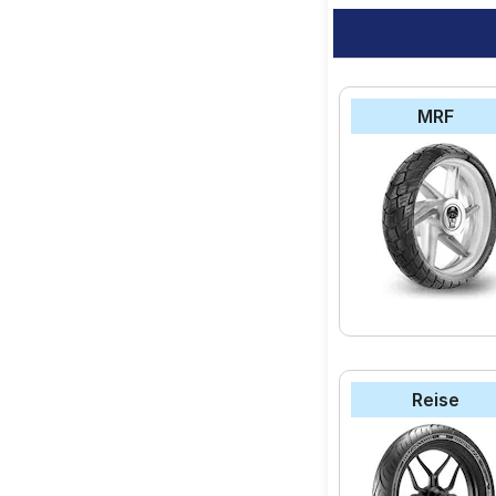
MRF
Reise