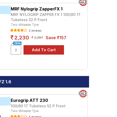
MRF Nylogrip ZapperFX 1
MRF NYLOGRIP ZAPPER FX 1 100/80 17
Tubeless 52 P Front
Two-Wheeler Tyre
2 reviews
2,230
Save ₹157
2,387
Z 1.6
Eurogrip ATT 230
100/80 17 Tubeless 52 P Front
Two-Wheeler Tyre
4 reviews