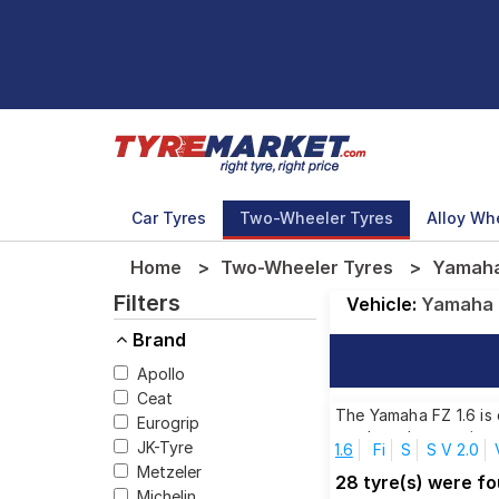
Car Tyres
Two-Wheeler Tyres
Alloy Wh
Home
Two-Wheeler Tyres
Yamaha 
Filters
Vehicle:
Yamaha
Brand
Apollo
Ceat
The Yamaha FZ 1.6 is 
Eurogrip
top brands, ensuring 
JK-Tyre
1.6
Fi
S
S V 2.0
Metzeler
28 tyre(s) were f
Michelin