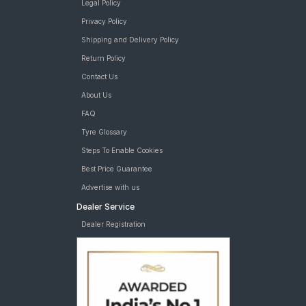
Legal Policy
Privacy Policy
Shipping and Delivery Policy
Return Policy
Contact Us
About Us
FAQ
Tyre Glossary
Steps To Enable Cookies
Best Price Guarantee
Advertise with us
Dealer Service
Dealer Registration