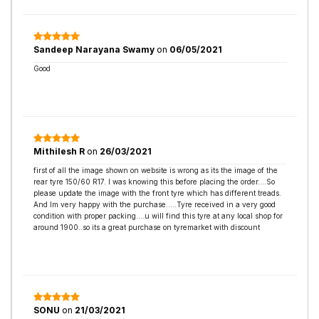
Sandeep Narayana Swamy
on
06/05/2021
Good
Mithilesh R
on
26/03/2021
first of all the image shown on website is wrong as its the image of the
rear tyre 150/60 R17. I was knowing this before placing the order....So
please update the image with the front tyre which has different treads.
And Im very happy with the purchase.....Tyre received in a very good
condition with proper packing....u will find this tyre at any local shop for
around 1900..so its a great purchase on tyremarket with discount
SONU
on
21/03/2021