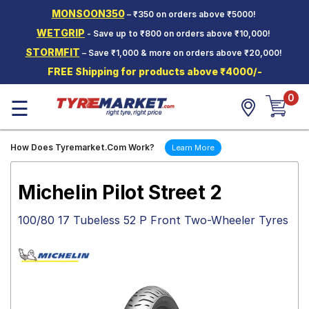
MONSOON350
– ₹350 on orders above ₹5000!
Hello.
Guest
WETGRIP
- Save up to ₹800 on orders above ₹10,000!
STORMFIT
– Save ₹1,000 & more on orders above ₹20,000!
Car Tyres
FREE Shipping for products above ₹4000/-
Two-
0
Wheeler
☰
Tyres
Alloy
How Does Tyremarket.Com Work?
Learn More
Wheels
SCV Tyres
Michelin Pilot Street 2
Services
100/80 17 Tubeless 52 P Front Two-Wheeler Tyres
Offers
Tyre
Mantra