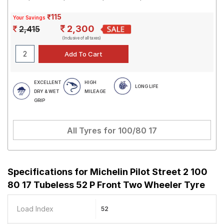
₹115
Your Savings
2,300
2,415
(Inclusive of all taxes)
EXCELLENT
HIGH
LONG LIFE
DRY & WET
MILEAGE
GRIP
All Tyres for
100/80 17
Specifications for
Michelin Pilot Street 2 100
80 17 Tubeless 52 P Front Two Wheeler Tyre
Load Index
52