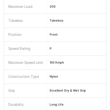
Maximum Load
200
Tubeless
Tubeless
Position
Front
Speed Rating
P
Maximum Speed Limit
150 Kmph
Construction Type
Nylon
Grip
Excellent Dry & Wet Grip
Durability
Long Life