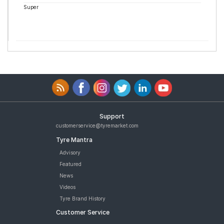
Super
Support
customerservice@tyremarket.com
Tyre Mantra
Advisory
Featured
News
Videos
Tyre Brand History
Customer Service