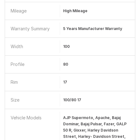
Mileage
High Mileage
Warranty Summary
5 Years Manufacturer Warranty
Width
100
Profile
80
Rim
17
Size
100/80 17
Vehicle Models
AJP Supermoto, Apache, Bajaj
Dominar, Bajaj Pulsar, Fazer, GALP
50 R, Gixxer, Harley Davidson
Street, Harley- Davidson Street,