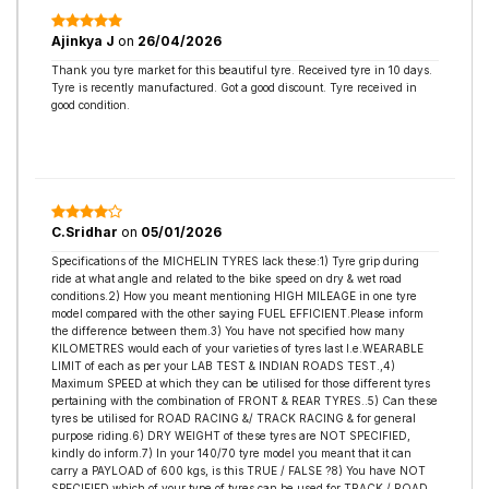
Ajinkya J
on
26/04/2026
Thank you tyre market for this beautiful tyre. Received tyre in 10 days.
Tyre is recently manufactured. Got a good discount. Tyre received in
good condition.
C.Sridhar
on
05/01/2026
Specifications of the MICHELIN TYRES lack these:1) Tyre grip during
ride at what angle and related to the bike speed on dry & wet road
conditions.2) How you meant mentioning HIGH MILEAGE in one tyre
model compared with the other saying FUEL EFFICIENT.Please inform
the difference between them.3) You have not specified how many
KILOMETRES would each of your varieties of tyres last I.e.WEARABLE
LIMIT of each as per your LAB TEST & INDIAN ROADS TEST.,4)
Maximum SPEED at which they can be utilised for those different tyres
pertaining with the combination of FRONT & REAR TYRES..5) Can these
tyres be utilised for ROAD RACING &/ TRACK RACING & for general
purpose riding.6) DRY WEIGHT of these tyres are NOT SPECIFIED,
kindly do inform.7) In your 140/70 tyre model you meant that it can
carry a PAYLOAD of 600 kgs, is this TRUE / FALSE ?8) You have NOT
SPECIFIED which of your type of tyres can be used for TRACK / ROAD