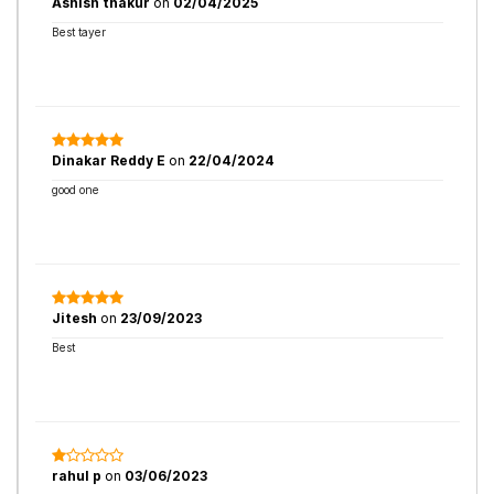
Ashish thakur
on
02/04/2025
Best tayer
Dinakar Reddy E
on
22/04/2024
good one
Jitesh
on
23/09/2023
Best
rahul p
on
03/06/2023