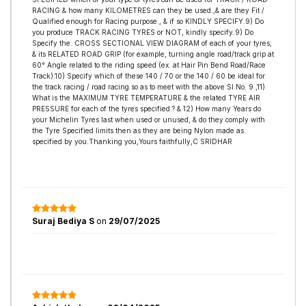
RACING & how many KILOMETRES can they be used.,& are they Fit /
Qualified enough for Racing purpose., & if so KINDLY SPECIFY.9) Do
you produce TRACK RACING TYRES or NOT, kindly specify.9) Do
Specify the. CROSS SECTIONAL VIEW DIAGRAM of each of your tyres,
& its RELATED ROAD GRIP (for example, turning angle road/track grip at
60° Angle related to the riding speed (ex. at Hair Pin Bend Road/Race
Track).10) Specify which of these 140 / 70 or the 140 / 60 be ideal for
the track racing / road racing so as to meet with the above Sl.No. 9 ,11)
What is the MAXIMUM TYRE TEMPERATURE & the related TYRE AIR
PRESSURE for each of the tyres specified.? & 12) How many Years do
your Michelin Tyres last when used or unused, & do they comply with
the Tyre Specified limits then as they are being Nylon made as
specified by you.Thanking you,Yours faithfully,C SRIDHAR
Suraj Bediya S
on
29/07/2025