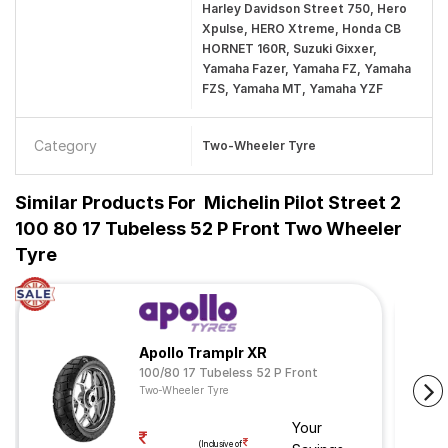
Harley Davidson Street 750, Hero
Xpulse, HERO Xtreme, Honda CB
HORNET 160R, Suzuki Gixxer,
Yamaha Fazer, Yamaha FZ, Yamaha
FZS, Yamaha MT, Yamaha YZF
Category
Two-Wheeler Tyre
Similar Products For
Michelin Pilot Street 2
100 80 17 Tubeless 52 P Front Two Wheeler
Tyre
Apollo Tramplr XR
100/80 17 Tubeless 52 P Front
Two-Wheeler Tyre
Your
(Inclusive of