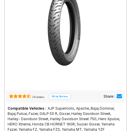
Road
Tales
Seller
Solutio
ns
Login
Sign-Up
Share :
24 reviews
Compatible Vehicles :
AJP Supermoto, Apache, Bajaj Dominar,
Bajaj Pulsar, Fazer, GALP 50 R, Gixxer, Harley Davidson Street,
Harley- Davidson Street, Harley Davidson Street 750, Hero Xpulse,
HERO Xtreme, Honda CB HORNET 160R, Suzuki Gixxer, Yamaha
Fazer, Yamaha FZ, Yamaha FZS, Yamaha MT, Yamaha YZF