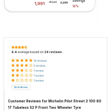
Savings
all taxes)
1,991
2,266
12%
4.4
average based on
24 reviews
.
16 reviews
5 reviews
1 review
1 review
1 review
Customer Reviews for
Michelin Pilot Street 2 100 80
17 Tubeless 52 P Front Two Wheeler Tyre