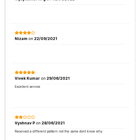
Nizam
on
22/09/2021
Vivek Kumar
on
29/06/2021
Excellent service
Vyshnav P
on
28/06/2021
Received a different pattern not the same dont know why.