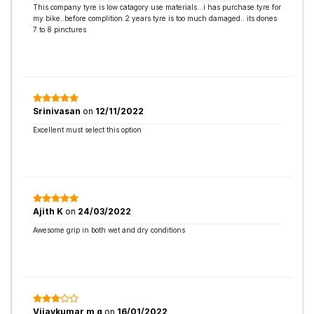
This company tyre is low catagory use materials...i has purchase tyre for
my bike..before complition 2 years tyre is too much damaged.. its dones
7 to 8 pinctures
Srinivasan
on
12/11/2022
Excellent must select this option
Ajith K
on
24/03/2022
Awesome grip in both wet and dry conditions
Vijaykumar m g
on
16/01/2022