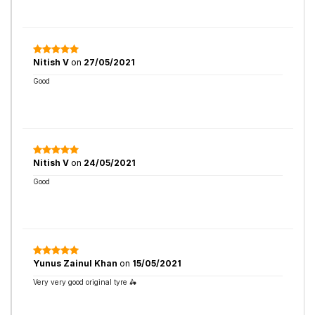
Nitish V
on
27/05/2021
Good
Nitish V
on
24/05/2021
Good
Yunus Zainul Khan
on
15/05/2021
Very very good original tyre 🛵