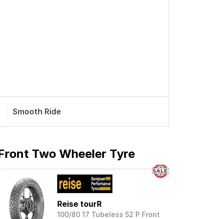
Smooth Ride
 Front Two Wheeler Tyre
Reise tourR
100/80 17 Tubeless 52 P Front