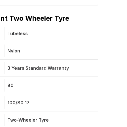
ont Two Wheeler Tyre
Tubeless
Nylon
3 Years Standard Warranty
80
100/80 17
Two-Wheeler Tyre