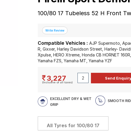
100/80 17 Tubeless 52 H Front T
Compatible Vehicles :
AJP Supermoto, Apach
R, Gixxer, Harley Davidson Street, Harley- Davi
Xpulse, HERO Xtreme, Honda CB HORNET 160R, 
Yamaha FZS, Yamaha MT, Yamaha YZF
3,227
(Inclusive of all taxes)
EXCELLENT DRY & WET
SMOOTH RID
GRIP
All Tyres for
100/80 17