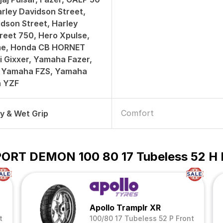
arley Davidson Street,
idson Street, Harley
reet 750, Hero Xpulse,
e, Honda CB HORNET
i Gixxer, Yamaha Fazer,
 Yamaha FZS, Yamaha
a YZF
Comfort
ry & Wet Grip
 SPORT DEMON 100 80 17 Tubeless 52 H
Apollo Tramplr XR
t
100/80 17 Tubeless 52 P Front