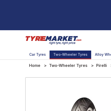
Car Tyres
Two-Wheeler Tyres
Alloy Wh
Home
Two-Wheeler Tyres
Pirelli