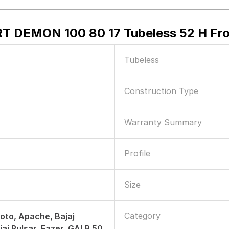
ORT DEMON 100 80 17 Tubeless 52 H Fr
Tubeless
Construction Type
Warranty Summary
Profile
Size
Category
to, Apache, Bajaj
jaj Pulsar, Fazer, GALP 50