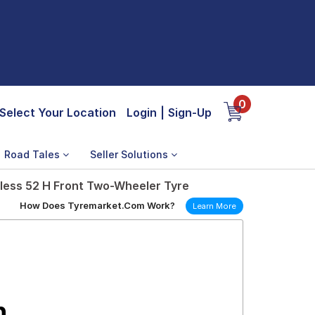
0
Select Your Location
Login
|
Sign-Up
Road Tales
Seller Solutions
less 52 H Front Two-Wheeler Tyre
How Does Tyremarket.Com Work?
Learn More
n