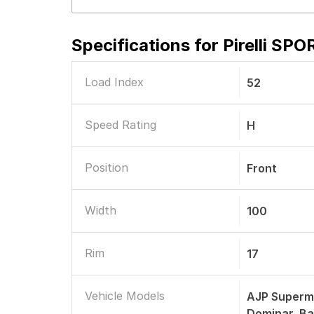
Specifications for
Pirelli SP
Load Index
52
Speed Rating
H
Position
Front
Width
100
Rim
17
Vehicle Models
AJP Supermo
Dominar, Ba