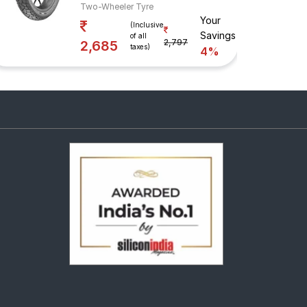
Two-Wheeler Tyre
Your
(Inclusive
Savings
of all
2,797
2,685
taxes)
4%