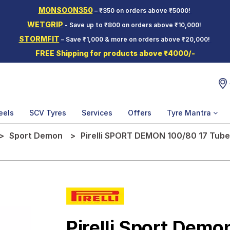
MONSOON350
– ₹350 on orders above ₹5000!
WETGRIP
- Save up to ₹800 on orders above ₹10,000!
STORMFIT
– Save ₹1,000 & more on orders above ₹20,000!
FREE Shipping for products above ₹4000/-
eels
SCV Tyres
Services
Offers
Tyre Mantra
Sport Demon
Pirelli SPORT DEMON 100/80 17 Tube
Pirelli Sport Demo