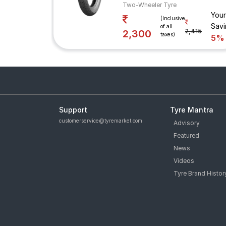
Two-Wheeler Tyre
Your
(Inclusive
Savi
of all
2,415
2,300
taxes)
5%
Support
Tyre Mantra
customerservice@tyremarket.com
Advisory
Featured
News
Videos
Tyre Brand Histor