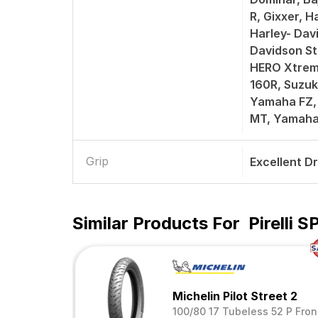
R, Gixxer, H
Harley- Dav
Davidson St
HERO Xtrem
160R, Suzuk
Yamaha FZ,
MT, Yamah
Grip
Excellent D
Similar Products For
Pirelli
Michelin Pilot Street 2
100/80 17 Tubeless 52 P Fron