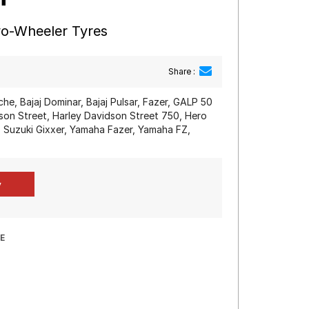
wo-Wheeler Tyres
Share :
e, Bajaj Dominar, Bajaj Pulsar, Fazer, GALP 50
dson Street, Harley Davidson Street 750, Hero
Suzuki Gixxer, Yamaha Fazer, Yamaha FZ,
E