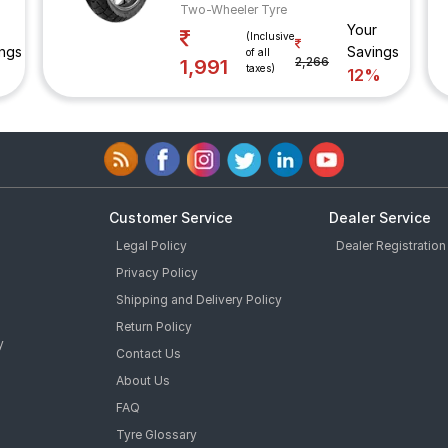
Two-Wheeler Tyre
Your
(Inclusive
ngs
Savings
of all
2,266
1,991
taxes)
12%
Customer Service
Dealer Service
Legal Policy
Dealer Registration
Privacy Policy
Shipping and Delivery Policy
Return Policy
y
Contact Us
About Us
FAQ
Tyre Glossary