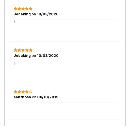
Jebaking
on
10/03/2020
S
Jebaking
on
10/03/2020
S
santhosh
on
08/10/2019