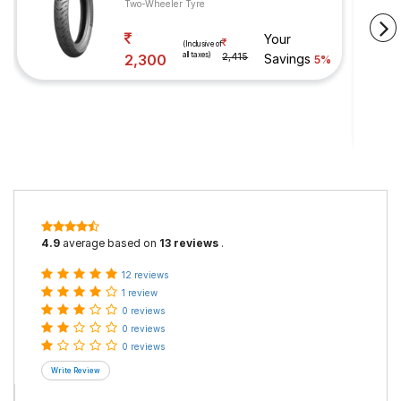
Two-Wheeler Tyre
Your
(Inclusive of
all taxes)
2,300
2,415
Savings
5%
4.9
average based on
13 reviews
.
12 reviews
1 review
0 reviews
0 reviews
0 reviews