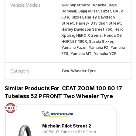
Vehicle Models
AJP Supermoto, Apache, Bajaj
Dominar, Bajaj Pulsar, Fazer, GALP
50 R, Gixxer, Harley Davidson
Street, Harley- Davidson Street,
Harley Davidson Street 750, Hero
Xpulse, HERO Xtreme, Honda CB
HORNET 160R, Suzuki Gixxer,
Yamaha Fazer, Yamaha FZ, Yamaha
FZS, Yamaha MT, Yamaha YZF
Category
Two-Wheeler Tyre
Similar Products For
CEAT ZOOM 100 80 17
Tubeless 52 P FRONT Two Wheeler Tyre
Michelin Pilot Street 2
100/80 17 Tubeless 52 P Front