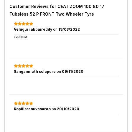
Customer Reviews for
CEAT ZOOM 100 80 17
Tubeless 52 P FRONT Two Wheeler Tyre
Veluguri abbaireddy
on
19/03/2022
Excellent
Sangamnath solapure
on
09/11/2020
Ropllisranuvasarao
on
20/10/2020