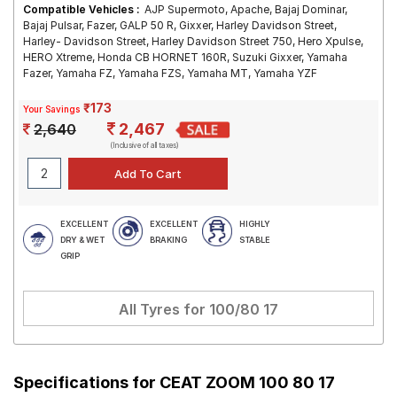
Compatible Vehicles :
AJP Supermoto, Apache, Bajaj Dominar,
Bajaj Pulsar, Fazer, GALP 50 R, Gixxer, Harley Davidson Street,
Harley- Davidson Street, Harley Davidson Street 750, Hero Xpulse,
HERO Xtreme, Honda CB HORNET 160R, Suzuki Gixxer, Yamaha
Fazer, Yamaha FZ, Yamaha FZS, Yamaha MT, Yamaha YZF
₹173
Your Savings
2,467
2,640
(Inclusive of all taxes)
EXCELLENT
EXCELLENT
HIGHLY
DRY & WET
BRAKING
STABLE
GRIP
All Tyres for
100/80 17
Specifications for
CEAT ZOOM 100 80 17