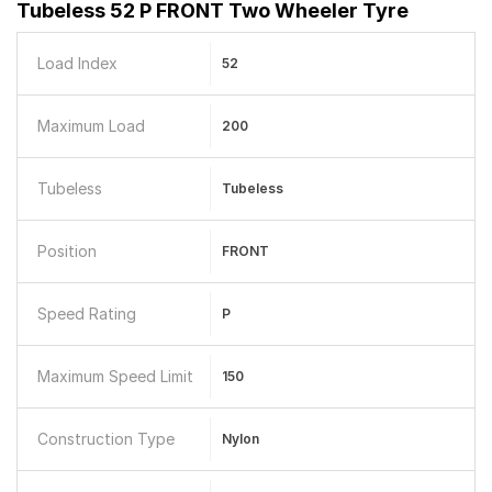
Tubeless 52 P FRONT Two Wheeler Tyre
Load Index
52
Maximum Load
200
Tubeless
Tubeless
Position
FRONT
Speed Rating
P
Maximum Speed Limit
150
Construction Type
Nylon