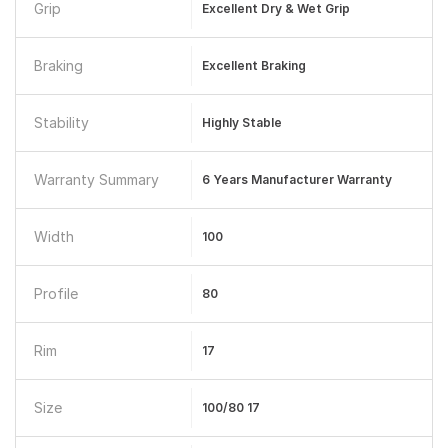
Grip
Excellent Dry & Wet Grip
Braking
Excellent Braking
Stability
Highly Stable
Warranty Summary
6 Years Manufacturer Warranty
Width
100
Profile
80
Rim
17
Size
100/80 17