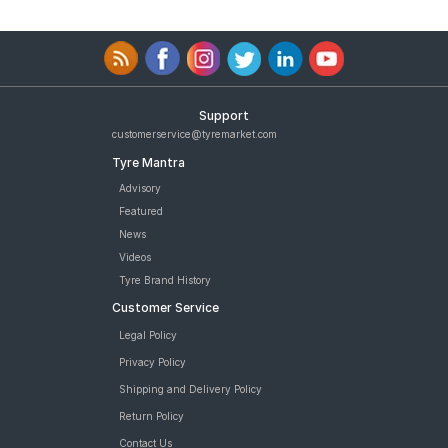
Support
customerservice@tyremarket.com
Tyre Mantra
Advisory
Featured
News
Videos
Tyre Brand History
Customer Service
Legal Policy
Privacy Policy
Shipping and Delivery Policy
Return Policy
Contact Us