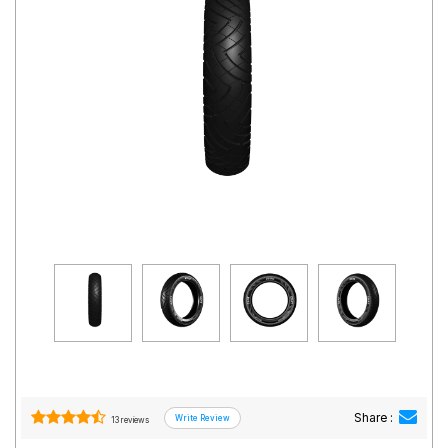
Road
Tales
Seller
Solutio
ns
Login
Sign-Up
Share :
13 reviews