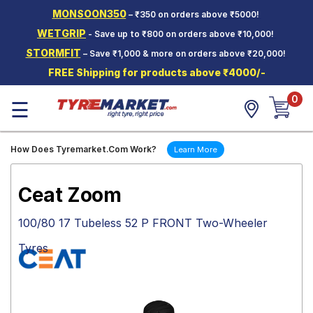
MONSOON350
– ₹350 on orders above ₹5000!
Hello.
Guest
WETGRIP
- Save up to ₹800 on orders above ₹10,000!
STORMFIT
– Save ₹1,000 & more on orders above ₹20,000!
Car Tyres
FREE Shipping for products above ₹4000/-
Two-
0
Wheeler
☰
Tyres
Alloy
How Does Tyremarket.Com Work?
Learn More
Wheels
SCV Tyres
Ceat Zoom
Services
100/80 17 Tubeless 52 P FRONT Two-Wheeler
Offers
Tyres
Tyre
Mantra