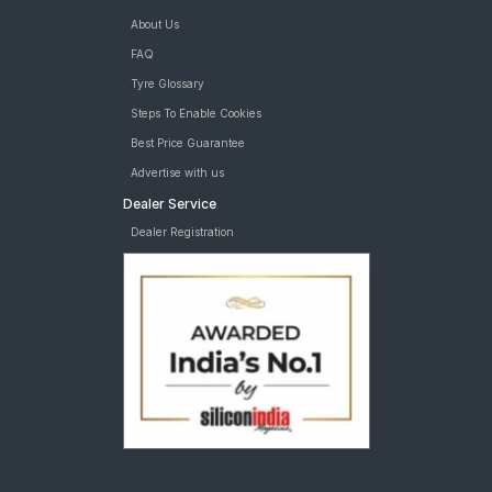
About Us
FAQ
Tyre Glossary
Steps To Enable Cookies
Best Price Guarantee
Advertise with us
Dealer Service
Dealer Registration