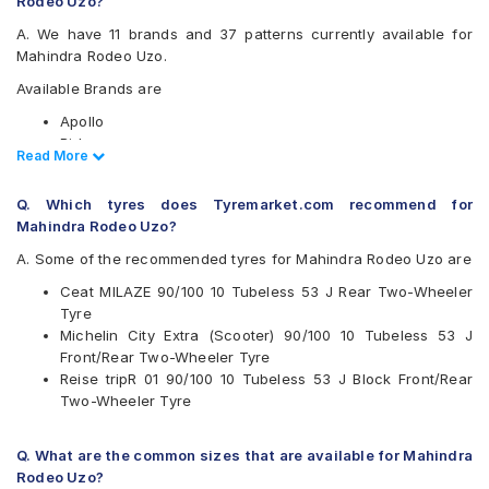
Rodeo Uzo?
A. We have 11 brands and 37 patterns currently available for
Mahindra Rodeo Uzo.
Available Brands are
Apollo
Birla
Read Less
Read More
CEAT
JK
Q. Which tyres does Tyremarket.com recommend for
Metro
Mahindra Rodeo Uzo?
Michelin
MRF
A. Some of the recommended tyres for Mahindra Rodeo Uzo are
Ralco
Ceat MILAZE 90/100 10 Tubeless 53 J Rear Two-Wheeler
Reise
Tyre
Eurogrip
Michelin City Extra (Scooter) 90/100 10 Tubeless 53 J
Vee-Rubber
Front/Rear Two-Wheeler Tyre
Available patterns are
Reise tripR 01 90/100 10 Tubeless 53 J Block Front/Rear
Two-Wheeler Tyre
Apollo ACTIGRIP S5
Apollo ACTIGRIPS3
Apollo ACTIGRIPS4
Q. What are the common sizes that are available for Mahindra
Apollo Actizip S2
Rodeo Uzo?