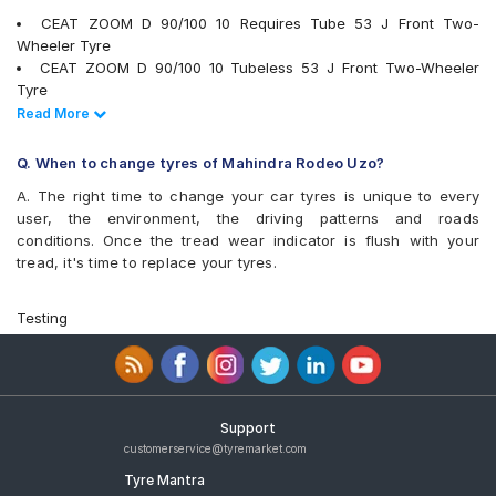
Reise tripR 01
CEAT ZOOM D 90/100 10 Requires Tube 53 J Front Two-
Reise twistR 01
Wheeler Tyre
Eurogrip CONTA625
CEAT ZOOM D 90/100 10 Tubeless 53 J Front Two-Wheeler
Eurogrip Conta725
Tyre
Eurogrip DRAGON
Ralco BLASTER HT 90/100 10 Tubeless Rear Two-Wheeler Tyre
Read Less
Read More
Eurogrip Dragon Plus
Ralco BLASTER ST 90/100 10 Tubeless Front/Rear Two-
Eurogrip JumboXT
Wheeler Tyre
Q. When to change tyres of Mahindra Rodeo Uzo?
Eurogrip Pancer II
Eurogrip CONTA 625 90/100 10 Tubeless 53 J Front Two-
Vee-Rubber V430
A. The right time to change your car tyres is unique to every
Wheeler Tyre
Vee-Rubber VRM-133
user, the environment, the driving patterns and roads
JK BLAZE BA21 90/100 10 Tubeless Front/Rear Two-Wheeler
conditions. Once the tread wear indicator is flush with your
Tyre
tread, it's time to replace your tyres.
MRF Nylogrip Zapper 90/100 10 Tubeless 53 J Front/Rear Two-
Wheeler Tyre
Eurogrip Pancer II 90/100 10 Tubeless 53 J Front/Rear Two-
Testing
Wheeler Tyre
Apollo Actizip S2 90/100 10 Tubeless 53 J Front/Rear Two-
Wheeler Tyre
Ralco Blaster S 90/100 10 Requires Tube 53 J Front/Rear Two-
Wheeler Tyre
Support
Ralco Blaster Magic 90/100 10 Tubeless 53 J Front/Rear Two-
customerservice@tyremarket.com
Wheeler Tyre
Tyre Mantra
Ralco Blaster 90/100 10 Tubeless 53 J Front/Rear Two-Wheeler