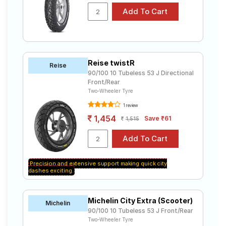
Reise twistR
Reise
90/100 10 Tubeless 53 J Directional
Front/Rear
Two-Wheeler Tyre
1 review
1,454
Save ₹61
1,515
Precision and extensive support making quick city
dashes exciting.
Michelin City Extra (Scooter)
Michelin
90/100 10 Tubeless 53 J Front/Rear
Two-Wheeler Tyre