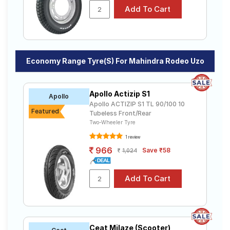
Economy Range Tyre(s) For Mahindra Rodeo Uzo
Apollo Actizip S1
Apollo
Apollo ACTIZIP S1 TL 90/100 10
Featured
Tubeless Front/Rear
Two-Wheeler Tyre
1 review
966
Save ₹58
1,024
Ceat Milaze (Scooter)