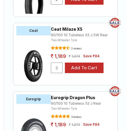
Ceat Milaze X5
Ceat
90/100 10 Tubeless 53 J SW Rear
Two-Wheeler Tyre
2 reviews
1,189
Save ₹84
1,273
Eurogrip Dragon Plus
Eurogrip
90/100 10 Tubeless 53 J Rear
Two-Wheeler Tyre
3 reviews
1,189
Save ₹84
1,273