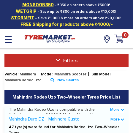
MONSOON350
– ₹350 on orders above ₹5000!
Hello.
Guest
WETGRIP
- Save up to ₹800 on orders above ₹10,000!
STORMFIT
– Save ₹1,000 & more on orders above ₹20,000!
FREE Shipping for products above ₹4000/-
Car Tyres
0
☰
Two-
Wheeler
Tyres
Alloy
Filters
Wheels
Vehicle:
Mahindra
|
Model:
Mahindra Scooter
|
Sub Model:
SCV Tyres
Mahindra Rodeo Uzo
New Search
Services
Mahindra Rodeo Uzo Two-Wheeler Tyres Price List
Offers
The Mahindra Rodeo Uzo is compatible with the
More
Less
Tyre
following tyre sizes: 90/100 R 10 We offer a wide
Mantra
Mahindra Duro DZ
Mahindra Gusto
More
selection of tyres for each size from top brands,
ensuring you find the ideal match for your driving
Mahindra Rodeo Uzo
47 tyre(s) were found for Mahindra Rodeo Uzo Two-Wheeler
needs.
Tyres