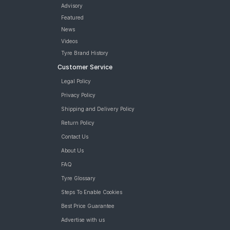
Tyre
Advisory
CEAT ZOOM X3 (Scooter) 90/100 10 Tubeless 53 J FRONT/REAR
Featured
Two-Wheeler Tyre
News
JK Blaze BA23 90/100 10 Tubeless Front/Rear Two-Wheeler
Videos
Tyre
Tyre Brand History
JK Blaze BA23 90/100 10 Requires Tube Front/Rear Two-
Customer Service
Wheeler Tyre
JK BLAZEBA21 90/100 10 Requires Tube Front/Rear Two-
Legal Policy
Wheeler Tyre
Privacy Policy
Reise twistR 01 90/100 10 Tubeless 53 J Directional Front/Rear
Two-Wheeler Tyre
Shipping and Delivery Policy
tyres are available for sale for Mahindra Rodeo Uzo
Return Policy
Contact Us
About Us
FAQ
Tyre Glossary
Steps To Enable Cookies
Best Price Guarantee
Advertise with us