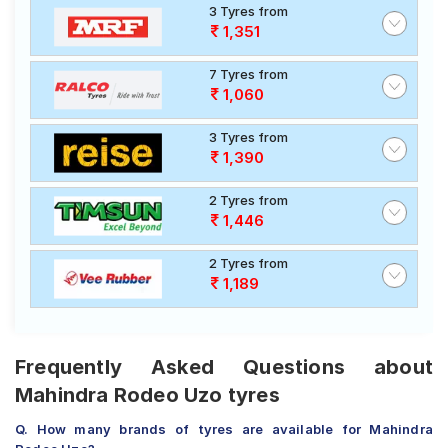
3 Tyres from
1,351
7 Tyres from
1,060
3 Tyres from
1,390
2 Tyres from
1,446
2 Tyres from
1,189
Frequently Asked Questions about
Mahindra Rodeo Uzo tyres
Q. How many brands of tyres are available for Mahindra