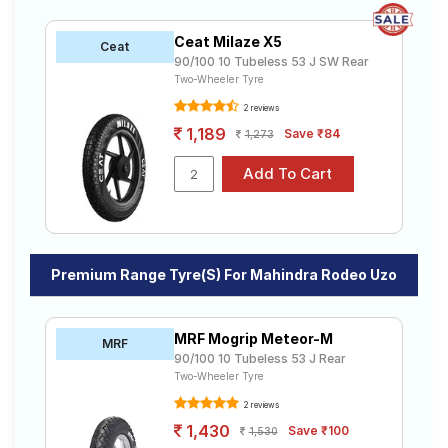
Ceat Milaze X5
Ceat
90/100 10 Tubeless 53 J SW Rear
Two-Wheeler Tyre
2 reviews
1,189
Save ₹84
1,273
Premium Range Tyre(s) For Mahindra Rodeo Uzo
MRF Mogrip Meteor-M
MRF
90/100 10 Tubeless 53 J Rear
Two-Wheeler Tyre
2 reviews
1,430
Save ₹100
1,530