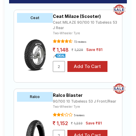
Ceat Milaze (Scooter)
Ceat
Ceat MILAZE 90/100 10 Tubeless 53
J Rear
Two-Wheeler Tyre
72 reviews
1,148
Save ₹81
1,229
Ralco Blaster
Ralco
90/100 10 Tubeless 53 J Front/Rear
Two-Wheeler Tyre
5 reviews
1,152
Save ₹81
1,233