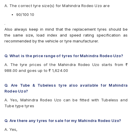
Apollo ACTIZIPS1TL
A. The correct tyre size(s) for Mahindra Rodeo Uzo are
Apollo ACTIZIPS2TL
Birla ROADMAXXS63
90/100 10
Birla S49+
.
CEAT GRIPP
Also always keep in mind that the replacement tyres should be
CEAT GRIPP X3 (Scooter)
the same size, load index and speed rating specification as
CEAT Milaze (Scooter)
recommended by the vehicle or tyre manufacturer.
CEAT Zoom D Ventless
CEAT ZOOM X3 (Scooter)
CEAT ZOOMD
Q. What is the price range of tyres for Mahindra Rodeo Uzo?
JK Blaze BA22
A. The tyre prices of the Mahindra Rodeo Uzo starts from ₹
JK Blaze BA23
988.00 and goes up to ₹ 1,624.00
JK BLAZEBA21
Metro CONTIGRIP
Michelin City Extra (Scooter)
Q. Are Tube & Tubeless tyre also available for Mahindra
Michelin CITYPRO
Rodeo Uzo?
Michelin Pilot Street 2
A. Yes, Mahindra Rodeo Uzo can be fitted with Tubeless and
MRF Nylogrip Zapper
Tube type tyres
Ralco BLASTER
Ralco Blaster Magic
Ralco Blaster S
Q. Are there any tyres for sale for my Mahindra Rodeo Uzo?
Ralco BLASTERHT
A. Yes,
Ralco BLASTERST