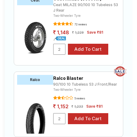
Ceat
Ceat MILAZE 90/100 10 Tubeless 53
J Rear
Two-Wheeler Tyre
72 reviews
1,148
Save ₹81
1,229
Ralco Blaster
Ralco
90/100 10 Tubeless 53 J Front/Rear
Two-Wheeler Tyre
5 reviews
1,152
Save ₹81
1,233