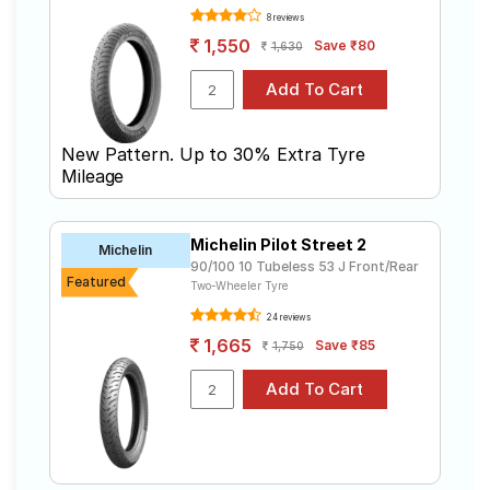
8 reviews
1,550
Save ₹80
1,630
New Pattern. Up to 30% Extra Tyre
Mileage
Michelin Pilot Street 2
Michelin
90/100 10 Tubeless 53 J Front/Rear
Featured
Two-Wheeler Tyre
24 reviews
1,665
Save ₹85
1,750