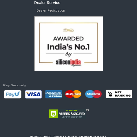
Dealer Service
Dealer Registration