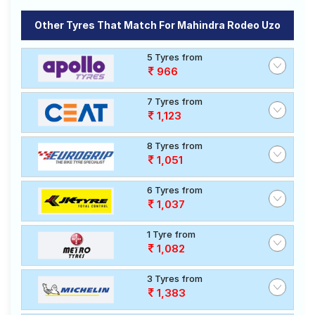
Other Tyres That Match For Mahindra Rodeo Uzo
5 Tyres from
966
7 Tyres from
1,123
8 Tyres from
1,051
6 Tyres from
1,037
1 Tyre from
1,082
3 Tyres from
1,383