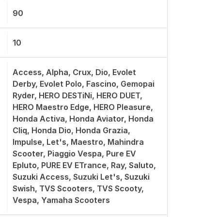
90
10
Access, Alpha, Crux, Dio, Evolet
Derby, Evolet Polo, Fascino, Gemopai
Ryder, HERO DESTiNi, HERO DUET,
HERO Maestro Edge, HERO Pleasure,
Honda Activa, Honda Aviator, Honda
Cliq, Honda Dio, Honda Grazia,
Impulse, Let's, Maestro, Mahindra
Scooter, Piaggio Vespa, Pure EV
Epluto, PURE EV ETrance, Ray, Saluto,
Suzuki Access, Suzuki Let's, Suzuki
Swish, TVS Scooters, TVS Scooty,
Vespa, Yamaha Scooters