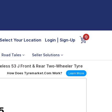
0
Select Your Location
Login
|
Sign-Up
Road Tales
Seller Solutions
less 53 J Front & Rear Two-Wheeler Tyre
How Does Tyremarket.Com Work?
Learn More
5