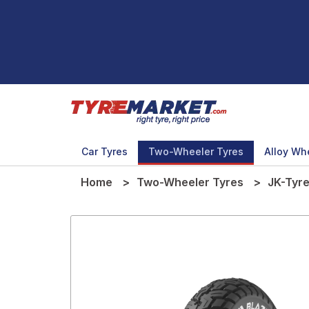
Car Tyres
Two-Wheeler Tyres
Alloy Wh
Home
Two-Wheeler Tyres
JK-Tyr