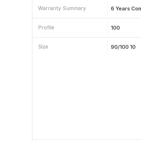
Warranty Summary
6 Years Co
Profile
100
Size
90/100 10