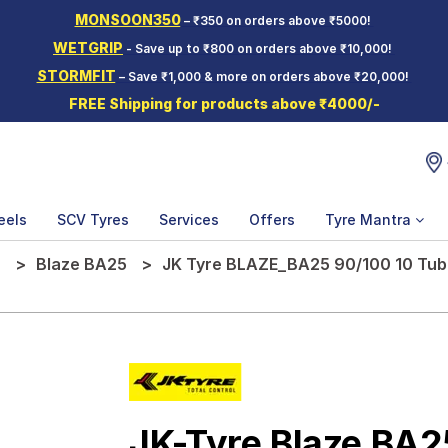
MONSOON350
– ₹350 on orders above ₹5000!
WETGRIP
- Save up to ₹800 on orders above ₹10,000!
STORMFIT
– Save ₹1,000 & more on orders above ₹20,000!
FREE Shipping for products above ₹4000/-
eels
SCV Tyres
Services
Offers
Tyre Mantra
e
Blaze BA25
JK Tyre BLAZE_BA25 90/100 10 Tube
JK-Tyre Blaze BA2