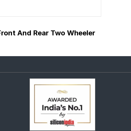
Front And Rear Two Wheeler