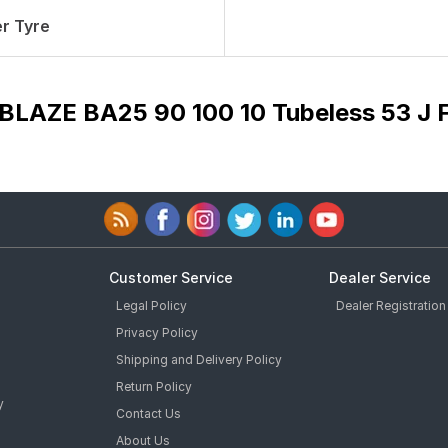
r Tyre
 BLAZE BA25 90 100 10 Tubeless 53 J 
Customer Service
Dealer Service
Legal Policy
Dealer Registration
Privacy Policy
Shipping and Delivery Policy
Return Policy
y
Contact Us
About Us