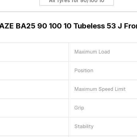
All Tyres for
90/100 10
AZE BA25 90 100 10 Tubeless 53 J Fr
Maximum Load
Position
Maximum Speed Limit
Grip
Stability