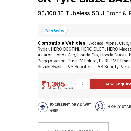
90/100 10 Tubeless 53 J Front &
Compatible Vehicles :
Access, Alpha, Crux, 
Ryder, HERO DESTiNi, HERO DUET, HERO Maestr
Aviator, Honda Cliq, Honda Dio, Honda Grazia, I
Piaggio Vespa, Pure EV Epluto, PURE EV ETrance
Suzuki Swish, TVS Scooters, TVS Scooty, Vesp
1,365
(Inclusive of all taxes)
EXCELLENT DRY & WET
HIGHLY STA
GRIP