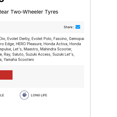
 Rear Two-Wheeler Tyres
Share :
Dio, Evolet Derby, Evolet Polo, Fascino, Gemopai
o Edge, HERO Pleasure, Honda Activa, Honda
mpulse, Let's, Maestro, Mahindra Scooter,
, Ray, Saluto, Suzuki Access, Suzuki Let's,
a, Yamaha Scooters
BLE
LONG LIFE