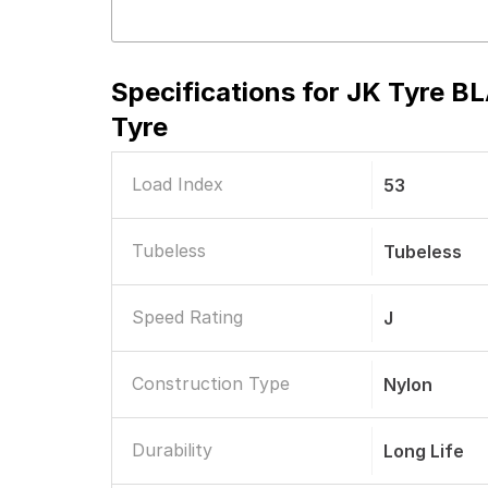
Specifications for
JK Tyre BL
Tyre
Load Index
53
Tubeless
Tubeless
Speed Rating
J
Construction Type
Nylon
Durability
Long Life