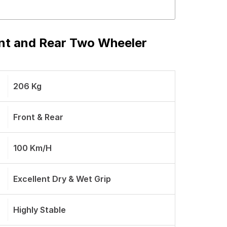
ont and Rear Two Wheeler
206 Kg
Front & Rear
100 Km/h
Excellent Dry & Wet Grip
Highly Stable