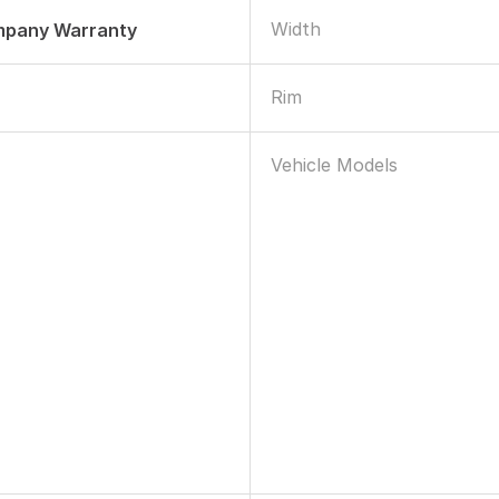
Width
mpany Warranty
Rim
Vehicle Models