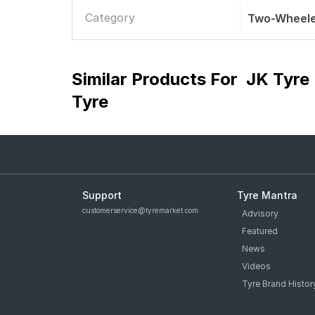
Category
Two-Wheele
Similar Products For
JK Tyre
Tyre
Support
Tyre Mantra
customerservice@tyremarket.com
Advisory
Featured
News
Videos
Tyre Brand Histor