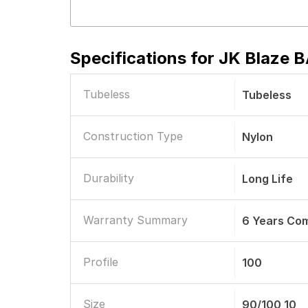
Specifications for
JK Blaze B
Tubeless
Tubeless
Construction Type
Nylon
Durability
Long Life
Warranty Summary
6 Years Co
Profile
100
Size
90/100 10