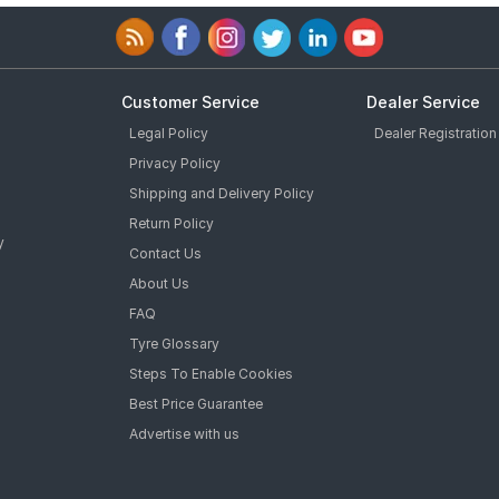
Customer Service
Dealer Service
Legal Policy
Dealer Registration
Privacy Policy
Shipping and Delivery Policy
Return Policy
y
Contact Us
About Us
FAQ
Tyre Glossary
Steps To Enable Cookies
Best Price Guarantee
Advertise with us