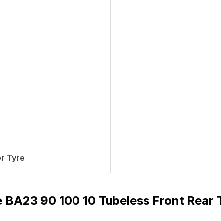
r Tyre
e BA23 90 100 10 Tubeless Front Rear