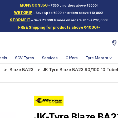
MONSOON350
– ₹350 on orders above ₹5000!
WETGRIP
- Save up to ₹800 on orders above ₹10,000!
STORMFIT
– Save ₹1,000 & more on orders above ₹20,000!
FREE Shipping for products above ₹4000/-
eels
SCV Tyres
Services
Offers
Tyre Mantra
e
Blaze BA23
JK Tyre Blaze BA23 90/100 10 Tube
JK-Tyre Blaze BA2