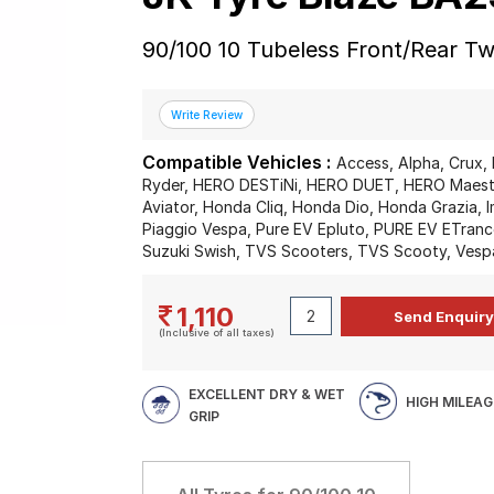
90/100 10 Tubeless Front/Rear T
Compatible Vehicles :
Access, Alpha, Crux, 
Ryder, HERO DESTiNi, HERO DUET, HERO Maestr
Aviator, Honda Cliq, Honda Dio, Honda Grazia, I
Piaggio Vespa, Pure EV Epluto, PURE EV ETrance
Suzuki Swish, TVS Scooters, TVS Scooty, Vesp
1,110
(Inclusive of all taxes)
EXCELLENT DRY & WET
HIGH MILEAG
GRIP