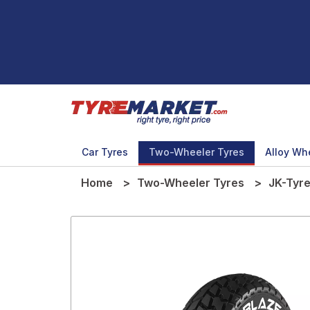
Car Tyres
Two-Wheeler Tyres
Alloy Wh
Home
Two-Wheeler Tyres
JK-Tyr