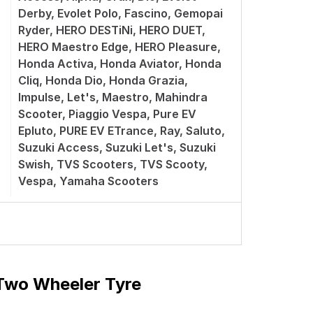
Derby, Evolet Polo, Fascino, Gemopai
Ryder, HERO DESTiNi, HERO DUET,
HERO Maestro Edge, HERO Pleasure,
Honda Activa, Honda Aviator, Honda
Cliq, Honda Dio, Honda Grazia,
Impulse, Let's, Maestro, Mahindra
Scooter, Piaggio Vespa, Pure EV
Epluto, PURE EV ETrance, Ray, Saluto,
Suzuki Access, Suzuki Let's, Suzuki
Swish, TVS Scooters, TVS Scooty,
Vespa, Yamaha Scooters
 Two Wheeler Tyre