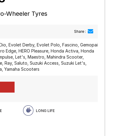
wo-Wheeler Tyres
Share :
Dio, Evolet Derby, Evolet Polo, Fascino, Gemopai
o Edge, HERO Pleasure, Honda Activa, Honda
mpulse, Let's, Maestro, Mahindra Scooter,
, Ray, Saluto, Suzuki Access, Suzuki Let's,
a, Yamaha Scooters
E
LONG LIFE