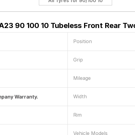
All Tyres for
90/100 10
A23 90 100 10 Tubeless Front Rear Tw
Position
Grip
Mileage
Width
mpany Warranty.
Rim
Vehicle Models