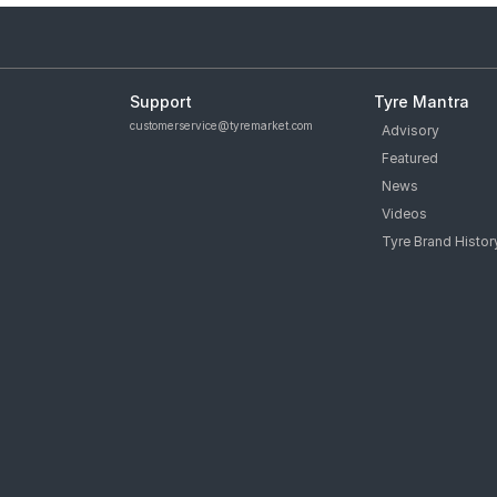
Support
Tyre Mantra
customerservice@tyremarket.com
Advisory
Featured
News
Videos
Tyre Brand Histor