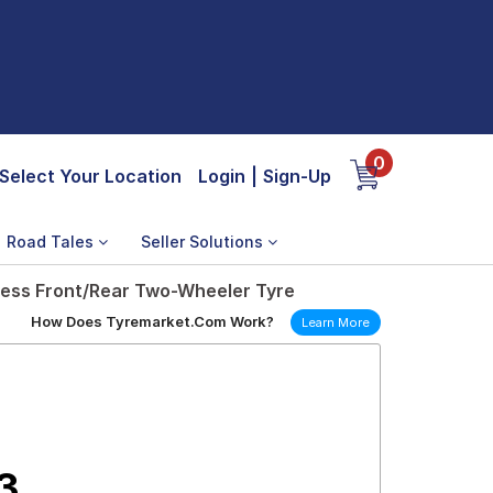
0
Select Your Location
Login
|
Sign-Up
Road Tales
Seller Solutions
less Front/Rear Two-Wheeler Tyre
How Does Tyremarket.Com Work?
Learn More
3