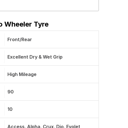
o Wheeler Tyre
Front/Rear
Excellent Dry & Wet Grip
High Mileage
90
10
Access, Alpha, Crux, Dio, Evolet