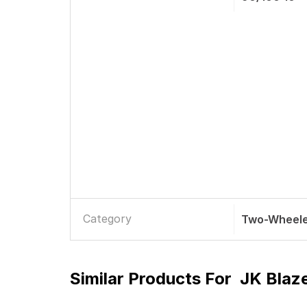
Category
Two-Wheele
Similar Products For
JK Blaz