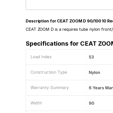
Description for CEAT ZOOM D 90/100 10 Re
CEAT ZOOM D is a requires tube nylon front/
Specifications for
CEAT ZOOM 
Load Index
53
Construction Type
Nylon
Warranty Summary
6 Years Ma
Width
90