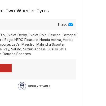
ont Two-Wheeler Tyres
Share :
Dio, Evolet Derby, Evolet Polo, Fascino, Gemopai
o Edge, HERO Pleasure, Honda Activa, Honda
mpulse, Let's, Maestro, Mahindra Scooter,
, Ray, Saluto, Suzuki Access, Suzuki Let's,
a, Yamaha Scooters
HIGHLY STABLE