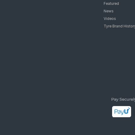
Featured
News
Videos
Tyre Brand Histor