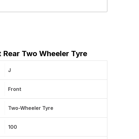
t Rear Two Wheeler Tyre
J
Front
Two-Wheeler Tyre
100