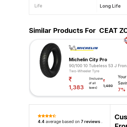
Life
Long Life
Similar Products For
CEAT ZO
Michelin City Pro
90/100 10 Tubeless 53 J Fron
Two-Wheeler Tyre
Your
(Inclusive
Savi
of all
1,480
1,383
taxes)
7%
Cus
4.4
average based on
7 reviews
.
Fro