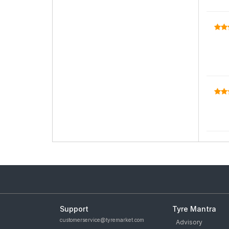
Support
Tyre Mantra
customerservice@tyremarket.com
Advisory