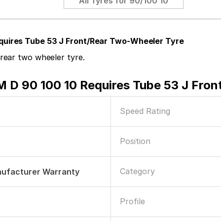
All Tyres for
90/100 10
quires Tube 53 J Front/Rear Two-Wheeler Tyre
rear two wheeler tyre.
D 90 100 10 Requires Tube 53 J Fron
Speed Rating
Position
Category
nufacturer Warranty
Profile