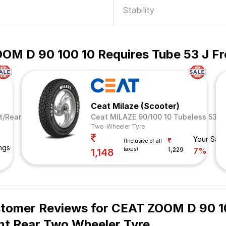
Stability
OM D 90 100 10 Requires Tube 53 J Fr
Ceat Milaze (Scooter)
t/Rear
Ceat MILAZE 90/100 10 Tubeless 53 J
Two-Wheeler Tyre
Your Savi
(Inclusive of all
ngs
taxes)
1,229
7%
1,148
tomer Reviews for
CEAT ZOOM D 90 10
nt Rear Two Wheeler Tyre