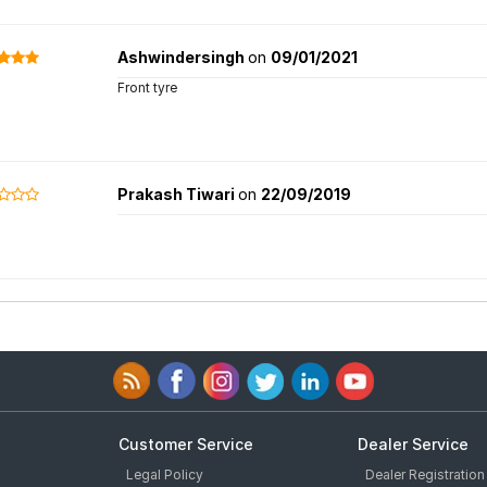
Ashwindersingh
on
09/01/2021
Front tyre
Prakash Tiwari
on
22/09/2019
Customer Service
Dealer Service
Legal Policy
Dealer Registration