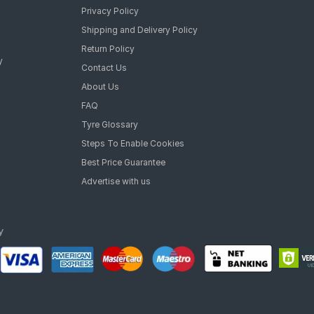
Privacy Policy
Shipping and Delivery Policy
Return Policy
y
Contact Us
About Us
FAQ
Tyre Glossary
Steps To Enable Cookies
Best Price Guarantee
Advertise with us