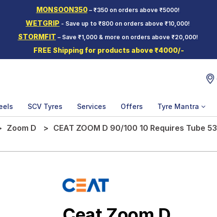
MONSOON350
– ₹350 on orders above ₹5000!
WETGRIP
- Save up to ₹800 on orders above ₹10,000!
STORMFIT
– Save ₹1,000 & more on orders above ₹20,000!
FREE Shipping for products above ₹4000/-
eels
SCV Tyres
Services
Offers
Tyre Mantra
Zoom D
CEAT ZOOM D 90/100 10 Requires Tube 53
Ceat Zoom D