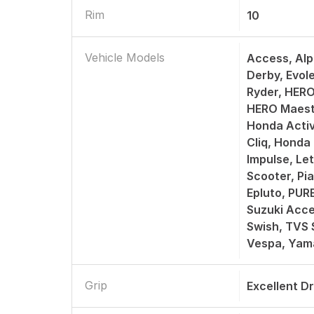
Rim
10
Vehicle Models
Access, Alp
Derby, Evol
Ryder, HERO
HERO Maest
Honda Activ
Cliq, Honda
Impulse, Le
Scooter, Pi
Epluto, PUR
Suzuki Acce
Swish, TVS 
Vespa, Yam
Grip
Excellent D