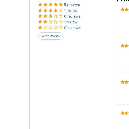
5 reviews
1 review
0 reviews
1 review
0 reviews