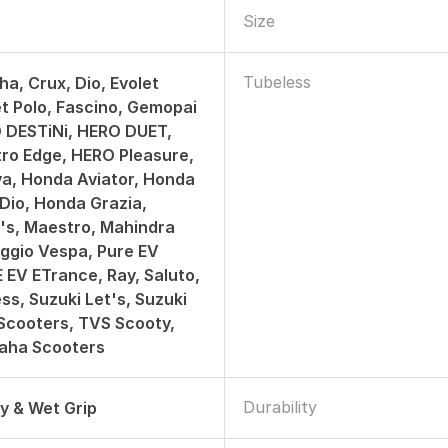
Size
Tubeless
ha, Crux, Dio, Evolet
et Polo, Fascino, Gemopai
 DESTiNi, HERO DUET,
ro Edge, HERO Pleasure,
a, Honda Aviator, Honda
 Dio, Honda Grazia,
t's, Maestro, Mahindra
aggio Vespa, Pure EV
E EV ETrance, Ray, Saluto,
ss, Suzuki Let's, Suzuki
Scooters, TVS Scooty,
aha Scooters
Durability
ry & Wet Grip