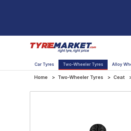
Car Tyres
Two-Wheeler Tyres
Alloy Wh
Home
Two-Wheeler Tyres
Ceat