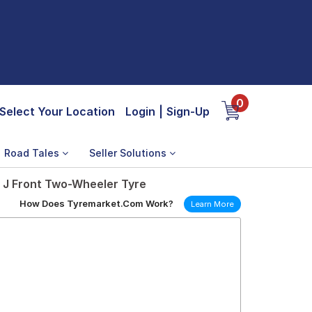
0
Select Your Location
Login
|
Sign-Up
Road Tales
Seller Solutions
 J Front Two-Wheeler Tyre
How Does Tyremarket.Com Work?
Learn More