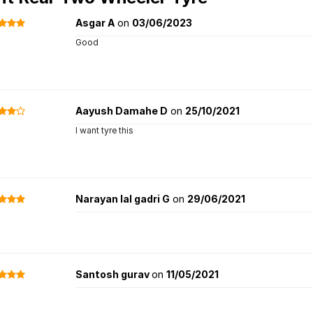
Asgar A
on
03/06/2023
Good
Aayush Damahe D
on
25/10/2021
I want tyre this
Narayan lal gadri G
on
29/06/2021
Santosh gurav
on
11/05/2021