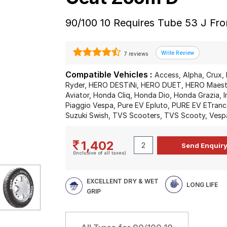
90/100 10 Requires Tube 53 J Fr
7 reviews
Compatible Vehicles :
Access, Alpha, Crux, 
Ryder, HERO DESTiNi, HERO DUET, HERO Maestr
Aviator, Honda Cliq, Honda Dio, Honda Grazia, I
Piaggio Vespa, Pure EV Epluto, PURE EV ETrance
Suzuki Swish, TVS Scooters, TVS Scooty, Vesp
1,402
(Inclusive of all taxes)
EXCELLENT DRY & WET
LONG LIFE
GRIP