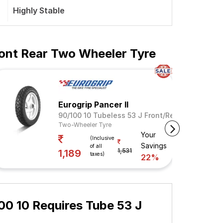
Highly Stable
ont Rear Two Wheeler Tyre
Eurogrip Pancer II
 Rear
90/100 10 Tubeless 53 J Front/Rear
Two-Wheeler Tyre
Your
ngs
(Inclusive
Savings
of all
1,531
1,189
taxes)
22%
0 10 Requires Tube 53 J