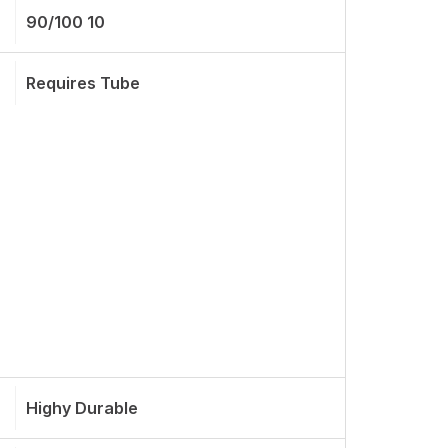
90/100 10
Requires Tube
Highy Durable