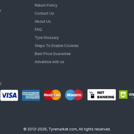
Return Policy
y
Contact Us
About Us
FAQ
Tyre Glossary
Steps To Enable Cookies
Best Price Guarantee
Advertise with us
© 2013-2026, Tyremarket.com, All rights reserved.