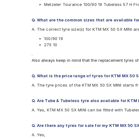
Metzeler Tourance 100/90 19 Tubeless 57 H F
Available patterns are
Birla ROADMAXXS61
Q. What are the common sizes that are available f
CEAT ZOOM PLUS
A. The correct tyre size(s) for KTM MX 50 SX MINI ar
Maruti SUNNY
Metzeler Lasertec
100/90 19
Metzeler Tourance
275 10
Metzeler Tourance Next
.
Michelin Scorcher31
Also always keep in mind that the replacement tyres s
Pirelli SCORPIAN TRAIL
Ralco Spark
Reise tourR 30-1
Q. What is the price range of tyres for KTM MX 50 
Reise traceR 01
A. The tyre prices of the KTM MX 50 SX MINI starts f
Reise trailR 50-1
Eurogrip CONTA325
Eurogrip STYLO
Q. Are Tube & Tubeless tyre also available for KTM
A. Yes, KTM MX 50 SX MINI can be fitted with Tubele
Q. Are there any tyres for sale for my KTM MX 50 S
A. Yes,