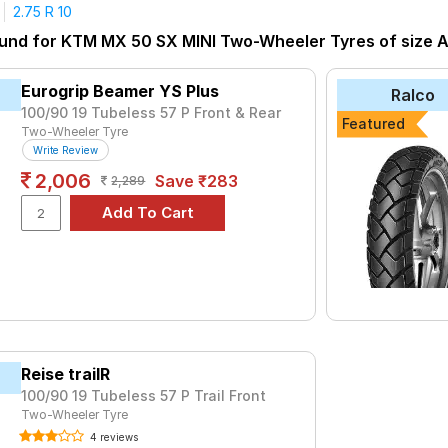
2.75 R 10
tyre for the KTM MX 50 SX MINI is the SUNNY, priced at ₹ 489. F
ound for KTM MX 50 SX MINI Two-Wheeler Tyres of size Al
₹1714 - ₹4380
Eurogrip Beamer YS Plus
Ralco
₹2738 - ₹4905
100/90 19 Tubeless 57 P Front & Rear
Featured
Two-Wheeler Tyre
₹1830 - ₹4161
Write Review
or FM2
₹2918
2,006
Save ₹283
2,289
VE-F
₹1980 - ₹2947
₹1414 - ₹3113
₹1780 - ₹3745
₹999
₹489
325
₹960
Reise trailR
100/90 19 Tubeless 57 P Trail Front
Choose Your Tyres for KTM MX 50 SX MI
Two-Wheeler Tyre
 of tyre models to fit your KTM MX 50 SX MINI. Compare prices an
4 reviews