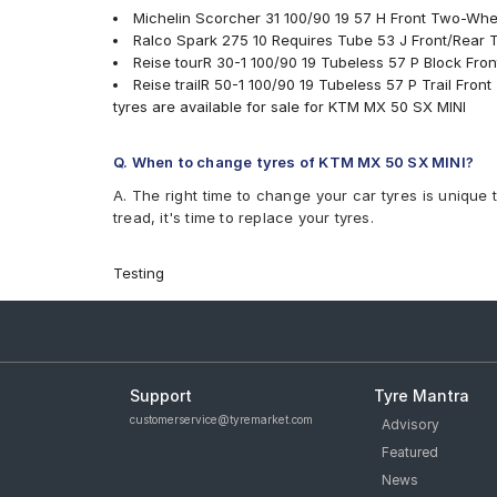
Michelin Scorcher 31 100/90 19 57 H Front Two-Whe
Ralco Spark 275 10 Requires Tube 53 J Front/Rear
Reise tourR 30-1 100/90 19 Tubeless 57 P Block Fr
Reise trailR 50-1 100/90 19 Tubeless 57 P Trail Fro
tyres are available for sale for KTM MX 50 SX MINI
Q. When to change tyres of KTM MX 50 SX MINI?
A. The right time to change your car tyres is unique 
tread, it's time to replace your tyres.
Testing
Support
Tyre Mantra
customerservice@tyremarket.com
Advisory
Featured
News