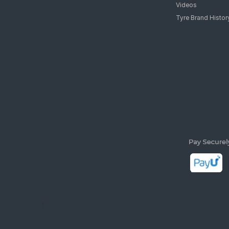
Videos
Tyre Brand Histor