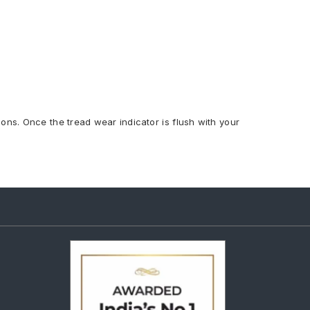
ions. Once the tread wear indicator is flush with your