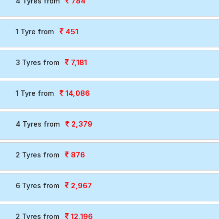
784
4 Tyres from
451
1 Tyre from
7,181
3 Tyres from
14,086
1 Tyre from
2,379
4 Tyres from
876
2 Tyres from
2,967
6 Tyres from
12,196
2 Tyres from