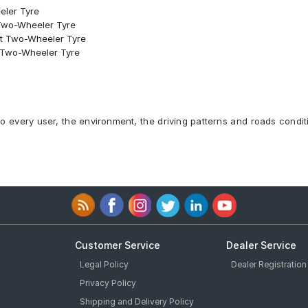
eler Tyre
 Two-Wheeler Tyre
ont Two-Wheeler Tyre
nt Two-Wheeler Tyre
to every user, the environment, the driving patterns and roads condit
Customer Service
Dealer Service
Legal Policy
Dealer Registration
Privacy Policy
Shipping and Delivery Policy