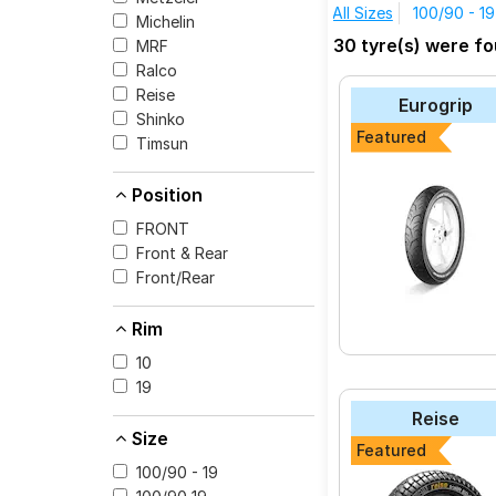
All Sizes
100/90 - 19
Michelin
The most affordable 
30 tyre(s) were f
MRF
Chrome at ₹ 19110.
Ralco
Reise tourR 30-1
Reise
Eurogrip
Reise trailR 50-1
Shinko
Featured
Timsun
Reise traceR 01
MRF Mogrip Mete
Position
MRF ZAPPER KUR
FRONT
MRF ZAPPER FS
Front & Rear
Front/Rear
CEAT ZOOM PLUS
Eurogrip STYLO
Rim
Maruti SUNNY
10
Eurogrip CONTA 
19
Reise
Size
Featured
100/90 - 19
Select from a variety