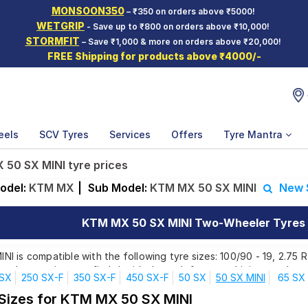
MONSOON350
– ₹350 on orders above ₹5000!
WETGRIP
- Save up to ₹800 on orders above ₹10,000!
STORMFIT
– Save ₹1,000 & more on orders above ₹20,000!
FREE Shipping for products above ₹4000/-
eels
SCV Tyres
Services
Offers
Tyre Mantra
50 SX MINI tyre prices
odel:
KTM MX
|
Sub Model:
KTM MX 50 SX MINI
New 
KTM MX 50 SX MINI Two-Wheeler Tyres P
 is compatible with the following tyre sizes: 100/90 - 19, 2.75 R
ands, ensuring you find the ideal match for your driving needs.
 SX
250 SX-F
350 SX-F
450 SX-F
50 SX
50 SX MINI
65 SX
 Sizes for KTM MX 50 SX MINI
Affordable and Premium Tyres for KTM MX 50