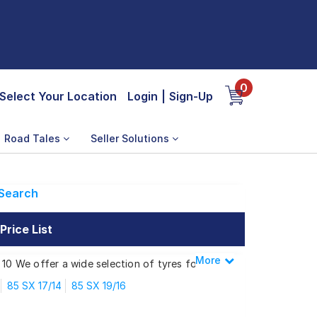
0
Select Your Location
Login
|
Sign-Up
Road Tales
Seller Solutions
Search
rice List
More
Less
 10 We offer a wide selection of tyres for
85 SX 17/14
85 SX 19/16
 SX MINI