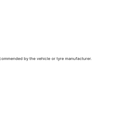
recommended by the vehicle or tyre manufacturer.