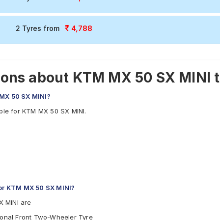
4,788
2 Tyres from
ions about KTM MX 50 SX MINI 
 MX 50 SX MINI?
able for KTM MX 50 SX MINI.
or KTM MX 50 SX MINI?
X MINI are
tional Front Two-Wheeler Tyre