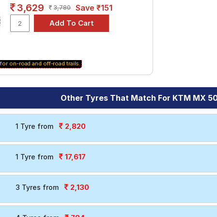
3,629
Save ₹151
3,780
for on-road and off-road trails.
Other Tyres That Match For KTM MX 50
2,820
1 Tyre from
17,617
1 Tyre from
2,130
3 Tyres from