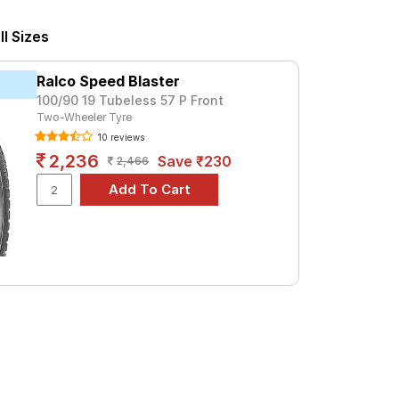
or a premium option, consider the Cobra
l Sizes
Tube Type, Tubeless
Ralco Speed Blaster
Tube Type, Tubeless
100/90 19 Tubeless 57 P Front
Two-Wheeler Tyre
Tube Type, Tubeless
10 reviews
Tube Type, Tubeless
2,236
Save ₹230
2,466
Tube Type, Tubeless
Tube Type, Tubeless
Tube Type, Tubeless
Tube Type, Tubeless
Tube Type, Tubeless
Tube Type, Tubeless
NI
d specifications to find the best option