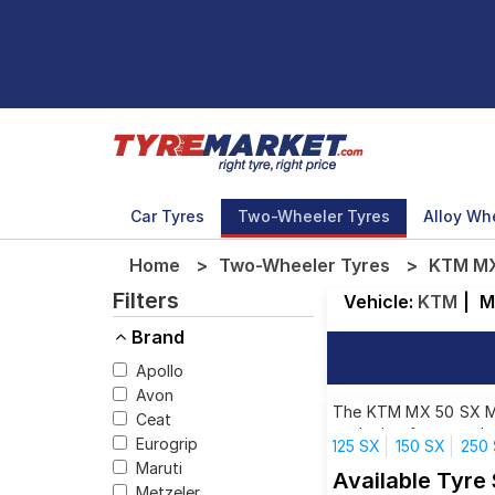
Car Tyres
Two-Wheeler Tyres
Alloy Wh
Home
Two-Wheeler Tyres
KTM MX 
Filters
Vehicle:
KTM
|
M
Brand
Apollo
Avon
The KTM MX 50 SX MINI
Ceat
each size from top br
Eurogrip
125 SX
150 SX
250
Maruti
Available Tyre
Metzeler