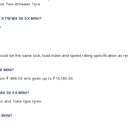
ront Two-Wheeler Tyre
or KTM MX 50 SX MINI?
e
hould be the same size, load index and speed rating specification as 
SX MINI?
rom ₹ 489.00 and goes up to ₹ 15,140.00
 MX 50 SX MINI?
ss and Tube type tyres
X MINI?