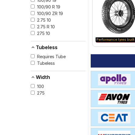
100/90 19
for your vehicle.
100/90 R 19
100/90 ZR 19
2.75 10
2.75 R 10
275 10
Performance tyres built 
Tubeless
Requires Tube
Tubeless
Width
100
275