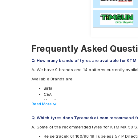
Frequently Asked Quest
Q. How many brands of tyres are available for KTM
A. We have 9 brands and 14 patterns currently avail
Available Brands are
Birla
CEAT
Maruti
Read Less
Read More
Metzeler
Michelin
Q. Which tyres does Tyremarket.com recommend f
Pirelli
Ralco
A. Some of the recommended tyres for KTM MX 50 S
Reise
Reise traceR 01 100/90 19 Tubeless 57 P Direc
Eurogrip