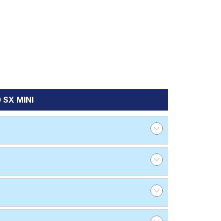
 SX MINI