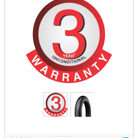
Road
Tales
Seller
Solutio
ns
Login
Sign-Up