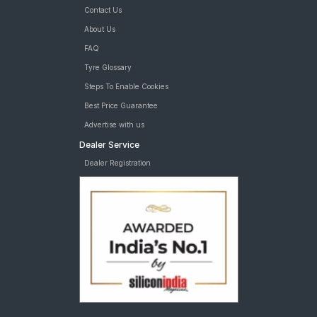
Contact Us
About Us
FAQ
Tyre Glossary
Steps To Enable Cookies
Best Price Guarantee
Advertise with us
Dealer Service
Dealer Registration