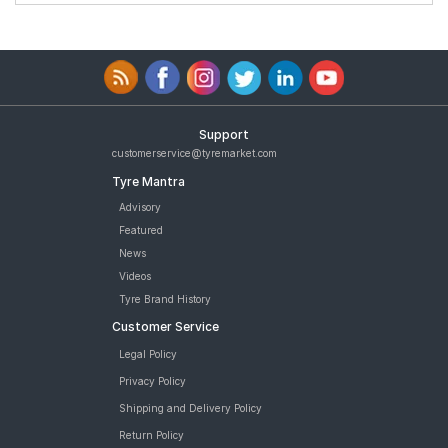
Support
customerservice@tyremarket.com
Tyre Mantra
Advisory
Featured
News
Videos
Tyre Brand History
Customer Service
Legal Policy
Privacy Policy
Shipping and Delivery Policy
Return Policy