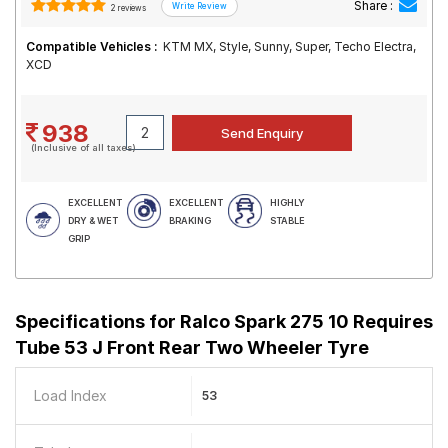
Share :
2 reviews
Compatible Vehicles :
KTM MX, Style, Sunny, Super, Techo Electra,
XCD
938
(Inclusive of all taxes)
EXCELLENT
EXCELLENT
HIGHLY
DRY & WET
BRAKING
STABLE
GRIP
Specifications for
Ralco Spark 275 10 Requires
Tube 53 J Front Rear Two Wheeler Tyre
Load Index
53