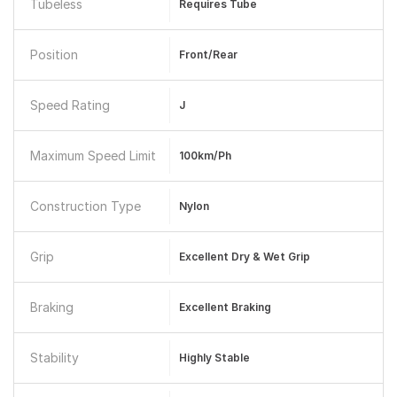
Tubeless
Requires Tube
Position
Front/Rear
Speed Rating
J
Maximum Speed Limit
100km/ph
Construction Type
Nylon
Grip
Excellent Dry & Wet Grip
Braking
Excellent Braking
Stability
Highly Stable