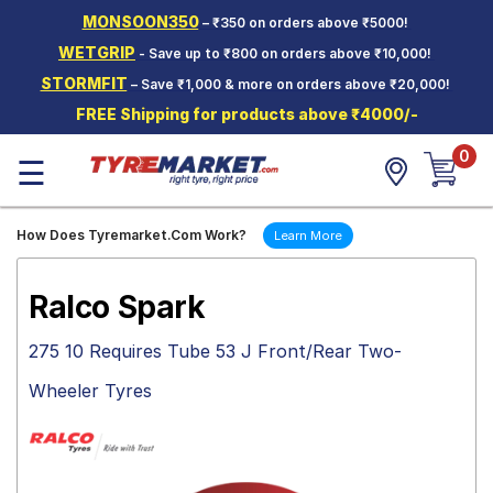
MONSOON350
– ₹350 on orders above ₹5000!
Hello.
Guest
WETGRIP
- Save up to ₹800 on orders above ₹10,000!
STORMFIT
– Save ₹1,000 & more on orders above ₹20,000!
Car Tyres
FREE Shipping for products above ₹4000/-
Two-
0
Wheeler
☰
Tyres
Alloy
How Does Tyremarket.Com Work?
Learn More
Wheels
SCV Tyres
Ralco Spark
Services
275 10 Requires Tube 53 J Front/Rear Two-
Offers
Wheeler Tyres
Tyre
Mantra