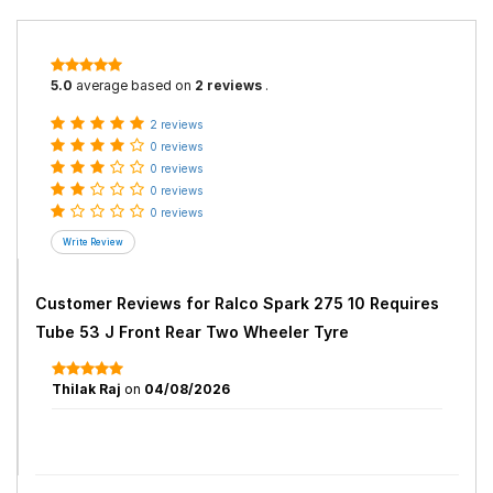
5.0
average based on
2 reviews
.
2 reviews
0 reviews
0 reviews
0 reviews
0 reviews
Customer Reviews for
Ralco Spark 275 10 Requires
Tube 53 J Front Rear Two Wheeler Tyre
Thilak Raj
on
04/08/2026