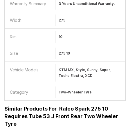
Warranty Summary
3 Years Unconditional Warranty.
Width
275
Rim
10
Size
275 10
Vehicle Models
KTM MX, Style, Sunny, Super,
Techo Electra, XCD
Category
Two-Wheeler Tyre
Similar Products For
Ralco Spark 275 10
Requires Tube 53 J Front Rear Two Wheeler
Tyre