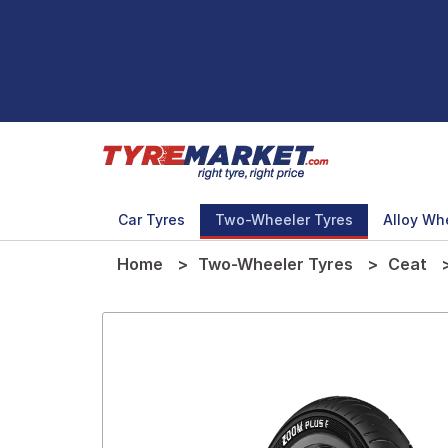
Car Tyres
Two-Wheeler Tyres
Alloy Wh
Home
Two-Wheeler Tyres
Ceat