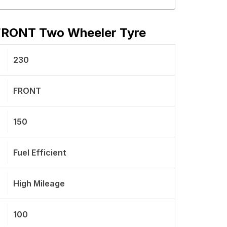
FRONT Two Wheeler Tyre
230
FRONT
150
Fuel Efficient
High Mileage
100