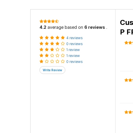
Cus
4.2
average based on
6 reviews
.
P F
4 reviews
0 reviews
1 review
1 review
0 reviews