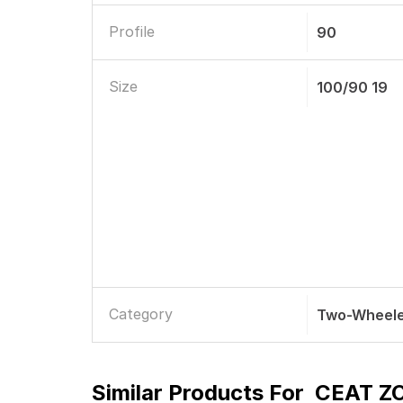
Profile
90
Size
100/90 19
Category
Two-Wheele
Similar Products For
CEAT ZO