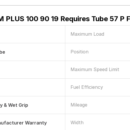
 PLUS 100 90 19 Requires Tube 57 P 
Maximum Load
Position
ube
Maximum Speed Limit
Fuel Efficiency
Mileage
ry & Wet Grip
Width
nufacturer Warranty