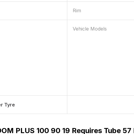
Rim
Vehicle Models
r Tyre
OM PLUS 100 90 19 Requires Tube 57