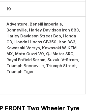
19
Adventure, Benelli Imperiale,
Bonneville, Harley Davidson Iron 883,
Harley Davidson Street Bob, Honda
CB, Honda H'ness CB350, Iron 883,
Kawasaki Versys, Kawasaki W, KTM
MX, Moto Guzzi V9, QJ Motor SRC,
Royal Enfield Scram, Suzuki V-Strom,
Triumph Bonneville, Triumph Street,
Triumph Tiger
 P FRONT Two Wheeler Tyre