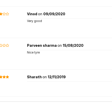
Vinod
on
09/09/2020
Very good
Parveen sharma
on
15/08/2020
Nice tyre
Sharath
on
12/11/2019