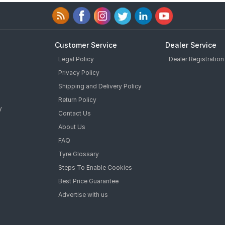
Customer Service
Dealer Service
Legal Policy
Dealer Registration
Privacy Policy
Shipping and Delivery Policy
Return Policy
y
Contact Us
About Us
FAQ
Tyre Glossary
Steps To Enable Cookies
Best Price Guarantee
Advertise with us