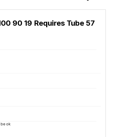
0 90 19 Requires Tube 57
i be ok