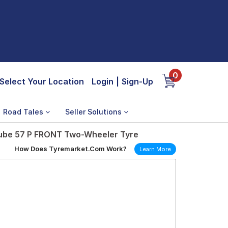
0
Select Your Location
Login
|
Sign-Up
Road Tales
Seller Solutions
ube 57 P FRONT Two-Wheeler Tyre
How Does Tyremarket.Com Work?
Learn More