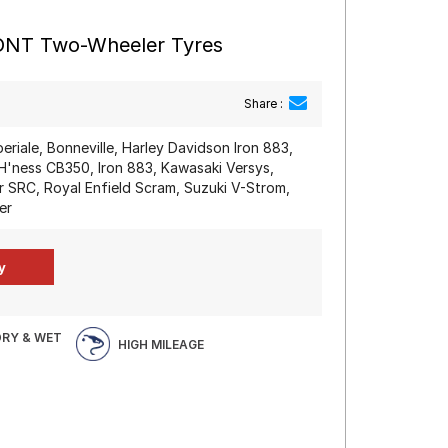
RONT Two-Wheeler Tyres
Share :
periale, Bonneville, Harley Davidson Iron 883,
'ness CB350, Iron 883, Kawasaki Versys,
SRC, Royal Enfield Scram, Suzuki V-Strom,
er
DRY & WET
HIGH MILEAGE