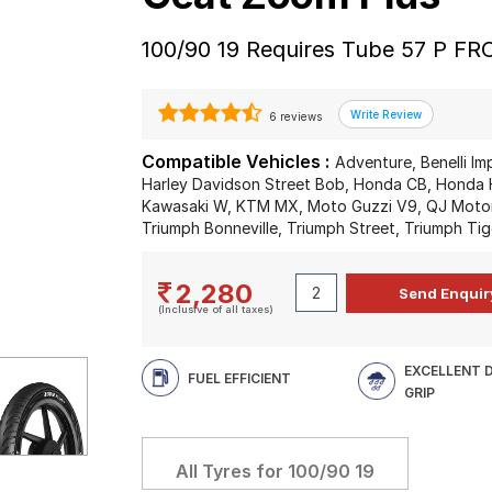
100/90 19 Requires Tube 57 P F
6 reviews
Compatible Vehicles :
Adventure, Benelli Im
Harley Davidson Street Bob, Honda CB, Honda H
Kawasaki W, KTM MX, Moto Guzzi V9, QJ Motor 
Triumph Bonneville, Triumph Street, Triumph Tig
2,280
(Inclusive of all taxes)
EXCELLENT 
FUEL EFFICIENT
GRIP
All Tyres for
100/90 19