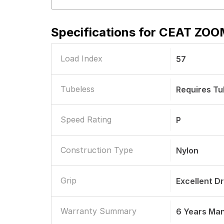
Specifications for
CEAT ZOOM
Load Index
57
Tubeless
Requires T
Speed Rating
P
Construction Type
Nylon
Grip
Excellent D
Warranty Summary
6 Years Ma