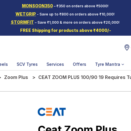
MONSOON350
– ₹350 on orders above ₹5000!
WETGRIP
- Save up to ₹800 on orders above ₹10,000!
STORMFIT
– Save ₹1,000 & more on orders above ₹20,000!
FREE Shipping for products above ₹4000/-
eels
SCV Tyres
Services
Offers
Tyre Mantra
Zoom Plus
CEAT ZOOM PLUS 100/90 19 Requires T
Ceat Zoom Plus