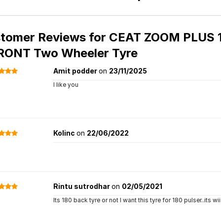
tomer Reviews for
CEAT ZOOM PLUS 10
RONT Two Wheeler Tyre
Amit podder
on
23/11/2025
I like you
Kolinc
on
22/06/2022
Rintu sutrodhar
on
02/05/2021
Its 180 back tyre or not I want this tyre for 180 pulser..its wi