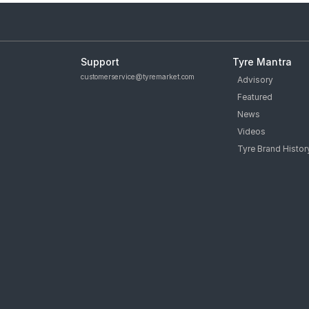
Support
Tyre Mantra
customerservice@tyremarket.com
Advisory
Featured
News
Videos
Tyre Brand Histor