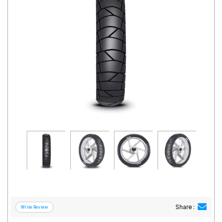
Road
Tales
Seller
Solutio
ns
Login
Sign-Up
Share :