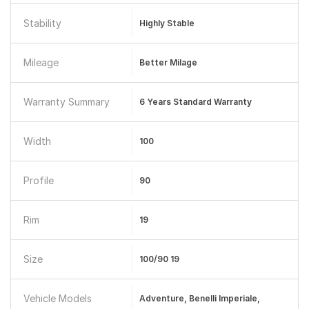
Stability
Highly Stable
Mileage
Better Milage
Warranty Summary
6 Years Standard Warranty
Width
100
Profile
90
Rim
19
Size
100/90 19
Vehicle Models
Adventure, Benelli Imperiale,