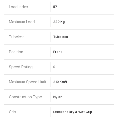
Load Index
57
Maximum Load
230 Kg
Tubeless
Tubeless
Position
Front
Speed Rating
S
Maximum Speed Limit
210 Km/h
Construction Type
Nylon
Grip
Excellent Dry & Wet Grip