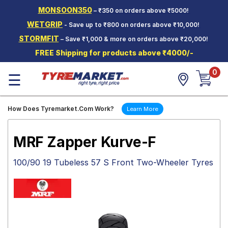
MONSOON350
– ₹350 on orders above ₹5000!
Hello.
Guest
WETGRIP
- Save up to ₹800 on orders above ₹10,000!
STORMFIT
– Save ₹1,000 & more on orders above ₹20,000!
Car Tyres
FREE Shipping for products above ₹4000/-
Two-
0
Wheeler
☰
Tyres
Alloy
How Does Tyremarket.Com Work?
Learn More
Wheels
SCV Tyres
MRF Zapper Kurve-F
Services
100/90 19 Tubeless 57 S Front Two-Wheeler Tyres
Offers
Tyre
Mantra