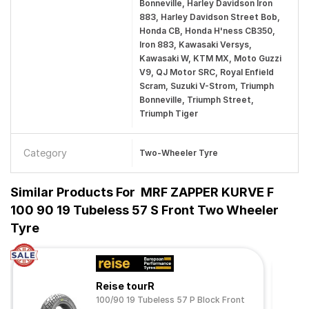
Bonneville, Harley Davidson Iron
883, Harley Davidson Street Bob,
Honda CB, Honda H'ness CB350,
Iron 883, Kawasaki Versys,
Kawasaki W, KTM MX, Moto Guzzi
V9, QJ Motor SRC, Royal Enfield
Scram, Suzuki V-Strom, Triumph
Bonneville, Triumph Street,
Triumph Tiger
Category
Two-Wheeler Tyre
Similar Products For
MRF ZAPPER KURVE F
100 90 19 Tubeless 57 S Front Two Wheeler
Tyre
Reise tourR
100/90 19 Tubeless 57 P Block Front