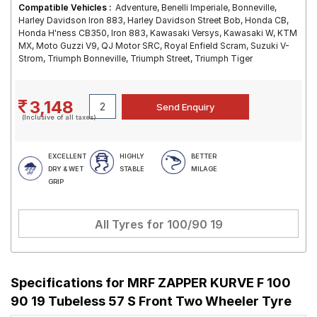
Compatible Vehicles :
Adventure, Benelli Imperiale, Bonneville,
Harley Davidson Iron 883, Harley Davidson Street Bob, Honda CB,
Honda H'ness CB350, Iron 883, Kawasaki Versys, Kawasaki W, KTM
MX, Moto Guzzi V9, QJ Motor SRC, Royal Enfield Scram, Suzuki V-
Strom, Triumph Bonneville, Triumph Street, Triumph Tiger
3,148
(Inclusive of all taxes)
EXCELLENT
HIGHLY
BETTER
DRY & WET
STABLE
MILAGE
GRIP
All Tyres for
100/90 19
Specifications for
MRF ZAPPER KURVE F 100
90 19 Tubeless 57 S Front Two Wheeler Tyre