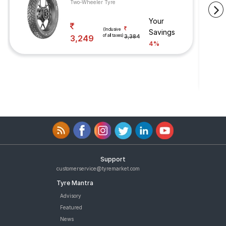
Two-Wheeler Tyre
Your
(Inclusive
Savings
of all taxes)
3,249
3,384
4%
Support
customerservice@tyremarket.com
Tyre Mantra
Advisory
Featured
News