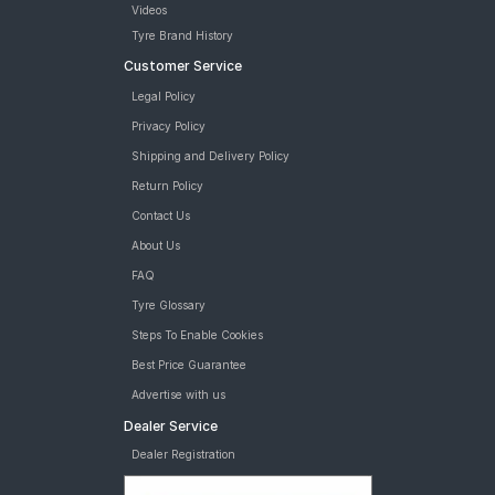
Videos
Tyre Brand History
Customer Service
Legal Policy
Privacy Policy
Shipping and Delivery Policy
Return Policy
Contact Us
About Us
FAQ
Tyre Glossary
Steps To Enable Cookies
Best Price Guarantee
Advertise with us
Dealer Service
Dealer Registration