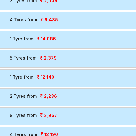
2,006
3 Tyres from
6,435
4 Tyres from
14,086
1 Tyre from
2,379
5 Tyres from
12,140
1 Tyre from
2,236
2 Tyres from
2,967
9 Tyres from
12,196
4 Tyres from