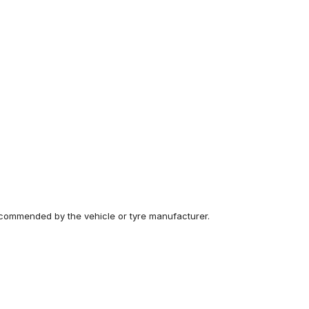
recommended by the vehicle or tyre manufacturer.