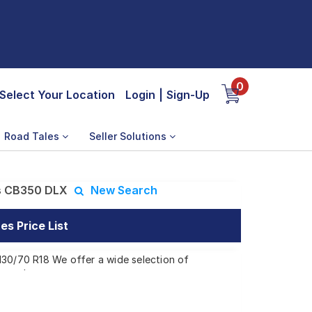
0
Select Your Location
Login
|
Sign-Up
Road Tales
Seller Solutions
s CB350 DLX
New Search
s Price List
130/70 R18 We offer a wide selection of
 needs.
 CB350 DLX