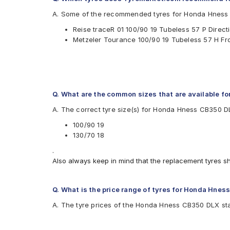
Reise
A. Some of the recommended tyres for Honda Hness
Available patterns are
Reise traceR 01 100/90 19 Tubeless 57 P Direc
CEAT ZOOM PLUS
Metzeler Tourance 100/90 19 Tubeless 57 H F
Metzeler Lasertec
Metzeler Tourance
Metzeler Tourance Next
Michelin Scorcher31
Pirelli SCORPIAN TRAIL
Pirelli SPORT DEMON
Q. What are the common sizes that are available 
Ralco Speed Blaster
A. The correct tyre size(s) for Honda Hness CB350 D
Reise tourR 30-1
Reise traceR 01
100/90 19
Reise trailR 50-1
130/70 18
.
Also always keep in mind that the replacement tyres s
Q. What is the price range of tyres for Honda Hne
A. The tyre prices of the Honda Hness CB350 DLX star