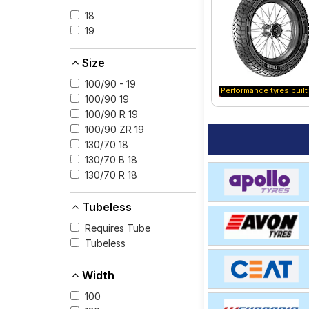
option for your vehic
18
19
Size
100/90 - 19
Performance tyres built 
100/90 19
100/90 R 19
100/90 ZR 19
130/70 18
130/70 B 18
130/70 R 18
Tubeless
Requires Tube
Tubeless
Width
100