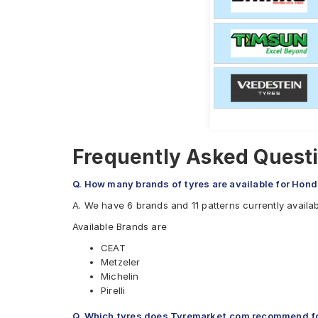
Frequently Asked Quest
Q. How many brands of tyres are available for Ho
A. We have 6 brands and 11 patterns currently avail
Available Brands are
CEAT
Metzeler
Michelin
Pirelli
Ralco
Q. Which tyres does Tyremarket.com recommend 