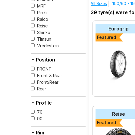
All Sizes
100/90 - 19
MRF
The most affordable 
39 tyre(s) were f
Pirelli
the SPORT DEMON at
Ralco
Reise tourR 30-1
Reise
Eurogrip
Reise traceR 01
Shinko
Featured
Timsun
Reise trailR 50-1
Vredestein
Ralco Speed Blast
Vredestein Centa
Position
MRF Mogrip Mete
FRONT
Front & Rear
Metzeler Laserte
Front/Rear
MRF ZAPPER KUR
Rear
Pirelli SPORT DE
Profile
MRF ZAPPER FS
70
Reise
90
Featured
Select from a variet
Rim