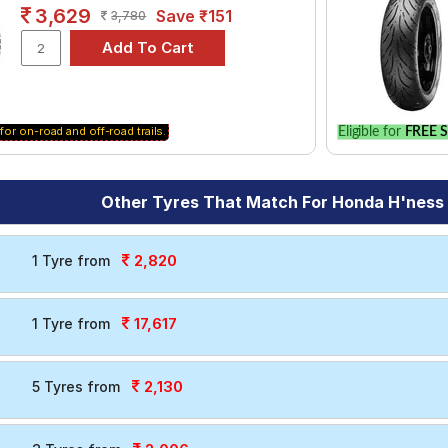
le.
3,629
Save ₹151
3,780
for on-road and off-road trails.
Eligible for
FREE S
Other Tyres That Match For Honda H'nes
2,820
1 Tyre from
17,617
1 Tyre from
2,130
5 Tyres from