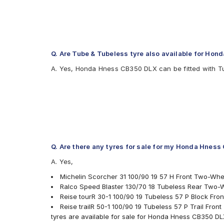
Q. Are Tube & Tubeless tyre also available for Ho
A. Yes, Honda Hness CB350 DLX can be fitted with T
Q. Are there any tyres for sale for my Honda Hnes
A. Yes,
Michelin Scorcher 31 100/90 19 57 H Front Two-Whe
Ralco Speed Blaster 130/70 18 Tubeless Rear Two-
Reise tourR 30-1 100/90 19 Tubeless 57 P Block Fr
Reise trailR 50-1 100/90 19 Tubeless 57 P Trail Fro
tyres are available for sale for Honda Hness CB350 D