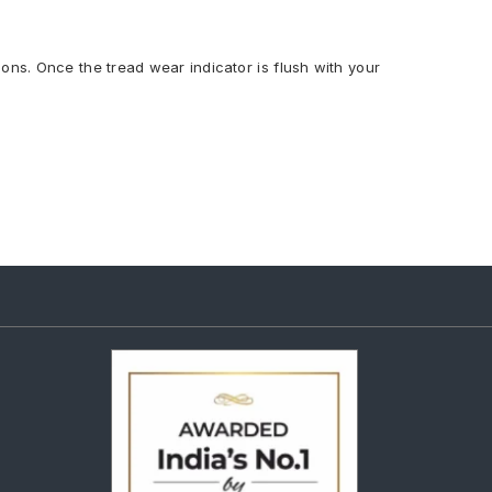
ions. Once the tread wear indicator is flush with your