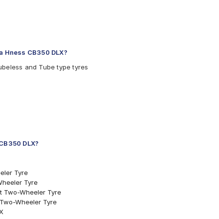
nda Hness CB350 DLX?
ubeless and Tube type tyres
s CB350 DLX?
eler Tyre
Wheeler Tyre
ont Two-Wheeler Tyre
nt Two-Wheeler Tyre
LX