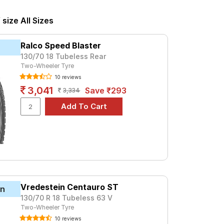
 at ₹ 1992. For a premium option, consider
ize All Sizes
Tube Type, Tubeless
Ralco Speed Blaster
Tube Type, Tubeless
130/70 18 Tubeless Rear
Two-Wheeler Tyre
Tube Type, Tubeless
10 reviews
Tube Type, Tubeless
3,041
Save ₹293
3,334
Tube Type, Tubeless
Tube Type, Tubeless
Tube Type, Tubeless
Tube Type, Tubeless
Tube Type, Tubeless
Tube Type, Tubeless
Vredestein Centauro ST
in
130/70 R 18 Tubeless 63 V
0 DLX
Two-Wheeler Tyre
ces and specifications to find the best
10 reviews