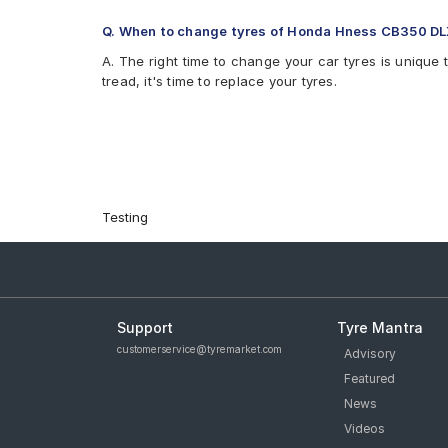
Q. When to change tyres of Honda Hness CB350 D
A. The right time to change your car tyres is unique 
tread, it's time to replace your tyres.
Testing
Support
Tyre Mantra
customerservice@tyremarket.com
Advisory
Featured
News
Videos