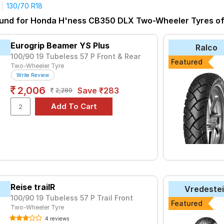
130/70 R18
tyre for the Honda H'ness CB350 DLX is the Speed Blaster, priced
ound for Honda H'ness CB350 DLX Two-Wheeler Tyres of s
 ₹ 20631.
₹1714 - ₹4380
Eurogrip Beamer YS Plus
Ralco
₹1830 - ₹4161
100/90 19 Tubeless 57 P Front & Rear
Featured
Two-Wheeler Tyre
₹2738 - ₹4905
Write Review
er
₹1044 - ₹4110
2,006
Save ₹283
2,289
uro ST
₹5016 - ₹17024
or FM2
₹2918
c
₹5911 - ₹7400
VE-F
₹1980 - ₹2947
MON
₹2950 - ₹20631
₹1414 - ₹3113
Reise trailR
Vredeste
100/90 19 Tubeless 57 P Trail Front
Choose Your Tyres for Honda H'ness CB35
Featured
Two-Wheeler Tyre
y of tyre models to fit your Honda H'ness CB350 DLX. Compare pri
4 reviews