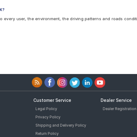
LX?
to every user, the environment, the driving patterns and roads condit
Customer Service
Dealer Service
Legal Policy
Dealer Registration
Privacy Policy
Shipping and Delivery Policy
Return Policy