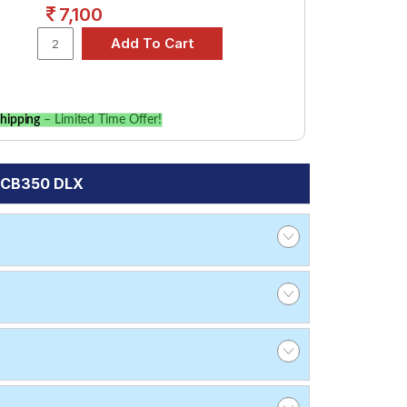
7,100
hipping
– Limited Time Offer!
s CB350 DLX