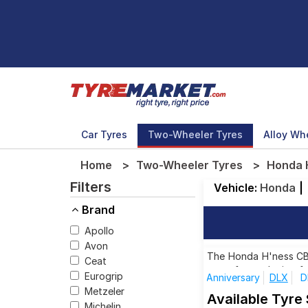
Car Tyres
Two-Wheeler Tyres
Alloy Wh
Home
Two-Wheeler Tyres
Honda 
Filters
Vehicle:
Honda
|
Brand
Apollo
Avon
The Honda H'ness CB35
Ceat
tyres for each size f
Eurogrip
Anniversary
DLX
D
Metzeler
Available Tyre
Michelin