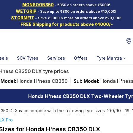
MONSOON350
– ₹350 on orders above ₹5000!
WETGRIP
- Save up to ₹800 on orders above ₹10,000!
STORMFIT
– Save ₹1,000 & more on orders above ₹20,000!
FREE Shipping for products above ₹4000/-
eels
SCV Tyres
Services
Offers
Tyre Mantra
Hness CB350 DLX tyre prices
Model:
Honda H'ness CB350
|
Sub Model:
Honda H'nes
Honda H'ness CB350 DLX Two-Wheeler Tyre
0 DLX is compatible with the following tyre sizes: 100/90 - 19, 
rom top brands, ensuring you find the ideal match for your driving
LX Pro
 Sizes for Honda H'ness CB350 DLX
Affordable and Premium Tyres for Honda H'ness