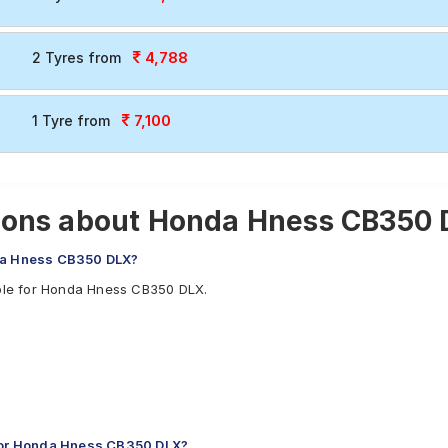
4,788
2 Tyres from
7,100
1 Tyre from
ions about Honda Hness CB350 
nda Hness CB350 DLX?
able for Honda Hness CB350 DLX.
for Honda Hness CB350 DLX?