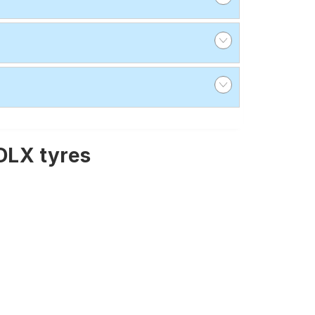
DLX tyres