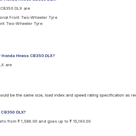
 CB350 DLX are
tional Front Two-Wheeler Tyre
ront Two-Wheeler Tyre
for Honda Hness CB350 DLX?
LX are
hould be the same size, load index and speed rating specification as 
ss CB350 DLX?
ts from ₹ 1,586.00 and goes up to ₹ 15,140.00