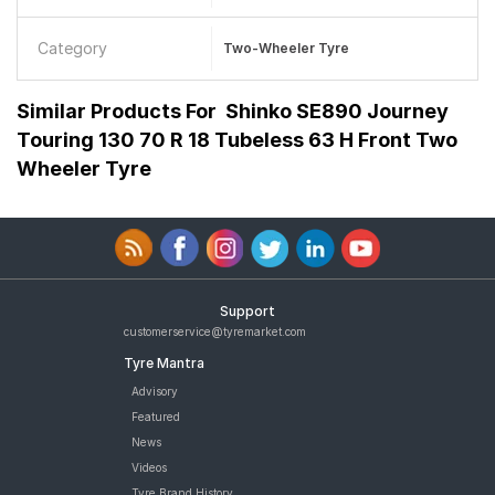
Category
Two-Wheeler Tyre
Similar Products For
Shinko SE890 Journey
Touring 130 70 R 18 Tubeless 63 H Front Two
Wheeler Tyre
Support
customerservice@tyremarket.com
Tyre Mantra
Advisory
Featured
News
Videos
Tyre Brand History