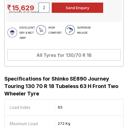
15,629
(Inclusive of all taxes)
EXCELLENT
HIGH
SUPERIOR
DRY & WET
COMFORT
MILAGE
GRIP
All Tyres for
130/70 R 18
Specifications for
Shinko SE890 Journey
Touring 130 70 R 18 Tubeless 63 H Front Two
Wheeler Tyre
Load Index
63
Maximum Load
272 Kg