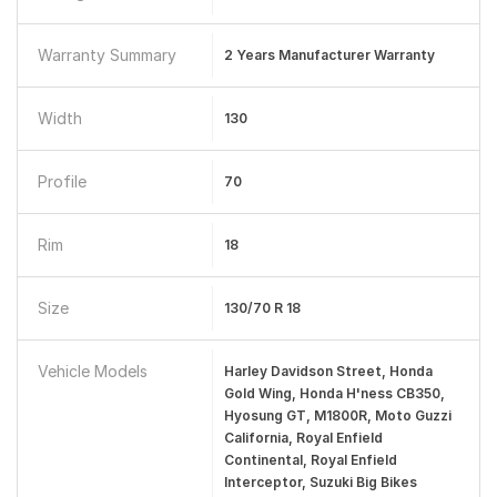
Warranty Summary
2 Years Manufacturer Warranty
Width
130
Profile
70
Rim
18
Size
130/70 R 18
Vehicle Models
Harley Davidson Street, Honda
Gold Wing, Honda H'ness CB350,
Hyosung GT, M1800R, Moto Guzzi
California, Royal Enfield
Continental, Royal Enfield
Interceptor, Suzuki Big Bikes