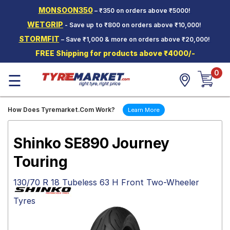
MONSOON350
– ₹350 on orders above ₹5000!
Hello.
Guest
WETGRIP
- Save up to ₹800 on orders above ₹10,000!
STORMFIT
– Save ₹1,000 & more on orders above ₹20,000!
Car Tyres
FREE Shipping for products above ₹4000/-
Two-
0
Wheeler
☰
Tyres
Alloy
How Does Tyremarket.Com Work?
Learn More
Wheels
SCV Tyres
Shinko SE890 Journey
Services
Touring
Offers
130/70 R 18 Tubeless 63 H Front Two-Wheeler
Tyre
Tyres
Mantra