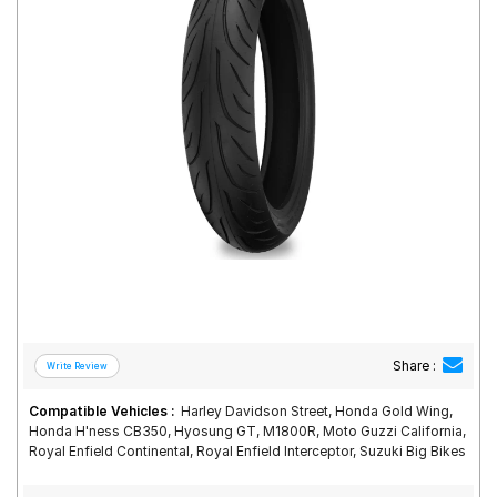
Road
Tales
Seller
Solutio
ns
Login
Sign-Up
Share :
Compatible Vehicles :
Harley Davidson Street, Honda Gold Wing,
Honda H'ness CB350, Hyosung GT, M1800R, Moto Guzzi California,
Royal Enfield Continental, Royal Enfield Interceptor, Suzuki Big Bikes