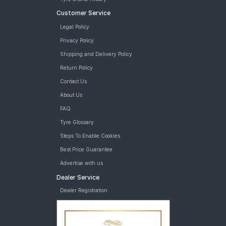
Customer Service
Legal Policy
Privacy Policy
Shipping and Delivery Policy
Return Policy
Contact Us
About Us
FAQ
Tyre Glossary
Steps To Enable Cookies
Best Price Guarantee
Advertise with us
Dealer Service
Dealer Registration