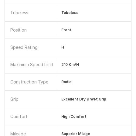
Tubeless
Tubeless
Position
Front
Speed Rating
H
Maximum Speed Limit
210 Km/h
Construction Type
Radial
Grip
Excellent Dry & Wet Grip
Comfort
High Comfort
Mileage
Superior Milage