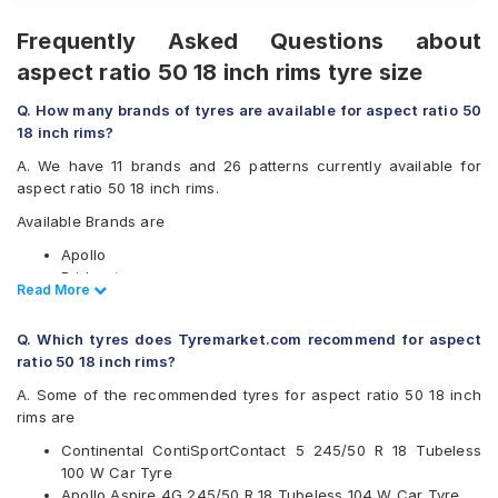
Frequently Asked Questions about
aspect ratio 50 18 inch rims tyre size
Q. How many brands of tyres are available for aspect ratio 50
18 inch rims?
A. We have 11 brands and 26 patterns currently available for
aspect ratio 50 18 inch rims.
Available Brands are
Apollo
Bridgestone
Read Less
Read More
Continental
Falken
Q. Which tyres does Tyremarket.com recommend for aspect
Goodyear
ratio 50 18 inch rims?
Michelin
MRF
A. Some of the recommended tyres for aspect ratio 50 18 inch
Pirelli
rims are
UltraMile
Continental ContiSportContact 5 245/50 R 18 Tubeless
Vredestein
100 W Car Tyre
Yokohama
Apollo Aspire 4G 245/50 R 18 Tubeless 104 W Car Tyre