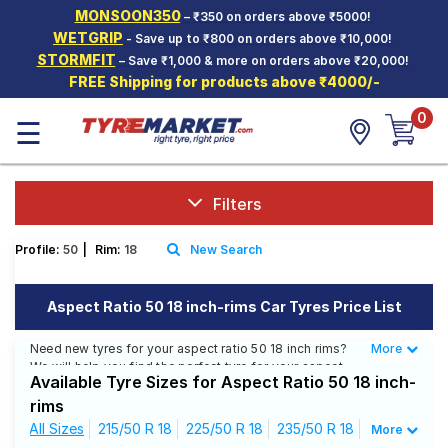
MONSOON350
– ₹350 on orders above ₹5000!
Hello.
Guest
WETGRIP
- Save up to ₹800 on orders above ₹10,000!
STORMFIT
– Save ₹1,000 & more on orders above ₹20,000!
FREE Shipping for products above ₹4000/-
Car Tyres
0
☰
Two-
Wheeler
Tyres
Alloy
Filters
Wheels
Profile:
50
|
Rim:
18
New Search
SCV Tyres
Services
Aspect Ratio 50 18 inch-rims Car Tyres Price List
Offers
Need new tyres for your aspect ratio 50 18 inch rims?
More
Less
We will help you find the perfect tyre for your aspect
Tyre
Available Tyre Sizes for Aspect Ratio 50 18 inch-
ratio 50 18 inch rims. You will be able to find 26 Tyre
Mantra
Patterns from 11 Tyre Brands. Currently we have 10
rims
tyres that are recommended for your aspect ratio 50 18
All Sizes
215/50 R 18
225/50 R 18
235/50 R 18
More
inch rims. You will also find 24 tyres which are