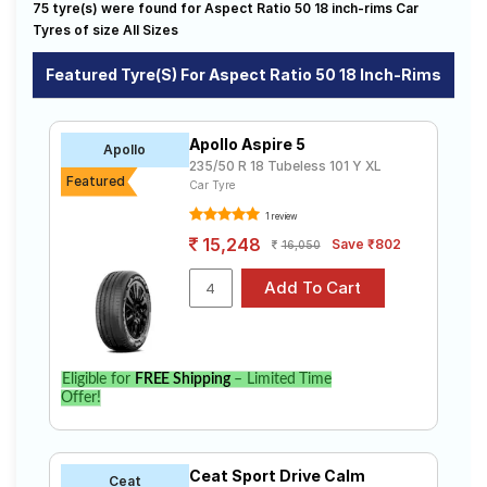
245/50 ZR 18
255/50 R 18
75 tyre(s) were found for Aspect Ratio 50 18 inch-rims Car
available on sale. The price of tyres available for your
Road
aspect ratio 50 18 inch rims ranges from ₹ 12,580.00 to
Tyres of size All Sizes
Tales
₹ 32,577.00. We will deliver your aspect ratio 50 18
inch rims tyres to your doorstep or make it available at
Featured Tyre(s) For Aspect Ratio 50 18 Inch-Rims
a tyre dealer near you. You will also have the option to
include other services like Wheel Alignment and Wheel
Seller
Balancing.
Solutio
Apollo Aspire 5
Apollo
ns
235/50 R 18 Tubeless 101 Y XL
Featured
Car Tyre
1 review
Login
15,248
Save ₹802
16,050
Sign-Up
Eligible for
FREE Shipping
– Limited Time
Offer!
Ceat Sport Drive Calm
Ceat