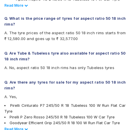
Available patterns are
Pirelli Cinturato P7 245/50 R 18 100 Y Run Flat Car Tyre
Read Less
Read More
Continental ContiSportContact 5 235/50 R 18 Tubeless 97
Apollo Apterra HP
V Car Tyre
Apollo Aspire 4G
Q. What is the price range of tyres for aspect ratio 50 18 inch
Vredestein ULTRAC VORTI I 235/50 ZR 18 Tubeless 101 W
Apollo Aspire 4G Plus
rims?
Car Tyre
Bridgestone Alenza 001
A. The tyre prices of the aspect ratio 50 18 inch rims starts from
Vredestein ULTRAC VORTI I 245/50 ZR 18 Tubeless 104 W
Bridgestone Potenza S001
₹ 12,580.00 and goes up to ₹ 32,577.00
Car Tyre
Bridgestone Turanza T001
Vredestein ULTRAC VORTI I 225/50 ZR 18 Tubeless 99 Y
Continental ContiSportContact 5
Car Tyre
Continental ContiSportContact SC5 SUV FR
Q. Are Tube & Tubeless tyre also available for aspect ratio 50
Continental UltraContact UC6 225/50 R 18 Tubeless 95 V
Continental UltraContact UC6
18 inch rims?
Car Tyre
Falken Ziex ZE912
A. No, aspect ratio 50 18 inch rims has only Tubeless tyres
Apollo Aspire 4G Plus 235/50 R 18 Tubeless 101 W XL Car
Goodyear Eagle F1 Asymmetric 3
Tyre
Goodyear Efficient Grip
Apollo Aspire 4G Plus 235/50 R 18 Tubeless 101 Y XL Car
Michelin Primacy 4ST
Q. Are there any tyres for sale for my aspect ratio 50 18 inch
Tyre
MRF Perfinza CLX1
rims?
Pirelli Cinturato All Season Plus
A. Yes,
Pirelli Cinturato P7
Pirelli P Zero
Pirelli Cinturato P7 245/50 R 18 Tubeless 100 W Run Flat Car
Pirelli P ZERO (PZ4)
Tyre
Pirelli P Zero Rosso
Pirelli P Zero Rosso 245/50 R 18 Tubeless 100 W Car Tyre
Pirelli Scorpion Verde
Goodyear Efficient Grip 245/50 R 18 100 W Run Flat Car Tyre
Pirelli Scorpion Verde All Season
Yokohama Advan Sport V103 245/50 R 18 Tubeless 100 W Car
Read Less
Read More