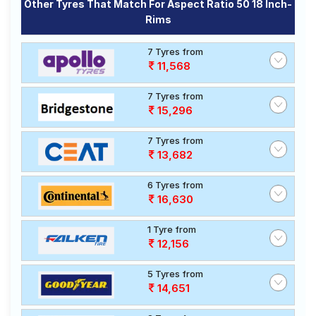
Other Tyres That Match For Aspect Ratio 50 18 Inch-
Rims
7 Tyres from
11,568
7 Tyres from
15,296
7 Tyres from
13,682
6 Tyres from
16,630
1 Tyre from
12,156
5 Tyres from
14,651