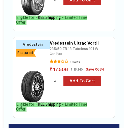
Eligible for
FREE Shipping
– Limited Time
Offer!
Vredestein Ultrac Vorti I
Vredestein
235/50 ZR 18 Tubeless 101 W
Featured
Car Tyre
2 reviews
17,506
Save ₹634
18,140
Eligible for
FREE Shipping
– Limited Time
Offer!