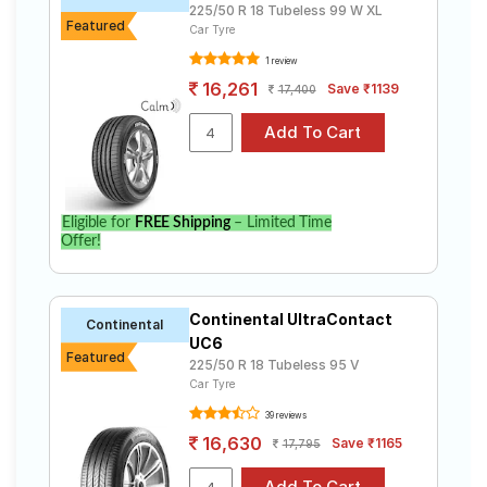
225/50 R 18 Tubeless 99 W XL
Featured
Car Tyre
1 review
16,261
Save ₹1139
17,400
Eligible for
FREE Shipping
– Limited Time
Offer!
Continental UltraContact
Continental
UC6
Featured
225/50 R 18 Tubeless 95 V
Car Tyre
39 reviews
16,630
Save ₹1165
17,795