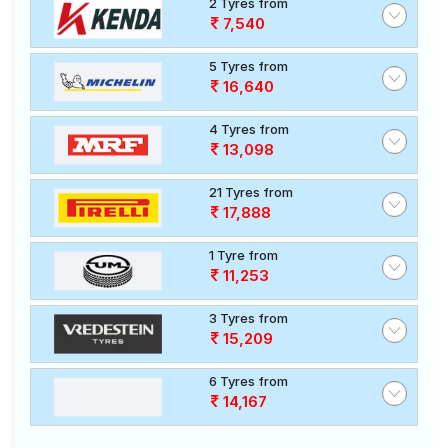
2 Tyres from
7,540
5 Tyres from
16,640
4 Tyres from
13,098
21 Tyres from
17,888
1 Tyre from
11,253
3 Tyres from
15,209
6 Tyres from
14,167