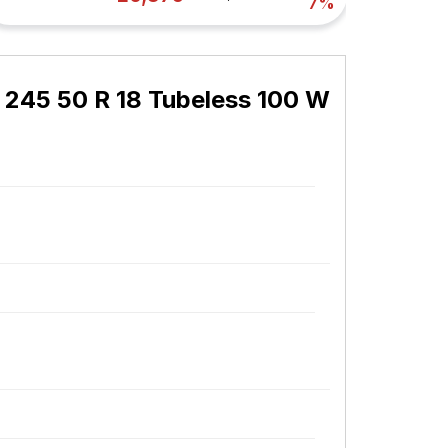
7%
 245 50 R 18 Tubeless 100 W