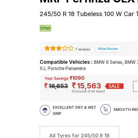
245/50 R 18 Tubeless 100 W Car 
Offer!
7 reviews
Compatible Vehicles :
BMW 6 Series, BMW 7
XJ, Porsche Panamera
₹1090
Your Savings
15,563
16,653
(Inclusive of all taxes)
EXCELLENT DRY & WET
SMOOTH RID
GRIP
All Tyres for
245/50 R 18