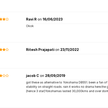
Ravi R
on
16/06/2023
Okok
Ritesh Prajapati
on
23/11/2022
jacob C
on
28/09/2019
got these as alternative to Yokohama DB551. been a fan of th
stability on straight roads. rain it works no drama here.the 
(hence 3 star)Yokohamas lasted 30,000kms and over don