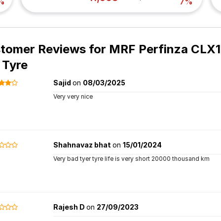
%
7%
tomer Reviews for
MRF Perfinza CLX1
 Tyre
Sajid
on
08/03/2025
Very very nice
Shahnavaz bhat
on
15/01/2024
Very bad tyer tyre life is very short 20000 thousand km
Rajesh D
on
27/09/2023