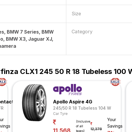
Size
Category
es, BMW 7 Series, BMW
o, BMW X3, Jaguar XJ,
namera
finza CLX1 245 50 R 18 Tubeless 100 
ontact 5
Apollo Aspire 4G
FR
245/50 R 18 Tubeless 104 W
Car Tyre
ur
Your
(Inclusive
vings
Savings
of all
12,378
11,568
taxes)