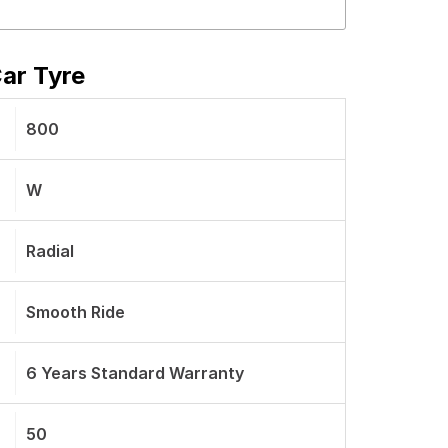
ar Tyre
800
W
Radial
Smooth Ride
6 Years Standard Warranty
50