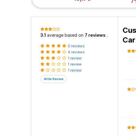
7
Cus
3.1
average based on
7 reviews
.
Car
0 reviews
4 reviews
1 review
1 review
1 review