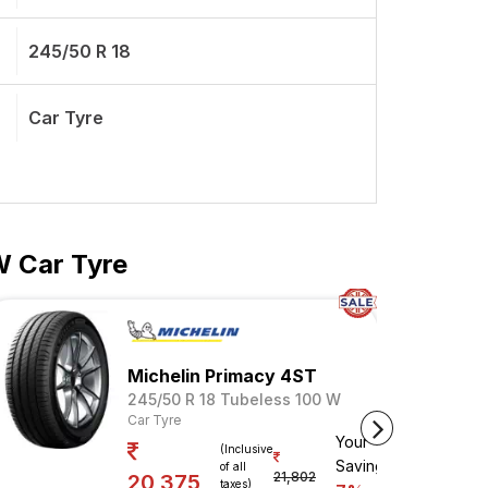
245/50 R 18
Car Tyre
W Car Tyre
Michelin Primacy 4ST
245/50 R 18 Tubeless 100 W
Car Tyre
Your
(Inclusive
Savings
of all
21,802
20,375
taxes)