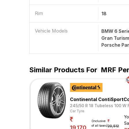
Rim
18
Vehicle Models
BMW 6 Seri
Gran Turism
Porsche Pa
Similar Products For
MRF Per
Continental ContiSportC
245/50 R 18 Tubeless 100 W 
Car Tyre
Yo
(Inclusive
Sa
of all taxes)
20,512
19,170