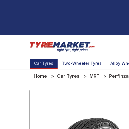
Car Tyres
Two-Wheeler Tyres
Alloy Wh
Home
Car Tyres
MRF
Perfinza