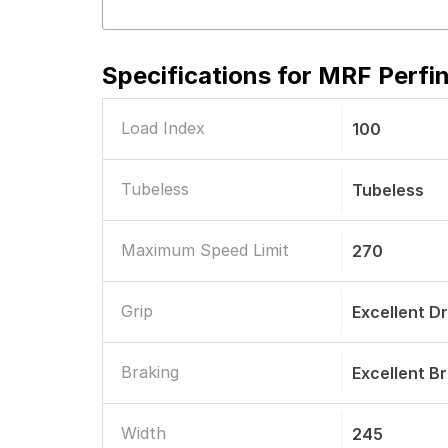
Specifications for
MRF Perfin
Load Index
100
Tubeless
Tubeless
Maximum Speed Limit
270
Grip
Excellent D
Braking
Excellent B
Width
245