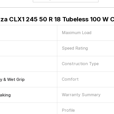
za CLX1 245 50 R 18 Tubeless 100 W C
Maximum Load
Speed Rating
Construction Type
Comfort
ry & Wet Grip
Warranty Summary
raking
Profile