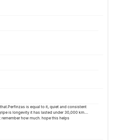
at.Perfinzas is equal to it, quiet and consistent
gripe is longevity it has lasted under 30,000 km....
t remember how much. hope this helps