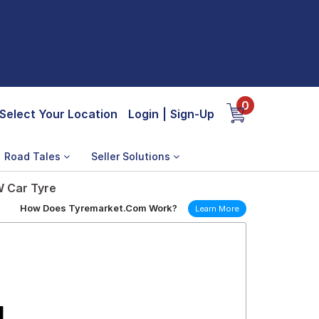
0
Select Your Location
Login
|
Sign-Up
Road Tales
Seller Solutions
W Car Tyre
How Does Tyremarket.Com Work?
Learn More
1