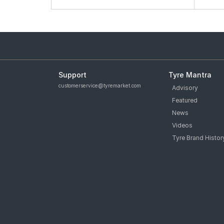
Support
Tyre Mantra
customerservice@tyremarket.com
Advisory
Featured
News
Videos
Tyre Brand Histor