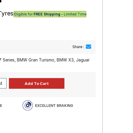
Tyres
Eligible for
FREE Shipping
– Limited Time
Share :
 Series, BMW Gran Turismo, BMW X3, Jaguar
E
EXCELLENT BRAKING