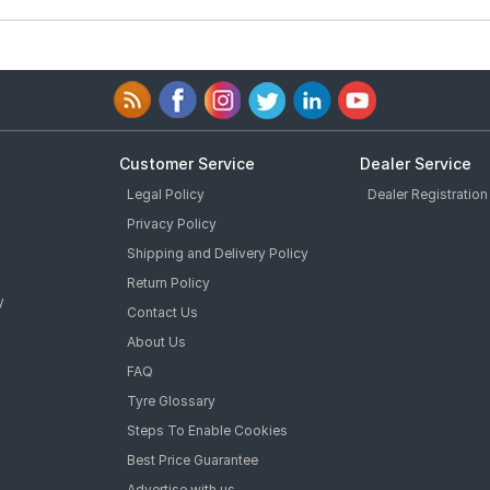
Customer Service
Dealer Service
Legal Policy
Dealer Registration
Privacy Policy
Shipping and Delivery Policy
Return Policy
y
Contact Us
About Us
FAQ
Tyre Glossary
Steps To Enable Cookies
Best Price Guarantee
Advertise with us