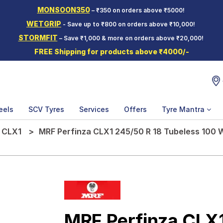
MONSOON350
– ₹350 on orders above ₹5000!
WETGRIP
- Save up to ₹800 on orders above ₹10,000!
STORMFIT
– Save ₹1,000 & more on orders above ₹20,000!
FREE Shipping for products above ₹4000/-
eels
SCV Tyres
Services
Offers
Tyre Mantra
 CLX1
MRF Perfinza CLX1 245/50 R 18 Tubeless 100 
MRF Perfinza CLX