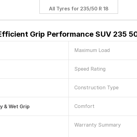
All Tyres for
235/50 R 18
fficient Grip Performance SUV 235 50
Maximum Load
Speed Rating
Construction Type
Comfort
ry & Wet Grip
Warranty Summary