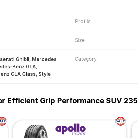
Profile
Size
Category
serati Ghibli, Mercedes
edes-Benz GLA,
enz GLA Class, Style
r Efficient Grip Performance SUV 235