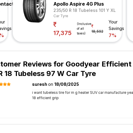
ontact 5
Apollo Aspire 4G Plus
R
235/50 R 18 Tubeless 101 Y XL
Car Tyre
our
Your
(Inclusive
avings
Savings
of all
18,592
17,375
taxes)
7%
7%
tomer Reviews for
Goodyear Efficien
R 18 Tubeless 97 W Car Tyre
suresh
on
18/08/2025
i want tubeless tire for m g heater SUV car manufacture year
18 efficient grip