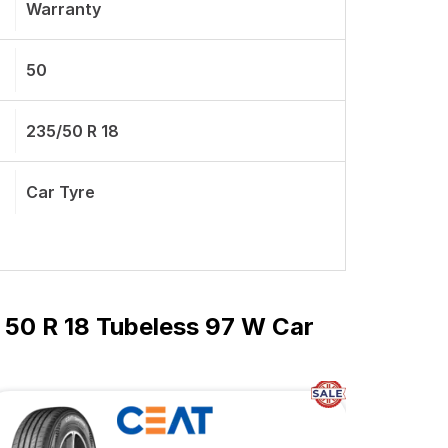
Warranty
50
235/50 R 18
Car Tyre
 50 R 18 Tubeless 97 W Car