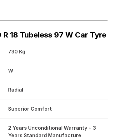
 R 18 Tubeless 97 W Car Tyre
730 Kg
W
Radial
Superior Comfort
2 Years Unconditional Warranty + 3
Years Standard Manufacture