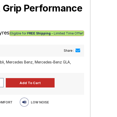
t Grip Performance
yres
Eligible for
FREE Shipping
– Limited Time Offer!
Share :
ibli, Mercedes Benz, Mercedes-Benz GLA,
COMFORT
LOW NOISE