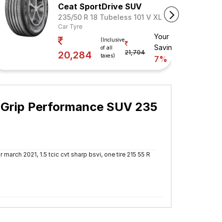
Ceat SportDrive SUV
235/50 R 18 Tubeless 101 V XL
Car Tyre
Your
(Inclusive
Savings
of all
21,704
20,284
taxes)
7%
t Grip Performance SUV 235
 march 2021, 1.5 tcic cvt sharp bsvi, one tire 215 55 R