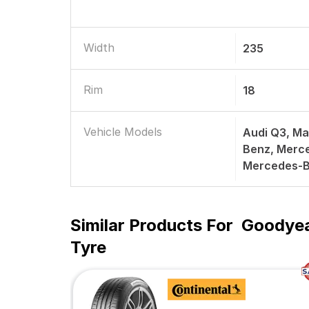
Width
235
Rim
18
Vehicle Models
Audi Q3, Ma
Benz, Merc
Mercedes-B
Similar Products For
Goodyea
Tyre