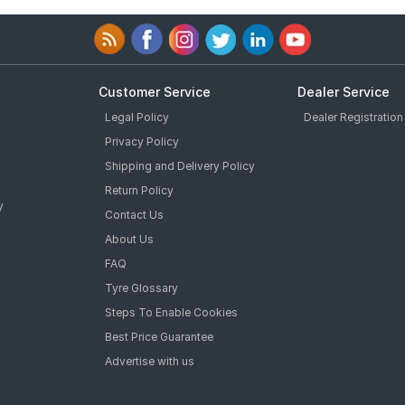
Customer Service
Dealer Service
Legal Policy
Dealer Registration
Privacy Policy
Shipping and Delivery Policy
Return Policy
y
Contact Us
About Us
FAQ
Tyre Glossary
Steps To Enable Cookies
Best Price Guarantee
Advertise with us