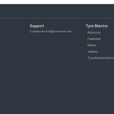
Support
Tyre Mantra
customerservice@tyremarket.com
Advisory
Featured
News
Videos
Tyre Brand Histor