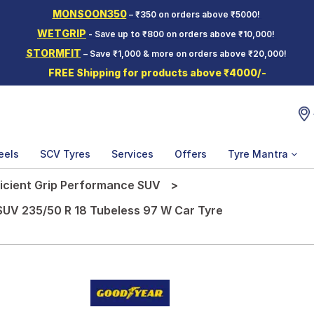
MONSOON350
– ₹350 on orders above ₹5000!
WETGRIP
- Save up to ₹800 on orders above ₹10,000!
STORMFIT
– Save ₹1,000 & more on orders above ₹20,000!
FREE Shipping for products above ₹4000/-
eels
SCV Tyres
Services
Offers
Tyre Mantra
ficient Grip Performance SUV
SUV 235/50 R 18 Tubeless 97 W Car Tyre