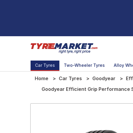
Car Tyres
Two-Wheeler Tyres
Alloy Wh
Home
Car Tyres
Goodyear
Ef
Goodyear Efficient Grip Performance 