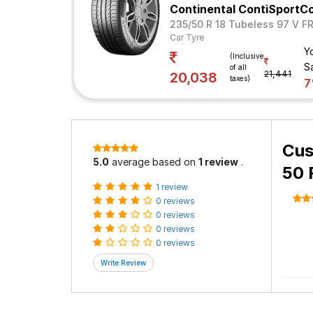
Continental ContiSportC
235/50 R 18 Tubeless 97 V F
Car Tyre
Y
(Inclusive
S
of all
21,441
20,038
taxes)
Cus
5.0
average based on
1 review
.
50 
1 review
0 reviews
0 reviews
0 reviews
0 reviews