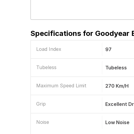
Specifications for
Goodyear E
Load Index
97
Tubeless
Tubeless
Maximum Speed Limit
270 Km/h
Grip
Excellent D
Noise
Low Noise