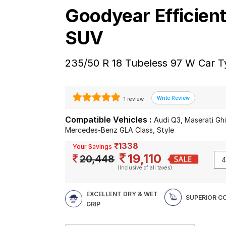
Goodyear Efficien
SUV
235/50 R 18 Tubeless 97 W Car T
1 review
Compatible Vehicles :
Audi Q3, Maserati Gh
Mercedes-Benz GLA Class, Style
₹1338
Your Savings
19,110
20,448
(Inclusive of all taxes)
EXCELLENT DRY & WET
SUPERIOR 
GRIP