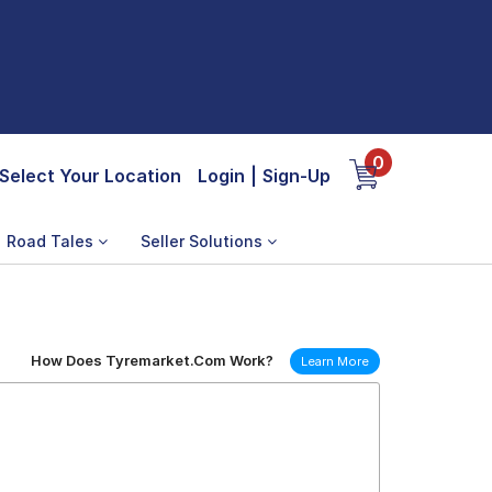
0
Select Your Location
Login
|
Sign-Up
Road Tales
Seller Solutions
How Does Tyremarket.Com Work?
Learn More