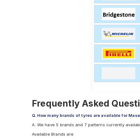
Frequently Asked Questi
Q. How many brands of tyres are available for Mase
A. We have 5 brands and 7 patterns currently availa
Available Brands are