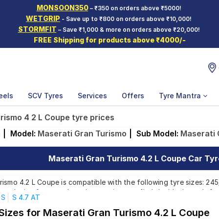
MONSOON350
– ₹350 on orders above ₹5000!
WETGRIP
- Save up to ₹800 on orders above ₹10,000!
STORMFIT
– Save ₹1,000 & more on orders above ₹20,000!
FREE Shipping for products above ₹4000/-
eels
SCV Tyres
Services
Offers
Tyre Mantra
rismo 4 2 L Coupe tyre prices
i
|
Model:
Maserati Gran Turismo
|
Sub Model:
Maserati 
Maserati Gran Turismo 4.2 L Coupe Car Tyre
ismo 4.2 L Coupe is compatible with the following tyre sizes: 24
r each size from top brands, ensuring you find the ideal match for
S
S 4.7 AT
 Sizes for Maserati Gran Turismo 4.2 L Coupe
Affordable and Premium Tyres for Maserati Gran Turi