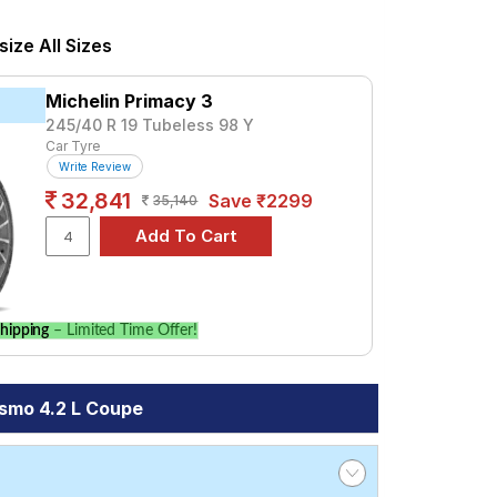
us, priced at ₹ 17538. For a premium
ize All Sizes
Tube Type, Tubeless
Michelin Primacy 3
Tube Type, Tubeless
245/40 R 19 Tubeless 98 Y
Car Tyre
Tube Type, Tubeless
Write Review
Tube Type, Tubeless
32,841
Save ₹2299
35,140
Tube Type, Tubeless
Tube Type, Tubeless
Tube Type, Tubeless
Tube Type, Tubeless
hipping
– Limited Time Offer!
.2 L Coupe
ismo 4.2 L Coupe
mpare prices and specifications to find