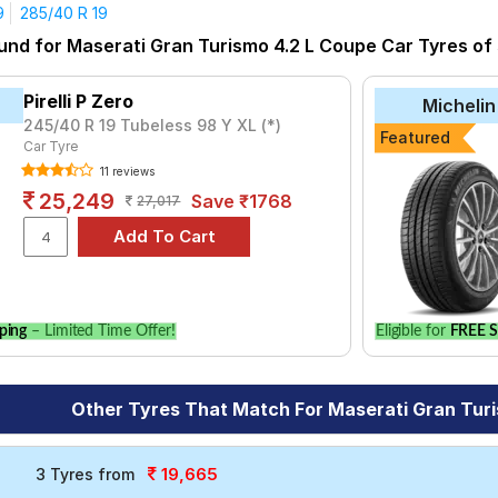
9
285/40 R 19
yre for the Maserati Gran Turismo 4.2 L Coupe is the Aspire 4G Pl
und for Maserati Gran Turismo 4.2 L Coupe Car Tyres of s
P Zero at ₹ 49605.
₹16720 - ₹138321
Pirelli P Zero
Michelin
₹8038 - ₹21611
245/40 R 19 Tubeless 98 Y XL (*)
Featured
Car Tyre
nza RE050
₹14150 - ₹30150
11 reviews
Sport V105
₹12671 - ₹67607
25,249
Save ₹1768
27,017
7
₹7333 - ₹48703
Plus
₹7832 - ₹27929
3
₹25950
ENZA RE050
₹28100
ping
– Limited Time Offer!
Eligible for
FREE S
Choose Your Tyres for Maserati Gran Turismo 4
Other Tyres That Match For Maserati Gran Tur
 of tyre models to fit your Maserati Gran Turismo 4.2 L Coupe. Co
our vehicle.
19,665
3 Tyres from