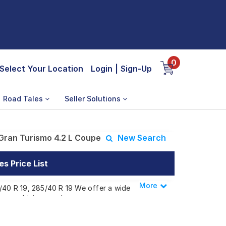
0
Select Your Location
Login
|
Sign-Up
Road Tales
Seller Solutions
Gran Turismo 4.2 L Coupe
New Search
s Price List
More
Less
5/40 R 19, 285/40 R 19 We offer a wide
 your driving needs.
smo 4.2 L Coupe