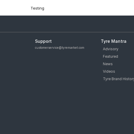
Testing
Support
Tyre Mantra
customerservice@tyremarket.com
Advisory
Featured
News
Videos
Tyre Brand Histor