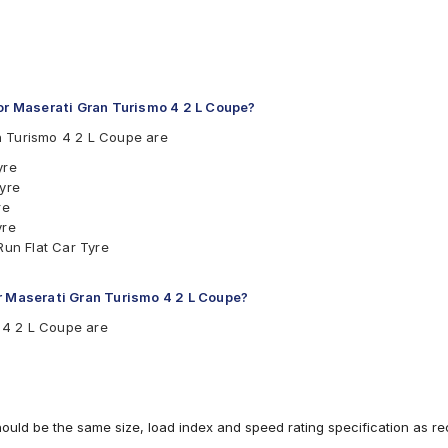
r Maserati Gran Turismo 4 2 L Coupe?
n Turismo 4 2 L Coupe are
yre
Tyre
re
yre
Run Flat Car Tyre
r Maserati Gran Turismo 4 2 L Coupe?
o 4 2 L Coupe are
hould be the same size, load index and speed rating specification as 