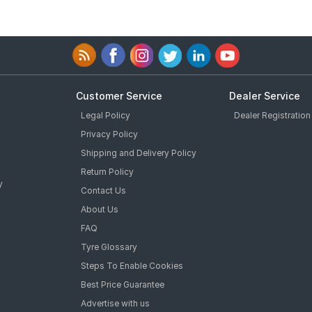
Customer Service
Dealer Service
Legal Policy
Dealer Registration
Privacy Policy
Shipping and Delivery Policy
Return Policy
y
Contact Us
About Us
FAQ
Tyre Glossary
Steps To Enable Cookies
Best Price Guarantee
Advertise with us