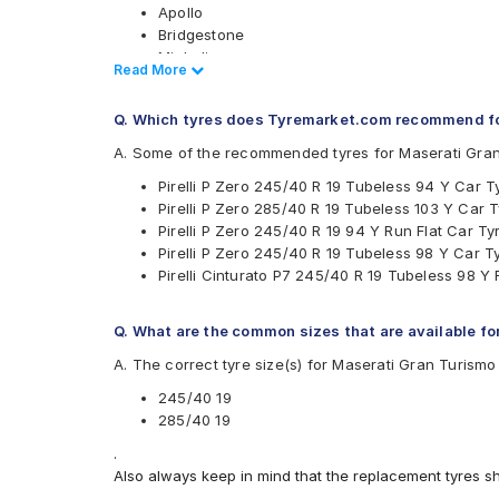
Apollo
Bridgestone
Michelin
Read Less
Read More
Pirelli
Yokohama
Q. Which tyres does Tyremarket.com recommend fo
Available patterns are
A. Some of the recommended tyres for Maserati Gra
Apollo Aspire 4G
Pirelli P Zero 245/40 R 19 Tubeless 94 Y Car T
Bridgestone Potenza RE050
Pirelli P Zero 285/40 R 19 Tubeless 103 Y Car 
Bridgestone POTENZARE050
Pirelli P Zero 245/40 R 19 94 Y Run Flat Car Ty
Michelin Primacy 3
Pirelli P Zero 245/40 R 19 Tubeless 98 Y Car T
Pirelli Cinturato P7
Pirelli Cinturato P7 245/40 R 19 Tubeless 98 Y 
Pirelli P Zero
Yokohama Advan Sport V105
Q. What are the common sizes that are available fo
A. The correct tyre size(s) for Maserati Gran Turism
245/40 19
285/40 19
.
Also always keep in mind that the replacement tyres s