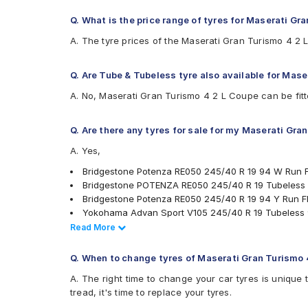
Q. What is the price range of tyres for Maserati Gr
A. The tyre prices of the Maserati Gran Turismo 4 2
Q. Are Tube & Tubeless tyre also available for Mas
A. No, Maserati Gran Turismo 4 2 L Coupe can be fitt
Q. Are there any tyres for sale for my Maserati Gra
A. Yes,
Bridgestone Potenza RE050 245/40 R 19 94 W Run F
Bridgestone POTENZA RE050 245/40 R 19 Tubeless
Bridgestone Potenza RE050 245/40 R 19 94 Y Run Fl
Yokohama Advan Sport V105 245/40 R 19 Tubeless 
Apollo Aspire 4G 245/40 R 19 Tubeless 98 W Car T
Read Less
Read More
PIRELLI Cinturato P7 245/40 R 19 Tubeless 94 W Sea
Michelin Primacy 3 245/40 R 19 Tubeless 98 Y Car 
Q. When to change tyres of Maserati Gran Turismo 
tyres are available for sale for Maserati Gran Turismo
A. The right time to change your car tyres is unique 
tread, it's time to replace your tyres.