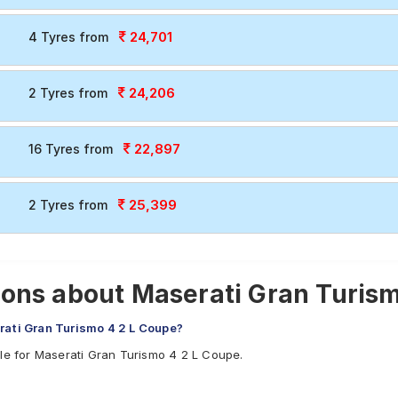
24,701
4 Tyres from
24,206
2 Tyres from
22,897
16 Tyres from
25,399
2 Tyres from
ons about Maserati Gran Turism
rati Gran Turismo 4 2 L Coupe?
ble for Maserati Gran Turismo 4 2 L Coupe.