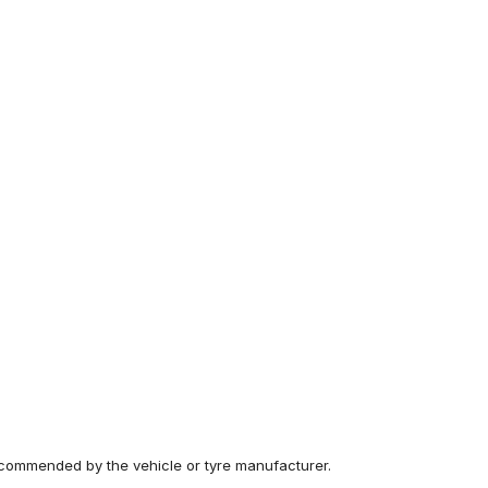
recommended by the vehicle or tyre manufacturer.