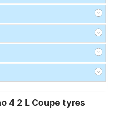
o 4 2 L Coupe tyres