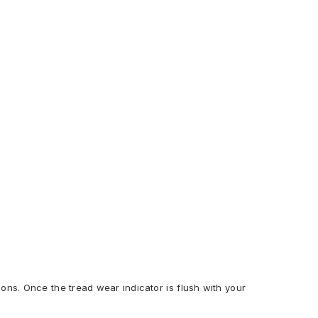
ions. Once the tread wear indicator is flush with your