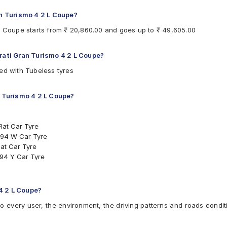
an Turismo 4 2 L Coupe?
 L Coupe starts from ₹ 20,860.00 and goes up to ₹ 49,605.00
erati Gran Turismo 4 2 L Coupe?
ed with Tubeless tyres
n Turismo 4 2 L Coupe?
lat Car Tyre
 94 W Car Tyre
at Car Tyre
94 Y Car Tyre
yre
l Inside Car Tyre
Tyre
4 2 L Coupe?
 4 2 L Coupe
to every user, the environment, the driving patterns and roads condit