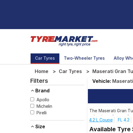
Car Tyres
Two-Wheeler Tyres
Alloy Wh
Home
Car Tyres
Maserati Gran Tu
Filters
Vehicle:
Maserat
Brand
Apollo
Michelin
The Maserati Gran Tur
Pirelli
selection of tyres fo
4.2 L Coupe
FL 4.2
Size
Available Tyre