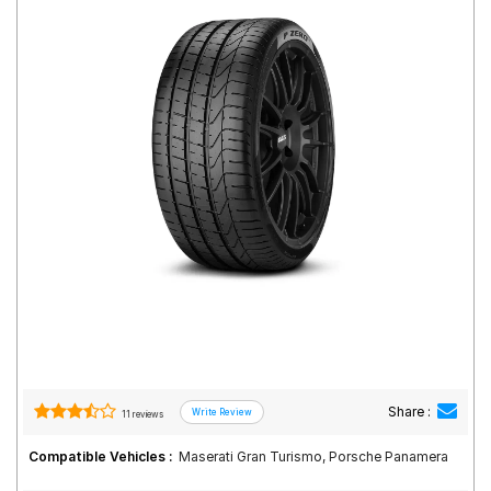
Road
Tales
Seller
Solutio
ns
Login
Sign-Up
Share :
11 reviews
Compatible Vehicles :
Maserati Gran Turismo, Porsche Panamera