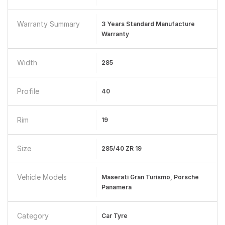
Warranty Summary
3 Years Standard Manufacture
Warranty
Width
285
Profile
40
Rim
19
Size
285/40 ZR 19
Vehicle Models
Maserati Gran Turismo, Porsche
Panamera
Category
Car Tyre