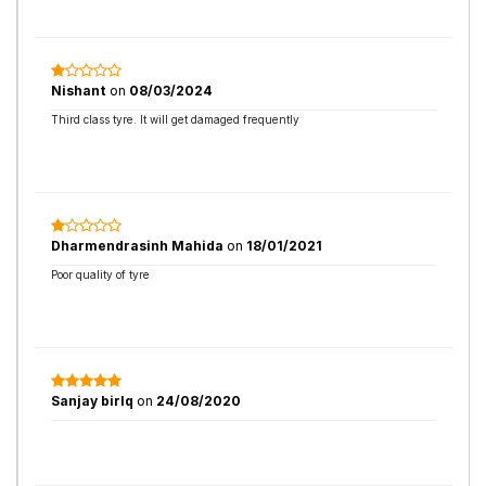
Nishant
on
08/03/2024
Third class tyre. It will get damaged frequently
Dharmendrasinh Mahida
on
18/01/2021
Poor quality of tyre
Sanjay birlq
on
24/08/2020