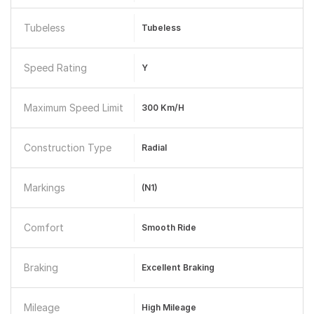
Tubeless
Tubeless
Speed Rating
Y
Maximum Speed Limit
300 Km/h
Construction Type
Radial
Markings
(N1)
Comfort
Smooth Ride
Braking
Excellent Braking
Mileage
High Mileage