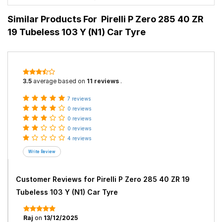
Similar Products For
Pirelli P Zero 285 40 ZR
19 Tubeless 103 Y (N1) Car Tyre
3.5
average based on
11 reviews
.
7 reviews
0 reviews
0 reviews
0 reviews
4 reviews
Customer Reviews for
Pirelli P Zero 285 40 ZR 19
Tubeless 103 Y (N1) Car Tyre
Raj
on
13/12/2025