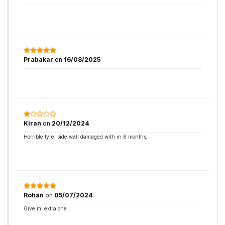
Prabakar
on
16/08/2025
Kiran
on
20/12/2024
Horrible tyre, side wall damaged with in 6 months,
Rohan
on
05/07/2024
Give mi extra one