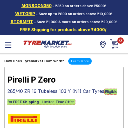
MONSOON350
– ₹350 on orders above ₹5000!
Hello.
Guest
WETGRIP
- Save up to ₹800 on orders above ₹10,000!
STORMFIT
– Save ₹1,000 & more on orders above ₹20,000!
Car Tyres
FREE Shipping for products above ₹4000/-
Two-
0
Wheeler
☰
Tyres
Alloy
How Does Tyremarket.Com Work?
Learn More
Wheels
SCV Tyres
Pirelli P Zero
Services
285/40 ZR 19 Tubeless 103 Y (N1) Car Tyres
Eligible
Offers
for
FREE Shipping
– Limited Time Offer!
Tyre
Mantra