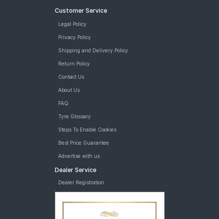
Customer Service
Legal Policy
Privacy Policy
Shipping and Delivery Policy
Return Policy
Contact Us
About Us
FAQ
Tyre Glossary
Steps To Enable Cookies
Best Price Guarantee
Advertise with us
Dealer Service
Dealer Registration