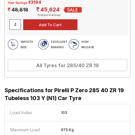
₹3194
Your Savings
45,624
48,818
(Inclusive of all taxes)
SMOOTH
EXCELLENT
HIGH
RIDE
BRAKING
MILEAGE
All Tyres for
285/40 ZR 19
Specifications for
Pirelli P Zero 285 40 ZR 19
Tubeless 103 Y (N1) Car Tyre
Load Index
103
Maximum Load
875 Kg