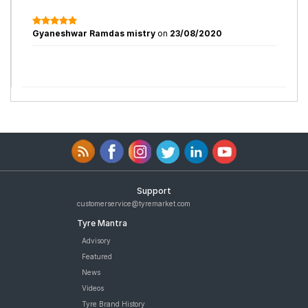
Gyaneshwar Ramdas mistry
on
23/08/2020
Support
customerservice@tyremarket.com
Tyre Mantra
Advisory
Featured
News
Videos
Tyre Brand History