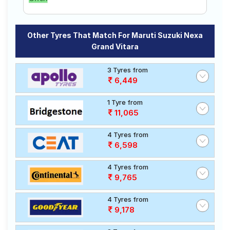
Other Tyres That Match For Maruti Suzuki Nexa
Grand Vitara
3 Tyres from
6,449
1 Tyre from
11,065
4 Tyres from
6,598
4 Tyres from
9,765
4 Tyres from
9,178