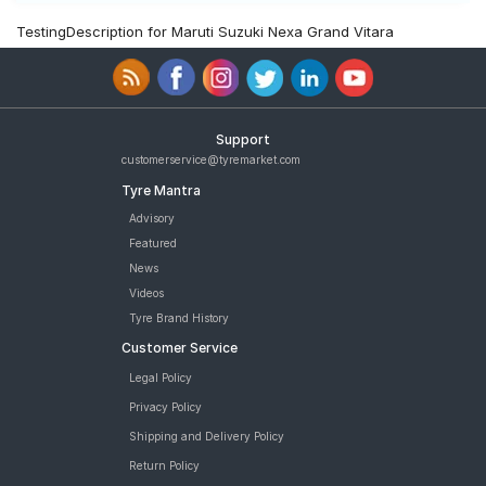
TestingDescription for Maruti Suzuki Nexa Grand Vitara
Support
customerservice@tyremarket.com
Tyre Mantra
Advisory
Featured
News
Videos
Tyre Brand History
Customer Service
Legal Policy
Privacy Policy
Shipping and Delivery Policy
Return Policy