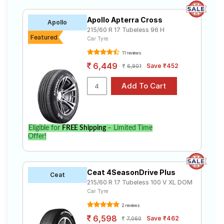
Apollo Apterra Cross
Apollo
215/60 R 17 Tubeless 96 H
Featured
Car Tyre
11 reviews
6,449
Save ₹452
6,901
Eligible for
FREE Shipping
– Limited Time
Offer!
Ceat 4SeasonDrive Plus
Ceat
215/60 R 17 Tubeless 100 V XL DOM
Car Tyre
2 reviews
6,598
Save ₹462
7,060