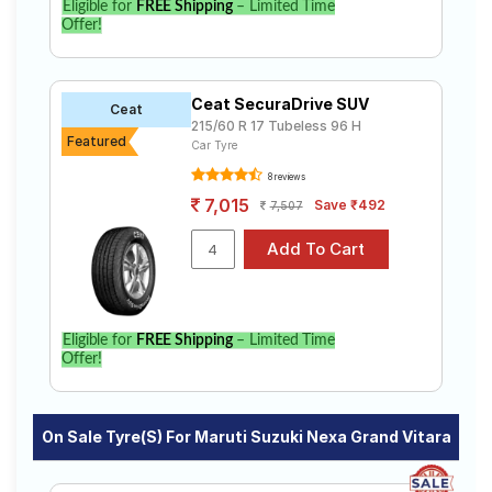
Eligible for
FREE Shipping
– Limited Time
Offer!
Ceat SecuraDrive SUV
Ceat
215/60 R 17 Tubeless 96 H
Featured
Car Tyre
8 reviews
7,015
Save ₹492
7,507
Eligible for
FREE Shipping
– Limited Time
Offer!
On Sale Tyre(s) For Maruti Suzuki Nexa Grand Vitara