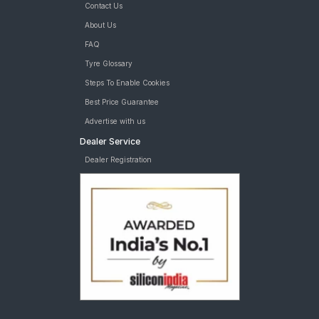
Contact Us
About Us
FAQ
Tyre Glossary
Steps To Enable Cookies
Best Price Guarantee
Advertise with us
Dealer Service
Dealer Registration