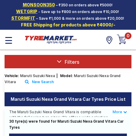
MONSOON350
– ₹350 on orders above ₹5000!
Hello.
Guest
WETGRIP
- Save up to ₹800 on orders above ₹10,000!
STORMFIT
– Save ₹1,000 & more on orders above ₹20,000!
FREE Shipping for products above ₹4000/-
Car Tyres
0
☰
Two-
Wheeler
Tyres
Alloy
Filters
Wheels
Vehicle:
Maruti Suzuki Nexa
|
Model:
Maruti Suzuki Nexa Grand
SCV Tyres
Vitara
New Search
Services
Maruti Suzuki Nexa Grand Vitara Car Tyres Price List
Offers
The Maruti Suzuki Nexa Grand Vitara is compatible
More
Less
Tyre
with the following tyre sizes: We offer a wide selection
Mantra
30 tyre(s) were found for Maruti Suzuki Nexa Grand Vitara Car
of tyres for each size from top brands, ensuring you
Tyres
find the ideal match for your driving needs.