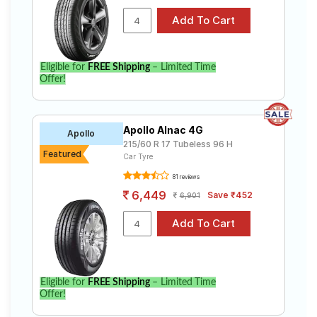
Eligible for
FREE Shipping
– Limited Time
Offer!
Apollo Alnac 4G
Apollo
215/60 R 17 Tubeless 96 H
Featured
Car Tyre
81 reviews
6,449
Save ₹452
6,901
Eligible for
FREE Shipping
– Limited Time
Offer!