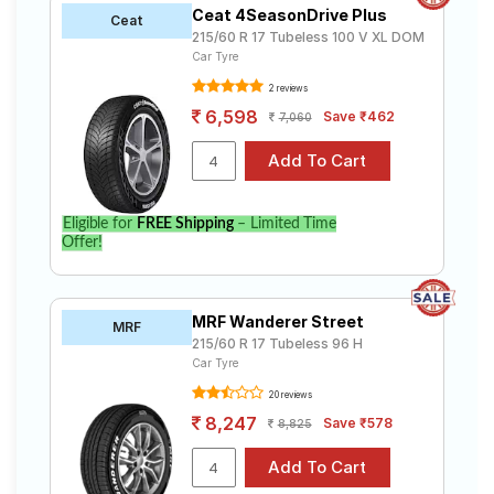
Ceat 4SeasonDrive Plus
Ceat
215/60 R 17 Tubeless 100 V XL DOM
Car Tyre
2 reviews
6,598
Save ₹462
7,060
Eligible for
FREE Shipping
– Limited Time
Offer!
MRF Wanderer Street
MRF
215/60 R 17 Tubeless 96 H
Car Tyre
20 reviews
8,247
Save ₹578
8,825