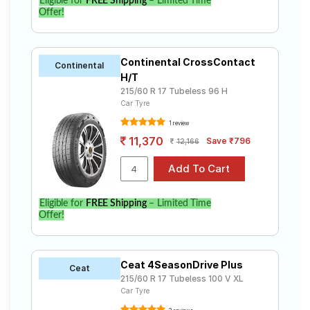
Eligible for
FREE Shipping
– Limited Time
Offer!
Continental CrossContact
Continental
H/T
215/60 R 17 Tubeless 96 H
Car Tyre
1 review
11,370
Save ₹796
12,166
Eligible for
FREE Shipping
– Limited Time
Offer!
Ceat 4SeasonDrive Plus
Ceat
215/60 R 17 Tubeless 100 V XL
Car Tyre