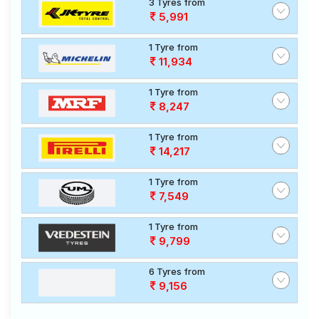
3 Tyres from
5,991
1 Tyre from
11,934
1 Tyre from
8,247
1 Tyre from
14,217
1 Tyre from
7,549
1 Tyre from
9,799
6 Tyres from
9,156