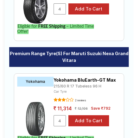
Eligible for
FREE Shipping
– Limited Time
Offer!
Premium Range Tyre(s) For Maruti Suzuki Nexa Grand
Vitara
Yokohama BluEarth-GT Max
Yokohama
215/60 R 17 Tubeless 96 H
Car Tyre
2 reviews
11,314
Save ₹792
12,106