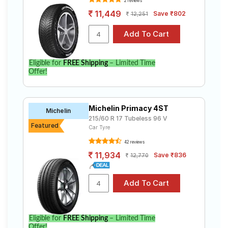
2 reviews
11,449
Save ₹802
12,251
Eligible for
FREE Shipping
– Limited Time
Offer!
Michelin Primacy 4ST
Michelin
215/60 R 17 Tubeless 96 V
Featured
Car Tyre
42 reviews
11,934
Save ₹836
12,770
Eligible for
FREE Shipping
– Limited Time
Offer!