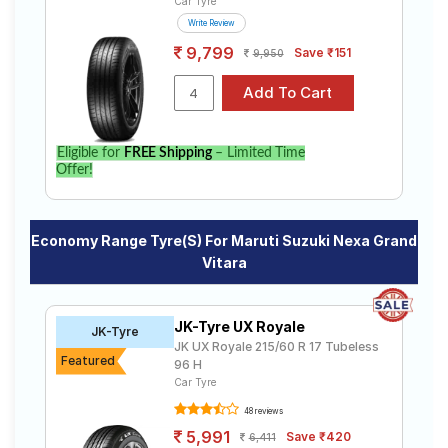
Car Tyre
Write Review
9,799
Save ₹151
9,950
Eligible for
FREE Shipping
– Limited Time
Offer!
Economy Range Tyre(s) For Maruti Suzuki Nexa Grand
Vitara
JK-Tyre UX Royale
JK-Tyre
JK UX Royale 215/60 R 17 Tubeless
Featured
96 H
Car Tyre
48 reviews
5,991
Save ₹420
6,411