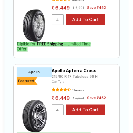
6,449
Save ₹452
6,901
Eligible for
FREE Shipping
– Limited Time
Offer!
Apollo Apterra Cross
Apollo
215/60 R 17 Tubeless 96 H
Featured
Car Tyre
11 reviews
6,449
Save ₹452
6,901