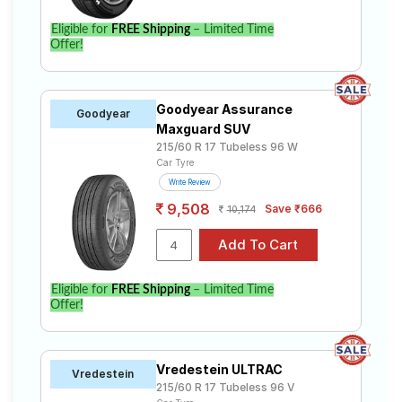
Eligible for
FREE Shipping
– Limited Time
Offer!
Goodyear Assurance
Goodyear
Maxguard SUV
215/60 R 17 Tubeless 96 W
Car Tyre
Write Review
9,508
Save ₹666
10,174
Eligible for
FREE Shipping
– Limited Time
Offer!
Vredestein ULTRAC
Vredestein
215/60 R 17 Tubeless 96 V