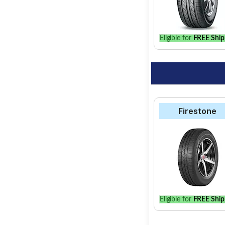
option for your vehic
Eligible for
FREE Ship
Firestone
Eligible for
FREE Ship