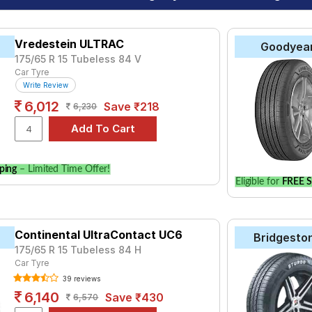
Vredestein ULTRAC
Goodyea
175/65 R 15 Tubeless 84 V
Car Tyre
Write Review
6,012
Save ₹218
6,230
ping
– Limited Time Offer!
Eligible for
FREE S
Continental UltraContact UC6
Bridgesto
175/65 R 15 Tubeless 84 H
Car Tyre
39 reviews
6,140
Save ₹430
6,570