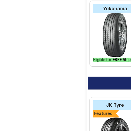
Yokohama
Eligible for
FREE Ship
JK-Tyre
Featured