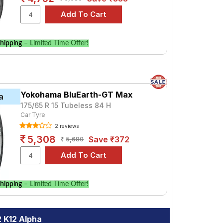
hipping
– Limited Time Offer!
Yokohama BluEarth-GT Max
a
175/65 R 15 Tubeless 84 H
Car Tyre
2 reviews
5,308
Save ₹372
5,680
hipping
– Limited Time Offer!
2 K12 Alpha