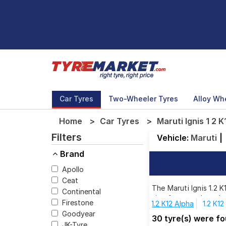
Car Tyres
Two-Wheeler Tyres
Alloy Wh
Home
Car Tyres
Maruti Ignis 1 2 
Filters
Vehicle:
Maruti
|
Brand
Apollo
Ceat
The Maruti Ignis 1.2 
Continental
size from top brands,
Firestone
1.2 K12 Alpha
1.2 K1
Goodyear
30 tyre(s) were fo
JK-Tyre