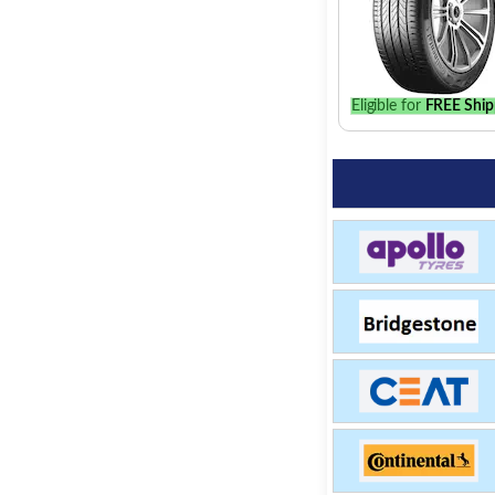
Eligible for
FREE Ship