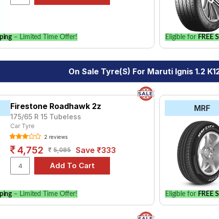
le.
ping
– Limited Time Offer!
Eligible for
FREE S
On Sale Tyre(s) For Maruti Ignis 1.2 K1
Firestone Roadhawk 2z
MRF
175/65 R 15 Tubeless
Car Tyre
2 reviews
4,752
Save ₹333
5,085
ping
– Limited Time Offer!
Eligible for
FREE S