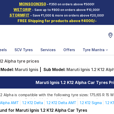
MONSOON350
– ₹350 on orders above ₹5000!
WETGRIP
- Save up to ₹800 on orders above ₹10,000!
STORMFIT
– Save ₹1,000 & more on orders above ₹20,000!
FREE Shipping for products above ₹4000/-
eels
SCV Tyres
Services
Offers
Tyre Mantra
K12 Alpha tyre prices
Model:
Maruti Ignis
|
Sub Model:
Maruti Ignis 1.2 K12 Alp
Maruti Ignis 1.2 K12 Alpha Car Tyres Pri
K12 Alpha is compatible with the following tyre sizes: 175/65 R 15 
 ensuring you find the ideal match for your driving needs.
2 Alpha AMT
1.2 K12 Delta
1.2 K12 Delta AMT
1.2 K12 Sigma
1.2 K
und for Maruti Ignis 1.2 K12 Alpha Car Tyres
Affordable and Premium Tyres for Maruti Ignis 1.