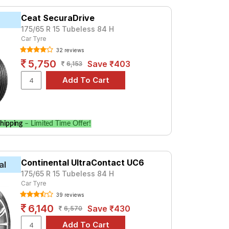
972. For a premium option, consider the
Ceat SecuraDrive
175/65 R 15 Tubeless 84 H
Car Tyre
Tube Type, Tubeless
32 reviews
Tube Type, Tubeless
5,750
Save ₹403
6,153
Tube Type, Tubeless
Tube Type, Tubeless
Tube Type, Tubeless
Tube Type, Tubeless
hipping
– Limited Time Offer!
Tube Type, Tubeless
Tube Type, Tubeless
Continental UltraContact UC6
Tube Type, Tubeless
al
175/65 R 15 Tubeless 84 H
Tube Type, Tubeless
Car Tyre
39 reviews
Alpha
6,140
Save ₹430
6,570
ces and specifications to find the best