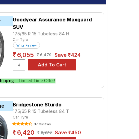
Goodyear Assurance Maxguard
r
SUV
175/65 R 15 Tubeless 84 H
Car Tyre
Write Review
6,055
Save ₹424
6,479
hipping
– Limited Time Offer!
Bridgestone Sturdo
ne
175/65 R 15 Tubeless 84 T
Car Tyre
37 reviews
6,420
Save ₹450
6,870