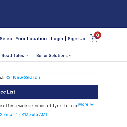
0
Select Your Location
Login
|
Sign-Up
Road Tales
Seller Solutions
ha
New Search
ce List
More
Less
We offer a wide selection of tyres for each
12 Zeta
1.2 K12 Zeta AMT
2 K12 Alpha