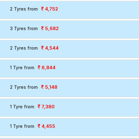
4,752
2 Tyres from
5,682
3 Tyres from
4,544
2 Tyres from
6,844
1 Tyre from
5,148
2 Tyres from
7,380
1 Tyre from
4,455
1 Tyre from