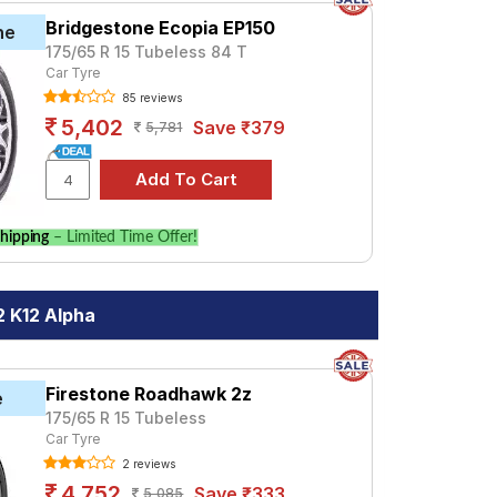
Bridgestone Ecopia EP150
ne
175/65 R 15 Tubeless 84 T
Car Tyre
85 reviews
5,402
Save ₹379
5,781
hipping
– Limited Time Offer!
2 K12 Alpha
Firestone Roadhawk 2z
e
175/65 R 15 Tubeless
Car Tyre
2 reviews
4,752
Save ₹333
5,085