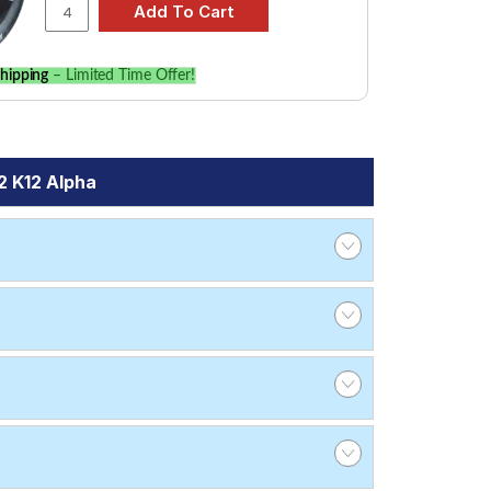
hipping
– Limited Time Offer!
2 K12 Alpha