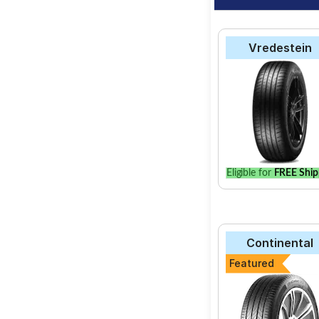
Vredestein
Eligible for
FREE Ship
Continental
Featured