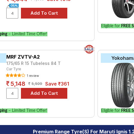
Eligible for
FREE S
ping
– Limited Time Offer!
MRF ZVTV-A2
Yokoham
175/65 R 15 Tubeless 84 T
Car Tyre
1 review
5,148
Save ₹361
5,509
ping
– Limited Time Offer!
Eligible for
FREE S
Premium Range Tyre(s) For Maruti Ignis 1.