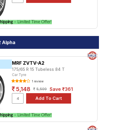
hipping
– Limited Time Offer!
2 Alpha
MRF ZVTV-A2
175/65 R 15 Tubeless 84 T
Car Tyre
1 review
5,148
Save ₹361
5,509
hipping
– Limited Time Offer!