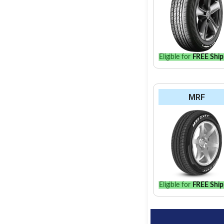
Eligible for
FREE Ship
MRF
Eligible for
FREE Ship