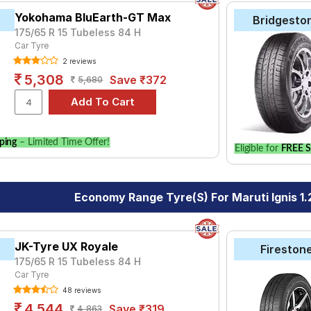
Yokohama BluEarth-GT Max
Bridgesto
175/65 R 15 Tubeless 84 H
Car Tyre
2 reviews
5,308
Save ₹372
5,680
ping
– Limited Time Offer!
Eligible for
FREE S
Economy Range Tyre(s) For Maruti Ignis 1.
JK-Tyre UX Royale
Fireston
175/65 R 15 Tubeless 84 H
Car Tyre
48 reviews
4,544
Save ₹319
4,863