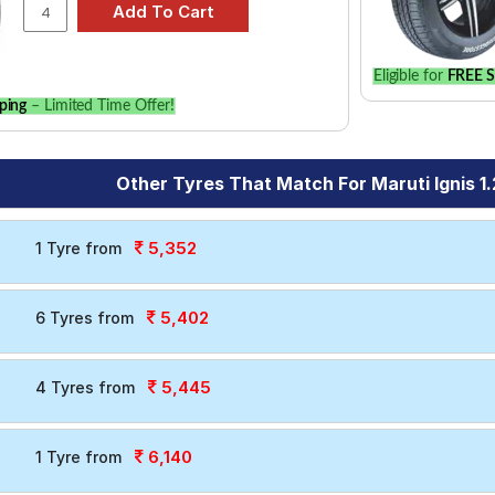
Eligible for
FREE S
ping
– Limited Time Offer!
Other Tyres That Match For Maruti Ignis 1.
5,352
1 Tyre from
5,402
6 Tyres from
5,445
4 Tyres from
6,140
1 Tyre from