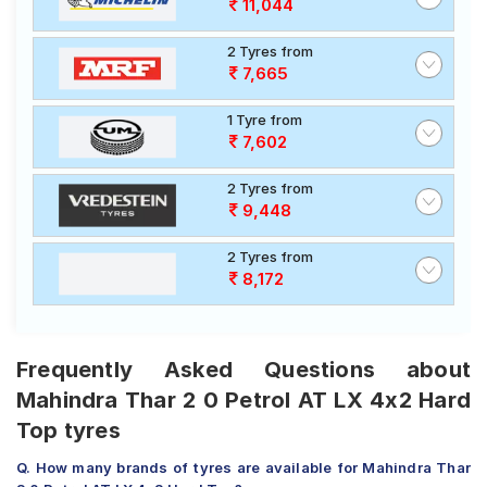
11,044
2 Tyres from
7,665
1 Tyre from
7,602
2 Tyres from
9,448
2 Tyres from
8,172
Frequently Asked Questions about
Mahindra Thar 2 0 Petrol AT LX 4x2 Hard
Top tyres
Q. How many brands of tyres are available for Mahindra Thar