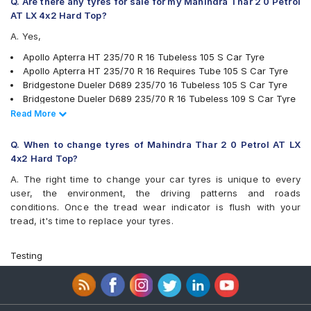
Q. Are there any tyres for sale for my Mahindra Thar 2 0 Petrol
Yokohama Geolandar SUV G055
AT LX 4x2 Hard Top?
A. Yes,
Apollo Apterra HT 235/70 R 16 Tubeless 105 S Car Tyre
Apollo Apterra HT 235/70 R 16 Requires Tube 105 S Car Tyre
Bridgestone Dueler D689 235/70 16 Tubeless 105 S Car Tyre
Bridgestone Dueler D689 235/70 R 16 Tubeless 109 S Car Tyre
MRF Wanderer 235/70 R 16 Tubeless 105 S Car Tyre
Read Less
Read More
Apollo Apterra HP 235/70 R 16 Tubeless 105 H Car Tyre
Bridgestone Ecopia EP850 235/70 R 16 Tubeless 106 H Car Tyre
Q. When to change tyres of Mahindra Thar 2 0 Petrol AT LX
JK Ranger A/T 235/70 R 16 Tubeless 105 S Car Tyre
4x2 Hard Top?
JK Ranger H/T 235/70 R 16 Tubeless 105 H Car Tyre
A. The right time to change your car tyres is unique to every
Firestone LE02 235/70 R 16 Tubeless 106 S Car Tyre
user, the environment, the driving patterns and roads
Michelin LTX Force 235/70 R 16 Tubeless 106 T Car Tyre
conditions. Once the tread wear indicator is flush with your
Apollo Apterra HT2 235/70 R 16 Tubeless 105 H Car Tyre
tread, it's time to replace your tyres.
Yokohama Geolandar A/T G015 235/70 R 16 Tubeless 106 H
Car Tyre
Continental ContiCrossContact LX 235/70 R 16 Tubeless 106 S
Testing
Car Tyre
Goodyear Wrangler Triplemax 235/70 R 16 Tubeless 106 H Car
Tyre
Goodyear Wrangler AT SilentTrac 235/70 R 16 Tubeless 106 T