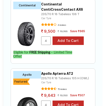
Continental
Continental
ContiCrossContact AX6
235/70 R 16 Tubeless 106 T
Car Tyre
4 reviews
9,500
Save ₹665
10,165
Eligible for
FREE Shipping
– Limited Time
Offer!
Apollo Apterra AT2
Apollo
235/70 R 16 Tubeless 105 H (OWL)
Featured
Car Tyre
15 reviews
9,643
Save ₹507
10,150