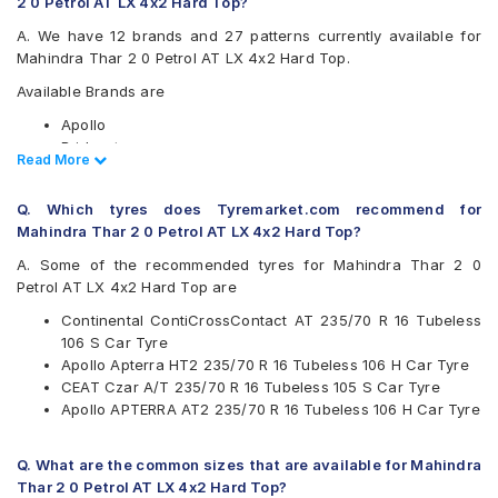
2 0 Petrol AT LX 4x2 Hard Top?
A. We have 12 brands and 27 patterns currently available for
Mahindra Thar 2 0 Petrol AT LX 4x2 Hard Top.
Available Brands are
Apollo
Bridgestone
Read Less
Read More
CEAT
Continental
Q. Which tyres does Tyremarket.com recommend for
Firestone
Mahindra Thar 2 0 Petrol AT LX 4x2 Hard Top?
Goodyear
Hankook
A. Some of the recommended tyres for Mahindra Thar 2 0
JK
Petrol AT LX 4x2 Hard Top are
Michelin
Continental ContiCrossContact AT 235/70 R 16 Tubeless
MRF
106 S Car Tyre
UltraMile
Apollo Apterra HT2 235/70 R 16 Tubeless 106 H Car Tyre
Yokohama
CEAT Czar A/T 235/70 R 16 Tubeless 105 S Car Tyre
Available patterns are
Apollo APTERRA AT2 235/70 R 16 Tubeless 106 H Car Tyre
Apollo APTERRA AT2
Apollo Apterra HP
Q. What are the common sizes that are available for Mahindra
Apollo Apterra HT
Thar 2 0 Petrol AT LX 4x2 Hard Top?