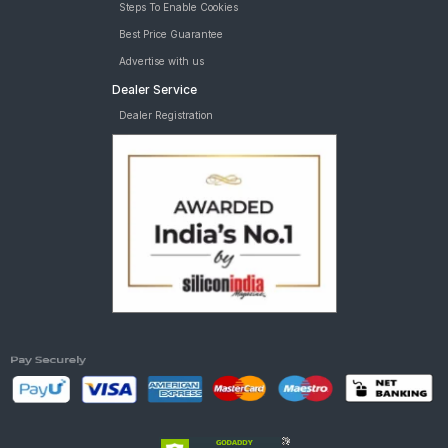
Steps To Enable Cookies
Best Price Guarantee
Advertise with us
Dealer Service
Dealer Registration