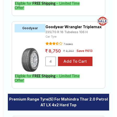
Eligible for
FREE Shipping
– Limited Time
Offer!
Goodyear Wrangler Triplemax
Goodyear
235/70 R 16 Tubeless 106 H
Car Tyre
7 reviews
8,750
Save ₹613
9,363
Eligible for
FREE Shipping
– Limited Time
Offer!
Premium Range Tyre(s) For Mahindra Thar 2.0 Petrol
AT LX 4x2 Hard Top