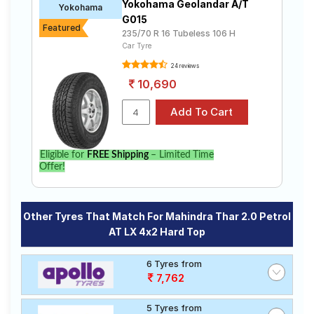
Yokohama Geolandar A/T
Yokohama
G015
Featured
235/70 R 16 Tubeless 106 H
Car Tyre
24 reviews
10,690
Eligible for
FREE Shipping
– Limited Time
Offer!
Other Tyres That Match For Mahindra Thar 2.0 Petrol
AT LX 4x2 Hard Top
6 Tyres from
7,762
5 Tyres from