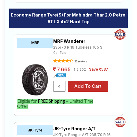
Economy Range Tyre(s) For Mahindra Thar 2.0 Petrol
AT LX 4x2 Hard Top
MRF Wanderer
MRF
235/70 R 16 Tubeless 105 S
Car Tyre
22 reviews
7,665
Save ₹537
8,202
Eligible for
FREE Shipping
– Limited Time
Offer!
JK-Tyre Ranger A/T
JK-Tyre
JK-Tyre Ranger A/T 235/70 R 16