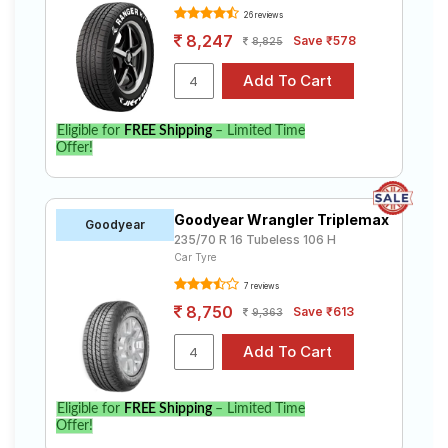
26 reviews
8,247
Save ₹578
8,825
Eligible for
FREE Shipping
– Limited Time
Offer!
Goodyear Wrangler Triplemax
Goodyear
235/70 R 16 Tubeless 106 H
Car Tyre
7 reviews
8,750
Save ₹613
9,363
Eligible for
FREE Shipping
– Limited Time
Offer!