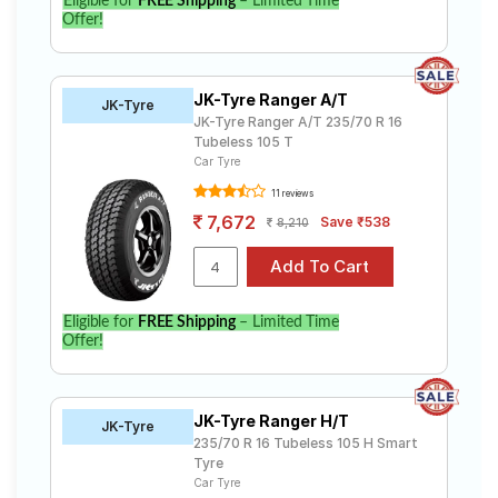
Eligible for
FREE Shipping
– Limited Time
Offer!
JK-Tyre Ranger A/T
JK-Tyre
JK-Tyre Ranger A/T 235/70 R 16
Tubeless 105 T
Car Tyre
11 reviews
7,672
Save ₹538
8,210
Eligible for
FREE Shipping
– Limited Time
Offer!
JK-Tyre Ranger H/T
JK-Tyre
235/70 R 16 Tubeless 105 H Smart
Tyre
Car Tyre