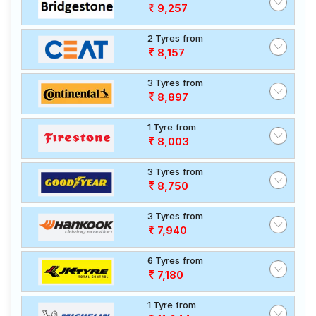
9,257
2 Tyres from
8,157
3 Tyres from
8,897
1 Tyre from
8,003
3 Tyres from
8,750
3 Tyres from
7,940
6 Tyres from
7,180
1 Tyre from