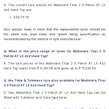
Apollo Apterra HT2
A. The correct tyre size(s) for Mahindra Thar 2 0 Petrol AT LX
Bridgestone Dueler D689
4x2 Hard Top are
Bridgestone Ecopia EP850
CEAT Czar A/T
235/70 16
CEAT Czar H/T
.
Continental ContiCrossContact AT
Also always keep in mind that the replacement tyres should be
Continental ContiCrossContact AX6
the same size, load index and speed rating specification as
Continental ContiCrossContact LX
recommended by the vehicle or tyre manufacturer.
Continental ContiCrossContact LX 2
Firestone LE02
Goodyear Wrangler AT SilentTrac
Q. What is the price range of tyres for Mahindra Thar 2 0
Goodyear Wrangler Triplemax
Petrol AT LX 4x2 Hard Top?
Hankook Dynapro AT-M (RF10)
A. The tyre prices of the Mahindra Thar 2 0 Petrol AT LX 4x2
Hankook Dynapro HL (RA25)
Hard Top starts from ₹ 6,261.00 and goes up to ₹ 11,250.00
Hankook Dynapro HP (RA23)
JK Brute 4X4
JK Ranger A/T
Q. Are Tube & Tubeless tyre also available for Mahindra Thar
JK Ranger H/T
2 0 Petrol AT LX 4x2 Hard Top?
Michelin LTX Force
A. Yes, Mahindra Thar 2 0 Petrol AT LX 4x2 Hard Top can be
MRF Wanderer
fitted with Tubeless and Tube type tyres
MRF Wanderer O/R
UltraMile UM 4X4 A/T
Yokohama Geolandar A/T G015