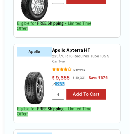
Eligible for
FREE Shipping
– Limited Time
Offer!
Apollo Apterra HT
Apollo
235/70 R 16 Requires Tube 105 S
Car Tyre
12 reviews
9,655
Save ₹676
10,331
Eligible for
FREE Shipping
– Limited Time
Offer!