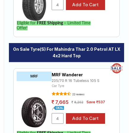
Compare prices and specifications to find the best
option for your vehicle.
Eligible for
FREE Shipping
– Limited Time
Offer!
On Sale Tyre(s) For Mahindra Thar 2.0 Petrol AT LX
4x2 Hard Top
MRF Wanderer
MRF
235/70 R 16 Tubeless 105 S
Car Tyre
22 reviews
7,665
Save ₹537
8,202