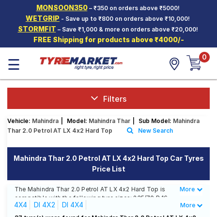
MONSOON350
– ₹350 on orders above ₹5000!
Hello.
Guest
WETGRIP
- Save up to ₹800 on orders above ₹10,000!
STORMFIT
– Save ₹1,000 & more on orders above ₹20,000!
FREE Shipping for products above ₹4000/-
Car Tyres
0
☰
Two-
Wheeler
Tyres
Alloy
Filters
Wheels
Vehicle:
Mahindra
|
Model:
Mahindra Thar
|
Sub Model:
Mahindra
SCV Tyres
Thar 2.0 Petrol AT LX 4x2 Hard Top
New Search
Services
Mahindra Thar 2.0 Petrol AT LX 4x2 Hard Top Car Tyres
Offers
Price List
Tyre
Mantra
The Mahindra Thar 2.0 Petrol AT LX 4x2 Hard Top is
More
Less
compatible with the following tyre sizes: 235/70 R 16
4X4
DI 4X2
DI 4X4
More
We offer a wide selection of tyres for each size from
top brands, ensuring you find the ideal match for your