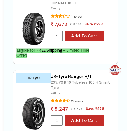
Tubeless 105 T
Car Tyre
11 reviews
7,672
Save ₹538
8,210
Eligible for
FREE Shipping
– Limited Time
Offer!
JK-Tyre Ranger H/T
JK-Tyre
235/70 R 16 Tubeless 105 H Smart
Tyre
Car Tyre
26 reviews
8,247
Save ₹578
8,825