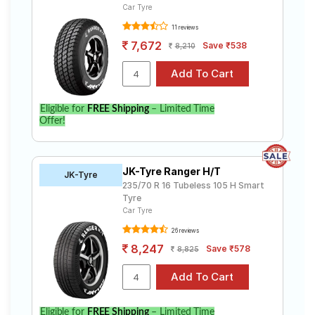
Car Tyre
11 reviews
7,672
Save ₹538
8,210
Eligible for
FREE Shipping
– Limited Time
Offer!
JK-Tyre Ranger H/T
JK-Tyre
235/70 R 16 Tubeless 105 H Smart
Tyre
Car Tyre
26 reviews
8,247
Save ₹578
8,825
Eligible for
FREE Shipping
– Limited Time