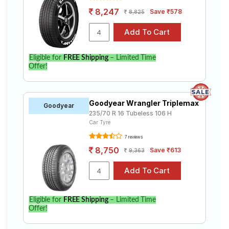
8,247
Save ₹578
8,825
Eligible for
FREE Shipping
– Limited Time
Offer!
Goodyear Wrangler Triplemax
Goodyear
235/70 R 16 Tubeless 106 H
Car Tyre
7 reviews
8,750
Save ₹613
9,363
Eligible for
FREE Shipping
– Limited Time
Offer!