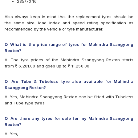
235/70 16
CEAT Czar A/T
.
CEAT Czar H/T
Also always keep in mind that the replacement tyres should be
Continental ContiCrossContact AT
the same size, load index and speed rating specification as
Continental ContiCrossContact AX6
recommended by the vehicle or tyre manufacturer.
Continental ContiCrossContact LX
Continental ContiCrossContact LX 2
Firestone LE02
Q. What is the price range of tyres for Mahindra Ssangyong
Goodyear Wrangler AT SilentTrac
Rexton?
Goodyear Wrangler Triplemax
A. The tyre prices of the Mahindra Ssangyong Rexton starts
Hankook Dynapro AT-M (RF10)
from ₹ 6,261.00 and goes up to ₹ 11,250.00
Hankook Dynapro HL (RA25)
Hankook Dynapro HP (RA23)
JK Brute 4X4
Q. Are Tube & Tubeless tyre also available for Mahindra
JK Ranger A/T
Ssangyong Rexton?
JK Ranger H/T
A. Yes, Mahindra Ssangyong Rexton can be fitted with Tubeless
Michelin LTX Force
and Tube type tyres
MRF Wanderer
MRF Wanderer O/R
UltraMile UM 4X4 A/T
Q. Are there any tyres for sale for my Mahindra Ssangyong
Yokohama Geolandar A/T G015
Rexton?
Yokohama Geolandar SUV G055
A. Yes,