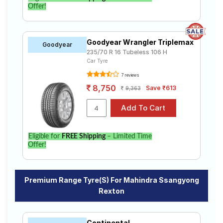
Offer!
Goodyear Wrangler Triplemax
Goodyear
235/70 R 16 Tubeless 106 H
Car Tyre
7 reviews
8,750
Save ₹613
9,363
Eligible for
FREE Shipping
– Limited Time
Offer!
Premium Range Tyre(s) For Mahindra Ssangyong
Rexton
Continental