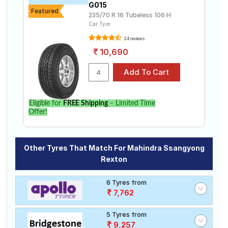
G015
Featured
235/70 R 16 Tubeless 106 H
Car Tyre
24 reviews
10,690
Eligible for
FREE Shipping
– Limited Time
Offer!
Other Tyres That Match For Mahindra Ssangyong
Rexton
6 Tyres from
7,762
5 Tyres from
9,257