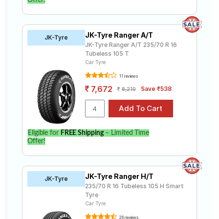
Offer!
JK-Tyre Ranger A/T
JK-Tyre
JK-Tyre Ranger A/T 235/70 R 16
Tubeless 105 T
Car Tyre
11 reviews
7,672
Save ₹538
8,210
Eligible for
FREE Shipping
– Limited Time
Offer!
JK-Tyre Ranger H/T
JK-Tyre
235/70 R 16 Tubeless 105 H Smart
Tyre
Car Tyre
26 reviews