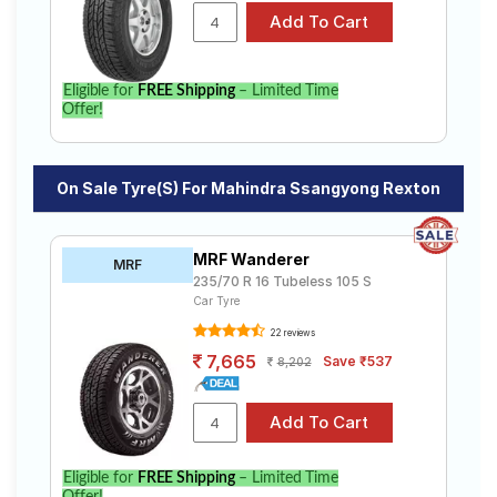
Eligible for
FREE Shipping
– Limited Time
Offer!
On Sale Tyre(s) For Mahindra Ssangyong Rexton
MRF Wanderer
MRF
235/70 R 16 Tubeless 105 S
Car Tyre
22 reviews
7,665
Save ₹537
8,202
Eligible for
FREE Shipping
– Limited Time