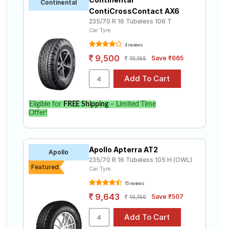
Continental
ContiCrossContact AX6
235/70 R 16 Tubeless 106 T
Car Tyre
4 reviews
9,500
Save ₹665
10,165
Eligible for
FREE Shipping
– Limited Time
Offer!
Apollo Apterra AT2
Apollo
235/70 R 16 Tubeless 105 H (OWL)
Featured
Car Tyre
15 reviews
9,643
Save ₹507
10,150