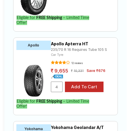
Eligible for
FREE Shipping
– Limited Time
Offer!
Apollo Apterra HT
Apollo
235/70 R 16 Requires Tube 105 S
Car Tyre
12 reviews
9,655
Save ₹676
10,331
Eligible for
FREE Shipping
– Limited Time
Offer!
Yokohama Geolandar A/T
Yokohama