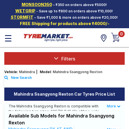
MONSOON350
– ₹350 on orders above ₹5000!
Hello.
Guest
WETGRIP
- Save up to ₹800 on orders above ₹10,000!
STORMFIT
– Save ₹1,000 & more on orders above ₹20,000!
FREE Shipping for products above ₹4000/-
Car Tyres
0
☰
Two-
Wheeler
Tyres
Alloy
Filters
Wheels
Vehicle:
Mahindra
|
Model:
Mahindra Ssangyong Rexton
SCV Tyres
New Search
Services
Mahindra Ssangyong Rexton Car Tyres Price List
Offers
The Mahindra Ssangyong Rexton is compatible with
More
Less
Tyre
the following tyre sizes: 235/70 R 16 We offer a wide
Mantra
Available Sub Models for Mahindra Ssangyong
selection of tyres for each size from top brands,
ensuring you find the ideal match for your driving
Rexton
needs.