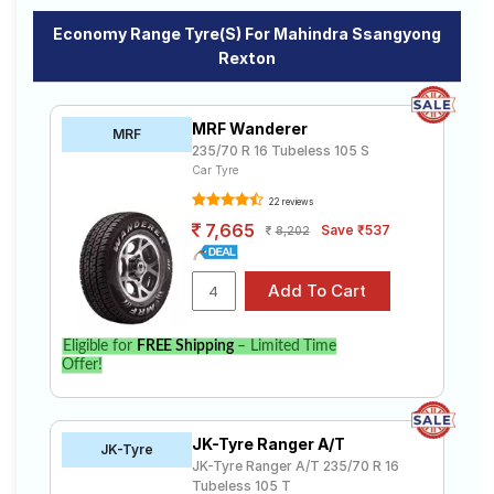
Economy Range Tyre(s) For Mahindra Ssangyong
Rexton
MRF Wanderer
MRF
235/70 R 16 Tubeless 105 S
Car Tyre
22 reviews
7,665
Save ₹537
8,202
Eligible for
FREE Shipping
– Limited Time
Offer!
JK-Tyre Ranger A/T
JK-Tyre
JK-Tyre Ranger A/T 235/70 R 16
Tubeless 105 T