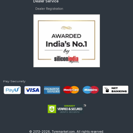
Dealer Service
Dealer Registration
© 2013-2026, Tyremarket.com, All rights reserved.