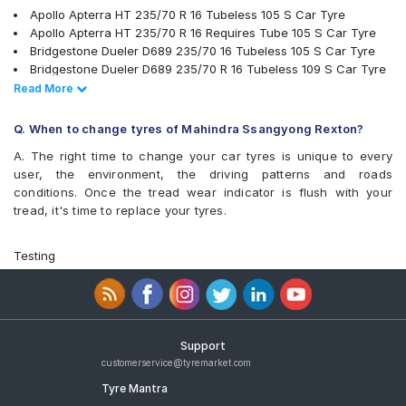
Apollo Apterra HT 235/70 R 16 Tubeless 105 S Car Tyre
Apollo Apterra HT 235/70 R 16 Requires Tube 105 S Car Tyre
Bridgestone Dueler D689 235/70 16 Tubeless 105 S Car Tyre
Bridgestone Dueler D689 235/70 R 16 Tubeless 109 S Car Tyre
MRF Wanderer 235/70 R 16 Tubeless 105 S Car Tyre
Read Less
Read More
Apollo Apterra HP 235/70 R 16 Tubeless 105 H Car Tyre
Bridgestone Ecopia EP850 235/70 R 16 Tubeless 106 H Car Tyre
Q. When to change tyres of Mahindra Ssangyong Rexton?
JK Ranger A/T 235/70 R 16 Tubeless 105 S Car Tyre
A. The right time to change your car tyres is unique to every
JK Ranger H/T 235/70 R 16 Tubeless 105 H Car Tyre
user, the environment, the driving patterns and roads
Firestone LE02 235/70 R 16 Tubeless 106 S Car Tyre
conditions. Once the tread wear indicator is flush with your
Michelin LTX Force 235/70 R 16 Tubeless 106 T Car Tyre
tread, it's time to replace your tyres.
Apollo Apterra HT2 235/70 R 16 Tubeless 105 H Car Tyre
Yokohama Geolandar A/T G015 235/70 R 16 Tubeless 106 H
Car Tyre
Testing
Continental ContiCrossContact LX 235/70 R 16 Tubeless 106 S
Car Tyre
Goodyear Wrangler Triplemax 235/70 R 16 Tubeless 106 H Car
Tyre
Goodyear Wrangler AT SilentTrac 235/70 R 16 Tubeless 106 T
Support
Car Tyre
customerservice@tyremarket.com
Apollo APTERRA AT2 235/70 R 16 Tubeless 105 H Car Tyre
Tyre Mantra
Continental ContiCrossContact AX6 235/70 R 16 Tubeless 106