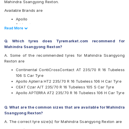
Mahindra Ssangyong Rexton.
Available Brands are
Apollo
Bridgestone
Read Less
Read More
CEAT
Continental
Q. Which tyres does Tyremarket.com recommend for
Firestone
Mahindra Ssangyong Rexton?
Goodyear
Hankook
A. Some of the recommended tyres for Mahindra Ssangyong
JK
Rexton are
Michelin
Continental ContiCrossContact AT 235/70 R 16 Tubeless
MRF
106 S Car Tyre
UltraMile
Apollo Apterra HT2 235/70 R 16 Tubeless 106 H Car Tyre
Yokohama
CEAT Czar A/T 235/70 R 16 Tubeless 105 S Car Tyre
Available patterns are
Apollo APTERRA AT2 235/70 R 16 Tubeless 106 H Car Tyre
Apollo APTERRA AT2
Apollo Apterra HP
Q. What are the common sizes that are available for Mahindra
Apollo Apterra HT
Ssangyong Rexton?
Apollo Apterra HT2
A. The correct tyre size(s) for Mahindra Ssangyong Rexton are
Bridgestone Dueler D689
Bridgestone Ecopia EP850