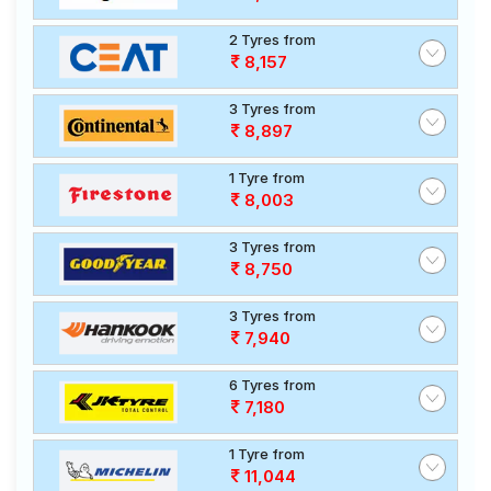
2 Tyres from
8,157
3 Tyres from
8,897
1 Tyre from
8,003
3 Tyres from
8,750
3 Tyres from
7,940
6 Tyres from
7,180
1 Tyre from
11,044