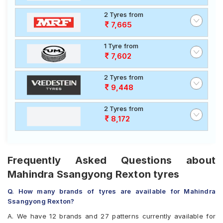
2 Tyres from
7,665
1 Tyre from
7,602
2 Tyres from
9,448
2 Tyres from
8,172
Frequently Asked Questions about
Mahindra Ssangyong Rexton tyres
Q. How many brands of tyres are available for Mahindra
Ssangyong Rexton?
A. We have 12 brands and 27 patterns currently available for