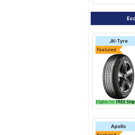
Eco
JK-Tyre
Featured
Eligible for
FREE Ship
Apollo
Featured