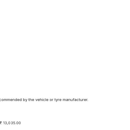
recommended by the vehicle or tyre manufacturer.
 ₹ 13,035.00