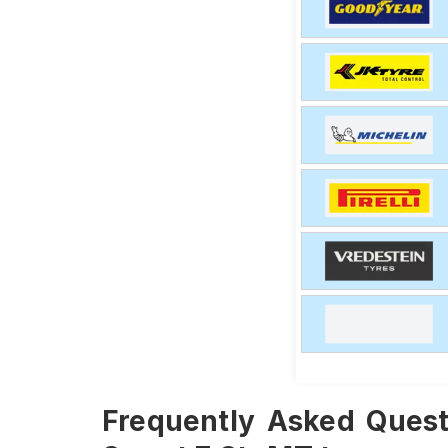
Frequently Asked Quest