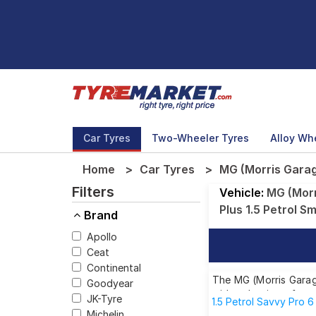
Car Tyres
Two-Wheeler Tyres
Alloy Wh
Home
Car Tyres
MG (Morris Garage
Filters
Vehicle:
MG (Morr
Plus 1.5 Petrol S
Brand
Apollo
Ceat
Continental
The MG (Morris Garage
Goodyear
wide selection of tyr
JK-Tyre
1.5 Petrol Savvy Pro 
Michelin