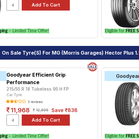
ping
– Limited Time Offer!
Eligible for
FREE S
On Sale Tyre(s) For MG (Morris Garages) Hector Plus 1.
Goodyear Efficient Grip
Goodyea
Performance
215/55 R 18 Tubeless 95 H FP
Car Tyre
3 reviews
11,968
Save ₹838
12,806
ping
– Limited Time Offer!
Eligible for
FREE S