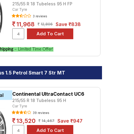
215/55 R 18 Tubeless 95 H FP
Car Tyre
3 reviews
11,968
Save ₹838
12,806
hipping
– Limited Time Offer!
s 1.5 Petrol Smart 7 Str MT
Continental UltraContact UC6
al
215/55 R 18 Tubeless 95 H
Car Tyre
39 reviews
13,520
Save ₹947
14,467