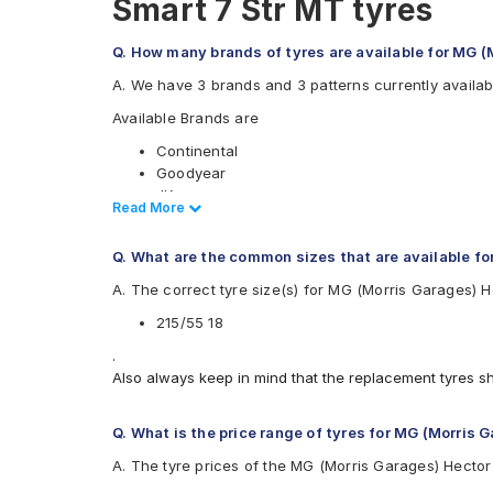
Smart 7 Str MT tyres
Q. How many brands of tyres are available for MG (
A. We have 3 brands and 3 patterns currently availab
Available Brands are
Continental
Goodyear
JK
Read Less
Read More
Available patterns are
Q. What are the common sizes that are available fo
Continental UltraContact UC6
Goodyear Efficient Grip Performance
A. The correct tyre size(s) for MG (Morris Garages) H
JK UX Royale
215/55 18
.
Also always keep in mind that the replacement tyres s
Q. What is the price range of tyres for MG (Morris 
A. The tyre prices of the MG (Morris Garages) Hector 