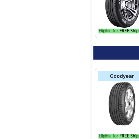
Eligible for
FREE Ship
Goodyear
Eligible for
FREE Ship