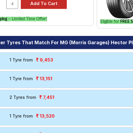
ping
– Limited Time Offer!
Eligible for
FREE S
er Tyres That Match For MG (Morris Garages) Hector Plu
9,453
1 Tyre from
13,151
1 Tyre from
7,451
2 Tyres from
13,520
1 Tyre from