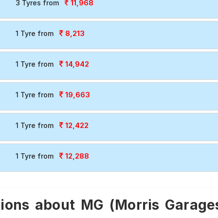
11,968
3 Tyres from
8,213
1 Tyre from
14,942
1 Tyre from
19,663
1 Tyre from
12,422
1 Tyre from
12,288
1 Tyre from
ions about MG (Morris Garages)