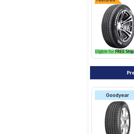
Eligible for
FREE Ship
Pr
Goodyear