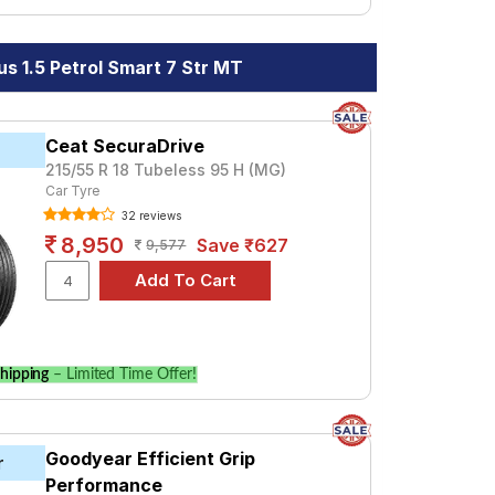
s 1.5 Petrol Smart 7 Str MT
Ceat SecuraDrive
215/55 R 18 Tubeless 95 H (MG)
Car Tyre
32 reviews
8,950
Save ₹627
9,577
hipping
– Limited Time Offer!
Goodyear Efficient Grip
r
Performance