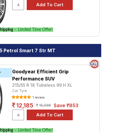
hipping
– Limited Time Offer!
5 Petrol Smart 7 Str MT
Goodyear Efficient Grip
r
Performance SUV
215/55 R 18 Tubeless 99 H XL
Car Tyre
1 review
12,185
Save ₹853
13,038
hipping
– Limited Time Offer!