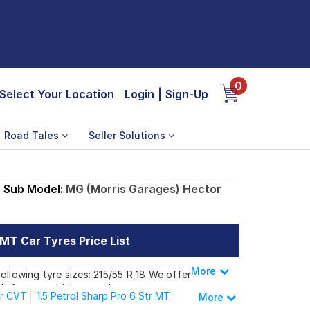
0
Select Your Location
Login
|
Sign-Up
Road Tales
Seller Solutions
Sub Model:
MG (Morris Garages) Hector
 MT Car Tyres Price List
More
Less
ollowing tyre sizes: 215/55 R 18 We offer a
h for your driving needs.
tr CVT
1.5 Petrol Sharp Pro 6 Str MT
More