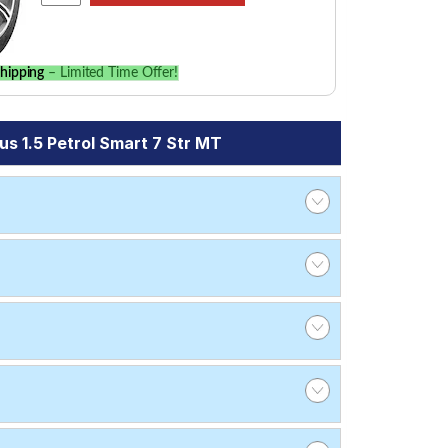
hipping
– Limited Time Offer!
s 1.5 Petrol Smart 7 Str MT