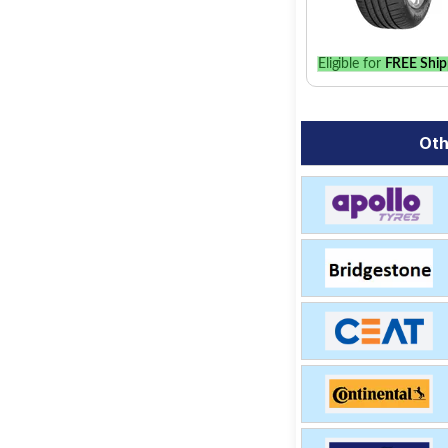
Eligible for
FREE Ship
Oth