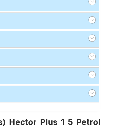
 Hector Plus 1 5 Petrol