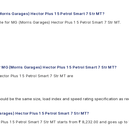
Morris Garages) Hector Plus 1 5 Petrol Smart 7 Str MT?
le for MG (Morris Garages) Hector Plus 1 5 Petrol Smart 7 Str MT.
r MG (Morris Garages) Hector Plus 1 5 Petrol Smart 7 Str MT?
ector Plus 1 5 Petrol Smart 7 Str MT are
hould be the same size, load index and speed rating specification as 
Garages) Hector Plus 1 5 Petrol Smart 7 Str MT?
Plus 1 5 Petrol Smart 7 Str MT starts from ₹ 8,232.00 and goes up to