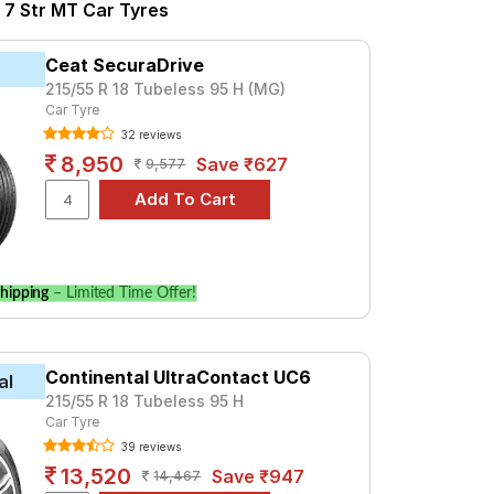
2.0 Diesel Sharp Pro 6 Str MT
 7 Str MT Car Tyres
s 1.5 Petrol Smart 7 Str MT
tr MT is the UX Royale, priced at ₹ 8907.
Ceat SecuraDrive
215/55 R 18 Tubeless 95 H (MG)
Car Tyre
Tube Type, Tubeless
32 reviews
Tube Type, Tubeless
8,950
Save ₹627
9,577
Tube Type, Tubeless
Tube Type, Tubeless
Tube Type, Tubeless
hipping
– Limited Time Offer!
Tube Type, Tubeless
Petrol Smart 7 Str MT
Continental UltraContact UC6
al
Petrol Smart 7 Str MT. Compare prices and
215/55 R 18 Tubeless 95 H
Car Tyre
39 reviews
13,520
Save ₹947
14,467