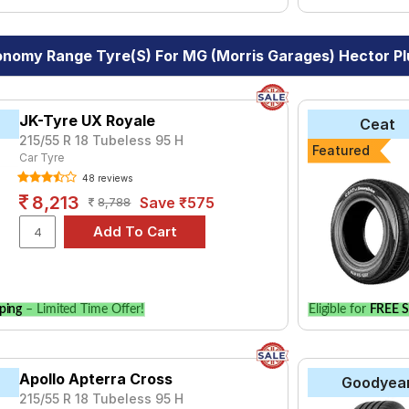
nomy Range Tyre(s) For MG (Morris Garages) Hector Plu
JK-Tyre UX Royale
Ceat
215/55 R 18 Tubeless 95 H
Featured
Car Tyre
48 reviews
8,213
Save ₹575
8,788
ping
– Limited Time Offer!
Eligible for
FREE S
Apollo Apterra Cross
Goodyea
215/55 R 18 Tubeless 95 H