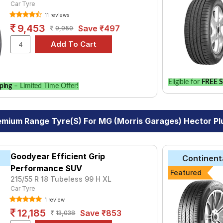
Car Tyre
11 reviews
9,453
Save ₹497
9,950
Eligible for
FREE S
ping
– Limited Time Offer!
emium Range Tyre(s) For MG (Morris Garages) Hector Plu
Goodyear Efficient Grip
Continent
Performance SUV
Featured
215/55 R 18 Tubeless 99 H XL
Car Tyre
1 review
12,185
Save ₹853
13,038