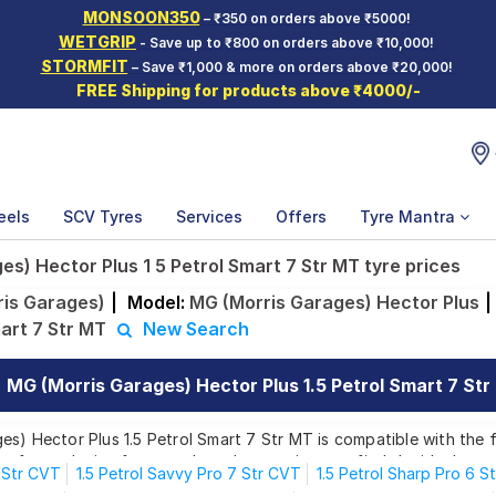
MONSOON350
– ₹350 on orders above ₹5000!
WETGRIP
- Save up to ₹800 on orders above ₹10,000!
STORMFIT
– Save ₹1,000 & more on orders above ₹20,000!
FREE Shipping for products above ₹4000/-
eels
SCV Tyres
Services
Offers
Tyre Mantra
s) Hector Plus 1 5 Petrol Smart 7 Str MT tyre prices
is Garages)
|
Model:
MG (Morris Garages) Hector Plus
|
mart 7 Str MT
New Search
MG (Morris Garages) Hector Plus 1.5 Petrol Smart 7 Str
s) Hector Plus 1.5 Petrol Smart 7 Str MT is compatible with the f
es for each size from top brands, ensuring you find the ideal matc
6 Str CVT
1.5 Petrol Savvy Pro 7 Str CVT
1.5 Petrol Sharp Pro 6 S