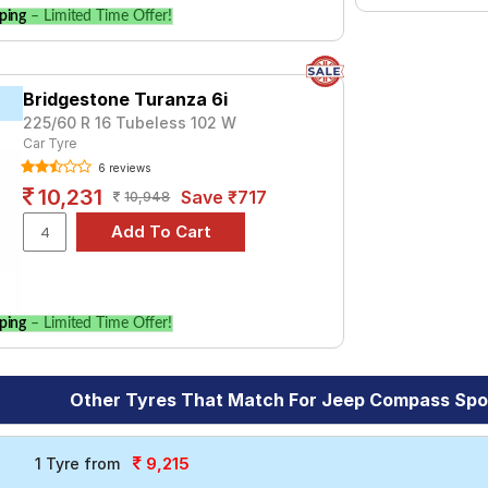
ping
– Limited Time Offer!
Bridgestone Turanza 6i
225/60 R 16 Tubeless 102 W
Car Tyre
6 reviews
10,231
Save ₹717
10,948
ping
– Limited Time Offer!
Other Tyres That Match For Jeep Compass Sport
9,215
1 Tyre from