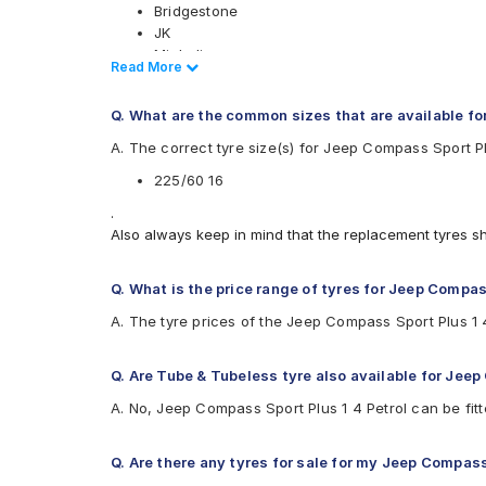
Bridgestone
JK
Michelin
Read Less
Read More
Yokohama
Available patterns are
Q. What are the common sizes that are available fo
Bridgestone Turanza T001
A. The correct tyre size(s) for Jeep Compass Sport Pl
Bridgestone Turanza T005
225/60 16
JK UX Royale
Michelin Primacy 4ST
.
Yokohama BluEarth-GT AE51
Also always keep in mind that the replacement tyres s
Q. What is the price range of tyres for Jeep Compas
A. The tyre prices of the Jeep Compass Sport Plus 1 
Q. Are Tube & Tubeless tyre also available for Jeep
A. No, Jeep Compass Sport Plus 1 4 Petrol can be fit
Q. Are there any tyres for sale for my Jeep Compass