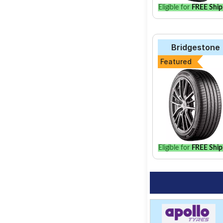
Eligible for
FREE Ship
Bridgestone
Featured
Eligible for
FREE Ship