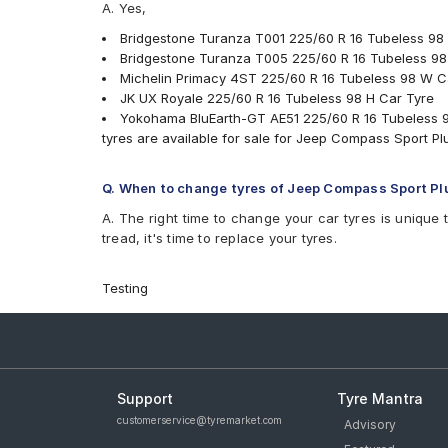
A. Yes,
Bridgestone Turanza T001 225/60 R 16 Tubeless 98
Bridgestone Turanza T005 225/60 R 16 Tubeless 98
Michelin Primacy 4ST 225/60 R 16 Tubeless 98 W C
JK UX Royale 225/60 R 16 Tubeless 98 H Car Tyre
Yokohama BluEarth-GT AE51 225/60 R 16 Tubeless 9
tyres are available for sale for Jeep Compass Sport Plu
Q. When to change tyres of Jeep Compass Sport Plu
A. The right time to change your car tyres is unique 
tread, it's time to replace your tyres.
Testing
Support
Tyre Mantra
customerservice@tyremarket.com
Advisory