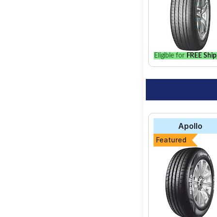
Eligible for
FREE Ship
Apollo
Featured