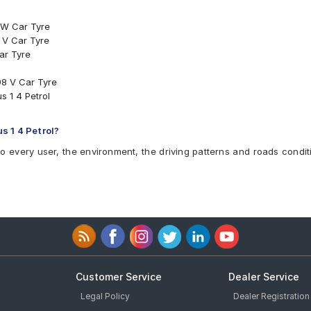
 W Car Tyre
 V Car Tyre
ar Tyre
8 V Car Tyre
s 1 4 Petrol
s 1 4 Petrol?
to every user, the environment, the driving patterns and roads condit
Customer Service
Dealer Service
Legal Policy
Dealer Registration