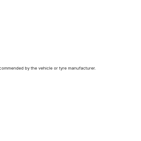
recommended by the vehicle or tyre manufacturer.