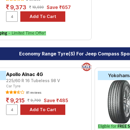
9,373
Save ₹657
10,030
ping
– Limited Time Offer!
Economy Range Tyre(s) For Jeep Compass Sport
Apollo Alnac 4G
Yokoham
225/60 R 16 Tubeless 98 V
Car Tyre
81 reviews
9,215
Save ₹485
9,700
Eligible for
FREE S