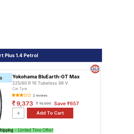
 Plus 1.4 Petrol
Yokohama BluEarth-GT Max
a
225/60 R 16 Tubeless 98 V
Car Tyre
2 reviews
9,373
Save ₹657
10,030
hipping
– Limited Time Offer!