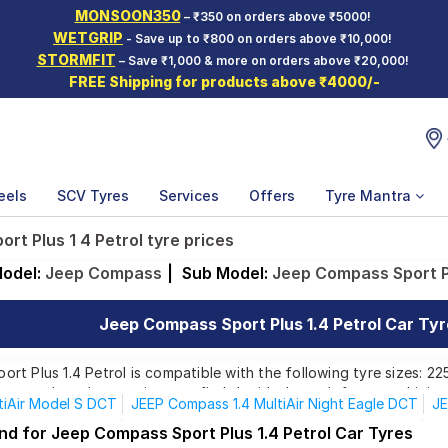
MONSOON350
– ₹350 on orders above ₹5000!
WETGRIP
- Save up to ₹800 on orders above ₹10,000!
STORMFIT
– Save ₹1,000 & more on orders above ₹20,000!
FREE Shipping for products above ₹4000/-
eels
SCV Tyres
Services
Offers
Tyre Mantra
rt Plus 1 4 Petrol tyre prices
odel:
Jeep Compass
|
Sub Model:
Jeep Compass Sport Pl
Jeep Compass Sport Plus 1.4 Petrol Car Tyre
t Plus 1.4 Petrol is compatible with the following tyre sizes: 22
rom top brands, ensuring you find the ideal match for your driving
tiAir Model S DCT
JEEP Compass 1.4 MultiAir Night Eagle DCT
JE
tijet Model S 4X2
JEEP Compass 2.0 Multijet Model S 4X4 AT
JE
nd for Jeep Compass Sport Plus 1.4 Petrol Car Tyres
Affordable and Premium Tyres for Jeep Compass Sport