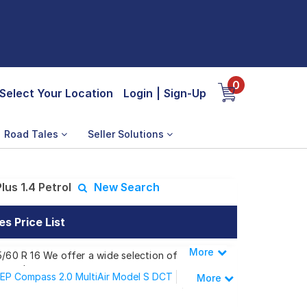
0
Select Your Location
Login
|
Sign-Up
Road Tales
Seller Solutions
us 1.4 Petrol
New Search
s Price List
More
Less
5/60 R 16 We offer a wide selection of
 needs.
EP Compass 2.0 MultiAir Model S DCT
More
EP Compass 2.0 Multijet Night Eagle AT
 Plus 1.4 Petrol