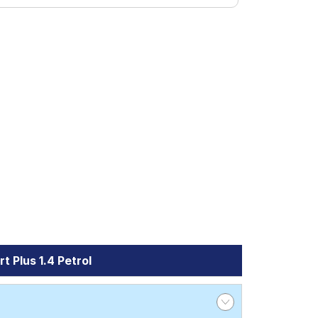
 Plus 1.4 Petrol