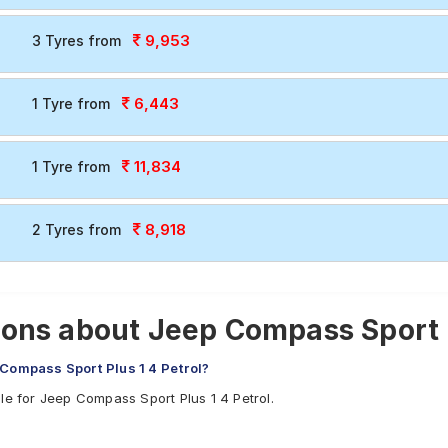
9,953
3 Tyres from
6,443
1 Tyre from
11,834
1 Tyre from
8,918
2 Tyres from
ons about Jeep Compass Sport Pl
 Compass Sport Plus 1 4 Petrol?
le for Jeep Compass Sport Plus 1 4 Petrol.