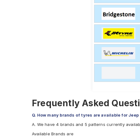
Frequently Asked Questi
Q. How many brands of tyres are available for Jeep
A. We have 4 brands and 5 patterns currently availab
Available Brands are