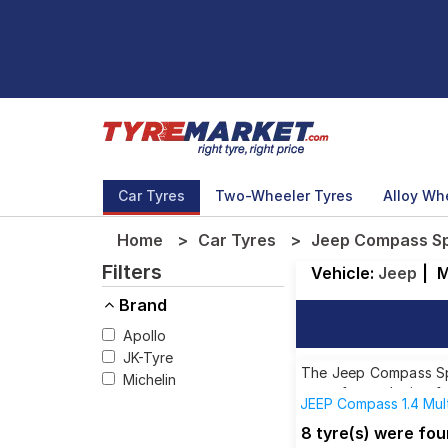
Car Tyres
Two-Wheeler Tyres
Alloy Wh
Home
Car Tyres
Jeep Compass Spo
Filters
Vehicle:
Jeep
|
M
Brand
Apollo
JK-Tyre
The Jeep Compass Spor
Michelin
tyres for each size f
JEEP Compass 1.4 Mul
JEEP Compass 2.0 Mul
8 tyre(s) were fou