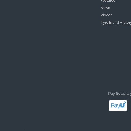
Featured
News
Videos
Tyre Brand Histor