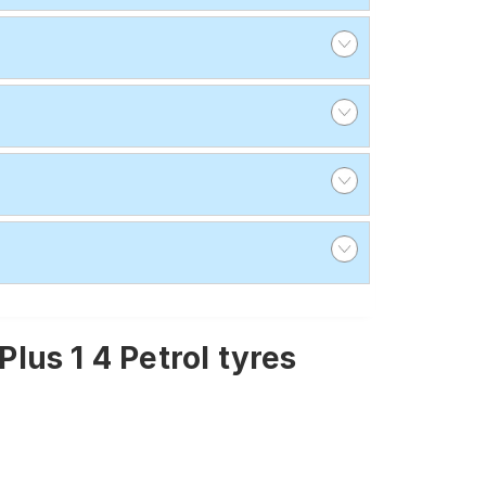
us 1 4 Petrol tyres