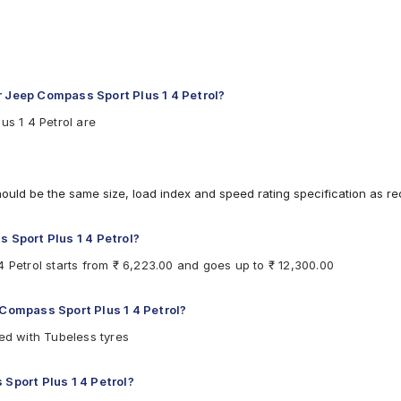
r Jeep Compass Sport Plus 1 4 Petrol?
us 1 4 Petrol are
hould be the same size, load index and speed rating specification as 
s Sport Plus 1 4 Petrol?
4 Petrol starts from ₹ 6,223.00 and goes up to ₹ 12,300.00
 Compass Sport Plus 1 4 Petrol?
ted with Tubeless tyres
 Sport Plus 1 4 Petrol?