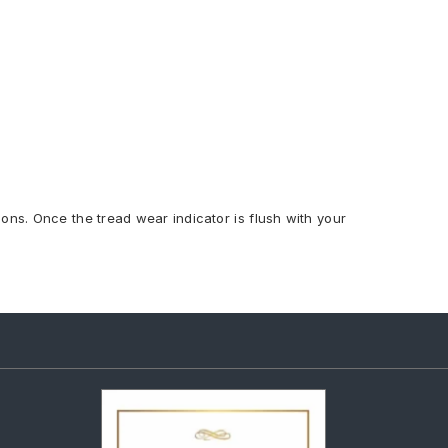
ions. Once the tread wear indicator is flush with your