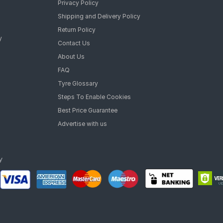
Privacy Policy
Shipping and Delivery Policy
Return Policy
y
Contact Us
About Us
FAQ
Tyre Glossary
Steps To Enable Cookies
Best Price Guarantee
Advertise with us