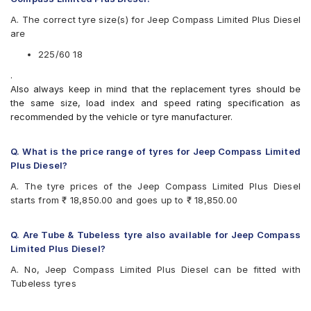
A. The correct tyre size(s) for Jeep Compass Limited Plus Diesel
are
225/60 18
.
Also always keep in mind that the replacement tyres should be
the same size, load index and speed rating specification as
recommended by the vehicle or tyre manufacturer.
Q. What is the price range of tyres for Jeep Compass Limited
Plus Diesel?
A. The tyre prices of the Jeep Compass Limited Plus Diesel
starts from ₹ 18,850.00 and goes up to ₹ 18,850.00
Q. Are Tube & Tubeless tyre also available for Jeep Compass
Limited Plus Diesel?
A. No, Jeep Compass Limited Plus Diesel can be fitted with
Tubeless tyres