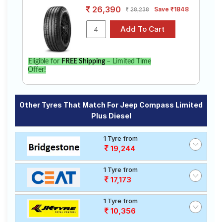
26,390
Save ₹1848
28,238
Eligible for
FREE Shipping
– Limited Time
Offer!
Other Tyres That Match For Jeep Compass Limited
Plus Diesel
1 Tyre from
19,244
1 Tyre from
17,173
1 Tyre from
10,356