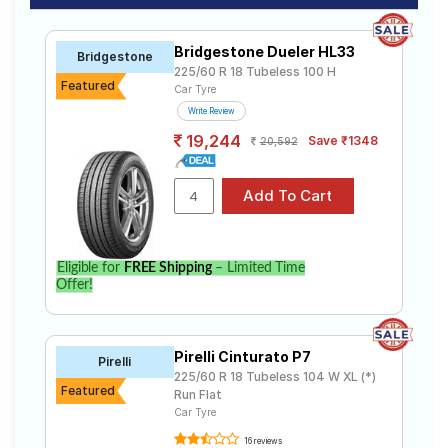
Bridgestone Dueler HL33
Bridgestone
225/60 R 18 Tubeless 100 H
Featured
Car Tyre
Write Review
19,244
Save ₹1348
20,592
Eligible for
FREE Shipping
– Limited Time
Offer!
Pirelli Cinturato P7
Pirelli
225/60 R 18 Tubeless 104 W XL (*)
Featured
Run Flat
Car Tyre
16 reviews