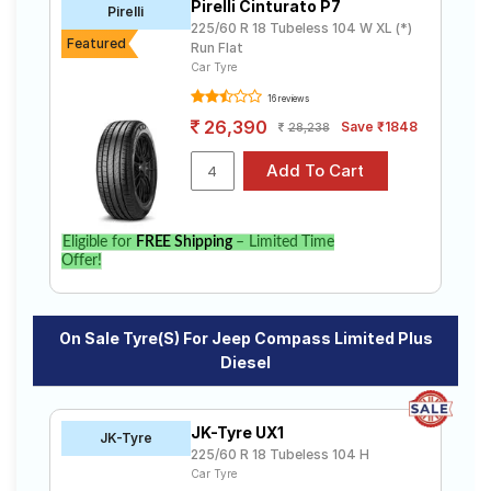
Pirelli Cinturato P7
Pirelli
MultiJet (0) Sport
Sport 1.4 Petrol
225/60 R 18 Tubeless 104 W XL (*)
Featured
Sport 2.0 Diesel
Sport Bedrock 2.0 Diesel
Run Flat
Car Tyre
Sport Plus 1.4 Petrol
Sport Plus 2.0 Diesel
16 reviews
26,390
Save ₹1848
28,238
Eligible for
FREE Shipping
– Limited Time
Offer!
On Sale Tyre(s) For Jeep Compass Limited Plus
Diesel
JK-Tyre UX1
JK-Tyre
225/60 R 18 Tubeless 104 H
Car Tyre