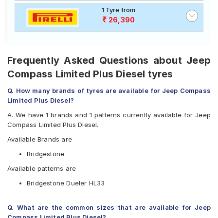
1 Tyre from
26,390
Frequently Asked Questions about Jeep
Compass Limited Plus Diesel tyres
Q. How many brands of tyres are available for Jeep Compass
Limited Plus Diesel?
A. We have 1 brands and 1 patterns currently available for Jeep
Compass Limited Plus Diesel.
Available Brands are
Bridgestone
Available patterns are
Bridgestone Dueler HL33
Q. What are the common sizes that are available for Jeep
Compass Limited Plus Diesel?