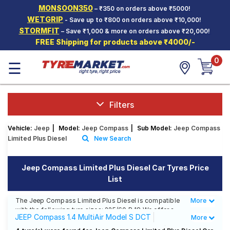
MONSOON350
– ₹350 on orders above ₹5000!
Hello.
Guest
WETGRIP
- Save up to ₹800 on orders above ₹10,000!
STORMFIT
– Save ₹1,000 & more on orders above ₹20,000!
FREE Shipping for products above ₹4000/-
Car Tyres
0
☰
Two-
Wheeler
Tyres
Alloy
Filters
Wheels
Vehicle:
Jeep
|
Model:
Jeep Compass
|
Sub Model:
Jeep Compass
SCV Tyres
Limited Plus Diesel
New Search
Services
Jeep Compass Limited Plus Diesel Car Tyres Price
Offers
List
Tyre
Mantra
The Jeep Compass Limited Plus Diesel is compatible
More
Less
with the following tyre sizes: 225/60 R 18 We offer a
JEEP Compass 1.4 MultiAir Model S DCT
More
wide selection of tyres for each size from top brands,
ensuring you find the ideal match for your driving