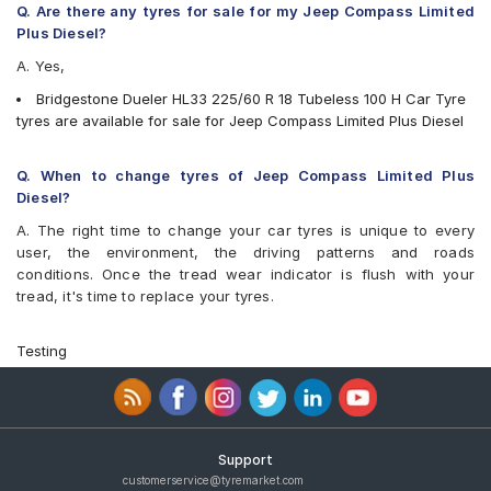
Q. Are there any tyres for sale for my Jeep Compass Limited
Plus Diesel?
A. Yes,
Bridgestone Dueler HL33 225/60 R 18 Tubeless 100 H Car Tyre
tyres are available for sale for Jeep Compass Limited Plus Diesel
Q. When to change tyres of Jeep Compass Limited Plus
Diesel?
A. The right time to change your car tyres is unique to every
user, the environment, the driving patterns and roads
conditions. Once the tread wear indicator is flush with your
tread, it's time to replace your tyres.
Testing
Support
customerservice@tyremarket.com