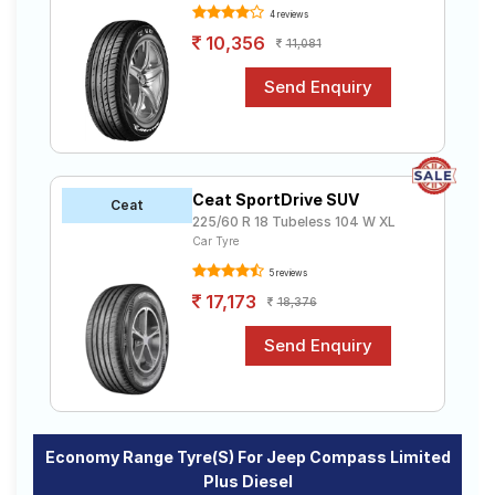
4 reviews
10,356
11,081
Ceat SportDrive SUV
Ceat
225/60 R 18 Tubeless 104 W XL
Car Tyre
5 reviews
17,173
18,376
Economy Range Tyre(s) For Jeep Compass Limited
Plus Diesel