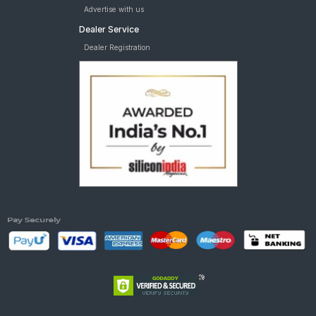
Advertise with us
Dealer Service
Dealer Registration