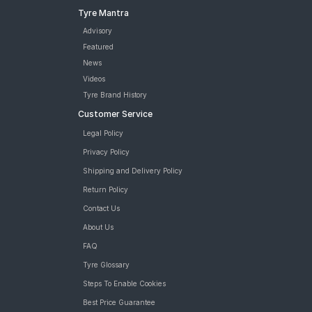
Tyre Mantra
Advisory
Featured
News
Videos
Tyre Brand History
Customer Service
Legal Policy
Privacy Policy
Shipping and Delivery Policy
Return Policy
Contact Us
About Us
FAQ
Tyre Glossary
Steps To Enable Cookies
Best Price Guarantee