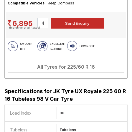
Compatible Vehicles :
Jeep Compass
6,895
(Inclusive of all taxes)
SMOOTH
EXCELLENT
LOW NOISE
RIDE
BRAKING
All Tyres for
225/60 R 16
Specifications for
JK Tyre UX Royale 225 60 R
16 Tubeless 98 V Car Tyre
Load Index
98
Tubeless
Tubeless