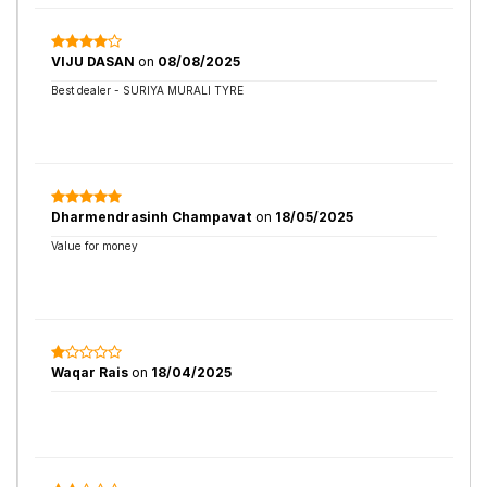
VIJU DASAN
on
08/08/2025
Best dealer - SURIYA MURALI TYRE
Dharmendrasinh Champavat
on
18/05/2025
Value for money
Waqar Rais
on
18/04/2025