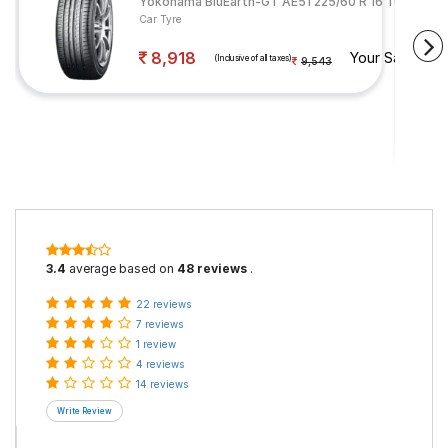
Yokohama BluEarth-GT AE51 225/60 R 16 Tubeless 
Car Tyre
8,918
Your Savings
(Inclusive of all taxes)
9,543
3.4
average based on
48 reviews
.
22 reviews
7 reviews
1 review
4 reviews
14 reviews