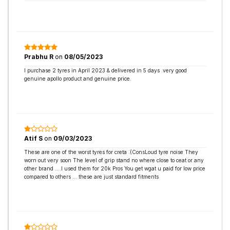
Prabhu R
on
08/05/2023
I purchase 2 tyres in April 2023 & delivered in 5 days .very good
genuine apollo product and genuine price.
Atif S
on
09/03/2023
These are one of the worst tyres for creta :(ConsLoud tyre noise They
worn out very soon The level of grip stand no where close to ceat or any
other brand ....I used them for 20k Pros You get wgat u paid for low price
compared to others ... these are just standard fitments