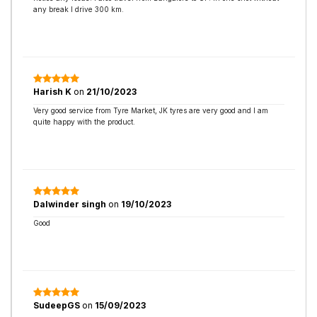
any break I drive 300 km.
Harish K
on
21/10/2023
Very good service from Tyre Market, JK tyres are very good and I am
quite happy with the product.
Dalwinder singh
on
19/10/2023
Good
SudeepGS
on
15/09/2023