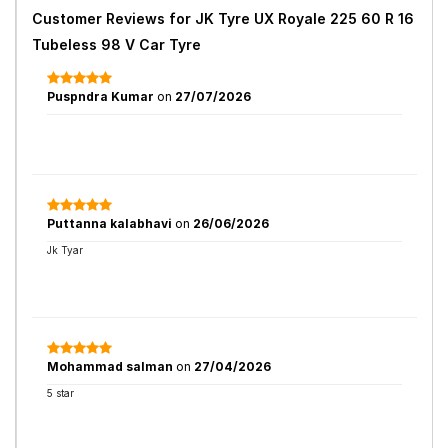
Customer Reviews for
JK Tyre UX Royale 225 60 R 16
Tubeless 98 V Car Tyre
Puspndra Kumar
on
27/07/2026
Puttanna kalabhavi
on
26/06/2026
Jk Tyar
Mohammad salman
on
27/04/2026
5 star