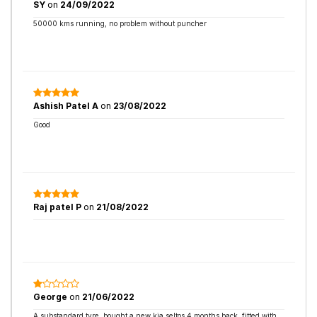
SY
on
24/09/2022
50000 kms running, no problem without puncher
Ashish Patel A
on
23/08/2022
Good
Raj patel P
on
21/08/2022
George
on
21/06/2022
A substandard tyre, bought a new kia seltos 4 months back, fitted with