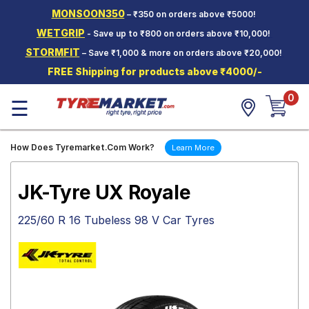
MONSOON350
– ₹350 on orders above ₹5000!
Hello.
Guest
WETGRIP
- Save up to ₹800 on orders above ₹10,000!
STORMFIT
– Save ₹1,000 & more on orders above ₹20,000!
Car Tyres
FREE Shipping for products above ₹4000/-
Two-
0
Wheeler
☰
Tyres
Alloy
How Does Tyremarket.Com Work?
Learn More
Wheels
SCV Tyres
JK-Tyre UX Royale
Services
225/60 R 16 Tubeless 98 V Car Tyres
Offers
Tyre
Mantra