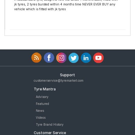
jk tyres, 2 tyres bursted within 4 months time NEVER EVER BUY any
vehicle which is fitted with jk tyres
Support
customerservice@tyremarket.com
Tyre Mantra
Advisory
Featured
News
Videos
Tyre Brand History
Customer Service