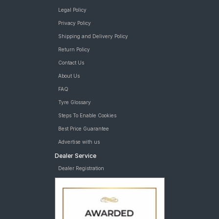
Legal Policy
Privacy Policy
Shipping and Delivery Policy
Return Policy
Contact Us
About Us
FAQ
Tyre Glossary
Steps To Enable Cookies
Best Price Guarantee
Advertise with us
Dealer Service
Dealer Registration