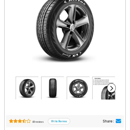
Road
Tales
Seller
Solutio
ns
Login
Sign-Up
Share :
48 reviews