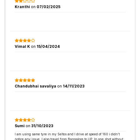
Kranthi
on
07/02/2025
Vimal K
on
15/04/2024
Chandubhai savaliya
on
14/11/2023
Sumi
on
31/10/2023
I am using same tyre in my Seltos and I drive at speed of 160 i didn’t
notice any issue. I also travel from Bangalore to UP. In one shot without