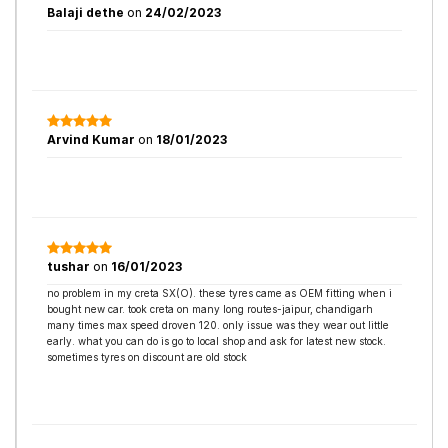
Balaji dethe
on
24/02/2023
Arvind Kumar
on
18/01/2023
tushar
on
16/01/2023
no problem in my creta SX(O). these tyres came as OEM fitting when i
bought new car. took creta on many long routes-jaipur, chandigarh
many times max speed droven 120. only issue was they wear out little
early. what you can do is go to local shop and ask for latest new stock.
sometimes tyres on discount are old stock