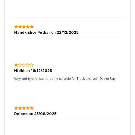
Nandkishor Petkar
on
22/12/2025
Nidhi
on
16/12/2025
Very bad tyre for car .It is only suitable for Truck and taxi. Do not Buy
Deleep
on
25/08/2025