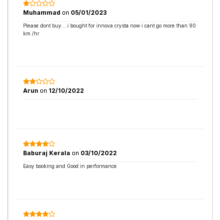
Muhammad
on
05/01/2023
Please dont buy....i bought for innova crysta now i cant go more than 90
km /hr
Arun
on
12/10/2022
Baburaj Kerala
on
03/10/2022
Easy booking and Good in performance