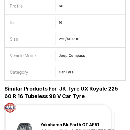
Profile
60
Rim
16
Size
225/60 R 16
Vehicle Models
Jeep Compass
Category
Car Tyre
Similar Products For
JK Tyre UX Royale 225
60 R 16 Tubeless 98 V Car Tyre
Yokohama BluEarth GT AE51