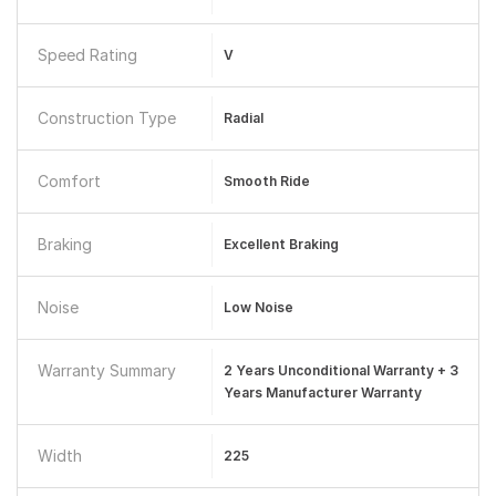
Speed Rating
V
Construction Type
Radial
Comfort
Smooth Ride
Braking
Excellent Braking
Noise
Low Noise
Warranty Summary
2 Years Unconditional Warranty + 3
Years Manufacturer Warranty
Width
225