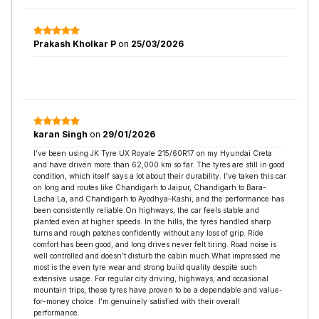
Prakash Kholkar P
on
25/03/2026
karan Singh
on
29/01/2026
I’ve been using JK Tyre UX Royale 215/60R17 on my Hyundai Creta
and have driven more than 62,000 km so far. The tyres are still in good
condition, which itself says a lot about their durability. I’ve taken this car
on long and routes like Chandigarh to Jaipur, Chandigarh to Bara-
Lacha La, and Chandigarh to Ayodhya–Kashi, and the performance has
been consistently reliable.On highways, the car feels stable and
planted even at higher speeds. In the hills, the tyres handled sharp
turns and rough patches confidently without any loss of grip. Ride
comfort has been good, and long drives never felt tiring. Road noise is
well controlled and doesn’t disturb the cabin much.What impressed me
most is the even tyre wear and strong build quality despite such
extensive usage. For regular city driving, highways, and occasional
mountain trips, these tyres have proven to be a dependable and value-
for-money choice. I’m genuinely satisfied with their overall
performance.