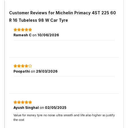
Customer Reviews for
Michelin Primacy 4ST 225 60
R 16 Tubeless 98 W Car Tyre
Ramesh C
on
10/06/2026
Poopathi
on
29/03/2026
Ayush Singhal
on
02/05/2025
Value for money tyre no noise ultra smooth and life also higher so justify
the cost