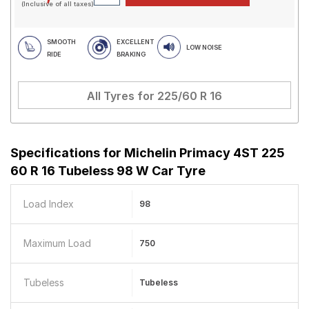
(Inclusive of all taxes)
SMOOTH
EXCELLENT
LOW NOISE
RIDE
BRAKING
All Tyres for
225/60 R 16
Specifications for
Michelin Primacy 4ST 225
60 R 16 Tubeless 98 W Car Tyre
Load Index
98
Maximum Load
750
Tubeless
Tubeless