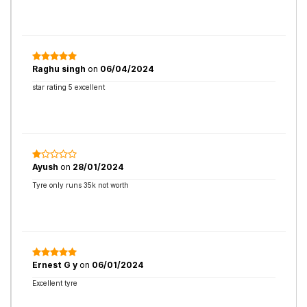
Raghu singh
on
06/04/2024
star rating 5 excellent
Ayush
on
28/01/2024
Tyre only runs 35k not worth
Ernest G y
on
06/01/2024
Excellent tyre