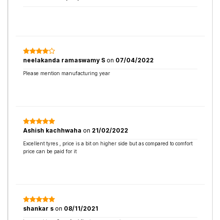
neelakanda ramaswamy S
on
07/04/2022
Please mention manufacturing year
Ashish kachhwaha
on
21/02/2022
Excellent tyres , price is a bit on higher side but as compared to comfort
price can be paid for it
shankar s
on
08/11/2021