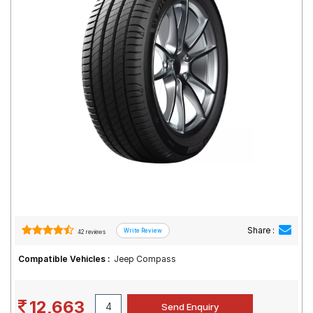
Road
Tales
Seller
Solutio
ns
Login
Sign-Up
Share :
42 reviews
Compatible Vehicles :
Jeep Compass
12,663