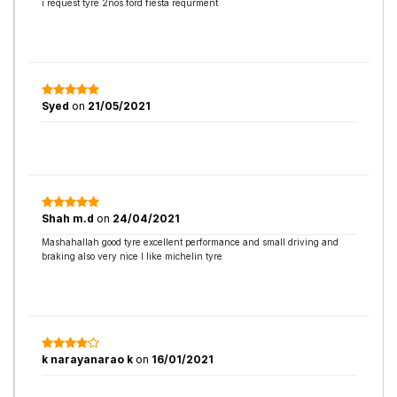
i request tyre 2nos ford fiesta requrment
Syed
on
21/05/2021
Shah m.d
on
24/04/2021
Mashahallah good tyre excellent performance and small driving and
braking also very nice I like michelin tyre
k narayanarao k
on
16/01/2021