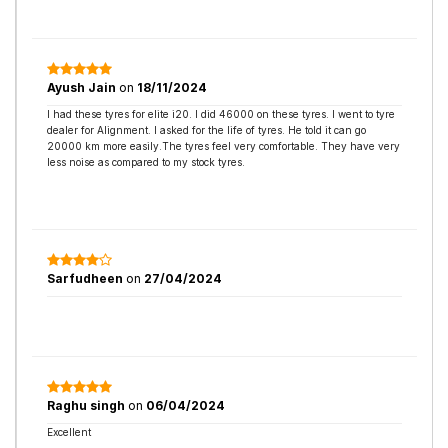
Ayush Jain
on
18/11/2024
I had these tyres for elite i20. I did 46000 on these tyres. I went to tyre
dealer for Alignment. I asked for the life of tyres. He told it can go
20000 km more easily.The tyres feel very comfortable. They have very
less noise as compared to my stock tyres.
Sarfudheen
on
27/04/2024
Raghu singh
on
06/04/2024
Excellent