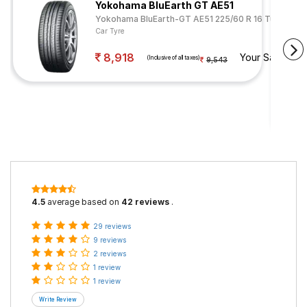
Yokohama BluEarth GT AE51
Yokohama BluEarth-GT AE51 225/60 R 16 Tubeless 
Car Tyre
8,918
Your Savings
(Inclusive of all taxes)
9,543
4.5
average based on
42 reviews
.
29 reviews
9 reviews
2 reviews
1 review
1 review