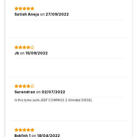
Satish Aneja
on
27/09/2022
Jk
on
15/09/2022
Surendran
on
02/07/2022
Is this tyres suits JEEP COMPASS 2.0limited DIESEL
Bvkfnh 1
on
18/04/2022