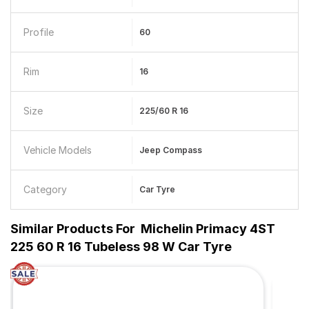
Profile
60
Rim
16
Size
225/60 R 16
Vehicle Models
Jeep Compass
Category
Car Tyre
Similar Products For
Michelin Primacy 4ST
225 60 R 16 Tubeless 98 W Car Tyre