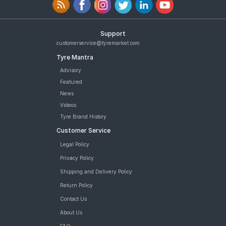
Support
customerservice@tyremarket.com
Tyre Mantra
Advisory
Featured
News
Videos
Tyre Brand History
Customer Service
Legal Policy
Privacy Policy
Shipping and Delivery Policy
Return Policy
Contact Us
About Us