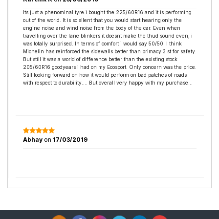
Its just a phenominal tyre.i bought the 225/60R16 and it is performing
out of the world. It is so silent that you would start hearing only the
engine noise and wind noise from the body of the car. Even when
travelling over the lane blinkers it doesnt make the thud sound even, i
was totally surprised. In terms of comfort i would say 50/50. I think
Michelin has reinforced the sidewalls better than primacy 3 st for safety.
But still it was a world of difference better than the existing stock
205/60R16 goodyears i had on my Ecosport. Only concern was the price.
Still looking forward on how it would perform on bad patches of roads
with respect to durability.... But overall very happy with my purchase...
Abhay
on
17/03/2019