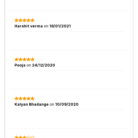
Harshit verma
on
16/01/2021
Pooja
on
24/12/2020
Kalyan Bhadange
on
10/09/2020