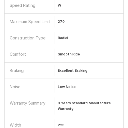
Speed Rating
W
Maximum Speed Limit
270
Construction Type
Radial
Comfort
Smooth Ride
Braking
Excellent Braking
Noise
Low Noise
Warranty Summary
3 Years Standard Manufacture
Warranty
Width
225