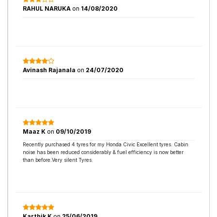
RAHUL NARUKA
on
14/08/2020
Avinash Rajanala
on
24/07/2020
Maaz K
on
09/10/2019
Recently purchased 4 tyres for my Honda Civic Excellent tyres. Cabin
noise has been reduced considerably & fuel efficiency is now better
than before.Very silent Tyres.
Karthik K
on
25/06/2019