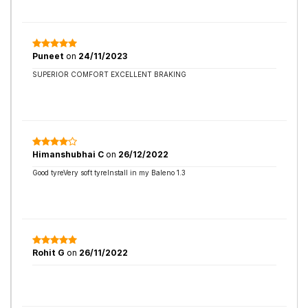
Puneet
on
24/11/2023
SUPERIOR COMFORT EXCELLENT BRAKING
Himanshubhai C
on
26/12/2022
Good tyreVery soft tyreInstall in my Baleno 1.3
Rohit G
on
26/11/2022