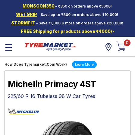
MONSOON350
– ₹350 on orders above ₹5000!
Hello.
Guest
WETGRIP
- Save up to ₹800 on orders above ₹10,000!
STORMFIT
– Save ₹1,000 & more on orders above ₹20,000!
Car Tyres
FREE Shipping for products above ₹4000/-
Two-
0
Wheeler
☰
Tyres
Alloy
How Does Tyremarket.Com Work?
Learn More
Wheels
SCV Tyres
Michelin Primacy 4ST
Services
225/60 R 16 Tubeless 98 W Car Tyres
Offers
Tyre
Mantra