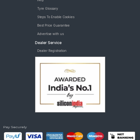
FAQ
Tyre Glossary
Steps To Enable Cookies
Best Price Guarantee
Advertise with us
Dealer Service
Dealer Registration