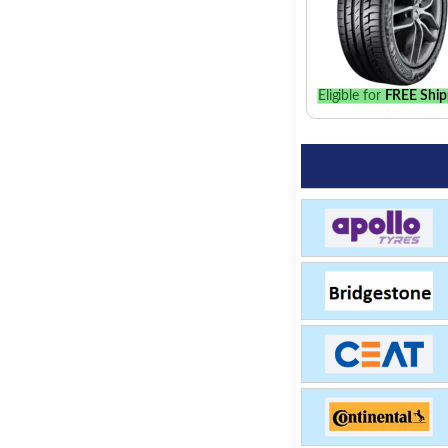
Eligible for
FREE Ship