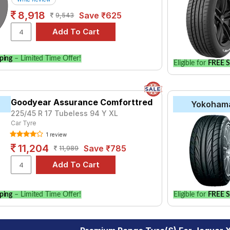
8,918
Save ₹625
9,543
ping
– Limited Time Offer!
Eligible for
FREE S
Goodyear Assurance Comforttred
Yokoham
225/45 R 17 Tubeless 94 Y XL
Car Tyre
1 review
11,204
Save ₹785
11,989
ping
– Limited Time Offer!
Eligible for
FREE S