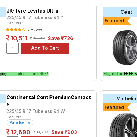
yre for the Jaguar XE SE is the Kaiser, priced at ₹ 6370. For a 
JK-Tyre Levitas Ultra
Ceat
225/45 R 17 Tubeless 94 Y
Featured
7
Car Tyre
₹7333 - ₹48703
2 reviews
₹8725 - ₹13460
10,511
Save ₹736
11,247
rt 4
₹10400 - ₹49200
Sport V105
₹12671 - ₹67607
₹8189 - ₹14000
₹7252
ping
– Limited Time Offer!
Eligible for
FREE S
₹8038 - ₹21611
iSportContact 5
₹11478 - ₹26511
nza S001
Continental ContiPremiumContact
₹10200 - ₹42300
Michelin
6
nza T001
₹7750 - ₹21750
Featured
225/45 R 17 Tubeless 94 W
Car Tyre
Choose Your Tyres for Jaguar XE SE
Write Review
12,890
Save ₹903
13,793
 of tyre models to fit your Jaguar XE SE. Compare prices and spec