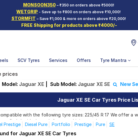
MONSOON350
– ₹350 on orders above ₹5000!
WETGRIP
- Save up to ₹800 on orders above ₹10,000!
STORMFIT
– Save ₹1,000 & more on orders above ₹20,000!
FREE Shipping for products above ₹4000/-
eels
SCV Tyres
Services
Offers
Tyre Mantra
e prices
Model:
Jaguar XE
|
Sub Model:
Jaguar XE SE
New Se
Jaguar XE SE Car Tyres Price Lis
ompatible with the following tyre sizes: 225/45 R 17 We offer a w
you find the ideal match for your driving needs.
el Prestige
Diesel Pure
Portfolio
Prestige
Pure
SE
ound for Jaguar XE SE Car Tyres
Affordable and Premium Tyres for Jaguar 