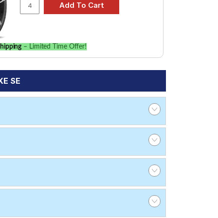
hipping
– Limited Time Offer!
XE SE