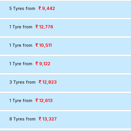
9,442
5 Tyres from
12,776
1 Tyre from
10,511
1 Tyre from
9,122
1 Tyre from
12,823
3 Tyres from
12,613
1 Tyre from
13,327
8 Tyres from