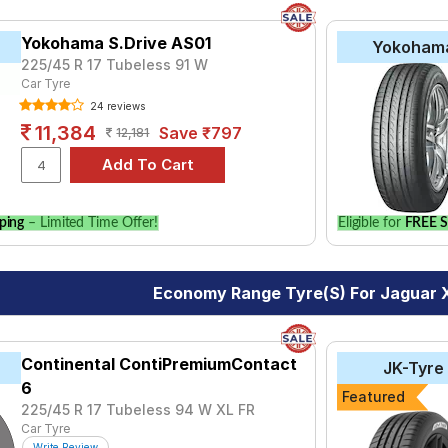
Yokohama S.Drive AS01
Yokoham
225/45 R 17 Tubeless 91 W
Car Tyre
24 reviews
11,384
Save ₹797
12,181
ping
– Limited Time Offer!
Eligible for
FREE S
Economy Range Tyre(s) For Jaguar 
Continental ContiPremiumContact
JK-Tyre
6
Featured
225/45 R 17 Tubeless 94 W XL FR
Car Tyre
Write Review