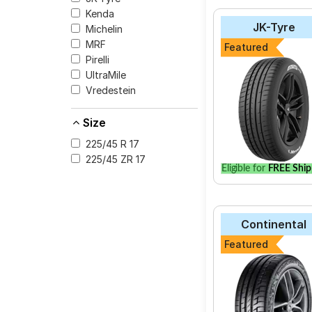
Kenda
The most affordable t
JK-Tyre
Michelin
V105 at ₹ 20128.
MRF
Featured
Pirelli Cinturato P
Pirelli
CEAT SportDrive
UltraMile
Vredestein
Michelin Pilot Spo
Yokohama Advan 
Size
Apollo Aspire
225/45 R 17
UltraMile UM S5
225/45 ZR 17
Eligible for
FREE Ship
Apollo Aspire 4G
Continental Cont
Bridgestone Pote
Continental
Bridgestone Tura
Featured
Select from a variety