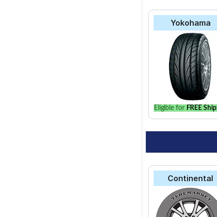
Yokohama
Eligible for
FREE Ship
Continental