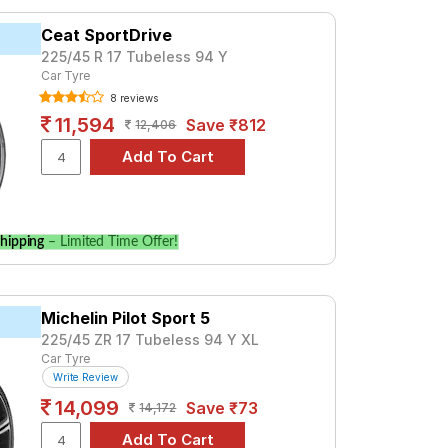
premium option, consider the Advan Sport
Ceat SportDrive
225/45 R 17 Tubeless 94 Y
Car Tyre
Tube Type, Tubeless
8 reviews
Tube Type, Tubeless
11,594
Save ₹812
12,406
Tube Type, Tubeless
Tube Type, Tubeless
Tube Type, Tubeless
Tube Type, Tubeless
hipping
– Limited Time Offer!
Tube Type, Tubeless
Tube Type, Tubeless
Michelin Pilot Sport 5
Tube Type, Tubeless
225/45 ZR 17 Tubeless 94 Y XL
Tube Type, Tubeless
Car Tyre
Write Review
14,099
Save ₹73
14,172
ifications to find the best option for your