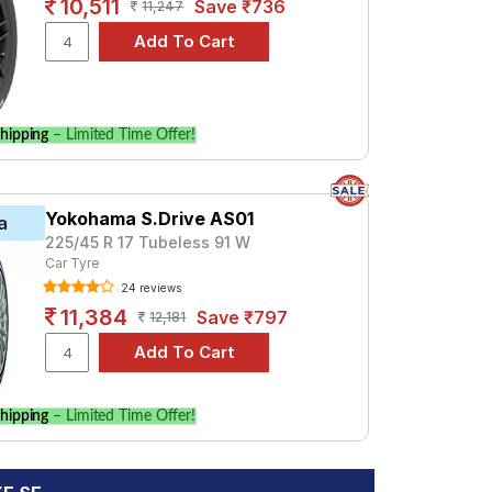
10,511
Save ₹736
11,247
hipping
– Limited Time Offer!
Yokohama S.Drive AS01
a
225/45 R 17 Tubeless 91 W
Car Tyre
24 reviews
11,384
Save ₹797
12,181
hipping
– Limited Time Offer!