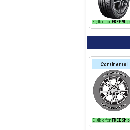
vehicle.
Eligible for
FREE Ship
Continental
Eligible for
FREE Ship