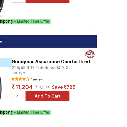
hipping
– Limited Time Offer!
E
Goodyear Assurance Comforttred
r
225/45 R 17 Tubeless 94 Y XL
Car Tyre
1 review
11,204
Save ₹785
11,989
hipping
– Limited Time Offer!