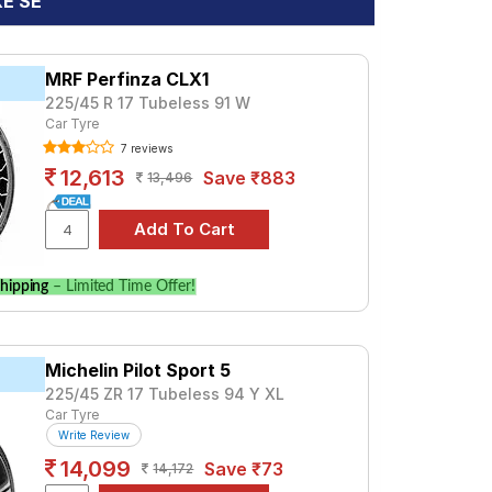
XE SE
MRF Perfinza CLX1
225/45 R 17 Tubeless 91 W
Car Tyre
7 reviews
12,613
Save ₹883
13,496
hipping
– Limited Time Offer!
Michelin Pilot Sport 5
225/45 ZR 17 Tubeless 94 Y XL
Car Tyre
Write Review
14,099
Save ₹73
14,172