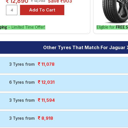
12,890
Save ₹903
13,793
ping
– Limited Time Offer!
Eligible for
FREE S
Other Tyres That Match For Jaguar 
11,078
3 Tyres from
12,031
6 Tyres from
11,594
3 Tyres from
8,918
3 Tyres from