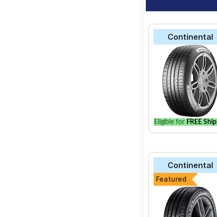
Continental
Eligible for
FREE Ship
Continental
Featured