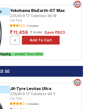
Yokohama BluEarth-GT Max
a
225/45 R 17 Tubeless 94 W
Car Tyre
2 reviews
11,459
Save ₹803
12,262
hipping
– Limited Time Offer!
XE SE
JK-Tyre Levitas Ultra
225/45 R 17 Tubeless 94 Y
Car Tyre
2 reviews