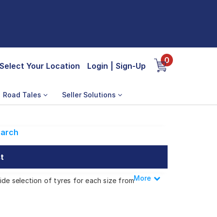
0
Select Your Location
Login
|
Sign-Up
Road Tales
Seller Solutions
arch
t
More
Less
ide selection of tyres for each size from
XE SE