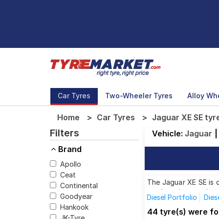
Car Tyres
Two-Wheeler Tyres
Alloy Wh
Home
Car Tyres
Jaguar XE SE tyr
Filters
Vehicle:
Jaguar
|
Brand
Apollo
Ceat
The Jaguar XE SE is c
Continental
top brands, ensuring 
Goodyear
Diesel Portfolio
Dies
Hankook
44 tyre(s) were f
JK-Tyre