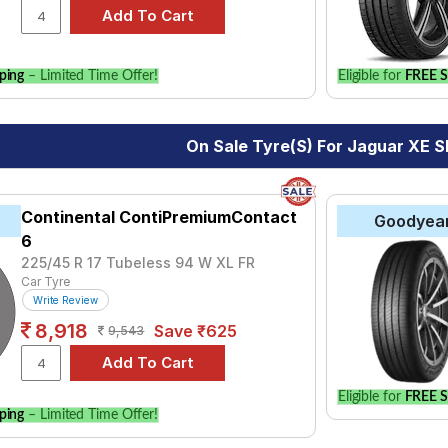
ping
– Limited Time Offer!
Eligible for
FREE S
On Sale Tyre(s) For Jaguar XE S
Continental ContiPremiumContact
Goodyea
6
225/45 R 17 Tubeless 94 W XL FR
Car Tyre
Write Review
8,918
Save ₹625
9,543
Eligible for
FREE S
ping
– Limited Time Offer!