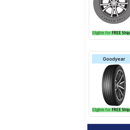
Eligible for
FREE Ship
Goodyear
Eligible for
FREE Ship