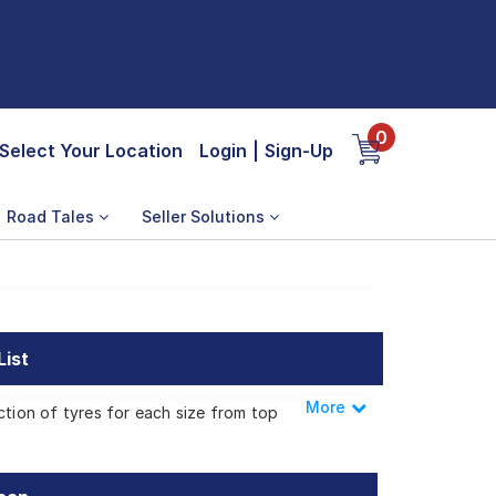
0
Select Your Location
Login
|
Sign-Up
Road Tales
Seller Solutions
List
More
Less
ction of tyres for each size from top
erracan