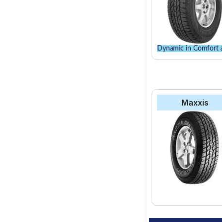
Dynamic in Comfort 
Maxxis