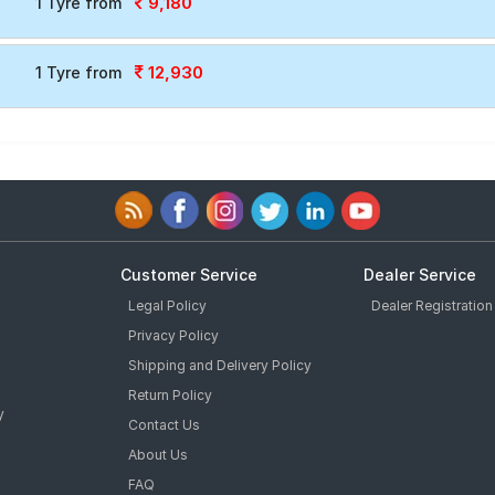
9,180
1 Tyre from
12,930
1 Tyre from
Customer Service
Dealer Service
Legal Policy
Dealer Registration
Privacy Policy
Shipping and Delivery Policy
Return Policy
y
Contact Us
About Us
FAQ