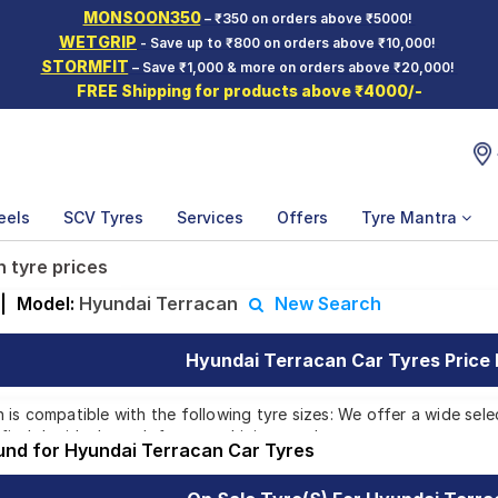
MONSOON350
– ₹350 on orders above ₹5000!
WETGRIP
- Save up to ₹800 on orders above ₹10,000!
STORMFIT
– Save ₹1,000 & more on orders above ₹20,000!
FREE Shipping for products above ₹4000/-
eels
SCV Tyres
Services
Offers
Tyre Mantra
 tyre prices
|
Model:
Hyundai Terracan
New Search
Hyundai Terracan Car Tyres Price 
is compatible with the following tyre sizes: We offer a wide sele
find the ideal match for your driving needs.
ound for Hyundai Terracan Car Tyres
Affordable and Premium Tyres for Hyundai T