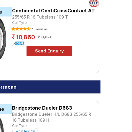
Continental ContiCrossContact AT
al
255/65 R 16 Tubeless 109 T
Car Tyre
13 reviews
10,860
11,621
erracan
Bridgestone Dueler D683
ne
Bridgestone Dueler H/L D683 255/65 R
16 Tubeless 109 H
Car Tyre
Write Review