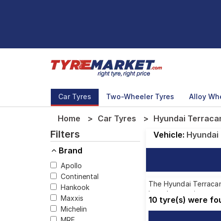
Car Tyres
Two-Wheeler Tyres
Alloy Wh
Home
Car Tyres
Hyundai Terracan
Filters
Vehicle:
Hyundai
Brand
Apollo
Continental
The Hyundai Terracan 
Hankook
brands, ensuring you 
Maxxis
10 tyre(s) were f
Michelin
MRF