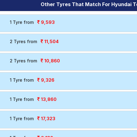
Other Tyres That Match For Hyundai T
9,593
1 Tyre from
11,504
2 Tyres from
10,860
2 Tyres from
9,326
1 Tyre from
13,860
1 Tyre from
17,323
1 Tyre from