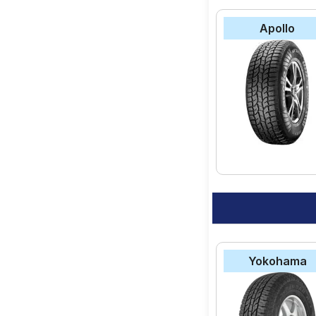
Apollo
Yokohama