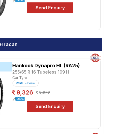
erracan
Hankook Dynapro HL (RA25)
k
255/65 R 16 Tubeless 109 H
Car Tyre
Write Review
9,326
9,979