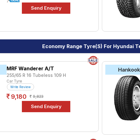
Economy Range Tyre(s) For Hyundai T
MRF Wanderer A/T
Hankoo
255/65 R 16 Tubeless 109 H
Car Tyre
Write Review
9,180
9,823