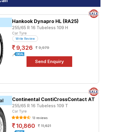
acan
at ₹ 9100. For a premium option, consider
Hankook Dynapro HL (RA25)
k
255/65 R 16 Tubeless 109 H
n
Car Tyre
Write Review
specifications to find the best option for
9,326
9,979
Continental ContiCrossContact AT
al
255/65 R 16 Tubeless 109 T
Car Tyre
13 reviews
10,860
11,621