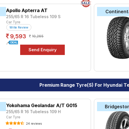
Apollo Apterra AT
Continent
255/65 R 16 Tubeless 109 S
Car Tyre
Write Review
9,593
10,265
Premium Range Tyre(s) For Hyundai T
Yokohama Geolandar A/T G015
Bridgesto
255/65 R 16 Tubeless 109 H
Car Tyre
24 reviews