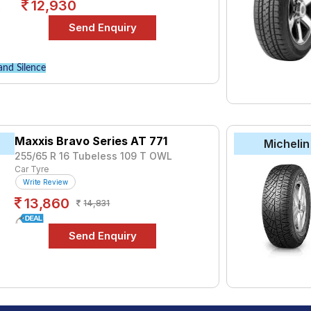
12,930
and Silence
Maxxis Bravo Series AT 771
Michelin
255/65 R 16 Tubeless 109 T OWL
Car Tyre
Write Review
13,860
14,831