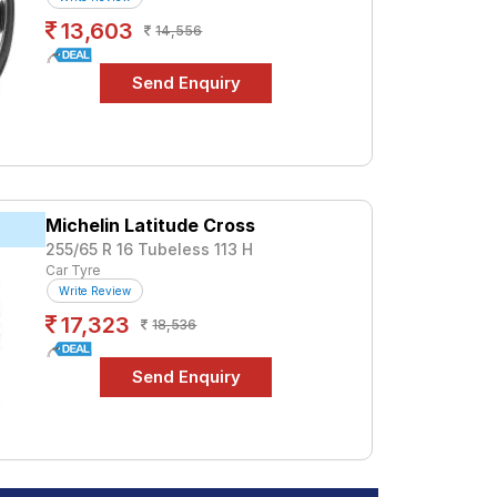
13,603
14,556
Michelin Latitude Cross
255/65 R 16 Tubeless 113 H
Car Tyre
Write Review
17,323
18,536