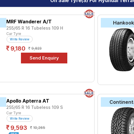
On Sale Tyre(s) For Hyundai Terr
yre for the Hyundai Terracan is the Bravo Series AT 771, priced 
 ₹ 17650.
MRF Wanderer A/T
Hankoo
255/65 R 16 Tubeless 109 H
Choose Your Tyres for Hyundai Terraca
Car Tyre
Write Review
 of tyre models to fit your Hyundai Terracan. Compare prices and 
9,180
9,823
Apollo Apterra AT
Continent
255/65 R 16 Tubeless 109 S
Car Tyre
Write Review
9,593
10,265