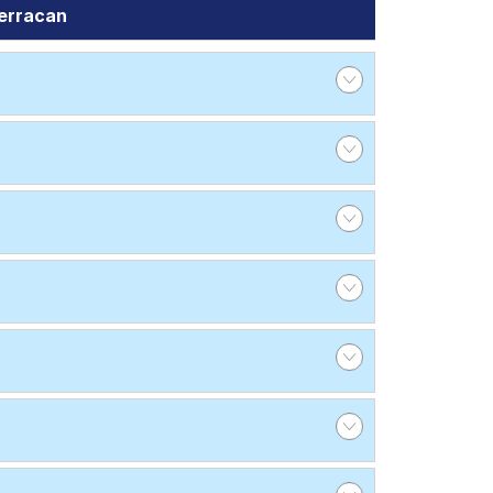
erracan