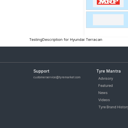
TestingDescription for Hyundai Terracan
Support
Tyre Mantra
customerservice@tyremarket.com
Advisory
Featured
News
Videos
Tyre Brand Histor