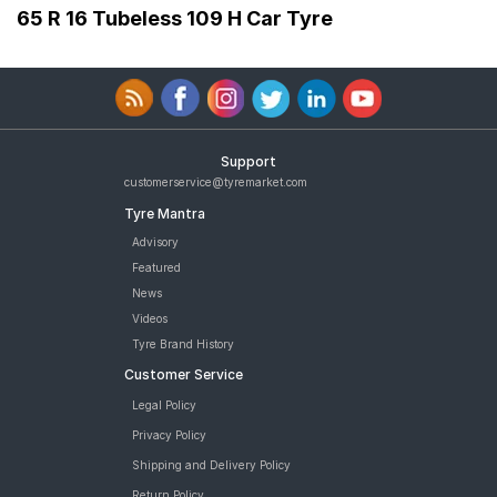
65 R 16 Tubeless 109 H Car Tyre
Support
customerservice@tyremarket.com
Tyre Mantra
Advisory
Featured
News
Videos
Tyre Brand History
Customer Service
Legal Policy
Privacy Policy
Shipping and Delivery Policy
Return Policy