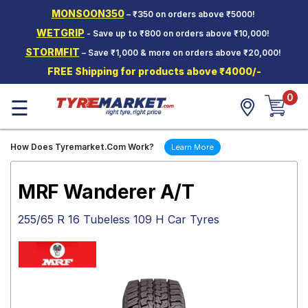
MONSOON350
– ₹350 on orders above ₹5000!
Hello.
Guest
WETGRIP
- Save up to ₹800 on orders above ₹10,000!
STORMFIT
– Save ₹1,000 & more on orders above ₹20,000!
Car Tyres
FREE Shipping for products above ₹4000/-
Two-
0
Wheeler
☰
Tyres
Alloy
How Does Tyremarket.Com Work?
Learn More
Wheels
SCV Tyres
MRF Wanderer A/T
Services
255/65 R 16 Tubeless 109 H Car Tyres
Offers
Tyre
Mantra