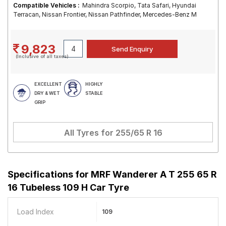
Compatible Vehicles :
Mahindra Scorpio, Tata Safari, Hyundai
Terracan, Nissan Frontier, Nissan Pathfinder, Mercedes-Benz M
9,823
(Inclusive of all taxes)
EXCELLENT
HIGHLY
DRY & WET
STABLE
GRIP
All Tyres for
255/65 R 16
Specifications for
MRF Wanderer A T 255 65 R
16 Tubeless 109 H Car Tyre
Load Index
109