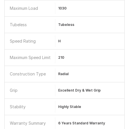
Maximum Load
1030
Tubeless
Tubeless
Speed Rating
H
Maximum Speed Limit
210
Construction Type
Radial
Grip
Excellent Dry & Wet Grip
Stability
Highly Stable
Warranty Summary
6 Years Standard Warranty