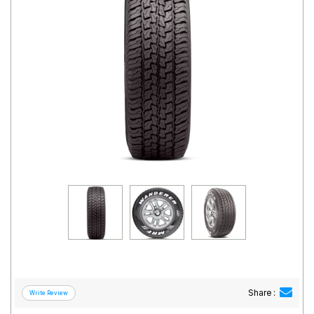
Road
Tales
Seller
Solutio
ns
Login
Sign-Up
Share :