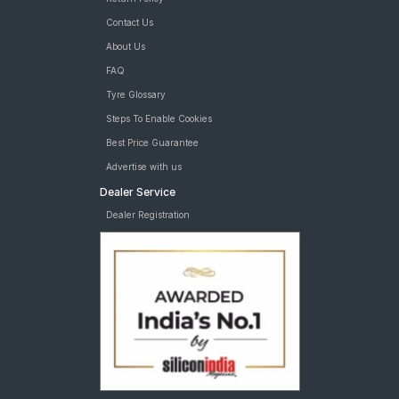
Contact Us
About Us
FAQ
Tyre Glossary
Steps To Enable Cookies
Best Price Guarantee
Advertise with us
Dealer Service
Dealer Registration