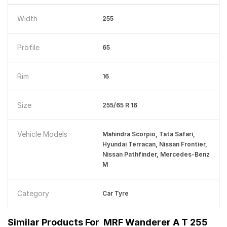
Width
255
Profile
65
Rim
16
Size
255/65 R 16
Vehicle Models
Mahindra Scorpio, Tata Safari,
Hyundai Terracan, Nissan Frontier,
Nissan Pathfinder, Mercedes-Benz
M
Category
Car Tyre
Similar Products For
MRF Wanderer A T 255