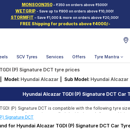
MONSOON350
– ₹350 on orders above ₹5000!
WETGRIP
- Save up to ₹800 on orders above ₹10,000!
STORMFIT
– Save ₹1,000 & more on orders above ₹20,000!
FREE Shipping for products above ₹4000/-
eels
SCV Tyres
Services
Offers
Tyre Mantra
TGDI (P) Signature DCT tyre prices
|
Model:
Hyundai Alcazar
|
Sub Model:
Hyundai Alcazar 
Hyundai Alcazar TGDI (P) Signature DCT Car T
GDI (P) Signature DCT is compatible with the following tyre sizes
rom top brands, ensuring you find the ideal match for your driving
(P) Signature DCT
ound for Hyundai Alcazar TGDI (P) Signature DCT Car Tyr
Affordable and Premium Tyres for Hyundai Alcazar TGDI