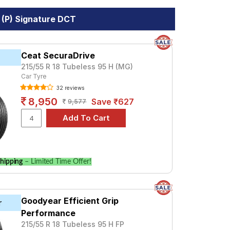
 (P) Signature DCT
Ceat SecuraDrive
215/55 R 18 Tubeless 95 H (MG)
Car Tyre
32 reviews
8,950
Save ₹627
9,577
hipping
– Limited Time Offer!
Goodyear Efficient Grip
r
Performance
215/55 R 18 Tubeless 95 H FP