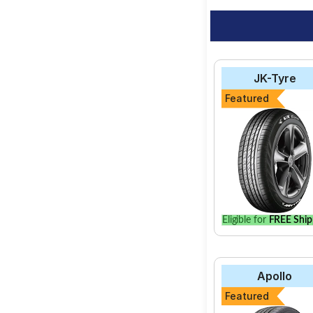
JK-Tyre
Featured
Eligible for
FREE Ship
Apollo
Featured