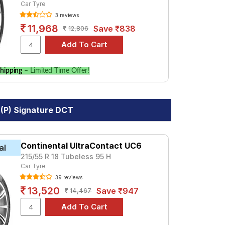
Car Tyre
3 reviews
11,968
Save ₹838
12,806
hipping
– Limited Time Offer!
 (P) Signature DCT
Continental UltraContact UC6
al
215/55 R 18 Tubeless 95 H
Car Tyre
39 reviews
13,520
Save ₹947
14,467