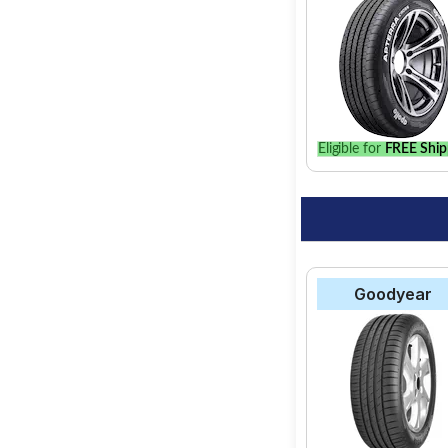
Eligible for
FREE Ship
Goodyear