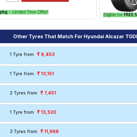
ping
– Limited Time Offer!
Eligible for
FREE S
Other Tyres That Match For Hyundai Alcazar TGDI
9,453
1 Tyre from
13,151
1 Tyre from
7,451
2 Tyres from
13,520
1 Tyre from
11,968
3 Tyres from