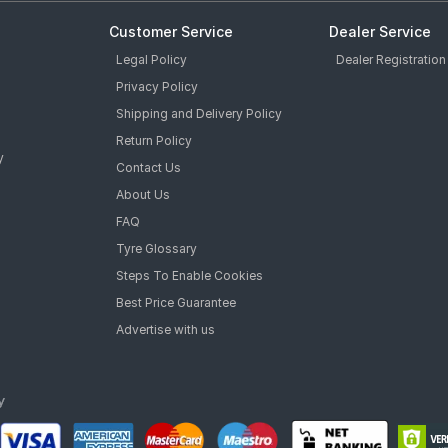
Customer Service
Dealer Service
Legal Policy
Dealer Registration
Privacy Policy
Shipping and Delivery Policy
Return Policy
y
Contact Us
About Us
FAQ
Tyre Glossary
Steps To Enable Cookies
Best Price Guarantee
Advertise with us