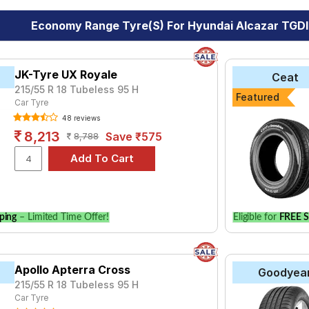
Economy Range Tyre(s) For Hyundai Alcazar TGDI
JK-Tyre UX Royale
Ceat
215/55 R 18 Tubeless 95 H
Featured
Car Tyre
48 reviews
8,213
Save ₹575
8,788
ping
– Limited Time Offer!
Eligible for
FREE S
Apollo Apterra Cross
Goodyea
215/55 R 18 Tubeless 95 H
Car Tyre