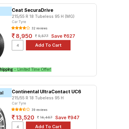
yale, priced at ₹ 8907. For a premium
Ceat SecuraDrive
215/55 R 18 Tubeless 95 H (MG)
Car Tyre
Tube Type, Tubeless
32 reviews
Tube Type, Tubeless
8,950
Save ₹627
9,577
Tube Type, Tubeless
Tube Type, Tubeless
Tube Type, Tubeless
hipping
– Limited Time Offer!
Tube Type, Tubeless
ignature DCT
Continental UltraContact UC6
al
CT. Compare prices and specifications to
215/55 R 18 Tubeless 95 H
Car Tyre
39 reviews
13,520
Save ₹947
14,467