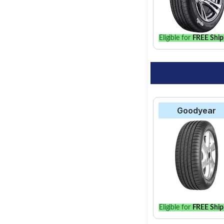
Eligible for
FREE Ship
Goodyear
Eligible for
FREE Ship