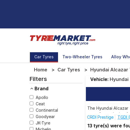
Car Tyres
Two-Wheeler Tyres
Alloy Wh
Home
Car Tyres
Hyundai Alcazar 
Filters
Vehicle:
Hyundai
Brand
Apollo
Ceat
The Hyundai Alcazar T
Continental
tyres for each size f
Goodyear
CRDI Prestige
TGDI 
JK-Tyre
13 tyre(s) were f
Michelin