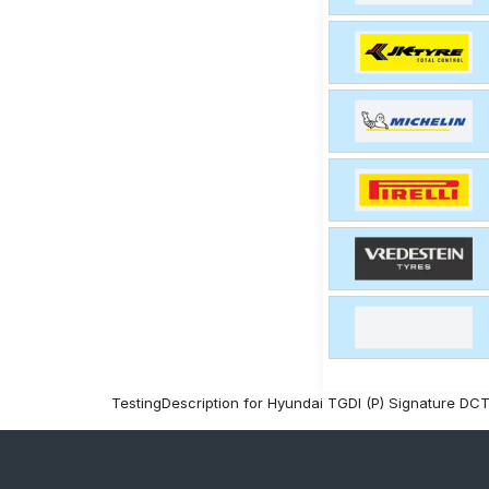
TestingDescription for Hyundai TGDI (P) Signature DC