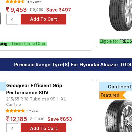
11 reviews
9,453
Save ₹497
9,950
Eligible for
FREE S
ping
– Limited Time Offer!
Premium Range Tyre(s) For Hyundai Alcazar TGDI
Goodyear Efficient Grip
Continent
Performance SUV
Featured
215/55 R 18 Tubeless 99 H XL
Car Tyre
1 review
12,185
Save ₹853
13,038