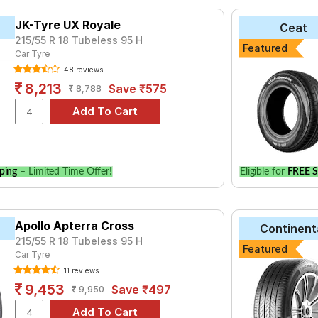
tyre for the Hyundai Alcazar TGDI (P) Signature DCT is the UX Ro
JK-Tyre UX Royale
Ceat
 UltraContact UC6 at ₹ 14782.
215/55 R 18 Tubeless 95 H
Featured
e
Car Tyre
₹3765 - ₹8907
48 reviews
aContact UC6
₹4692 - ₹18555
8,213
Save ₹575
8,788
t Grip
₹13686 - ₹19033
za 6i
₹5800 - ₹29550
oss
₹6424 - ₹9739
ping
– Limited Time Offer!
Eligible for
FREE S
th RV02
₹8260 - ₹17550
Choose Your Tyres for Hyundai Alcazar TGDI (P) S
Apollo Apterra Cross
Continent
 of tyre models to fit your Hyundai Alcazar TGDI (P) Signature D
215/55 R 18 Tubeless 95 H
Featured
for your vehicle.
Car Tyre
11 reviews
9,453
Save ₹497
9,950