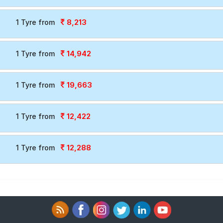
8,213
1 Tyre from
14,942
1 Tyre from
19,663
1 Tyre from
12,422
1 Tyre from
12,288
1 Tyre from
T