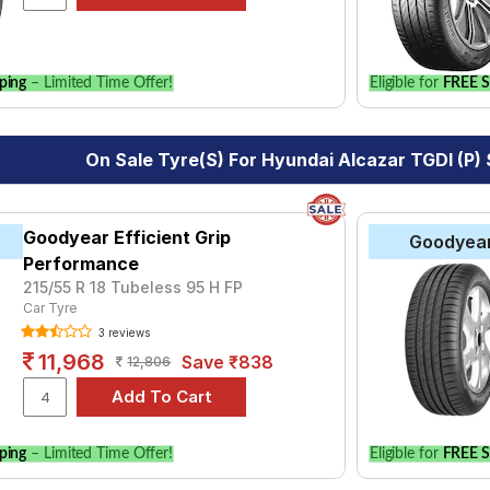
ping
– Limited Time Offer!
Eligible for
FREE S
On Sale Tyre(s) For Hyundai Alcazar TGDI (P)
Goodyear Efficient Grip
Goodyea
Performance
215/55 R 18 Tubeless 95 H FP
Car Tyre
3 reviews
11,968
Save ₹838
12,806
ping
– Limited Time Offer!
Eligible for
FREE S