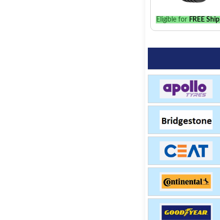
Eligible for
FREE Ship