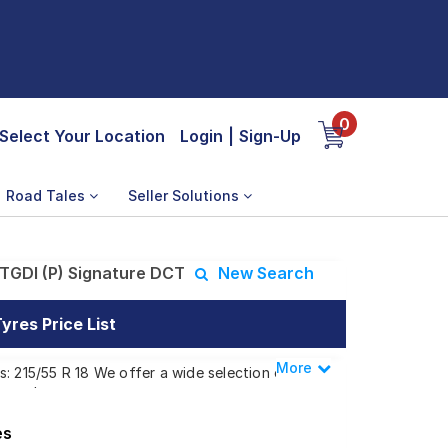
0
Select Your Location
Login
|
Sign-Up
Road Tales
Seller Solutions
TGDI (P) Signature DCT
New Search
yres Price List
More
Less
: 215/55 R 18 We offer a wide selection of
 needs.
es
 (P) Signature DCT