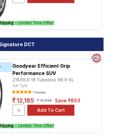
hipping
– Limited Time Offer!
 Signature DCT
Goodyear Efficient Grip
r
Performance SUV
215/55 R 18 Tubeless 99 H XL
Car Tyre
1 review
12,185
Save ₹853
13,038
hipping
– Limited Time Offer!