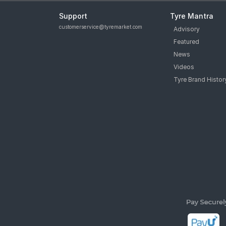
Support
Tyre Mantra
customerservice@tyremarket.com
Advisory
Featured
News
Videos
Tyre Brand Histor