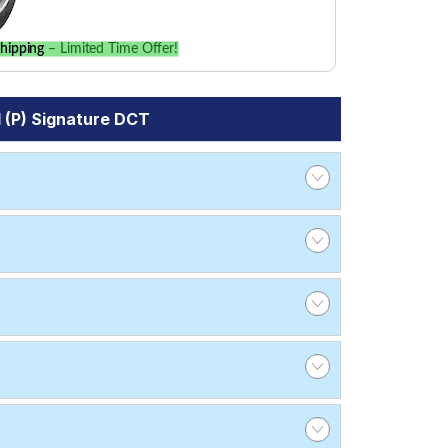
hipping
– Limited Time Offer!
 (P) Signature DCT