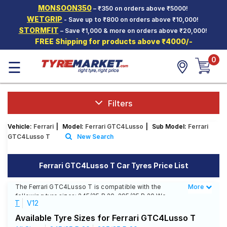
MONSOON350
– ₹350 on orders above ₹5000!
Hello.
Guest
WETGRIP
- Save up to ₹800 on orders above ₹10,000!
STORMFIT
– Save ₹1,000 & more on orders above ₹20,000!
FREE Shipping for products above ₹4000/-
Car Tyres
0
☰
Two-
Wheeler
Tyres
Alloy
Filters
Wheels
Vehicle:
Ferrari
|
Model:
Ferrari GTC4Lusso
|
Sub Model:
Ferrari
SCV Tyres
GTC4Lusso T
New Search
Services
Ferrari GTC4Lusso T Car Tyres Price List
Offers
The Ferrari GTC4Lusso T is compatible with the
More
Less
Tyre
following tyre sizes: 245/35 R 20, 295/35 R 20 We
Mantra
T
V12
offer a wide selection of tyres for each size from top
brands, ensuring you find the ideal match for your
Available Tyre Sizes for Ferrari GTC4Lusso T
driving needs.