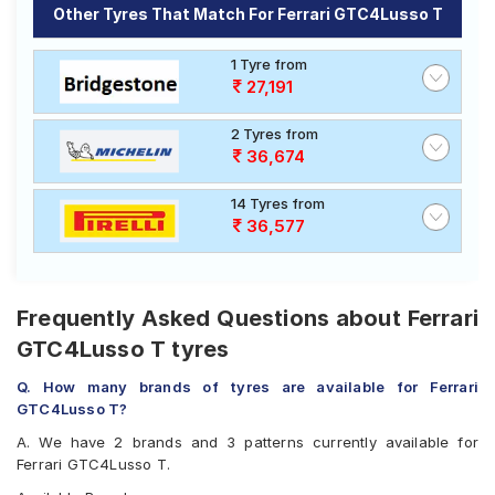
T
Other Tyres That Match For Ferrari GTC4Lusso T
Select from a variety of tyre models to fit your Ferrari
GTC4Lusso T. Compare prices and specifications to
1 Tyre from
find the best option for your vehicle.
27,191
2 Tyres from
36,674
14 Tyres from
36,577
Frequently Asked Questions about Ferrari
GTC4Lusso T tyres
Q. How many brands of tyres are available for Ferrari
GTC4Lusso T?
A. We have 2 brands and 3 patterns currently available for
Ferrari GTC4Lusso T.