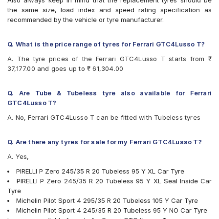
Also always keep in mind that the replacement tyres should be
the same size, load index and speed rating specification as
recommended by the vehicle or tyre manufacturer.
Q. What is the price range of tyres for Ferrari GTC4Lusso T?
A. The tyre prices of the Ferrari GTC4Lusso T starts from ₹
37,177.00 and goes up to ₹ 61,304.00
Q. Are Tube & Tubeless tyre also available for Ferrari
GTC4Lusso T?
A. No, Ferrari GTC4Lusso T can be fitted with Tubeless tyres
Q. Are there any tyres for sale for my Ferrari GTC4Lusso T?
A. Yes,
PIRELLI P Zero 245/35 R 20 Tubeless 95 Y XL Car Tyre
PIRELLI P Zero 245/35 R 20 Tubeless 95 Y XL Seal Inside Car
Tyre
Michelin Pilot Sport 4 295/35 R 20 Tubeless 105 Y Car Tyre
Michelin Pilot Sport 4 245/35 R 20 Tubeless 95 Y NO Car Tyre