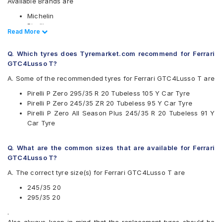
Available Brands are
Michelin
Pirelli
Read Less
Read More
Available patterns are
Q. Which tyres does Tyremarket.com recommend for Ferrari
Michelin Pilot Sport 4
GTC4Lusso T?
Pirelli P Zero
Pirelli P Zero All Season Plus
A. Some of the recommended tyres for Ferrari GTC4Lusso T are
Pirelli P Zero 295/35 R 20 Tubeless 105 Y Car Tyre
Pirelli P Zero 245/35 ZR 20 Tubeless 95 Y Car Tyre
Pirelli P Zero All Season Plus 245/35 R 20 Tubeless 91 Y
Car Tyre
Q. What are the common sizes that are available for Ferrari
GTC4Lusso T?
A. The correct tyre size(s) for Ferrari GTC4Lusso T are
245/35 20
295/35 20
.