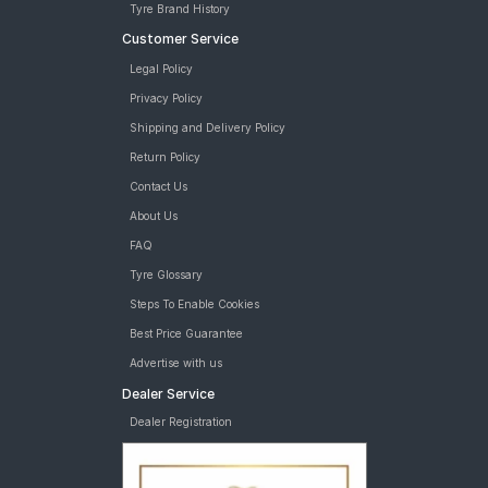
Tyre Brand History
Customer Service
Legal Policy
Privacy Policy
Shipping and Delivery Policy
Return Policy
Contact Us
About Us
FAQ
Tyre Glossary
Steps To Enable Cookies
Best Price Guarantee
Advertise with us
Dealer Service
Dealer Registration