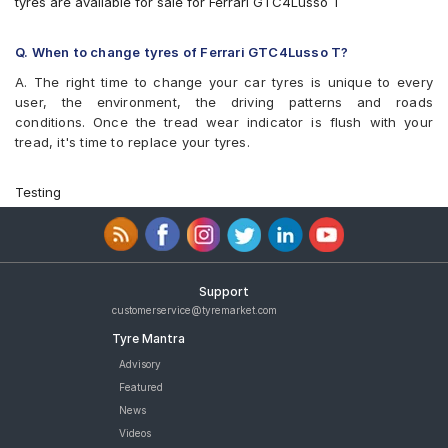
tyres are available for sale for Ferrari GTC4Lusso T
Q. When to change tyres of Ferrari GTC4Lusso T?
A. The right time to change your car tyres is unique to every
user, the environment, the driving patterns and roads
conditions. Once the tread wear indicator is flush with your
tread, it's time to replace your tyres.
Testing
Support
customerservice@tyremarket.com
Tyre Mantra
Advisory
Featured
News
Videos