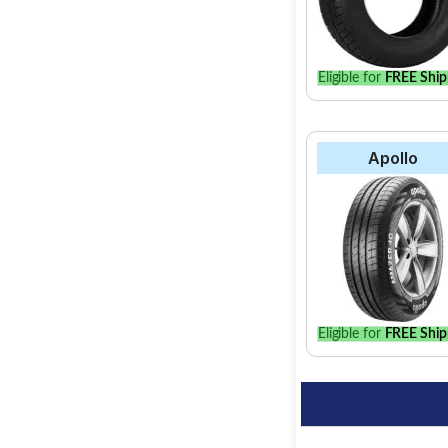
Eligible for
FREE Ship
Apollo
Eligible for
FREE Ship