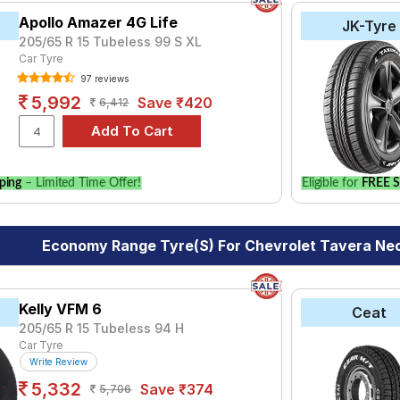
Apollo Amazer 4G Life
JK-Tyre
205/65 R 15 Tubeless 99 S XL
Car Tyre
97 reviews
5,992
Save ₹420
6,412
ping
– Limited Time Offer!
Eligible for
FREE S
Economy Range Tyre(s) For Chevrolet Tavera Neo 
Kelly VFM 6
Ceat
205/65 R 15 Tubeless 94 H
Car Tyre
Write Review
5,332
Save ₹374
5,706