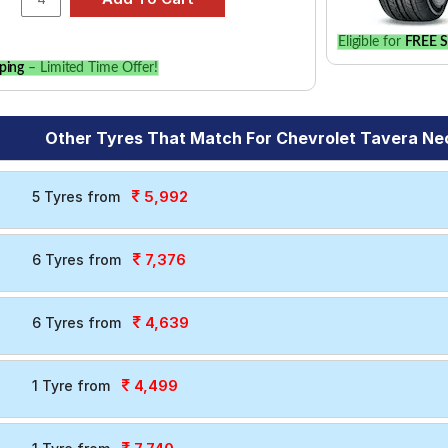
Eligible for
FREE S
ping
– Limited Time Offer!
Other Tyres That Match For Chevrolet Tavera Neo 
5,992
5 Tyres from
7,376
6 Tyres from
4,639
6 Tyres from
4,499
1 Tyre from