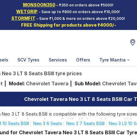
MONSOON350
– ₹350 on orders above ₹5000!
WETGRIP
- Save up to ₹800 on orders above ₹10,000!
STORMFIT
– Save ₹1,000 & more on orders above ₹20,000!
FREE Shipping for products above ₹4000/-
eels
SCV Tyres
Services
Offers
Tyre Mantra
Neo 3 LT 8 Seats BSIII tyre prices
et
|
Model:
Chevrolet Tavera
|
Sub Model:
Chevrolet Tave
Chevrolet Tavera Neo 3 LT 8 Seats BSIII Car T
Neo 3 LT 8 Seats BSIII is compatible with the following tyre size
rom top brands, ensuring you find the ideal match for your driving
 10 Seats BSIII
Neo 3 6 Seats
Neo 3 7 Seats BSIII
Neo 3 LS 10 S
o 3 LS 7 C Seats
Neo 3 LS 7 Seats
Neo 3 LS 7 Seats BSIII
Neo 3
und for Chevrolet Tavera Neo 3 LT 8 Seats BSIII Car Tyr
Affordable and Premium Tyres for Chevrolet Tavera Neo 