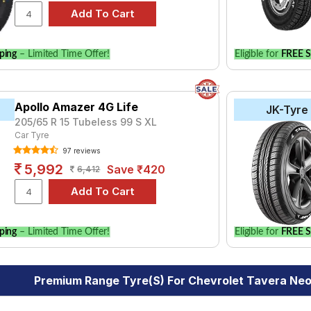
ping
– Limited Time Offer!
Eligible for
FREE S
Apollo Amazer 4G Life
JK-Tyre
205/65 R 15 Tubeless 99 S XL
Car Tyre
97 reviews
5,992
Save ₹420
6,412
ping
– Limited Time Offer!
Eligible for
FREE S
Premium Range Tyre(s) For Chevrolet Tavera Neo 