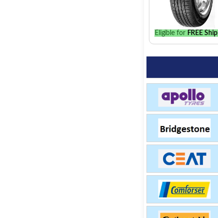
Eligible for
FREE Ship