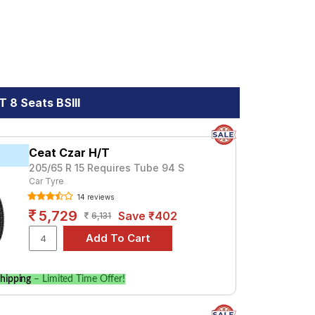
 8 Seats BSIII
Ceat Czar H/T
205/65 R 15 Requires Tube 94 S
Car Tyre
14 reviews
5,729
Save ₹402
6,131
hipping
– Limited Time Offer!