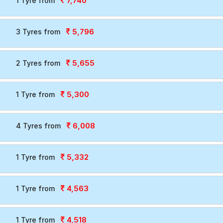
7,740
1 Tyre from
5,796
3 Tyres from
5,655
2 Tyres from
5,300
1 Tyre from
6,008
4 Tyres from
5,332
1 Tyre from
4,563
1 Tyre from
4,518
1 Tyre from