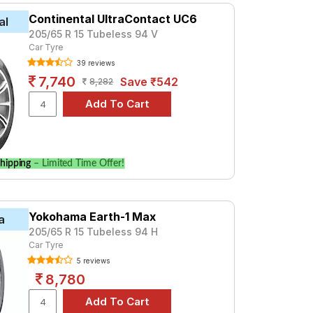
Continental UltraContact UC6
al
205/65 R 15 Tubeless 94 V
Car Tyre
39 reviews
7,740
Save ₹542
8,282
hipping
– Limited Time Offer!
Yokohama Earth-1 Max
a
205/65 R 15 Tubeless 94 H
Car Tyre
5 reviews
8,780