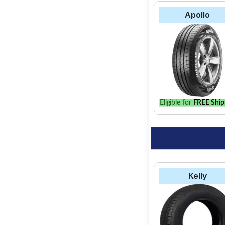
Apollo
Eligible for
FREE Ship
Kelly