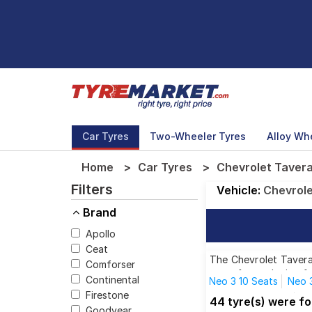
Car Tyres
Two-Wheeler Tyres
Alloy Wh
Home
Car Tyres
Chevrolet Tavera 
Filters
Vehicle:
Chevrol
Brand
Apollo
Ceat
The Chevrolet Tavera 
Comforser
tyres for each size f
Continental
Neo 3 10 Seats
Neo 3
Firestone
Neo 3 LS 7 C BSIII
Ne
44 tyre(s) were fo
Goodyear