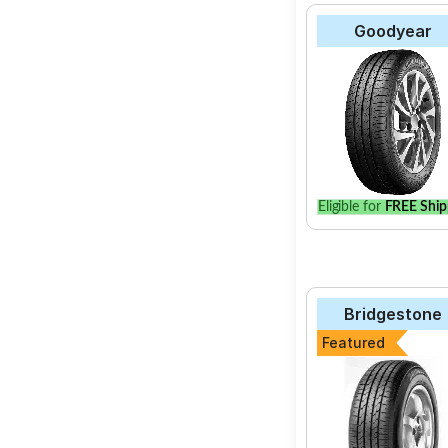
Goodyear
Eligible for
FREE Ship
Bridgestone
Featured