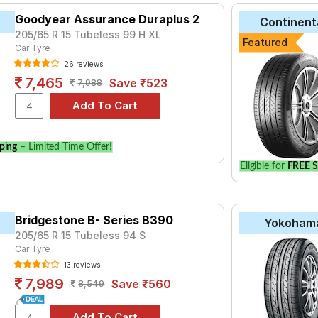
Goodyear Assurance Duraplus 2
Continent
205/65 R 15 Tubeless 99 H XL
Featured
Car Tyre
26 reviews
7,465
Save ₹523
7,988
ping
– Limited Time Offer!
Eligible for
FREE S
Bridgestone B- Series B390
Yokoham
205/65 R 15 Tubeless 94 S
Car Tyre
13 reviews
7,989
Save ₹560
8,549