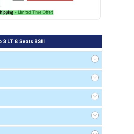
hipping
– Limited Time Offer!
3 LT 8 Seats BSIII