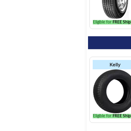
find the best option 
Eligible for
FREE Ship
Kelly
Eligible for
FREE Ship