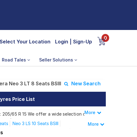
0
Select Your Location
Login
|
Sign-Up
Road Tales
Seller Solutions
ra Neo 3 LT 8 Seats BSIII
New Search
yres Price List
More
Less
s: 205/65 R 15 We offer a wide selection of
 needs.
eats
Neo 3 LS 10 Seats BSIII
More
 LT 7 C BSIII
Neo 3 LT 7 C Seats
es
3 LT 8 Seats BSIII