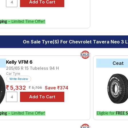
for your vehicle.
ping
– Limited Time Offer!
On Sale Tyre(s) For Chevrolet Tavera Neo 3 LT
Kelly VFM 6
Ceat
205/65 R 15 Tubeless 94 H
Car Tyre
Write Review
5,332
Save ₹374
5,706
ping
– Limited Time Offer!
Eligible for
FREE S