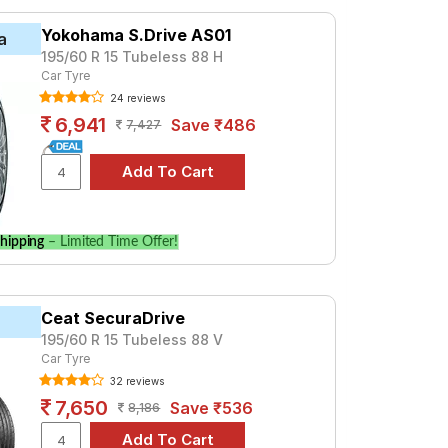
t ₹ 4900. For a premium option, consider
Yokohama S.Drive AS01
a
195/60 R 15 Tubeless 88 H
Car Tyre
Tube Type, Tubeless
24 reviews
Tube Type, Tubeless
6,941
Save ₹486
7,427
Tube Type, Tubeless
Tube Type, Tubeless
Tube Type, Tubeless
Tube Type, Tubeless
hipping
– Limited Time Offer!
Tube Type, Tubeless
Tube Type, Tubeless
Ceat SecuraDrive
Tube Type, Tubeless
195/60 R 15 Tubeless 88 V
Tube Type, Tubeless
Car Tyre
32 reviews
m 2.0 LS
7,650
Save ₹536
8,186
re prices and specifications to find the