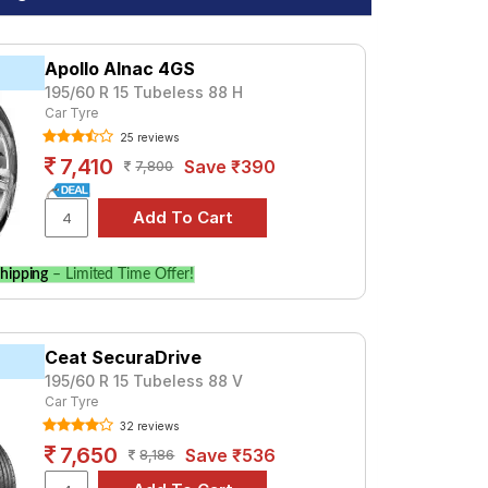
Apollo Alnac 4GS
195/60 R 15 Tubeless 88 H
Car Tyre
25 reviews
7,410
Save ₹390
7,800
hipping
– Limited Time Offer!
Ceat SecuraDrive
195/60 R 15 Tubeless 88 V
Car Tyre
32 reviews
7,650
Save ₹536
8,186