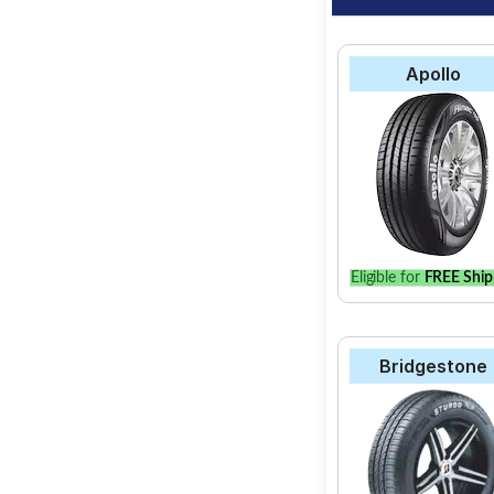
Apollo
Eligible for
FREE Ship
Bridgestone