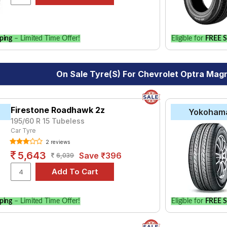
vehicle.
ping
– Limited Time Offer!
Eligible for
FREE S
On Sale Tyre(s) For Chevrolet Optra Mag
Firestone Roadhawk 2z
Yokoham
195/60 R 15 Tubeless
Car Tyre
2 reviews
5,643
Save ₹396
6,039
ping
– Limited Time Offer!
Eligible for
FREE S