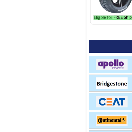
Eligible for
FREE Ship