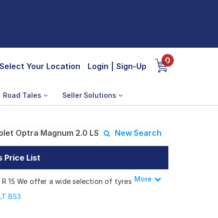
0
Select Your Location
Login
|
Sign-Up
Road Tales
Seller Solutions
olet Optra Magnum 2.0 LS
New Search
Price List
More
Less
 R 15 We offer a wide selection of tyres
s.
 LT BS3
Magnum 2.0 LS