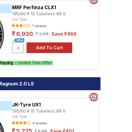
MRF Perfinza CLX1
195/60 R 15 Tubeless 88 V
Car Tyre
7 reviews
6,930
Save ₹486
7,416
hipping
– Limited Time Offer!
 Magnum 2.0 LS
JK-Tyre UX1
195/60 R 15 Tubeless 88 V
Car Tyre
4 reviews
5,725
Save ₹401
6,126