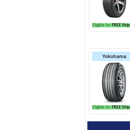
Eligible for
FREE Ship
Yokohama
Eligible for
FREE Ship