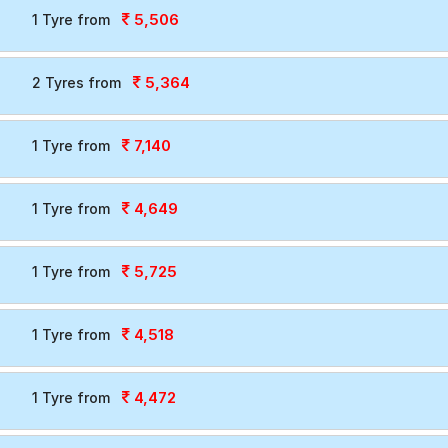
5,506
1 Tyre from
5,364
2 Tyres from
7,140
1 Tyre from
4,649
1 Tyre from
5,725
1 Tyre from
4,518
1 Tyre from
4,472
1 Tyre from