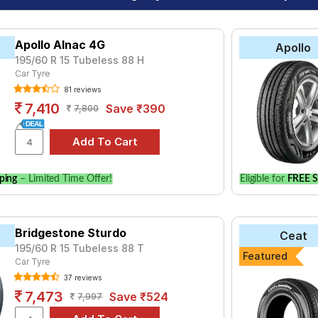
Apollo Alnac 4G
Apollo
195/60 R 15 Tubeless 88 H
Car Tyre
81 reviews
7,410
Save ₹390
7,800
ping
– Limited Time Offer!
Eligible for
FREE S
Bridgestone Sturdo
Ceat
195/60 R 15 Tubeless 88 T
Featured
Car Tyre
37 reviews
7,473
Save ₹524
7,997