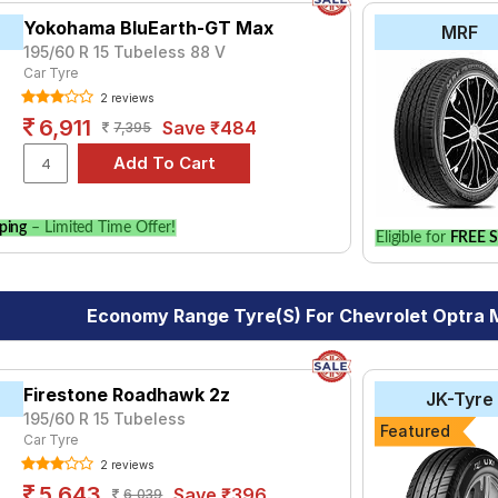
Yokohama BluEarth-GT Max
MRF
195/60 R 15 Tubeless 88 V
Car Tyre
2 reviews
6,911
Save ₹484
7,395
ping
– Limited Time Offer!
Eligible for
FREE S
Economy Range Tyre(s) For Chevrolet Optra
Firestone Roadhawk 2z
JK-Tyre
195/60 R 15 Tubeless
Featured
Car Tyre
2 reviews
5,643
Save ₹396
6,039