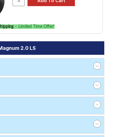
hipping
– Limited Time Offer!
 Magnum 2.0 LS