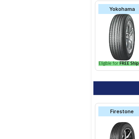
Yokohama
Eligible for
FREE Ship
Firestone