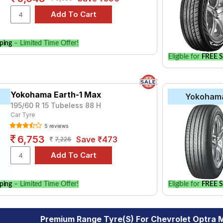
ping
– Limited Time Offer!
Eligible for
FREE S
Yokohama Earth-1 Max
Yokoham
195/60 R 15 Tubeless 88 H
Car Tyre
5 reviews
6,753
Save ₹473
7,226
ping
– Limited Time Offer!
Eligible for
FREE S
Premium Range Tyre(s) For Chevrolet Optra 