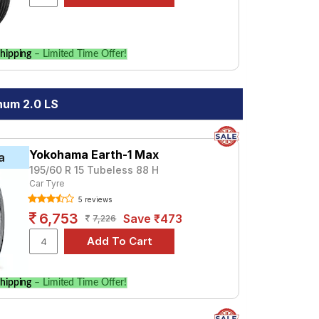
hipping
– Limited Time Offer!
num 2.0 LS
Yokohama Earth-1 Max
a
195/60 R 15 Tubeless 88 H
Car Tyre
5 reviews
6,753
Save ₹473
7,226
hipping
– Limited Time Offer!