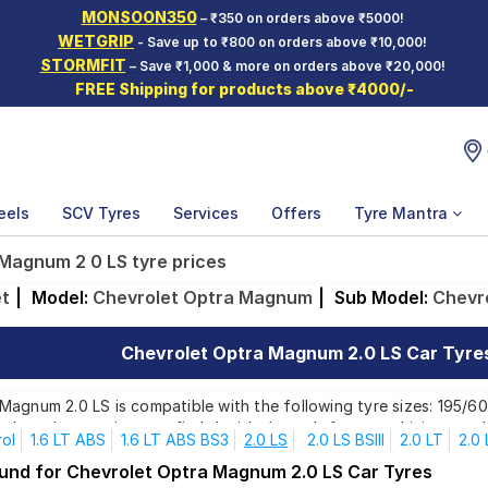
MONSOON350
– ₹350 on orders above ₹5000!
WETGRIP
- Save up to ₹800 on orders above ₹10,000!
STORMFIT
– Save ₹1,000 & more on orders above ₹20,000!
FREE Shipping for products above ₹4000/-
eels
SCV Tyres
Services
Offers
Tyre Mantra
Magnum 2 0 LS tyre prices
et
|
Model:
Chevrolet Optra Magnum
|
Sub Model:
Chevr
Chevrolet Optra Magnum 2.0 LS Car Tyres 
agnum 2.0 LS is compatible with the following tyre sizes: 195/60
p brands, ensuring you find the ideal match for your driving need
rol
1.6 LT ABS
1.6 LT ABS BS3
2.0 LS
2.0 LS BSIII
2.0 LT
2.0
ound for Chevrolet Optra Magnum 2.0 LS Car Tyres
Affordable and Premium Tyres for Chevrolet Optra 