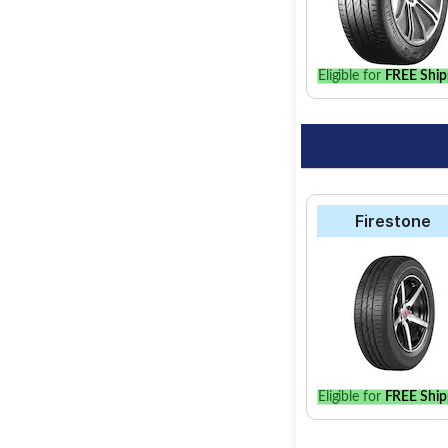
best option for your 
Eligible for
FREE Ship
Firestone
Eligible for
FREE Ship