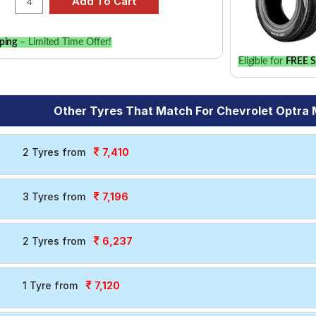
ping
– Limited Time Offer!
Eligible for
FREE S
Other Tyres That Match For Chevrolet Optra
7,410
2 Tyres from
7,196
3 Tyres from
6,237
2 Tyres from
7,120
1 Tyre from