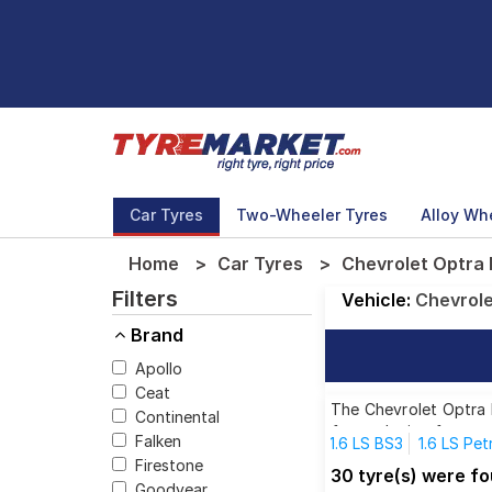
Car Tyres
Two-Wheeler Tyres
Alloy Wh
Home
Car Tyres
Chevrolet Optra 
Filters
Vehicle:
Chevrol
Brand
Apollo
Ceat
The Chevrolet Optra M
Continental
for each size from to
Falken
1.6 LS BS3
1.6 LS Pet
Firestone
30 tyre(s) were f
Goodyear