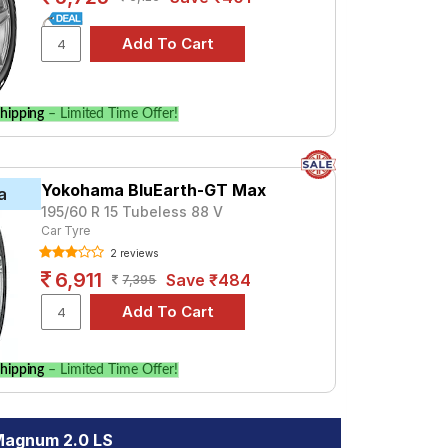
hipping
– Limited Time Offer!
Yokohama BluEarth-GT Max
a
195/60 R 15 Tubeless 88 V
Car Tyre
2 reviews
6,911
Save ₹484
7,395
hipping
– Limited Time Offer!
Magnum 2.0 LS