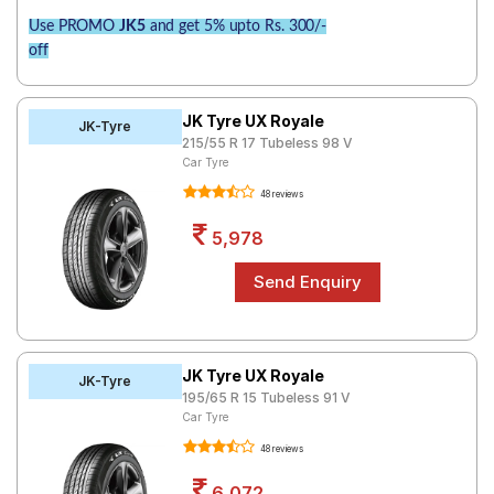
Use PROMO
JK5
and get 5% upto Rs. 300/-
off
JK Tyre UX Royale
JK-Tyre
215/55 R 17 Tubeless 98 V
Car Tyre
48 reviews
5,978
JK Tyre UX Royale
JK-Tyre
195/65 R 15 Tubeless 91 V
Car Tyre
48 reviews
6,072