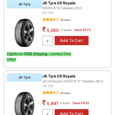
JK Tyre UX Royale
JK-Tyre
195/65 R 15 Tubeless 91 H
Car Tyre
48 reviews
5,280
Save ₹370
5,650
Eligible for
FREE Shipping
– Limited Time
Offer!
JK Tyre UX Royale
JK-Tyre
JK UX Royale 215/60 R 17 Tubeless 96 H
Car Tyre
48 reviews
5,991
Save ₹420
6,411