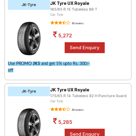
JK Tyre UX Royale
JK-Tyre
185/65 R 15 Tubeless 88 T
Car Tyre
48 reviews
5,272
Use PROMO
JK5
and get 5% upto Rs. 300/-
off
JK Tyre UX Royale
JK-Tyre
175/65 R 14 Tubeless 82 H Puncture Guard
Car Tyre
48 reviews
5,285