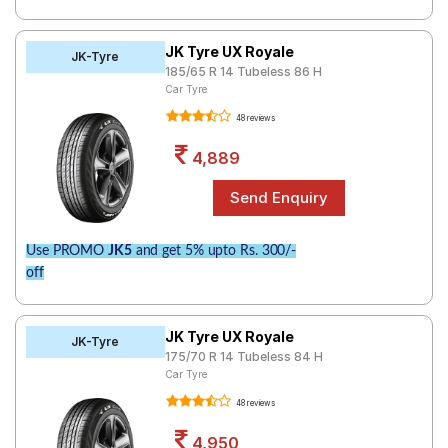
JK Tyre UX Royale
JK-Tyre
185/65 R 14 Tubeless 86 H
Car Tyre
48 reviews
4,889
Use PROMO
JK5
and get 5% upto Rs. 300/-
off
JK Tyre UX Royale
JK-Tyre
175/70 R 14 Tubeless 84 H
Car Tyre
48 reviews
4,950