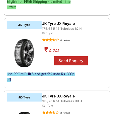
Eligible for
FREE Shipping
– Limited Time
Offer!
JK Tyre UX Royale
JK-Tyre
175/65 R 14 Tubeless 82 H
Car Tyre
48 reviews
4,741
Use PROMO
JK5
and get 5% upto Rs. 300/-
off
JK Tyre UX Royale
JK-Tyre
185/70 R 14 Tubeless 88 H
Car Tyre
48 reviews