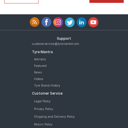
Support
customerservice@tyremarket.com
Tyre Mantra
Advisory
Featured
News
Videos
Tyre Brand History
Customer Service
Legal Policy
Privacy Policy
Shipping and Delivery Policy
Return Policy