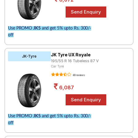
Use PROMO
JK5
and get 5% upto Rs. 300/-
off
JK Tyre UX Royale
JK-Tyre
195/55 R 16 Tubeless 87 V
Car Tyre
48 reviews
6,087
Use PROMO
JK5
and get 5% upto Rs. 300/-
off