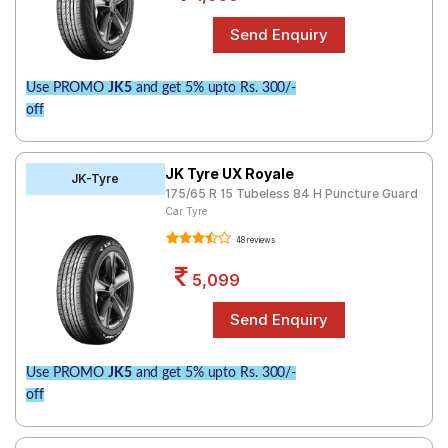
Use PROMO
JK5
and get 5% upto Rs. 300/-
off
JK Tyre UX Royale
JK-Tyre
175/65 R 15 Tubeless 84 H Puncture Guard
Car Tyre
48 reviews
5,099
Use PROMO
JK5
and get 5% upto Rs. 300/-
off