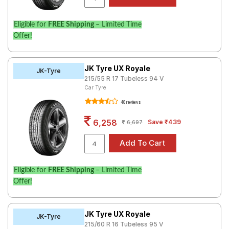
Eligible for
FREE Shipping
– Limited Time
Offer!
JK Tyre UX Royale
JK-Tyre
215/55 R 17 Tubeless 94 V
Car Tyre
48 reviews
6,258
Save ₹439
6,697
Eligible for
FREE Shipping
– Limited Time
Offer!
JK Tyre UX Royale
JK-Tyre
215/60 R 16 Tubeless 95 V