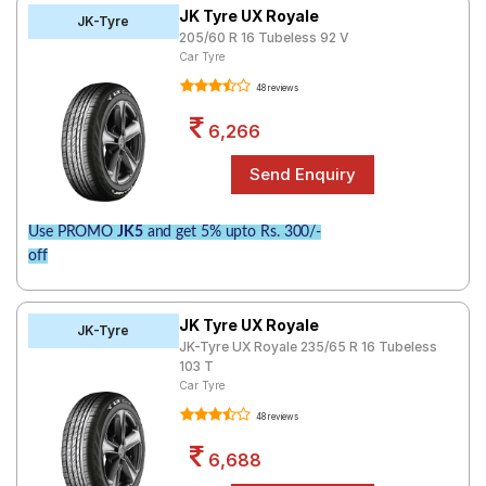
JK Tyre UX Royale
JK-Tyre
205/60 R 16 Tubeless 92 V
Car Tyre
48 reviews
6,266
Use PROMO
JK5
and get 5% upto Rs. 300/-
off
JK Tyre UX Royale
JK-Tyre
JK-Tyre UX Royale 235/65 R 16 Tubeless
103 T
Car Tyre
48 reviews
6,688