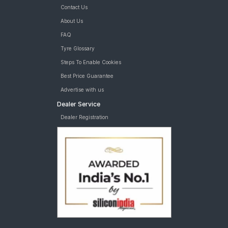
Contact Us
About Us
FAQ
Tyre Glossary
Steps To Enable Cookies
Best Price Guarantee
Advertise with us
Dealer Service
Dealer Registration