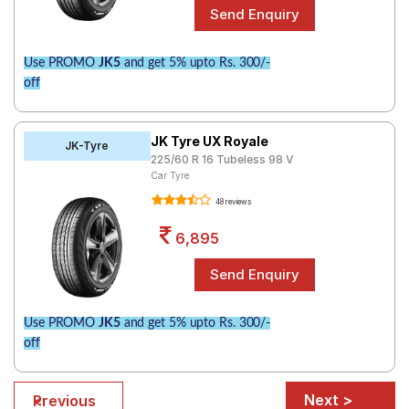
Use PROMO
JK5
and get 5% upto Rs. 300/-
off
JK Tyre UX Royale
JK-Tyre
225/60 R 16 Tubeless 98 V
Car Tyre
48 reviews
6,895
Use PROMO
JK5
and get 5% upto Rs. 300/-
off
Next >
< Previous