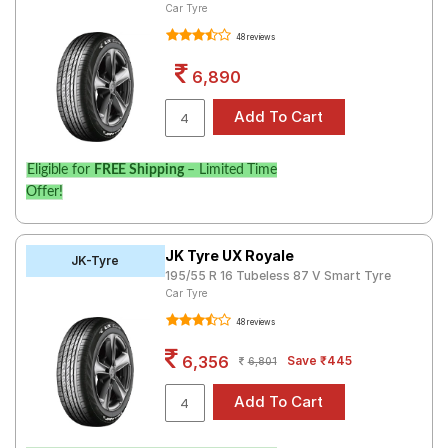
Car Tyre
48 reviews
6,890
Eligible for
FREE Shipping
– Limited Time
Offer!
JK Tyre UX Royale
JK-Tyre
195/55 R 16 Tubeless 87 V Smart Tyre
Car Tyre
48 reviews
6,356
Save ₹445
6,801