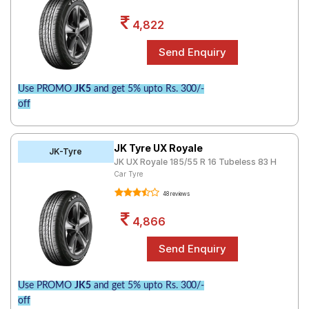
4,822
Use PROMO
JK5
and get 5% upto Rs. 300/-
off
JK Tyre UX Royale
JK-Tyre
JK UX Royale 185/55 R 16 Tubeless 83 H
Car Tyre
48 reviews
4,866
Use PROMO
JK5
and get 5% upto Rs. 300/-
off