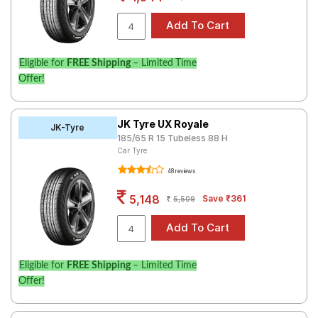
Eligible for
FREE Shipping
– Limited Time
Offer!
JK Tyre UX Royale
JK-Tyre
185/65 R 15 Tubeless 88 H
Car Tyre
48 reviews
5,148
Save ₹361
5,509
Eligible for
FREE Shipping
– Limited Time
Offer!