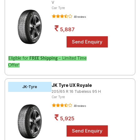
V
Car Tyre
48 reviews
5,887
Eligible for
FREE Shipping
– Limited Time
Offer!
JK Tyre UX Royale
JK-Tyre
205/65 R 16 Tubeless 95 H
Car Tyre
48 reviews
5,925