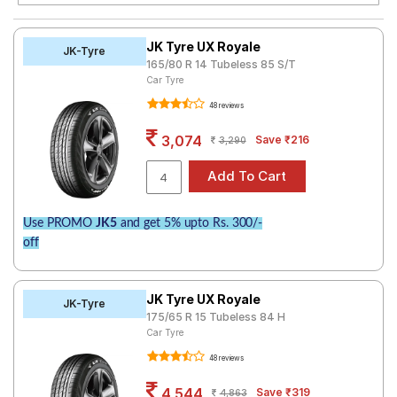
Road
Tales
JK Tyre UX Royale
JK-Tyre
165/80 R 14 Tubeless 85 S/T
Car Tyre
Seller
48 reviews
Solutio
ns
3,074
Save ₹216
3,290
Login
Use PROMO
JK5
and get 5% upto Rs. 300/-
Sign-Up
off
JK Tyre UX Royale
JK-Tyre
175/65 R 15 Tubeless 84 H
Car Tyre
48 reviews
4,544
Save ₹319
4,863