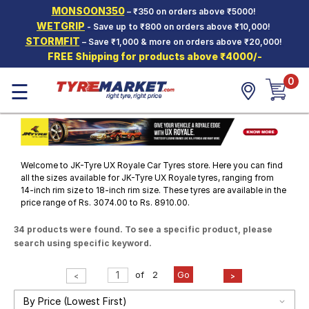
MONSOON350
– ₹350 on orders above ₹5000!
Hello.
Guest
WETGRIP
- Save up to ₹800 on orders above ₹10,000!
STORMFIT
– Save ₹1,000 & more on orders above ₹20,000!
FREE Shipping for products above ₹4000/-
Car Tyres
0
☰
Two-
Wheeler
Tyres
Alloy
Wheels
Welcome to JK-Tyre UX Royale Car Tyres store. Here you can find
SCV Tyres
all the sizes available for JK-Tyre UX Royale tyres, ranging from
14-inch rim size to 18-inch rim size. These tyres are available in the
price range of Rs. 3074.00 to Rs. 8910.00.
Services
34 products were found. To see a specific product, please
Offers
search using specific keyword.
Tyre
Mantra
of
2
Go
<
>