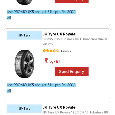
Use PROMO
JK5
and get 5% upto Rs. 300/-
off
JK Tyre UX Royale
JK-Tyre
185/65 R 15 Tubeless 88 H Puncture Guard
Car Tyre
48 reviews
5,791
Use PROMO
JK5
and get 5% upto Rs. 300/-
off
JK Tyre UX Royale
JK-Tyre
JK-Tyre UX Royale 195/60 R 16 Tubeless 89